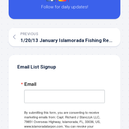
Follow for daily updates!
PREVIOUS
1/20/13 January Islamorada Fishing Report in the Gulf.
Email List Signup
Email
By submitting this form, you are consenting to receive
marketing emails from: Capt. Richard J Stanczyk LLC,
79851 Overseas Highway, Islamorada, FL, 33036, US,
www.islamoradatarpon.com. You can revoke your