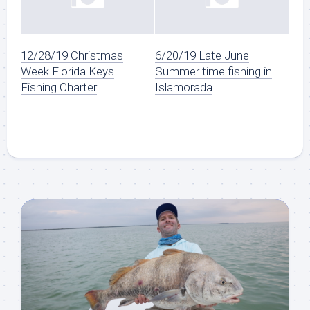
12/28/19 Christmas
6/20/19 Late June
Week Florida Keys
Summer time fishing in
Fishing Charter
Islamorada