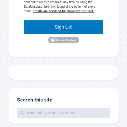
consent to receive emails at any time by using the
SafeUnsubscribe® link, found at the bottom of every
email.
Emails are serviced by Constant Contact.
Sign up to my mailing
Sign Up!
list!
Please sign up to my mailing list here if you are 
interested in fishing with me.  I send out an email 
blast when I open my personal calendar dates 
here first.  I'll also send out notices when there is 
particularly good fishing going on, or when we may 
offer any off-season specials on trips.  Hope to get 
out on the water with you soon!
Email
Search this site
By submitting this form, you are consenting to receive marketing emails