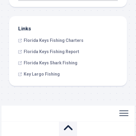
Links
Florida Keys Fishing Charters
Florida Keys Fishing Report
Florida Keys Shark Fishing
Key Largo Fishing