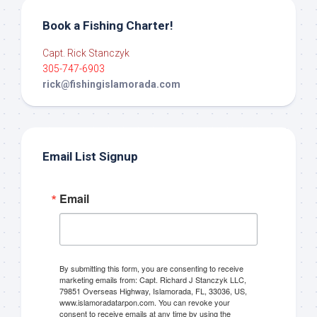
Book a Fishing Charter!
Capt. Rick Stanczyk
305-747-6903
rick@fishingislamorada.com
Email List Signup
Email
By submitting this form, you are consenting to receive
marketing emails from: Capt. Richard J Stanczyk LLC,
79851 Overseas Highway, Islamorada, FL, 33036, US,
www.islamoradatarpon.com. You can revoke your
consent to receive emails at any time by using the