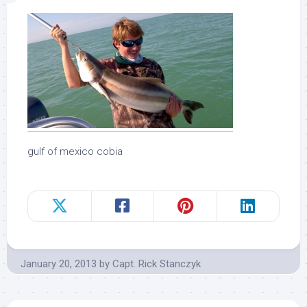
gulf of mexico cobia
January 20, 2013
by
Capt. Rick Stanczyk