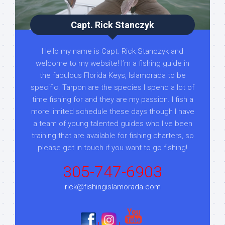
Capt. Rick Stanczyk
Hello my name is Capt. Rick Stanczyk and
welcome to my website! I’m a fishing guide in
the fabulous Florida Keys, Islamorada to be
specific. Tarpon are the species I spend a lot of
time fishing for and they are my passion. I fish a
more limited schedule these days though I have
a team of young talented guides who I've been
training that are available for fishing charters, so
please get in touch if you want to go fishing!
305-747-6903
rick@fishingislamorada.com
|
|