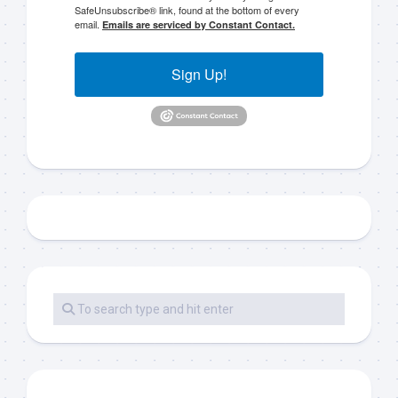
SafeUnsubscribe® link, found at the bottom of every
email.
Emails are serviced by Constant Contact.
Sign Up!