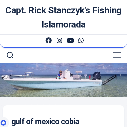
Skip
Capt. Rick Stanczyk's Fishing
to
content
Islamorada
gulf of mexico cobia