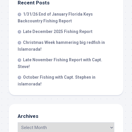
Recent Posts
1/31/26 End of January Florida Keys
Backcountry Fishing Report
Late December 2025 Fishing Report
Christmas Week hammering big redfish in
Islamorada!
Late November Fishing Report with Capt.
Steve!
October Fishing with Capt. Stephen in
islamorada!
Archives