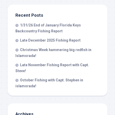
from: Capt. Richard J Stanczyk LLC, 79851 Overseas Highway,
Islamorada, FL, 33036, US, www.islamoradatarpon.com. You can revoke
your consent to receive emails at any time by using the
Recent Posts
SafeUnsubscribe® link, found at the bottom of every email.
Emails are
serviced by Constant Contact.
1/31/26 End of January Florida Keys
Backcountry Fishing Report
Sign Up!
Late December 2025 Fishing Report
Christmas Week hammering big redfish in
Islamorada!
Late November Fishing Report with Capt.
Steve!
October Fishing with Capt. Stephen in
islamorada!
Archives