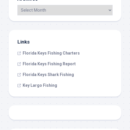
Links
Florida Keys Fishing Charters
Florida Keys Fishing Report
Florida Keys Shark Fishing
Key Largo Fishing