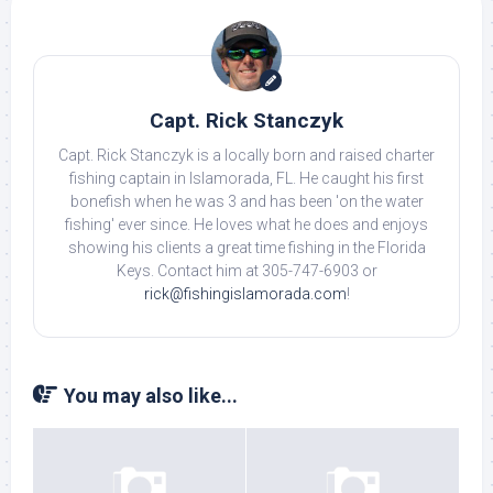
Capt. Rick Stanczyk
Capt. Rick Stanczyk is a locally born and raised charter
fishing captain in Islamorada, FL. He caught his first
bonefish when he was 3 and has been 'on the water
fishing' ever since. He loves what he does and enjoys
showing his clients a great time fishing in the Florida
Keys. Contact him at 305-747-6903 or
rick@fishingislamorada.com
!
You may also like...