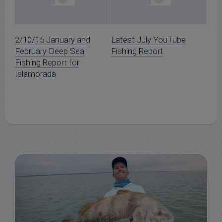
2/10/15 January and
Latest July YouTube
February Deep Sea
Fishing Report
Fishing Report for
Islamorada