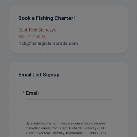
Book a Fishing Charter!
Capt. Rick Stanczyk
305-747-6903
rick@fishingislamorada.com
Email List Signup
Email
By submitting this form, you are consenting to receive
marketing emails from: Capt. Richard J Stanczyk LLC,
79851 Overseas Highway, Islamorada, FL, 33036, US,