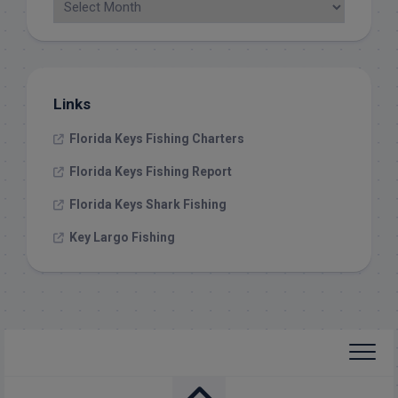
Links
Florida Keys Fishing Charters
Florida Keys Fishing Report
Florida Keys Shark Fishing
Key Largo Fishing