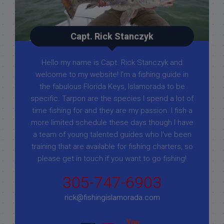
Capt. Rick Stanczyk
Hello my name is Capt. Rick Stanczyk and
welcome to my website! I’m a fishing guide in
the fabulous Florida Keys, Islamorada to be
specific. Tarpon are the species I spend a lot of
time fishing for and they are my passion. I fish a
more limited schedule these days though I have
a team of young talented guides who I've been
training that are available for fishing charters, so
please get in touch if you want to go fishing!
305-747-6903
rick@fishingislamorada.com