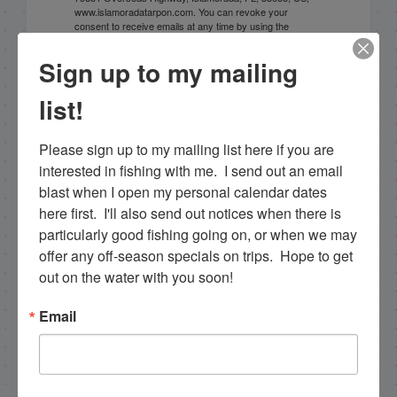
www.islamoradatarpon.com. You can revoke your
consent to receive emails at any time by using the
SafeUnsubscribe® link, found at the bottom of every
email.
Emails are serviced by Constant Contact.
Sign up to my mailing
list!
Sign Up!
Please sign up to my mailing list here if you are 
interested in fishing with me.  I send out an email 
blast when I open my personal calendar dates 
here first.  I'll also send out notices when there is 
particularly good fishing going on, or when we may 
offer any off-season specials on trips.  Hope to get 
out on the water with you soon!
Email
Search this site