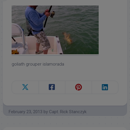
goliath grouper islamorada
February 23, 2013
by
Capt. Rick Stanczyk