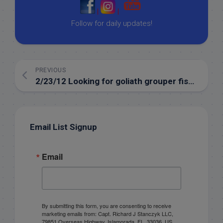
|
|
Follow for daily updates!
PREVIOUS
2/23/12 Looking for goliath grouper fishing islamorada in february!
Email List Signup
Email
By submitting this form, you are consenting to receive
marketing emails from: Capt. Richard J Stanczyk LLC,
79851 Overseas Highway, Islamorada, FL, 33036, US,