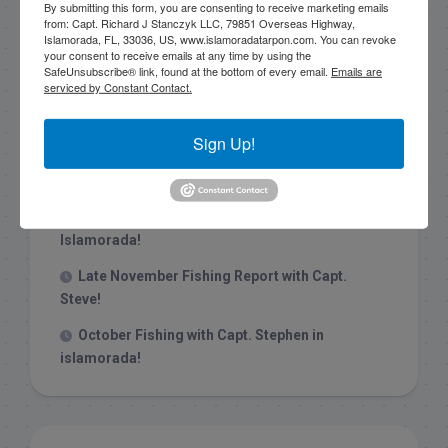
By submitting this form, you are consenting to receive marketing emails
from: Capt. Richard J Stanczyk LLC, 79851 Overseas Highway,
Islamorada, FL, 33036, US, www.islamoradatarpon.com. You can revoke
your consent to receive emails at any time by using the
SafeUnsubscribe® link, found at the bottom of every email.
Emails are
Recent Posts
serviced by Constant Contact.
1/31/26 End of January Florida Keys
Sign Up!
Backcountry Fishing Report
Late December 2025 Fishing Report
Christmas Week hammering big redfish in
Islamorada!
Late November Fishing Report with Capt.
Steve!
October Fishing with Capt. Stephen in
islamorada!