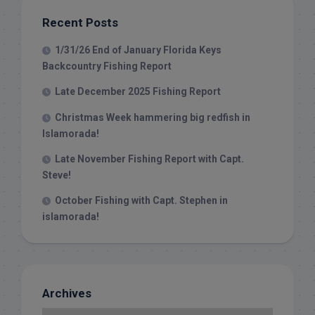
Recent Posts
1/31/26 End of January Florida Keys
Backcountry Fishing Report
Late December 2025 Fishing Report
Christmas Week hammering big redfish in
Islamorada!
Late November Fishing Report with Capt.
Steve!
October Fishing with Capt. Stephen in
islamorada!
Archives