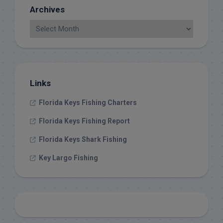
Archives
Links
Florida Keys Fishing Charters
Florida Keys Fishing Report
Florida Keys Shark Fishing
Key Largo Fishing