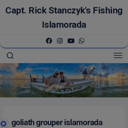
Skip
Capt. Rick Stanczyk's Fishing
to
content
Islamorada
goliath grouper islamorada