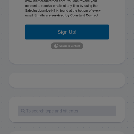
www.islamoradatarpon.com. You can revoke your
consent to receive emails at any time by using the
SafeUnsubscribe® link, found at the bottom of every
email.
Emails are serviced by Constant Contact.
Sign Up!