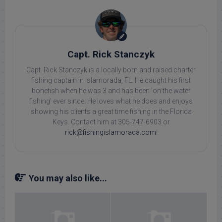
Capt. Rick Stanczyk
Capt. Rick Stanczyk is a locally born and raised charter
fishing captain in Islamorada, FL. He caught his first
bonefish when he was 3 and has been 'on the water
fishing' ever since. He loves what he does and enjoys
showing his clients a great time fishing in the Florida
Keys. Contact him at 305-747-6903 or
rick@fishingislamorada.com
!
You may also like...