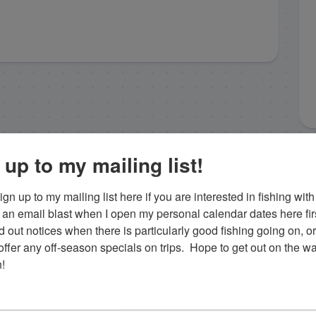
 up to my mailing list!
gn up to my mailing list here if you are interested in fishing with 
an email blast when I open my personal calendar dates here first. 
d out notices when there is particularly good fishing going on, o
fer any off-season specials on trips.  Hope to get out on the wat
!