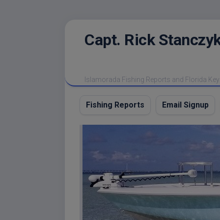
Skip
Capt. Rick Stanczyk
to
content
Islamorada Fishing Reports and Florida Key
Fishing Reports
Email Signup