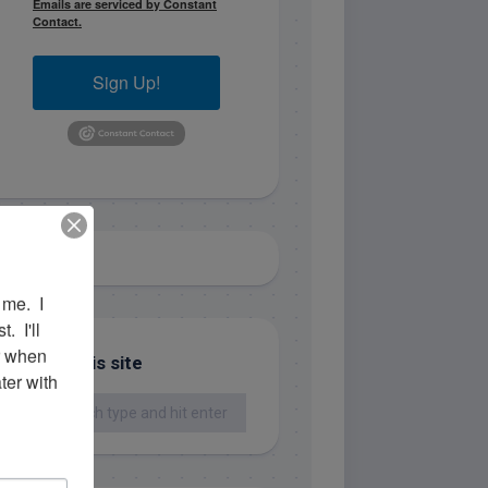
Emails are serviced by Constant
Contact.
Sign Up!
me.  I 
 I'll 
r when 
Search this site
er with 