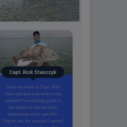
Capt. Rick Stanczyk
Hello my name is Capt. Rick
Stanczyk and welcome to my
website! I’m a fishing guide in
the fabulous Florida Keys,
Islamorada to be specific.
Tarpon are the species I spend