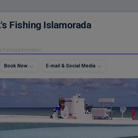
's Fishing Islamorada
s Fishing Information
Book Now
E-mail & Social Media
Charter
E-
FAQ
mail
Me
About
My
Instagram
Boats
Facebook
Lodging
Fishing