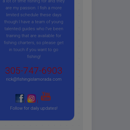
a lot of time fishing for and they
are my passion. I fish a more
limited schedule these days
though I have a team of young
talented guides who I've been
training that are available for
fishing charters, so please get
in touch if you want to go
fishing!
305-747-6903
rick@fishingislamorada.com
|
|
Follow for daily updates!