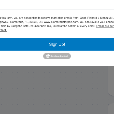
g this form, you are consenting to receive marketing emails from: Capt. Richard J Stanczyk
ghway, Islamorada, FL, 33036, US, www.islamoradatarpon.com. You can revoke your consen
y time by using the SafeUnsubscribe® link, found at the bottom of every email.
Emails are ser
ntact.
Sign Up!