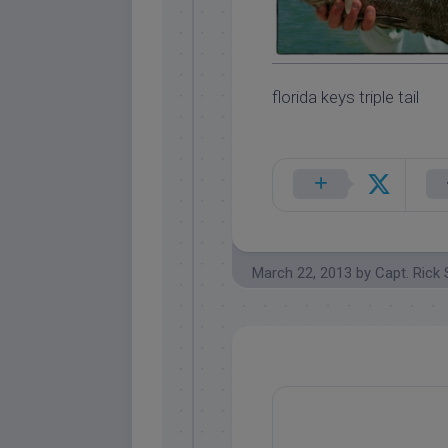
florida keys triple tail
March 22, 2013
by
Capt. Rick