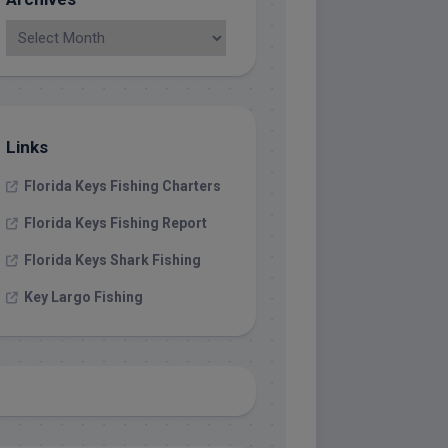
Links
Florida Keys Fishing Charters
Florida Keys Fishing Report
Florida Keys Shark Fishing
Key Largo Fishing