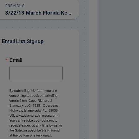
PREVIOUS
3/22/13 March Florida Keys Tarpon Fishing
Email List Signup
Email
By submitting this form, you are
consenting to receive marketing
emails from: Capt. Richard J
Stanczyk LLC, 79851 Overseas
Highway, Islamorada, FL, 33036,
US, www.islamoradatarpon.com.
You can revoke your consent to
receive emails at any time by using
the SafeUnsubscribe® link, found
at the bottom of every email.