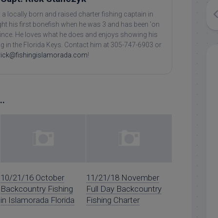
 a locally born and raised charter fishing captain in
ht his first bonefish when he was 3 and has been 'on
 since. He loves what he does and enjoys showing his
ing in the Florida Keys. Contact him at 305-747-6903 or
rick@fishingislamorada.com
!
..
10/21/16 October
11/21/18 November
Backcountry Fishing
Full Day Backcountry
in Islamorada Florida
Fishing Charter