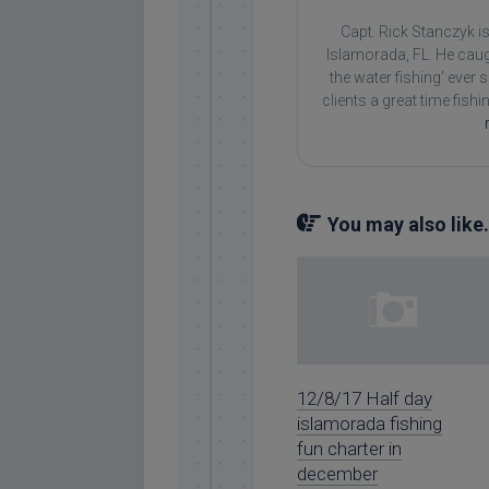
Capt. Rick Stanczyk is
Islamorada, FL. He caug
the water fishing' ever
clients a great time fish
You may also like.
12/8/17 Half day
islamorada fishing
fun charter in
december