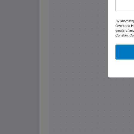
By submittin
Overseas Hi
emails at an
Constant Co