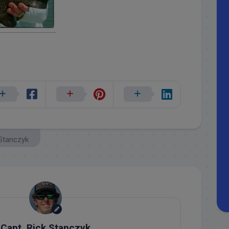
 Stanczyk
Capt. Rick Stanczyk