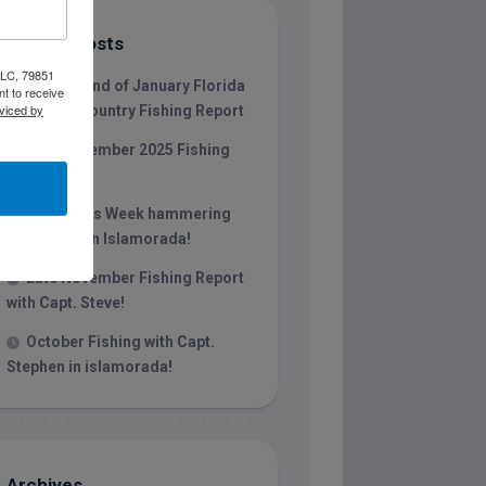
Recent Posts
 LLC, 79851
1/31/26 End of January Florida
t to receive
viced by
Keys Backcountry Fishing Report
Late December 2025 Fishing
Report
Christmas Week hammering
big redfish in Islamorada!
Late November Fishing Report
with Capt. Steve!
October Fishing with Capt.
Stephen in islamorada!
Archives