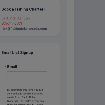
Book a Fishing Charter!
Capt. Rick Stanczyk
305-747-6903
rick@fishingislamorada.com
Email List Signup
Email
By submitting this form, you are
consenting to receive marketing
emails from: Capt. Richard J
Stanczyk LLC, 79851 Overseas
Highway, Islamorada, FL, 33036,