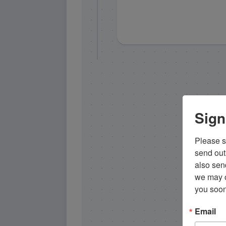
Sign
Please si
send out 
also sen
we may of
you soon
Email