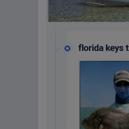
florida keys tr