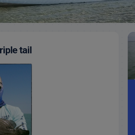
Meet
Videos
Capt.
Rick
Stanczyk
iple tail