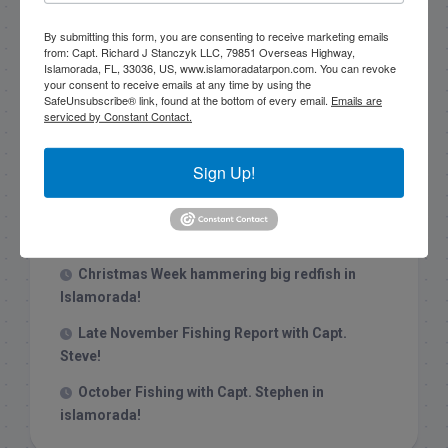
By submitting this form, you are consenting to receive marketing emails
from: Capt. Richard J Stanczyk LLC, 79851 Overseas Highway,
Islamorada, FL, 33036, US, www.islamoradatarpon.com. You can revoke
your consent to receive emails at any time by using the
SafeUnsubscribe® link, found at the bottom of every email.
Emails are
serviced by Constant Contact.
Recent Posts
Sign Up!
1/31/26 End of January Florida Keys
Backcountry Fishing Report
Late December 2025 Fishing Report
Christmas Week hammering big redfish in
Islamorada!
Late November Fishing Report with Capt.
Steve!
October Fishing with Capt. Stephen in
islamorada!