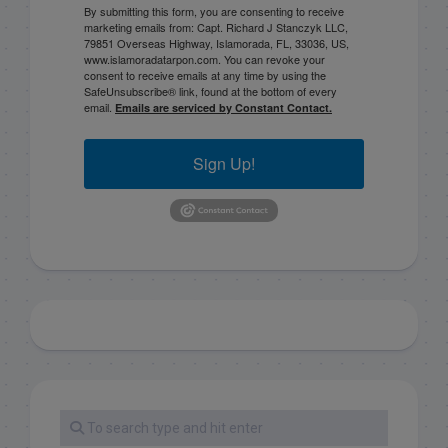
By submitting this form, you are consenting to receive
marketing emails from: Capt. Richard J Stanczyk LLC,
79851 Overseas Highway, Islamorada, FL, 33036, US,
www.islamoradatarpon.com. You can revoke your
consent to receive emails at any time by using the
SafeUnsubscribe® link, found at the bottom of every
email.
Emails are serviced by Constant Contact.
Sign Up!