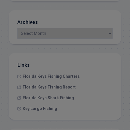
Archives
Links
Florida Keys Fishing Charters
Florida Keys Fishing Report
Florida Keys Shark Fishing
Key Largo Fishing