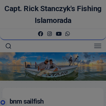
Skip
Capt. Rick Stanczyk's Fishing
to
content
Islamorada
bnm sailfish