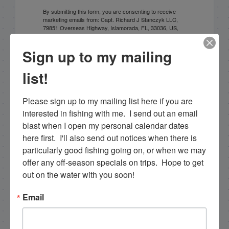
By submitting this form, you are consenting to receive
marketing emails from: Capt. Richard J Stanczyk LLC,
79851 Overseas Highway, Islamorada, FL, 33036, US,
www.islamoradatarpon.com. You can revoke your
consent to receive emails at any time by using the
Sign up to my mailing
SafeUnsubscribe® link, found at the bottom of every
email.
Emails are serviced by Constant Contact.
list!
Sign Up!
Please sign up to my mailing list here if you are 
interested in fishing with me.  I send out an email 
blast when I open my personal calendar dates 
here first.  I'll also send out notices when there is 
particularly good fishing going on, or when we may 
offer any off-season specials on trips.  Hope to get 
out on the water with you soon!
Email
Search this site