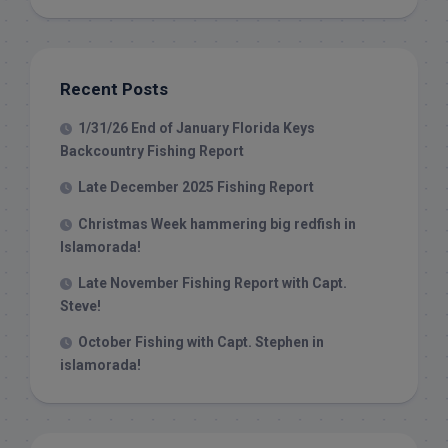
Recent Posts
1/31/26 End of January Florida Keys
Backcountry Fishing Report
Late December 2025 Fishing Report
Christmas Week hammering big redfish in
Islamorada!
Late November Fishing Report with Capt.
Steve!
October Fishing with Capt. Stephen in
islamorada!