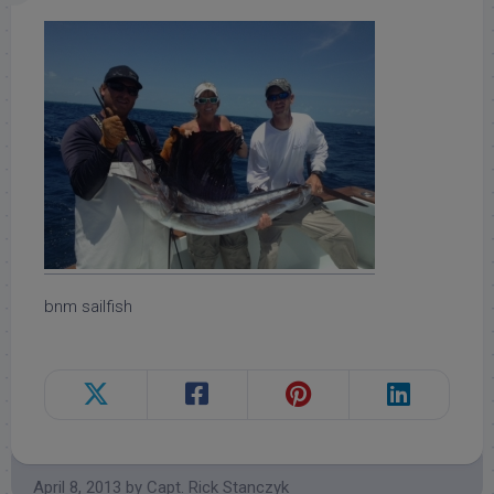
bnm sailfish
April 8, 2013
by
Capt. Rick Stanczyk