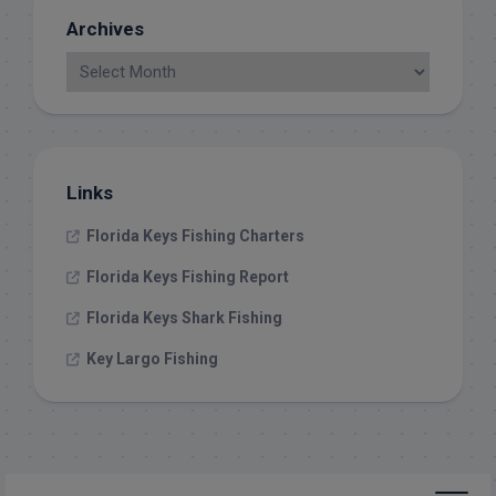
Archives
Links
Florida Keys Fishing Charters
Florida Keys Fishing Report
Florida Keys Shark Fishing
Key Largo Fishing