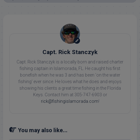
Capt. Rick Stanczyk
Capt. Rick Stanczyk is a locally born and raised charter
fishing captain in Islamorada, FL. He caught his first
bonefish when he was 3 and has been 'on the water
fishing' ever since. He loves what he does and enjoys
showing his clients a great time fishing in the Florida
Keys. Contact him at 305-747-6903 or
rick@fishingislamorada.com
!
You may also like...