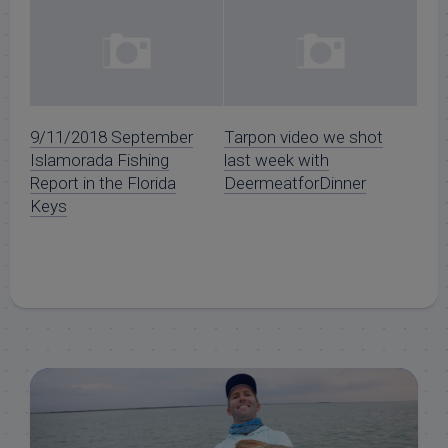
9/11/2018 September
Tarpon video we shot
Islamorada Fishing
last week with
Report in the Florida
DeermeatforDinner
Keys