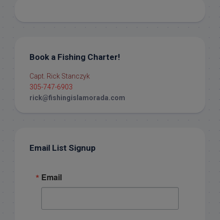
Book a Fishing Charter!
Capt. Rick Stanczyk
305-747-6903
rick@fishingislamorada.com
Email List Signup
Email