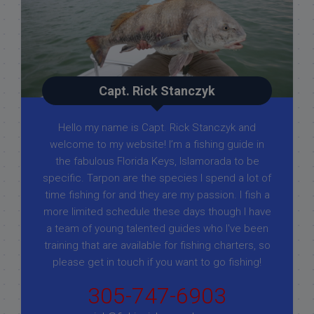
Capt. Rick Stanczyk
Hello my name is Capt. Rick Stanczyk and
welcome to my website! I’m a fishing guide in
the fabulous Florida Keys, Islamorada to be
specific. Tarpon are the species I spend a lot of
time fishing for and they are my passion. I fish a
more limited schedule these days though I have
a team of young talented guides who I've been
training that are available for fishing charters, so
please get in touch if you want to go fishing!
305-747-6903