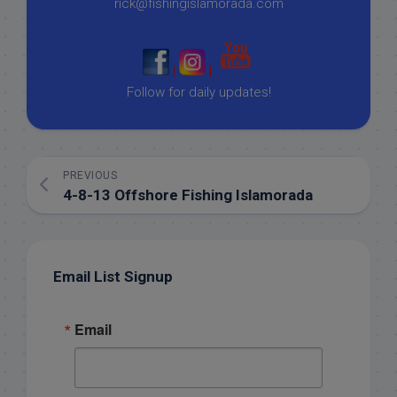
rick@fishingislamorada.com
|
|
Follow for daily updates!
PREVIOUS
4-8-13 Offshore Fishing Islamorada
Email List Signup
Email