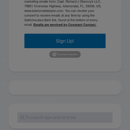
marketing emails from: Capt. Richard J Stanczyk LLC,
79851 Overseas Highway, Islamorada, FL, 33036, US,
www.islamoradatarpon.com. You can revoke your
consent to receive emails at any time by using the
SafeUnsubscribe® link, found at the bottom of every
email.
Emails are serviced by Constant Contact.
Sign Up!