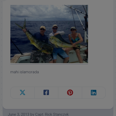
mahi islamorada
June 3, 2013
by
Capt. Rick Stanczyk