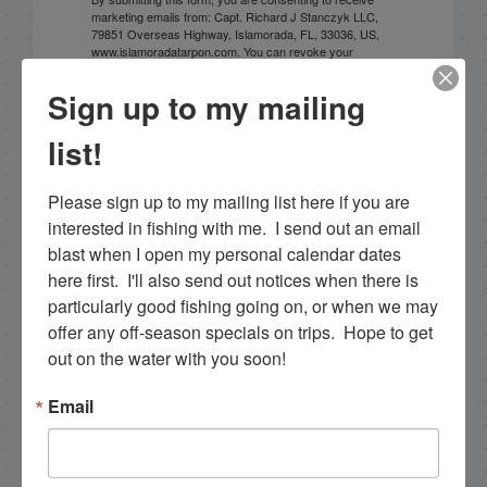
marketing emails from: Capt. Richard J Stanczyk LLC,
79851 Overseas Highway, Islamorada, FL, 33036, US,
www.islamoradatarpon.com. You can revoke your
consent to receive emails at any time by using the
SafeUnsubscribe® link, found at the bottom of every
Sign up to my mailing
email.
Emails are serviced by Constant Contact.
list!
Sign Up!
Please sign up to my mailing list here if you are 
interested in fishing with me.  I send out an email 
blast when I open my personal calendar dates 
here first.  I'll also send out notices when there is 
particularly good fishing going on, or when we may 
offer any off-season specials on trips.  Hope to get 
out on the water with you soon!
Email
Search this site