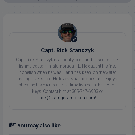
Capt. Rick Stanczyk
Capt. Rick Stanczyk is a locally born and raised charter
fishing captain in Islamorada, FL. He caught his first
bonefish when he was 3 and has been 'on the water
fishing' ever since. He loves what he does and enjoys
showing his clients a great time fishing in the Florida
Keys. Contact him at 305-747-6903 or
rick@fishingislamorada.com
!
You may also like...