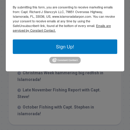
By submitting this form, you are consenting to receive marketing emails
from: Capt. Richard J Stanczyk LLC, 79851 Overseas Highway,
Islamorada, FL, 33036, US, www.islamoradatarpon.com. You can revoke
your consent to receive emails at any time by using the
SafeUnsubscribe® link, found at the bottom of every email.
Emails are
serviced by Constant Contact.
Recent Posts
1/31/26 End of January Florida Keys
Sign Up!
Backcountry Fishing Report
Late December 2025 Fishing Report
Christmas Week hammering big redfish in
Islamorada!
Late November Fishing Report with Capt.
Steve!
October Fishing with Capt. Stephen in
islamorada!