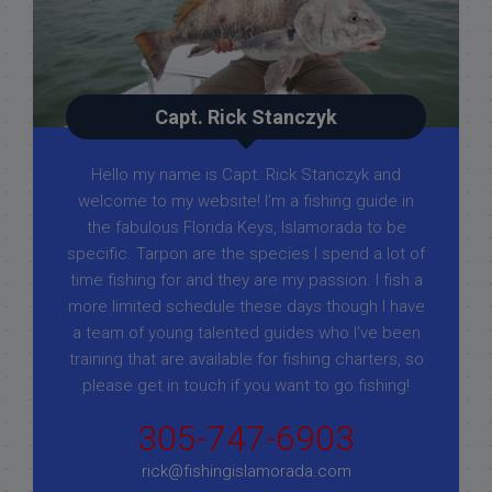
Capt. Rick Stanczyk
Hello my name is Capt. Rick Stanczyk and
welcome to my website! I’m a fishing guide in
the fabulous Florida Keys, Islamorada to be
specific. Tarpon are the species I spend a lot of
time fishing for and they are my passion. I fish a
more limited schedule these days though I have
a team of young talented guides who I've been
training that are available for fishing charters, so
please get in touch if you want to go fishing!
305-747-6903
rick@fishingislamorada.com