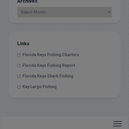
Archives
Links
Florida Keys Fishing Charters
Florida Keys Fishing Report
Florida Keys Shark Fishing
Key Largo Fishing