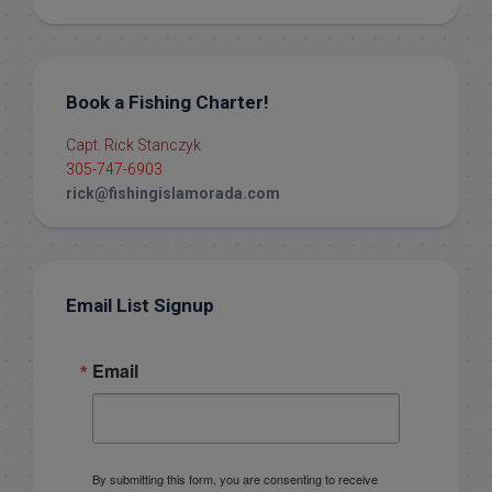
Book a Fishing Charter!
Capt. Rick Stanczyk
305-747-6903
rick@fishingislamorada.com
Email List Signup
Email
By submitting this form, you are consenting to receive