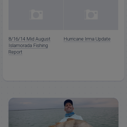
8/16/14 Mid August
Hurricane Irma Update
Islamorada Fishing
Report