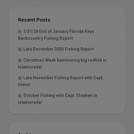
Recent Posts
1/31/26 End of January Florida Keys
Backcountry Fishing Report
Late December 2025 Fishing Report
Christmas Week hammering big redfish in
Islamorada!
Late November Fishing Report with Capt.
Steve!
October Fishing with Capt. Stephen in
islamorada!