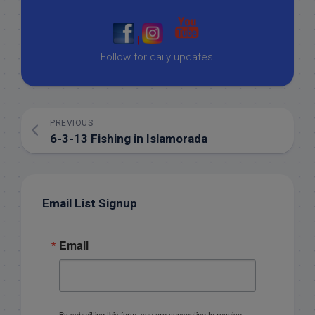
|
|
Follow for daily updates!
PREVIOUS
6-3-13 Fishing in Islamorada
Email List Signup
Email
By submitting this form, you are consenting to receive