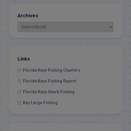
Archives
Links
Florida Keys Fishing Charters
Florida Keys Fishing Report
Florida Keys Shark Fishing
Key Largo Fishing