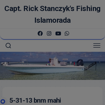
Skip
Capt. Rick Stanczyk's Fishing
to
content
Islamorada
5-31-13 bnm mahi