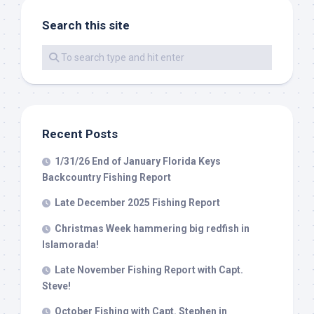
Search this site
By submitting this form, you are consenting to receive marketing emails
from: Capt. Richard J Stanczyk LLC, 79851 Overseas Highway,
Islamorada, FL, 33036, US, www.islamoradatarpon.com. You can revoke
your consent to receive emails at any time by using the
SafeUnsubscribe® link, found at the bottom of every email.
Emails are
serviced by Constant Contact.
Recent Posts
Sign Up!
1/31/26 End of January Florida Keys
Backcountry Fishing Report
Late December 2025 Fishing Report
Christmas Week hammering big redfish in
Islamorada!
Late November Fishing Report with Capt.
Steve!
October Fishing with Capt. Stephen in