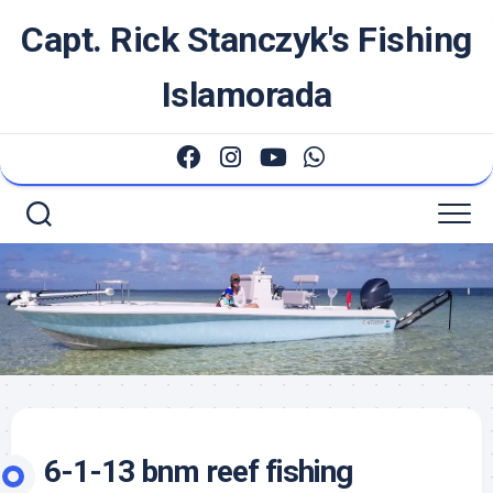
Skip
Capt. Rick Stanczyk's Fishing
to
content
Islamorada
6-1-13 bnm reef fishing