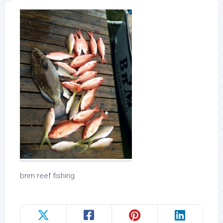
bnm reef fishing