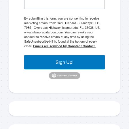
By submitting this form, you are consenting to receive
marketing emails from: Capt. Richard J Stanczyk LLC,
79851 Overseas Highway, Islamorada, FL, 33036, US,
www.islamoradatarpon.com. You can revoke your
consent to receive emails at any time by using the
SafeUnsubscribe® link, found at the bottom of every
email.
Emails are serviced by Constant Contact.
Sign Up!