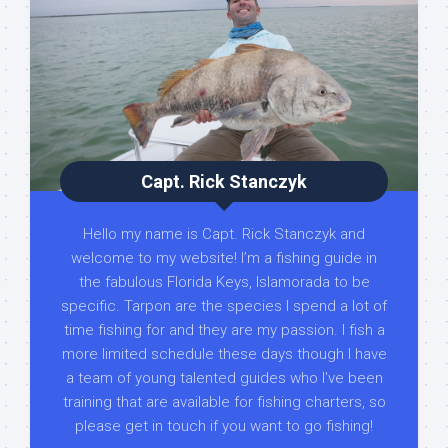
Capt. Rick Stanczyk
Hello my name is Capt. Rick Stanczyk and
welcome to my website! I’m a fishing guide in
the fabulous Florida Keys, Islamorada to be
specific. Tarpon are the species I spend a lot of
time fishing for and they are my passion. I fish a
more limited schedule these days though I have
a team of young talented guides who I've been
training that are available for fishing charters, so
please get in touch if you want to go fishing!