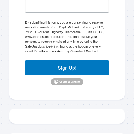
By submitting this form, you are consenting to receive
marketing emails from: Capt. Richard J Stanczyk LLC,
79851 Overseas Highway, Islamorada, FL, 33036, US,
www.islamoradatarpon.com. You can revoke your
Sign up to my mailing
consent to receive emails at any time by using the
SafeUnsubscribe® link, found at the bottom of every
list!
email.
Emails are serviced by Constant Contact.
Please sign up to my mailing list here if you are 
Sign Up!
interested in fishing with me.  I send out an email 
blast when I open my personal calendar dates 
here first.  I'll also send out notices when there is 
particularly good fishing going on, or when we may 
offer any off-season specials on trips.  Hope to get 
out on the water with you soon!
Email