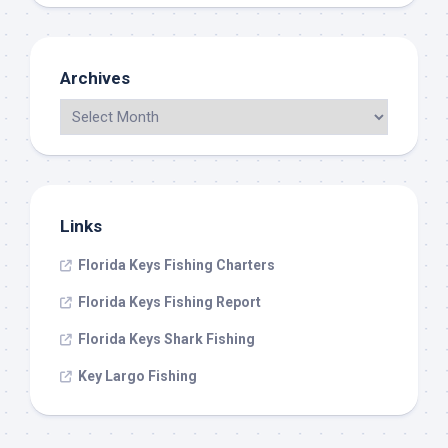
Archives
Links
Florida Keys Fishing Charters
Florida Keys Fishing Report
Florida Keys Shark Fishing
Key Largo Fishing