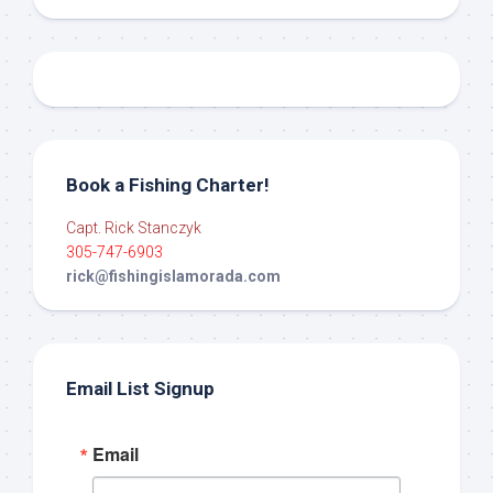
Book a Fishing Charter!
Capt. Rick Stanczyk
305-747-6903
rick@fishingislamorada.com
Email List Signup
Email