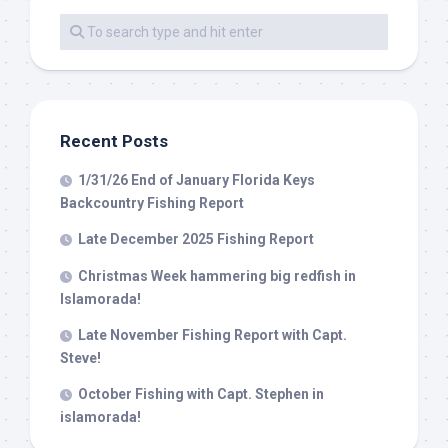
Recent Posts
1/31/26 End of January Florida Keys
Backcountry Fishing Report
Late December 2025 Fishing Report
Christmas Week hammering big redfish in
Islamorada!
Late November Fishing Report with Capt.
Steve!
October Fishing with Capt. Stephen in
islamorada!