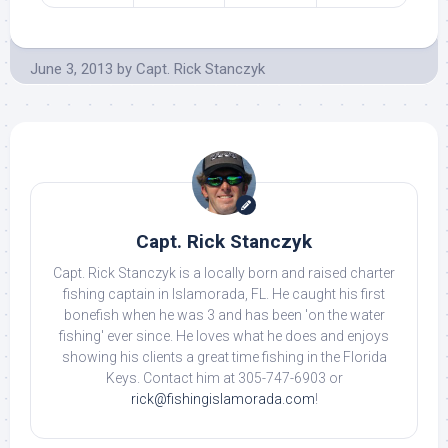
June 3, 2013
by
Capt. Rick Stanczyk
Capt. Rick Stanczyk
Capt. Rick Stanczyk is a locally born and raised charter
fishing captain in Islamorada, FL. He caught his first
bonefish when he was 3 and has been 'on the water
fishing' ever since. He loves what he does and enjoys
showing his clients a great time fishing in the Florida
Keys. Contact him at 305-747-6903 or
rick@fishingislamorada.com
!