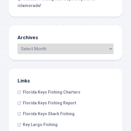
islamorada!
Archives
Links
Florida Keys Fishing Charters
Florida Keys Fishing Report
Florida Keys Shark Fishing
Key Largo Fishing