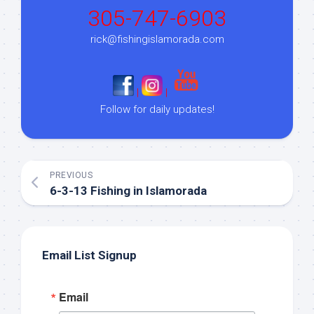
305-747-6903
rick@fishingislamorada.com
|
|
Follow for daily updates!
PREVIOUS
6-3-13 Fishing in Islamorada
Email List Signup
Email