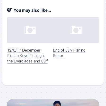
You may also like...
12/6/17 December
End of July Fishing
Florida Keys Fishing in
Report
the Everglades and Gulf