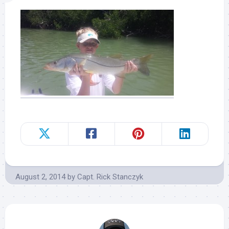
August 2, 2014
by
Capt. Rick Stanczyk