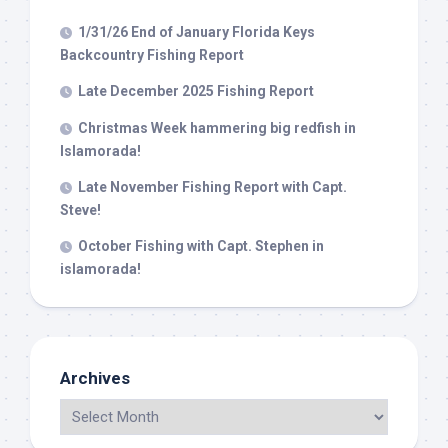
1/31/26 End of January Florida Keys
Backcountry Fishing Report
Late December 2025 Fishing Report
Christmas Week hammering big redfish in
Islamorada!
Late November Fishing Report with Capt.
Steve!
October Fishing with Capt. Stephen in
islamorada!
Archives