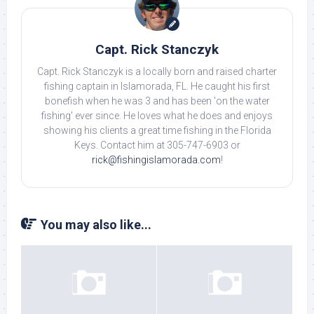
Capt. Rick Stanczyk
Capt. Rick Stanczyk is a locally born and raised charter
fishing captain in Islamorada, FL. He caught his first
bonefish when he was 3 and has been 'on the water
fishing' ever since. He loves what he does and enjoys
showing his clients a great time fishing in the Florida
Keys. Contact him at 305-747-6903 or
rick@fishingislamorada.com
!
You may also like...