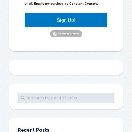
email.
Emails are serviced by Constant Contact.
Sign Up!
Recent Posts