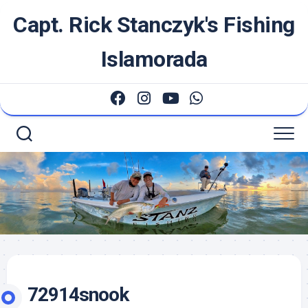
Skip
Capt. Rick Stanczyk's Fishing
to
content
Islamorada
72914snook