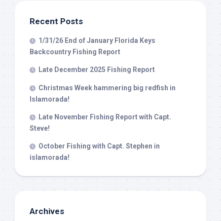
from: Capt. Richard J Stanczyk LLC, 79851 Overseas Highway,
Islamorada, FL, 33036, US, www.islamoradatarpon.com. You can revoke
your consent to receive emails at any time by using the
Recent Posts
SafeUnsubscribe® link, found at the bottom of every email.
Emails are
serviced by Constant Contact.
1/31/26 End of January Florida Keys
Backcountry Fishing Report
Sign Up!
Late December 2025 Fishing Report
Christmas Week hammering big redfish in
Islamorada!
Late November Fishing Report with Capt.
Steve!
October Fishing with Capt. Stephen in
islamorada!
Archives