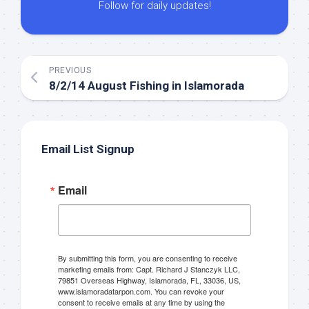
Follow for daily updates!
PREVIOUS
8/2/14 August Fishing in Islamorada
Email List Signup
Email
By submitting this form, you are consenting to receive
marketing emails from: Capt. Richard J Stanczyk LLC,
79851 Overseas Highway, Islamorada, FL, 33036, US,
www.islamoradatarpon.com. You can revoke your
consent to receive emails at any time by using the