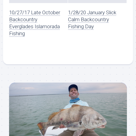
10/27/17 Late October
1/28/20 January Slick
Backcountry
Calm Backcountry
Everglades Islamorada
Fishing Day
Fishing