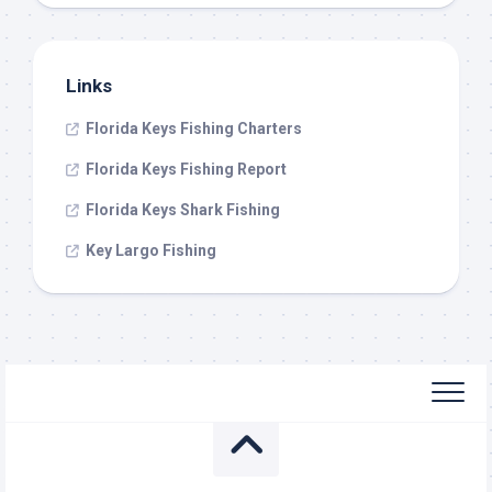
Links
Florida Keys Fishing Charters
Florida Keys Fishing Report
Florida Keys Shark Fishing
Key Largo Fishing