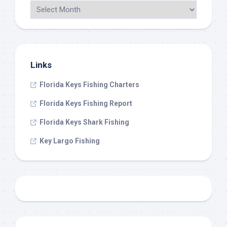
Links
Florida Keys Fishing Charters
Florida Keys Fishing Report
Florida Keys Shark Fishing
Key Largo Fishing