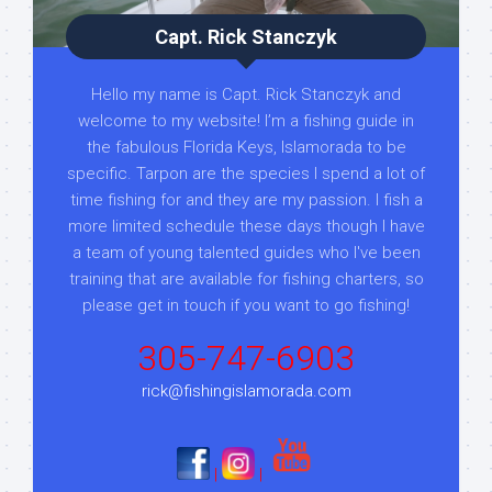
Capt. Rick Stanczyk
Hello my name is Capt. Rick Stanczyk and
welcome to my website! I’m a fishing guide in
the fabulous Florida Keys, Islamorada to be
specific. Tarpon are the species I spend a lot of
time fishing for and they are my passion. I fish a
more limited schedule these days though I have
a team of young talented guides who I've been
training that are available for fishing charters, so
please get in touch if you want to go fishing!
305-747-6903
rick@fishingislamorada.com
|
|