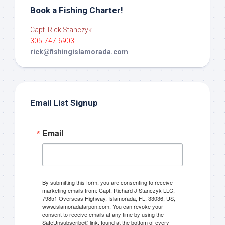
Book a Fishing Charter!
Capt. Rick Stanczyk
305-747-6903
rick@fishingislamorada.com
Email List Signup
Email
By submitting this form, you are consenting to receive
marketing emails from: Capt. Richard J Stanczyk LLC,
79851 Overseas Highway, Islamorada, FL, 33036, US,
www.islamoradatarpon.com. You can revoke your
consent to receive emails at any time by using the
SafeUnsubscribe® link, found at the bottom of every