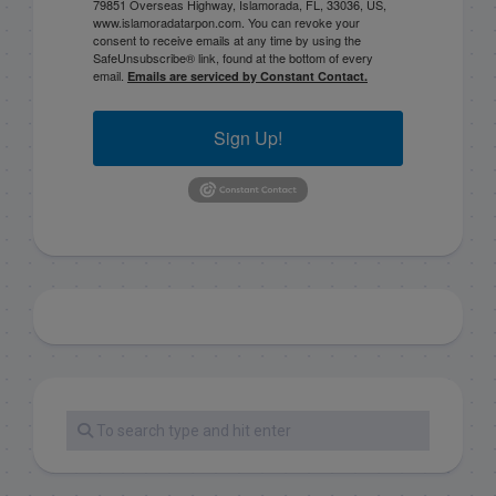
79851 Overseas Highway, Islamorada, FL, 33036, US,
www.islamoradatarpon.com. You can revoke your
consent to receive emails at any time by using the
SafeUnsubscribe® link, found at the bottom of every
email.
Emails are serviced by Constant Contact.
Sign Up!