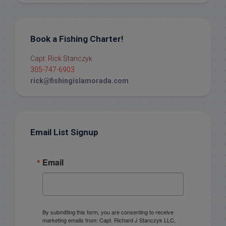
Book a Fishing Charter!
Capt. Rick Stanczyk
305-747-6903
rick@fishingislamorada.com
Email List Signup
Email
By submitting this form, you are consenting to receive
marketing emails from: Capt. Richard J Stanczyk LLC,