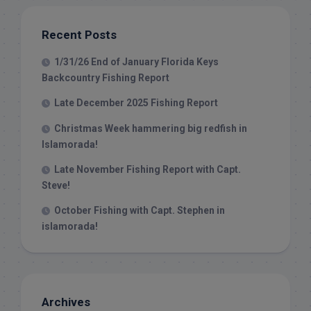
Recent Posts
1/31/26 End of January Florida Keys
Backcountry Fishing Report
Late December 2025 Fishing Report
Christmas Week hammering big redfish in
Islamorada!
Late November Fishing Report with Capt.
Steve!
October Fishing with Capt. Stephen in
islamorada!
Archives