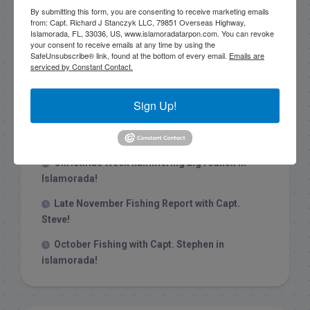
By submitting this form, you are consenting to receive marketing emails
from: Capt. Richard J Stanczyk LLC, 79851 Overseas Highway,
Islamorada, FL, 33036, US, www.islamoradatarpon.com. You can revoke
your consent to receive emails at any time by using the
SafeUnsubscribe® link, found at the bottom of every email.
Emails are
serviced by Constant Contact.
Recent Posts
1/31/26 End of January Florida Keys
Sign Up!
Backcountry Fishing Report
Late December 2025 Fishing Report
Christmas Week hammering big redfish in
Islamorada!
Late November Fishing Report with Capt.
Steve!
October Fishing with Capt. Stephen in
islamorada!