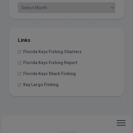
Links
Florida Keys Fishing Charters
Florida Keys Fishing Report
Florida Keys Shark Fishing
Key Largo Fishing