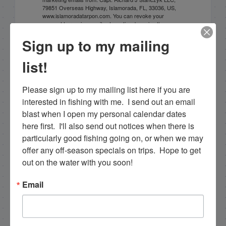
79851 Overseas Highway, Islamorada, FL, 33036, US,
www.islamoradatarpon.com. You can revoke your
consent to receive emails at any time by using the
SafeUnsubscribe® link, found at the bottom of every
Sign up to my mailing
email.
Emails are serviced by Constant Contact.
list!
Sign Up!
Please sign up to my mailing list here if you are 
interested in fishing with me.  I send out an email 
blast when I open my personal calendar dates 
here first.  I'll also send out notices when there is 
particularly good fishing going on, or when we may 
offer any off-season specials on trips.  Hope to get 
out on the water with you soon!
Email
Search this site