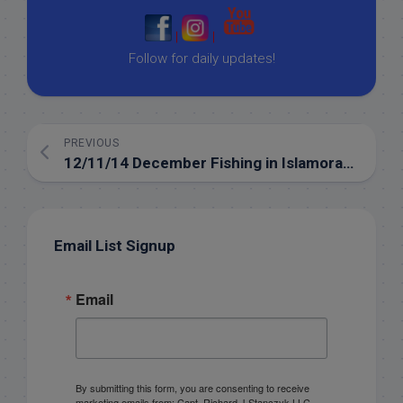
|
|
Follow for daily updates!
PREVIOUS
12/11/14 December Fishing in Islamorada backcountry
Email List Signup
Email
By submitting this form, you are consenting to receive
marketing emails from: Capt. Richard J Stanczyk LLC,