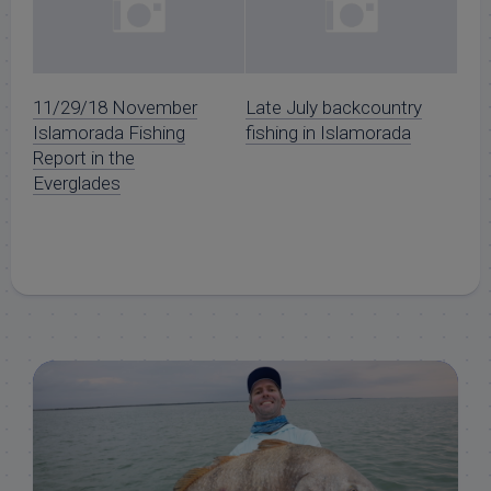
11/29/18 November
Late July backcountry
Islamorada Fishing
fishing in Islamorada
Report in the
Everglades