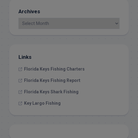
Archives
Links
Florida Keys Fishing Charters
Florida Keys Fishing Report
Florida Keys Shark Fishing
Key Largo Fishing