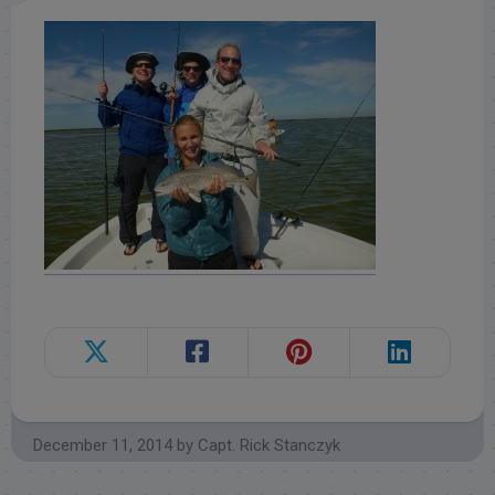
December 11, 2014
by
Capt. Rick Stanczyk