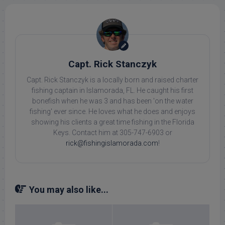
Capt. Rick Stanczyk
Capt. Rick Stanczyk is a locally born and raised charter
fishing captain in Islamorada, FL. He caught his first
bonefish when he was 3 and has been 'on the water
fishing' ever since. He loves what he does and enjoys
showing his clients a great time fishing in the Florida
Keys. Contact him at 305-747-6903 or
rick@fishingislamorada.com
!
You may also like...