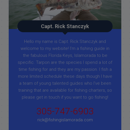
Capt. Rick Stanczyk
Hello my name is Capt. Rick Stanczyk and
welcome to my website! I’m a fishing guide in
the fabulous Florida Keys, Islamorada to be
specific. Tarpon are the species I spend a lot of
time fishing for and they are my passion. I fish a
more limited schedule these days though I have
a team of young talented guides who I've been
training that are available for fishing charters, so
please get in touch if you want to go fishing!
305-747-6903
rick@fishingislamorada.com