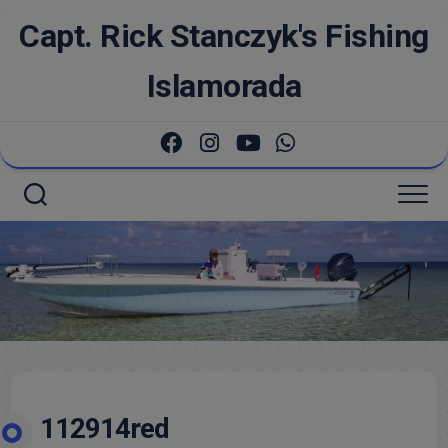
Skip
Capt. Rick Stanczyk's Fishing
to
content
Islamorada
112914red