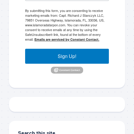
By submitting this form, you are consenting to receive
marketing emails from: Capt. Richard J Stanczyk LLC,
79851 Overseas Highway, Islamorada, FL, 33036, US,
www.islamoradatarpon.com. You can revoke your
consent to receive emails at any time by using the
Sign up to my mailing
SafeUnsubscribe® link, found at the bottom of every
email.
Emails are serviced by Constant Contact.
list!
Sign Up!
Please sign up to my mailing list here if you are 
interested in fishing with me.  I send out an email 
blast when I open my personal calendar dates 
here first.  I'll also send out notices when there is 
particularly good fishing going on, or when we may 
offer any off-season specials on trips.  Hope to get 
out on the water with you soon!
Email
Search this site