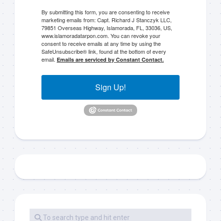
By submitting this form, you are consenting to receive
marketing emails from: Capt. Richard J Stanczyk LLC,
79851 Overseas Highway, Islamorada, FL, 33036, US,
www.islamoradatarpon.com. You can revoke your
consent to receive emails at any time by using the
SafeUnsubscribe® link, found at the bottom of every
email.
Emails are serviced by Constant Contact.
Sign Up!