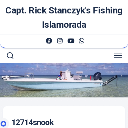
Skip
Capt. Rick Stanczyk's Fishing
to
content
Islamorada
12714snook