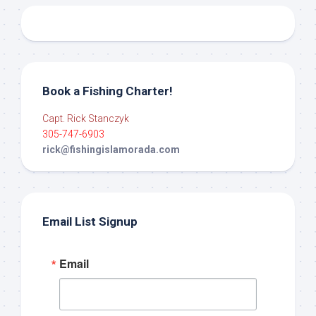
Book a Fishing Charter!
Capt. Rick Stanczyk
305-747-6903
rick@fishingislamorada.com
Email List Signup
Email