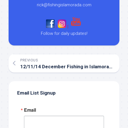
rick@fishingislamorada.com
|
|
Follow for daily updates!
PREVIOUS
12/11/14 December Fishing in Islamorada backcountry
Email List Signup
Email