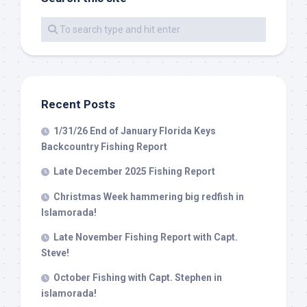
By submitting this form, you are consenting to receive marketing emails
from: Capt. Richard J Stanczyk LLC, 79851 Overseas Highway,
Islamorada, FL, 33036, US, www.islamoradatarpon.com. You can revoke
your consent to receive emails at any time by using the
SafeUnsubscribe® link, found at the bottom of every email.
Emails are
serviced by Constant Contact.
Recent Posts
Sign Up!
1/31/26 End of January Florida Keys
Backcountry Fishing Report
Late December 2025 Fishing Report
Christmas Week hammering big redfish in
Islamorada!
Late November Fishing Report with Capt.
Steve!
October Fishing with Capt. Stephen in
islamorada!