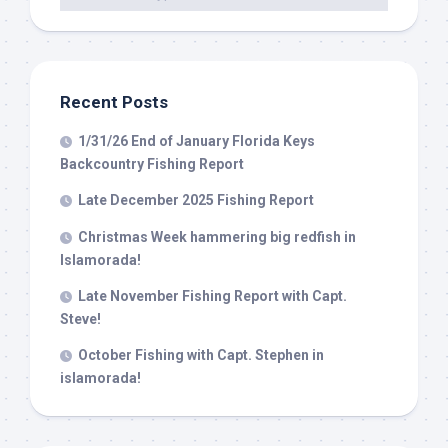
Recent Posts
1/31/26 End of January Florida Keys
Backcountry Fishing Report
Late December 2025 Fishing Report
Christmas Week hammering big redfish in
Islamorada!
Late November Fishing Report with Capt.
Steve!
October Fishing with Capt. Stephen in
islamorada!