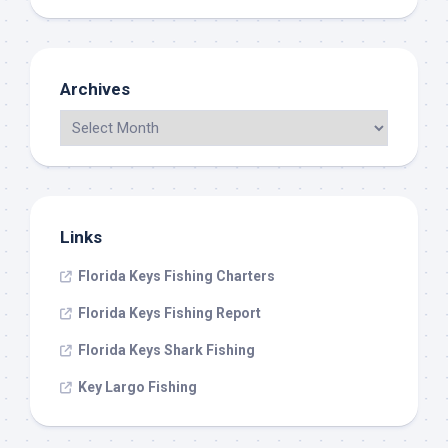
Archives
Links
Florida Keys Fishing Charters
Florida Keys Fishing Report
Florida Keys Shark Fishing
Key Largo Fishing