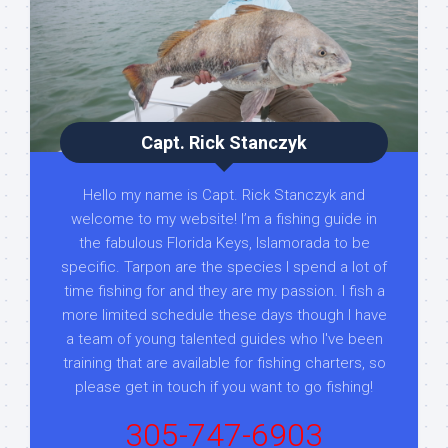
Capt. Rick Stanczyk
Hello my name is Capt. Rick Stanczyk and
welcome to my website! I’m a fishing guide in
the fabulous Florida Keys, Islamorada to be
specific. Tarpon are the species I spend a lot of
time fishing for and they are my passion. I fish a
more limited schedule these days though I have
a team of young talented guides who I've been
training that are available for fishing charters, so
please get in touch if you want to go fishing!
305-747-6903