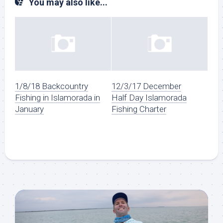
You may also like...
1/8/18 Backcountry
12/3/17 December
Fishing in Islamorada in
Half Day Islamorada
January
Fishing Charter