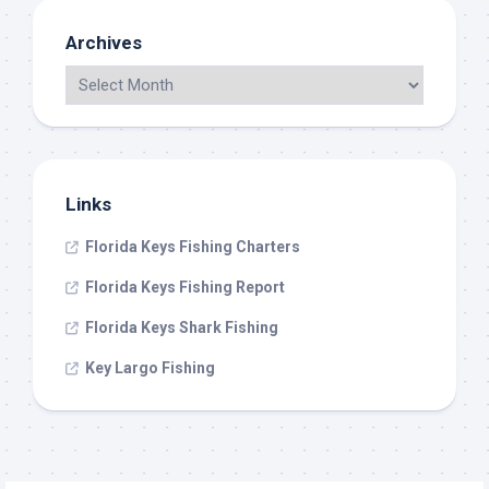
Archives
Links
Florida Keys Fishing Charters
Florida Keys Fishing Report
Florida Keys Shark Fishing
Key Largo Fishing