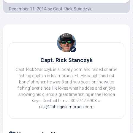
December 11, 2014
by
Capt. Rick Stanczyk
Capt. Rick Stanczyk
Capt. Rick Stanczyk is a locally born and raised charter
fishing captain in Islamorada, FL. He caught his first
bonefish when he was 3 and has been 'on the water
fishing' ever since. He loves what he does and enjoys
showing his clients a great time fishing in the Florida
Keys. Contact him at 305-747-6903 or
rick@fishingislamorada.com
!