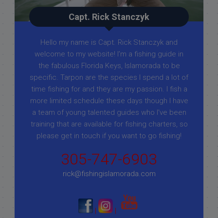
Capt. Rick Stanczyk
Hello my name is Capt. Rick Stanczyk and
welcome to my website! I’m a fishing guide in
the fabulous Florida Keys, Islamorada to be
specific. Tarpon are the species I spend a lot of
time fishing for and they are my passion. I fish a
more limited schedule these days though I have
a team of young talented guides who I've been
training that are available for fishing charters, so
please get in touch if you want to go fishing!
305-747-6903
rick@fishingislamorada.com
|
|