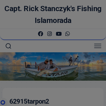
Skip
Capt. Rick Stanczyk's Fishing
to
content
Islamorada
62915tarpon2