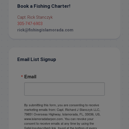
Book a Fishing Charter!
Capt. Rick Stanczyk
305-747-6903
rick@fishingislamorada.com
Email List Signup
Email
By submitting this form, you are consenting to receive
marketing emails from: Capt. Richard J Stanczyk LLC,
79851 Overseas Highway, Islamorada, FL, 33036, US,
www.islamoradatarpon.com. You can revoke your
consent to receive emails at any time by using the
SafeUnsubscribe® link, found at the bottom of every