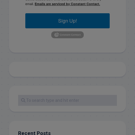
email.
Emails are serviced by Constant Contact.
Sign Up!
Recent Posts