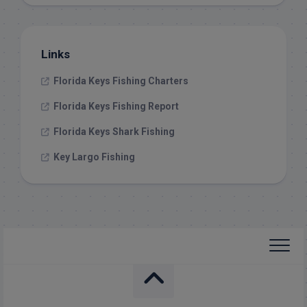
Links
Florida Keys Fishing Charters
Florida Keys Fishing Report
Florida Keys Shark Fishing
Key Largo Fishing