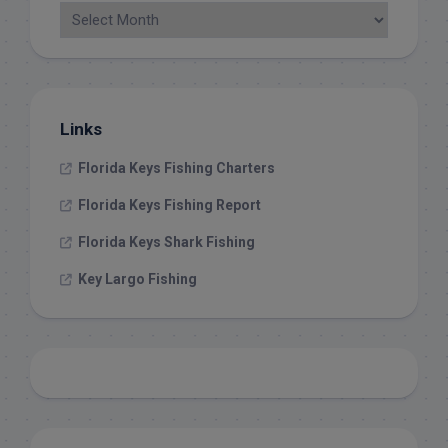
Links
Florida Keys Fishing Charters
Florida Keys Fishing Report
Florida Keys Shark Fishing
Key Largo Fishing