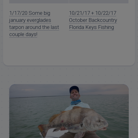
1/17/20 Some big
10/21/17 + 10/22/17
january everglades
October Backcountry
tarpon around the last
Florida Keys Fishing
couple days!