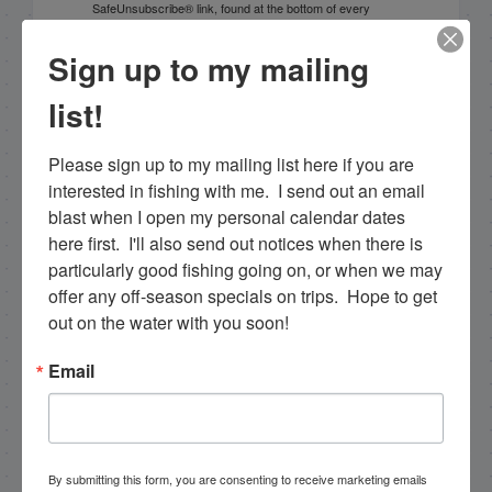
SafeUnsubscribe® link, found at the bottom of every
email.
Emails are serviced by Constant Contact.
Sign up to my mailing
Sign Up!
list!
Please sign up to my mailing list here if you are 
interested in fishing with me.  I send out an email 
blast when I open my personal calendar dates 
here first.  I'll also send out notices when there is 
particularly good fishing going on, or when we may 
offer any off-season specials on trips.  Hope to get 
out on the water with you soon!
Email
Search this site
By submitting this form, you are consenting to receive marketing emails