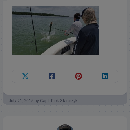
July 21, 2015
by
Capt. Rick Stanczyk