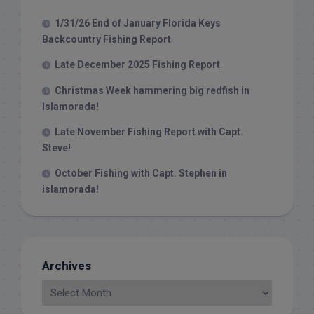
1/31/26 End of January Florida Keys
Backcountry Fishing Report
Late December 2025 Fishing Report
Christmas Week hammering big redfish in
Islamorada!
Late November Fishing Report with Capt.
Steve!
October Fishing with Capt. Stephen in
islamorada!
Archives