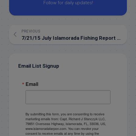
Follow for daily updates!
PREVIOUS
7/21/15 July Islamorada Fishing Report for the backcountry
Email List Signup
Email
By submitting this form, you are consenting to receive
marketing emails from: Capt. Richard J Stanczyk LLC,
79851 Overseas Highway, Islamorada, FL, 33036, US,
www.islamoradatarpon.com. You can revoke your
consent to receive emails at any time by using the