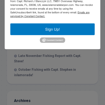
from: Capt. Richard J Stanczyk LLC, 79851 Overseas Highway,
Islamorada, FL, 33036, US, www.islamoradatarpon.com. You can revoke
your consent to receive emails at any time by using the
Recent Posts
SafeUnsubscribe® link, found at the bottom of every email.
Emails are
serviced by Constant Contact.
1/31/26 End of January Florida Keys
Backcountry Fishing Report
Sign Up!
Late December 2025 Fishing Report
Christmas Week hammering big redfish in
Islamorada!
Late November Fishing Report with Capt.
Steve!
October Fishing with Capt. Stephen in
islamorada!
Archives