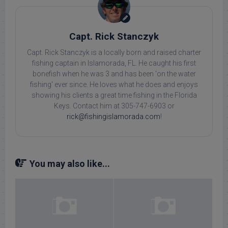
Capt. Rick Stanczyk
Capt. Rick Stanczyk is a locally born and raised charter
fishing captain in Islamorada, FL. He caught his first
bonefish when he was 3 and has been 'on the water
fishing' ever since. He loves what he does and enjoys
showing his clients a great time fishing in the Florida
Keys. Contact him at 305-747-6903 or
rick@fishingislamorada.com
!
You may also like...