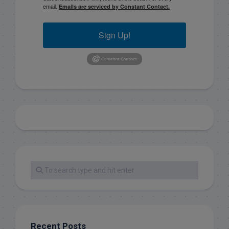
email.
Emails are serviced by Constant Contact.
Sign Up!
Recent Posts