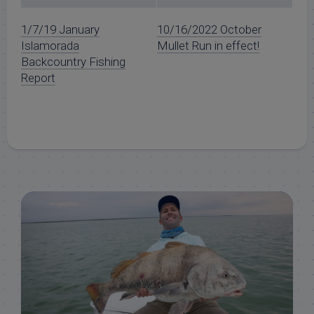
1/7/19 January
10/16/2022 October
Islamorada
Mullet Run in effect!
Backcountry Fishing
Report