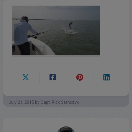
July 21, 2015
by
Capt. Rick Stanczyk