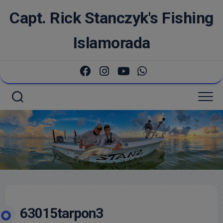
Skip
Capt. Rick Stanczyk's Fishing
to
content
Islamorada
63015tarpon3