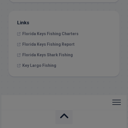
Links
Florida Keys Fishing Charters
Florida Keys Fishing Report
Florida Keys Shark Fishing
Key Largo Fishing