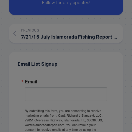
Follow for daily updates!
PREVIOUS
7/21/15 July Islamorada Fishing Report for the backcountry
Email List Signup
Email
By submitting this form, you are consenting to receive
marketing emails from: Capt. Richard J Stanczyk LLC,
79851 Overseas Highway, Islamorada, FL, 33036, US,
www.islamoradatarpon.com. You can revoke your
consent to receive emails at any time by using the