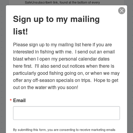
SafeUnsubscribe® link, found at the bottom of every
email.
Emails are serviced by Constant Contact.
Sign up to my mailing
Sign Up!
list!
Please sign up to my mailing list here if you are 
interested in fishing with me.  I send out an email 
blast when I open my personal calendar dates 
here first.  I'll also send out notices when there is 
particularly good fishing going on, or when we may 
offer any off-season specials on trips.  Hope to get 
out on the water with you soon!
Email
Search this site
By submitting this form, you are consenting to receive marketing emails