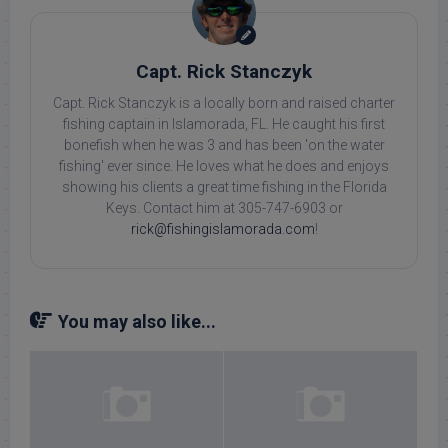
Capt. Rick Stanczyk
Capt. Rick Stanczyk is a locally born and raised charter
fishing captain in Islamorada, FL. He caught his first
bonefish when he was 3 and has been 'on the water
fishing' ever since. He loves what he does and enjoys
showing his clients a great time fishing in the Florida
Keys. Contact him at 305-747-6903 or
rick@fishingislamorada.com
!
You may also like...