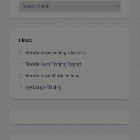
Links
Florida Keys Fishing Charters
Florida Keys Fishing Report
Florida Keys Shark Fishing
Key Largo Fishing