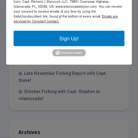
from: Capt. Richard J Stanczyk LLC, 79851 Overseas Highway,
Islamorada, FL, 33036, US, www.islamoradatarpon.com. You can revoke
your consent to receive emails at any time by using the
Recent Posts
SafeUnsubscribe® link, found at the bottom of every email.
Emails are
serviced by Constant Contact.
1/31/26 End of January Florida Keys
Backcountry Fishing Report
Sign Up!
Late December 2025 Fishing Report
Christmas Week hammering big redfish in
Islamorada!
Late November Fishing Report with Capt.
Steve!
October Fishing with Capt. Stephen in
islamorada!
Archives