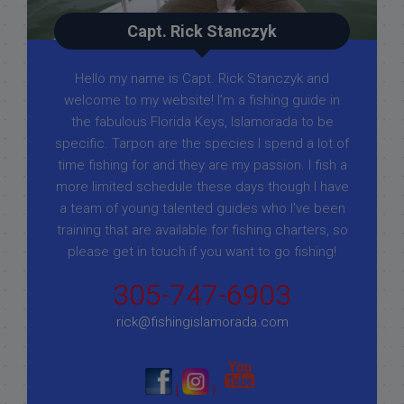
Capt. Rick Stanczyk
Hello my name is Capt. Rick Stanczyk and
welcome to my website! I’m a fishing guide in
the fabulous Florida Keys, Islamorada to be
specific. Tarpon are the species I spend a lot of
time fishing for and they are my passion. I fish a
more limited schedule these days though I have
a team of young talented guides who I've been
training that are available for fishing charters, so
please get in touch if you want to go fishing!
305-747-6903
rick@fishingislamorada.com
|
|