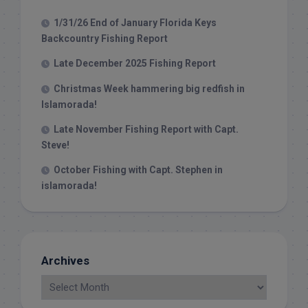
1/31/26 End of January Florida Keys
Backcountry Fishing Report
Late December 2025 Fishing Report
Christmas Week hammering big redfish in
Islamorada!
Late November Fishing Report with Capt.
Steve!
October Fishing with Capt. Stephen in
islamorada!
Archives