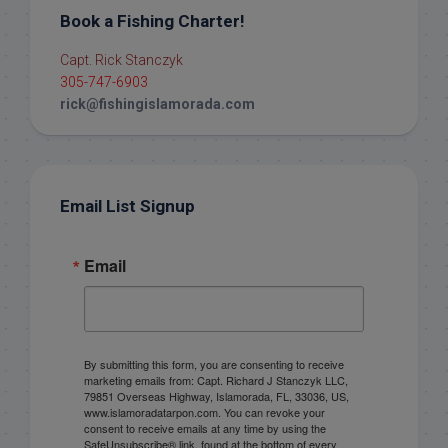
Book a Fishing Charter!
Capt. Rick Stanczyk
305-747-6903
rick@fishingislamorada.com
Email List Signup
Email
By submitting this form, you are consenting to receive
marketing emails from: Capt. Richard J Stanczyk LLC,
79851 Overseas Highway, Islamorada, FL, 33036, US,
www.islamoradatarpon.com. You can revoke your
consent to receive emails at any time by using the
SafeUnsubscribe® link, found at the bottom of every