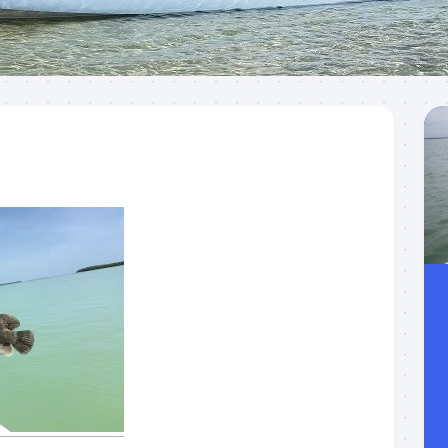
Meet
Videos
Capt.
Rick
Stanczyk