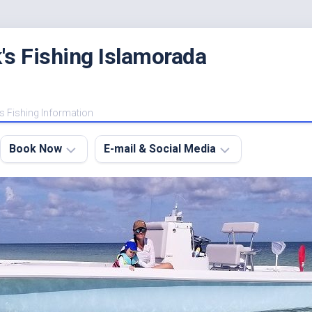
's Fishing Islamorada
s Fishing Information
Book Now
E-mail & Social Media
Charter
E-
FAQ
mail
Me
About
My
Instagram
Boats
Facebook
Lodging
Fishing