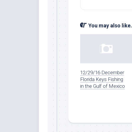
You may also like.
12/29/16 December
Florida Keys Fishing
in the Gulf of Mexico