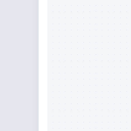
Sign
Please si
send out 
also sen
we may of
you soon
Email