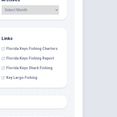
Links
Florida Keys Fishing Charters
Florida Keys Fishing Report
Florida Keys Shark Fishing
Key Largo Fishing