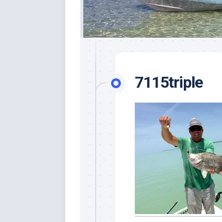
7115triple