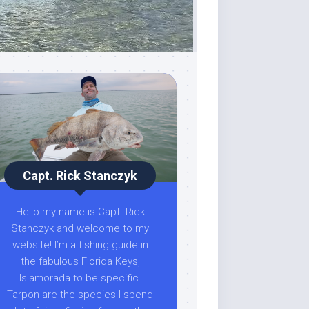
Capt. Rick Stanczyk
Hello my name is Capt. Rick
Stanczyk and welcome to my
website! I’m a fishing guide in
the fabulous Florida Keys,
Islamorada to be specific.
Tarpon are the species I spend