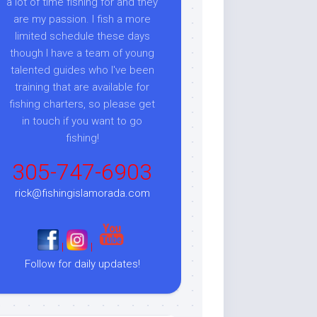
a lot of time fishing for and they
are my passion. I fish a more
limited schedule these days
though I have a team of young
talented guides who I've been
training that are available for
fishing charters, so please get
in touch if you want to go
fishing!
305-747-6903
rick@fishingislamorada.com
|
|
Follow for daily updates!