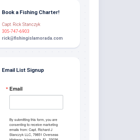
Book a Fishing Charter!
Capt. Rick Stanczyk
305-747-6903
rick@fishingislamorada.com
Email List Signup
Email
By submitting this form, you are
consenting to receive marketing
emails from: Capt. Richard J
Stanczyk LLC, 79851 Overseas
Highway, Islamorada, FL, 33036,