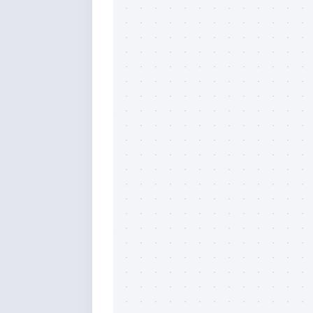
By submittin
Overseas Hi
emails at an
Constant Co