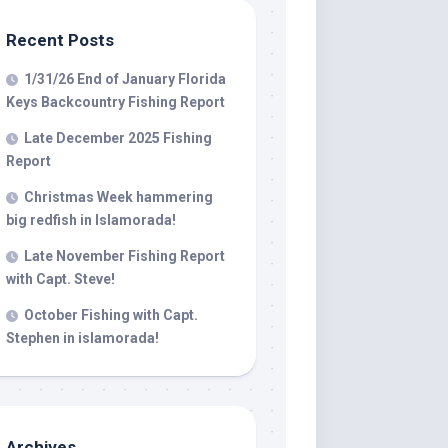
Recent Posts
 LLC, 79851
1/31/26 End of January Florida
t to receive
viced by
Keys Backcountry Fishing Report
Late December 2025 Fishing
Report
Christmas Week hammering
big redfish in Islamorada!
Late November Fishing Report
with Capt. Steve!
October Fishing with Capt.
Stephen in islamorada!
Archives