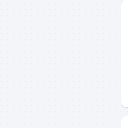
g this form, you are consenting to receive marketing emails from: Capt. Richard J Stanczyk
ghway, Islamorada, FL, 33036, US, www.islamoradatarpon.com. You can revoke your consen
y time by using the SafeUnsubscribe® link, found at the bottom of every email.
Emails are ser
ntact.
Sign Up!