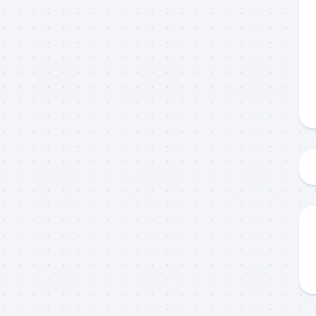
 up to my mailing list!
gn up to my mailing list here if you are interested in fishing with 
an email blast when I open my personal calendar dates here first. 
d out notices when there is particularly good fishing going on, o
fer any off-season specials on trips.  Hope to get out on the wat
!