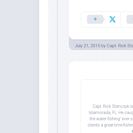
July 21, 2015
by
Capt. Rick S
Capt. Rick Stanczyk is
Islamorada, FL. He caug
the water fishing' ever
clients a great time fish