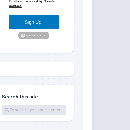
Emails are serviced by Constant
Contact.
Sign Up!
me.  I 
 I'll 
r when 
Search this site
er with 