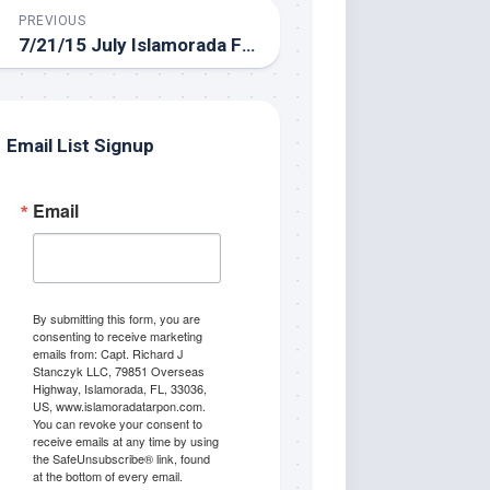
PREVIOUS
7/21/15 July Islamorada Fishing Report for the backcountry
Email List Signup
Email
By submitting this form, you are
consenting to receive marketing
emails from: Capt. Richard J
Stanczyk LLC, 79851 Overseas
Highway, Islamorada, FL, 33036,
US, www.islamoradatarpon.com.
You can revoke your consent to
receive emails at any time by using
the SafeUnsubscribe® link, found
at the bottom of every email.