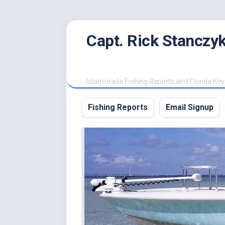
Skip
Capt. Rick Stanczyk
to
content
Islamorada Fishing Reports and Florida Key
Fishing Reports
Email Signup