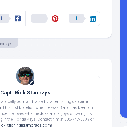
tanczyk
Capt. Rick Stanczyk
 a locally born and raised charter fishing captain in
ht his first bonefish when he was 3 and has been 'on
 since. He loves what he does and enjoys showing his
ing in the Florida Keys. Contact him at 305-747-6903 or
rick@fishingislamorada.com
!