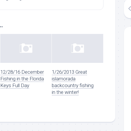
..
12/28/16 December
1/26/2013 Great
Fishing in the Florida
islamorada
Keys Full Day
backcountry fishing
in the winter!