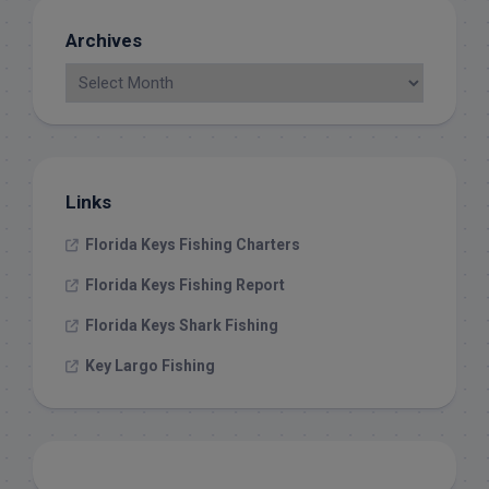
Archives
Links
Florida Keys Fishing Charters
Florida Keys Fishing Report
Florida Keys Shark Fishing
Key Largo Fishing