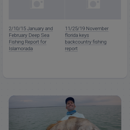
2/10/15 January and
11/25/19 November
February Deep Sea
florida keys
Fishing Report for
backcountry fishing
Islamorada
report