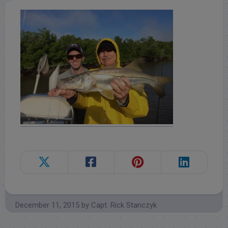
December 11, 2015
by
Capt. Rick Stanczyk