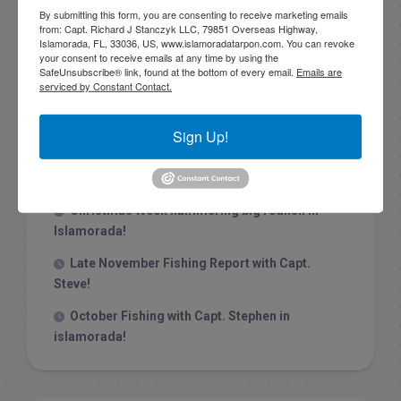
By submitting this form, you are consenting to receive marketing emails
from: Capt. Richard J Stanczyk LLC, 79851 Overseas Highway,
Islamorada, FL, 33036, US, www.islamoradatarpon.com. You can revoke
your consent to receive emails at any time by using the
SafeUnsubscribe® link, found at the bottom of every email.
Emails are
serviced by Constant Contact.
Recent Posts
1/31/26 End of January Florida Keys
Sign Up!
Backcountry Fishing Report
Late December 2025 Fishing Report
Christmas Week hammering big redfish in
Islamorada!
Late November Fishing Report with Capt.
Steve!
October Fishing with Capt. Stephen in
islamorada!