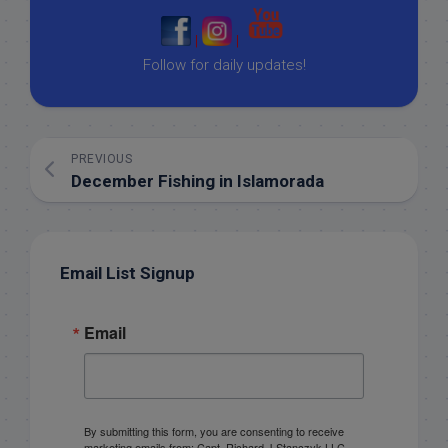
|
|
Follow for daily updates!
PREVIOUS
December Fishing in Islamorada
Email List Signup
Email
By submitting this form, you are consenting to receive
marketing emails from: Capt. Richard J Stanczyk LLC,