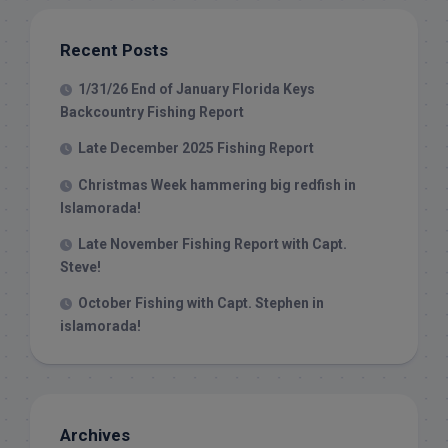
Recent Posts
1/31/26 End of January Florida Keys
Backcountry Fishing Report
Late December 2025 Fishing Report
Christmas Week hammering big redfish in
Islamorada!
Late November Fishing Report with Capt.
Steve!
October Fishing with Capt. Stephen in
islamorada!
Archives