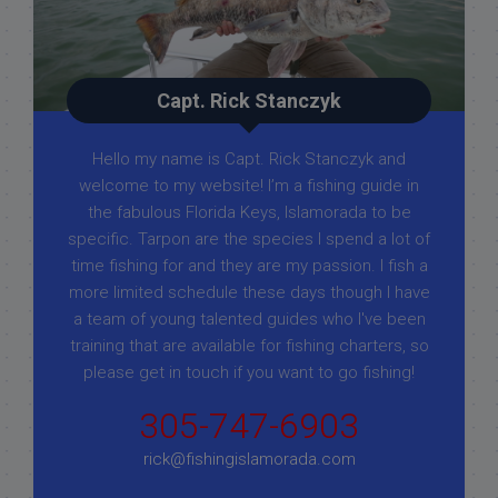
Capt. Rick Stanczyk
Hello my name is Capt. Rick Stanczyk and
welcome to my website! I’m a fishing guide in
the fabulous Florida Keys, Islamorada to be
specific. Tarpon are the species I spend a lot of
time fishing for and they are my passion. I fish a
more limited schedule these days though I have
a team of young talented guides who I've been
training that are available for fishing charters, so
please get in touch if you want to go fishing!
305-747-6903
rick@fishingislamorada.com