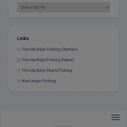
Links
Florida Keys Fishing Charters
Florida Keys Fishing Report
Florida Keys Shark Fishing
Key Largo Fishing