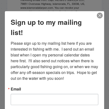
79851 Overseas Highway, Islamorada, FL, 33036, US,
www.islamoradatarpon.com. You can revoke your
consent to receive emails at any time by using the
SafeUnsubscribe® link, found at the bottom of every
Sign up to my mailing
email.
Emails are serviced by Constant Contact.
list!
Sign Up!
Please sign up to my mailing list here if you are 
interested in fishing with me.  I send out an email 
blast when I open my personal calendar dates 
here first.  I'll also send out notices when there is 
particularly good fishing going on, or when we may 
offer any off-season specials on trips.  Hope to get 
out on the water with you soon!
Email
Search this site