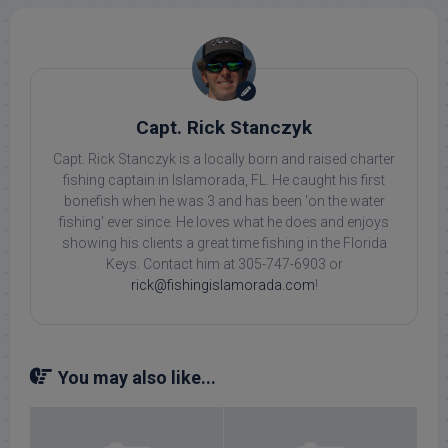
Capt. Rick Stanczyk
Capt. Rick Stanczyk is a locally born and raised charter
fishing captain in Islamorada, FL. He caught his first
bonefish when he was 3 and has been 'on the water
fishing' ever since. He loves what he does and enjoys
showing his clients a great time fishing in the Florida
Keys. Contact him at 305-747-6903 or
rick@fishingislamorada.com
!
You may also like...