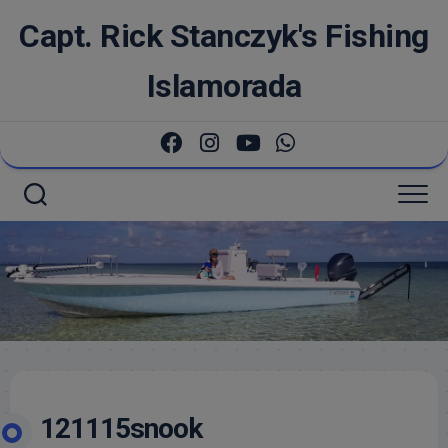
Skip
Capt. Rick Stanczyk's Fishing
to
content
Islamorada
121115snook