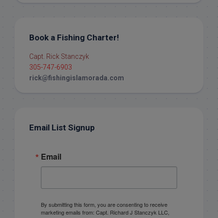
Book a Fishing Charter!
Capt. Rick Stanczyk
305-747-6903
rick@fishingislamorada.com
Email List Signup
Email
By submitting this form, you are consenting to receive
marketing emails from: Capt. Richard J Stanczyk LLC,