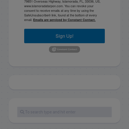
79851 Overseas Highway, Islamorada, FL, 33036, US,
www.islamoradatarpon.com. You can revoke your
consent to receive emails at any time by using the
SafeUnsubscribe® link, found at the bottom of every
email.
Emails are serviced by Constant Contact.
Sign Up!