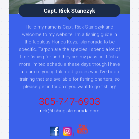
Capt. Rick Stanczyk
Hello my name is Capt. Rick Stanczyk and
welcome to my website! I’m a fishing guide in
the fabulous Florida Keys, Islamorada to be
specific. Tarpon are the species I spend a lot of
time fishing for and they are my passion. I fish a
more limited schedule these days though I have
a team of young talented guides who I've been
training that are available for fishing charters, so
please get in touch if you want to go fishing!
305-747-6903
rick@fishingislamorada.com
|
|