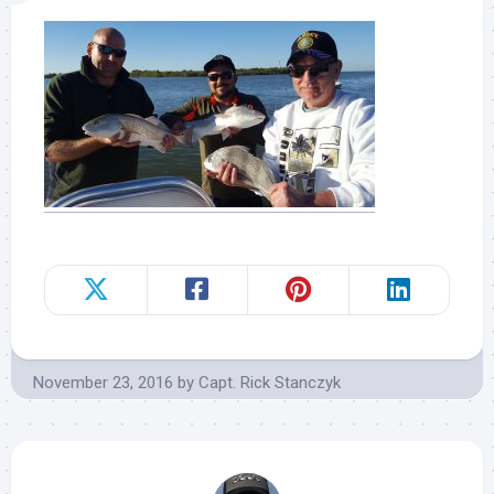
November 23, 2016
by
Capt. Rick Stanczyk