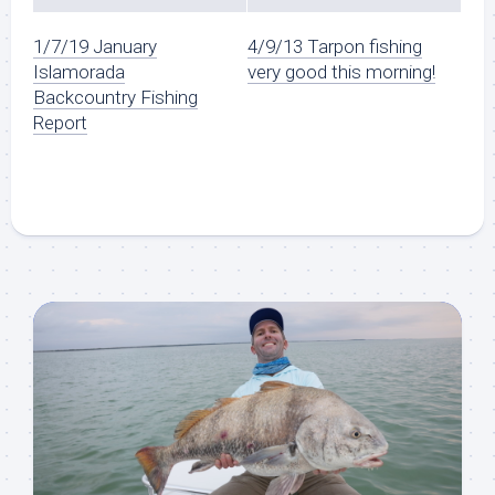
1/7/19 January
4/9/13 Tarpon fishing
Islamorada
very good this morning!
Backcountry Fishing
Report