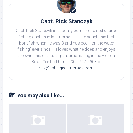
Capt. Rick Stanczyk
Capt. Rick Stanczyk is a locally born and raised charter
fishing captain in Islamorada, FL. He caught his first
bonefish when he was 3 and has been 'on the water
fishing' ever since. He loves what he does and enjoys
showing his clients a great time fishing in the Florida
Keys. Contact him at 305-747-6903 or
rick@fishingislamorada.com
!
You may also like...