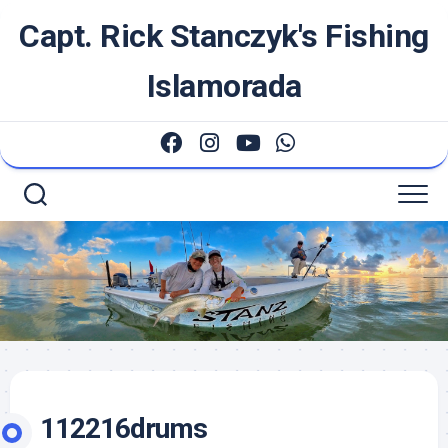
Skip
Capt. Rick Stanczyk's Fishing
to
content
Islamorada
112216drums