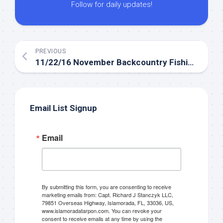
Follow for daily updates!
PREVIOUS
11/22/16 November Backcountry Fishing in Islamorada
Email List Signup
Email
By submitting this form, you are consenting to receive
marketing emails from: Capt. Richard J Stanczyk LLC,
79851 Overseas Highway, Islamorada, FL, 33036, US,
www.islamoradatarpon.com. You can revoke your
consent to receive emails at any time by using the