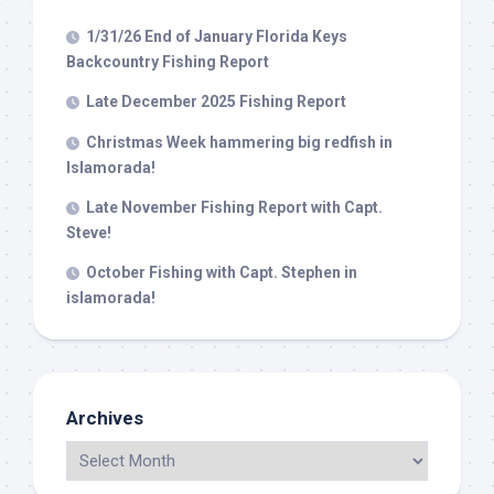
1/31/26 End of January Florida Keys
Backcountry Fishing Report
Late December 2025 Fishing Report
Christmas Week hammering big redfish in
Islamorada!
Late November Fishing Report with Capt.
Steve!
October Fishing with Capt. Stephen in
islamorada!
Archives