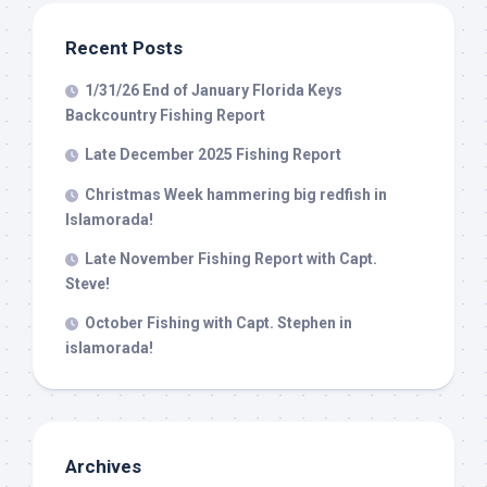
from: Capt. Richard J Stanczyk LLC, 79851 Overseas Highway,
Islamorada, FL, 33036, US, www.islamoradatarpon.com. You can revoke
your consent to receive emails at any time by using the
Recent Posts
SafeUnsubscribe® link, found at the bottom of every email.
Emails are
serviced by Constant Contact.
1/31/26 End of January Florida Keys
Backcountry Fishing Report
Sign Up!
Late December 2025 Fishing Report
Christmas Week hammering big redfish in
Islamorada!
Late November Fishing Report with Capt.
Steve!
October Fishing with Capt. Stephen in
islamorada!
Archives