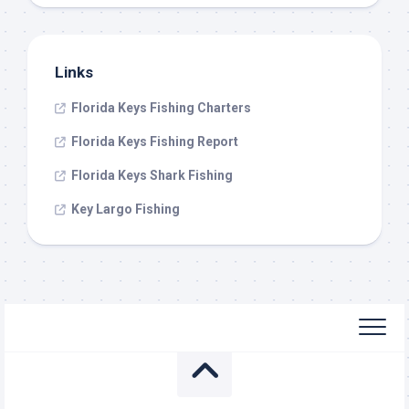
Links
Florida Keys Fishing Charters
Florida Keys Fishing Report
Florida Keys Shark Fishing
Key Largo Fishing