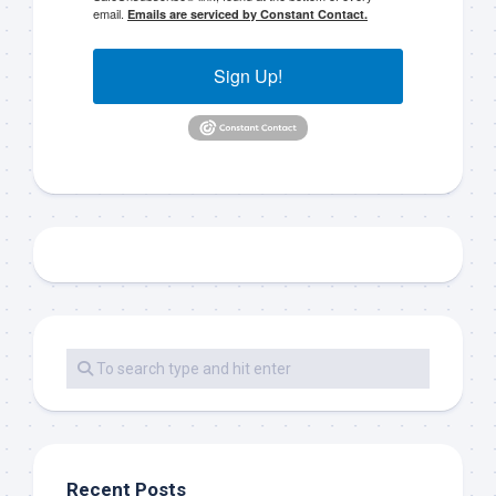
email.
Emails are serviced by Constant Contact.
Sign Up!
Recent Posts