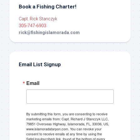
Book a Fishing Charter!
Capt. Rick Stanczyk
305-747-6903
rick@fishingislamorada.com
Email List Signup
Email
By submitting this form, you are consenting to receive
marketing emails from: Capt. Richard J Stanczyk LLC,
79851 Overseas Highway, Islamorada, FL, 33036, US,
www.islamoradatarpon.com. You can revoke your
consent to receive emails at any time by using the
SafeUnsubscribe® link, found at the bottom of every