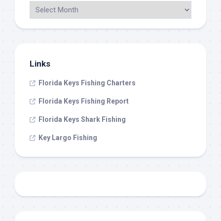
Links
Florida Keys Fishing Charters
Florida Keys Fishing Report
Florida Keys Shark Fishing
Key Largo Fishing