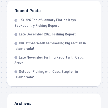
from: Capt. Richard J Stanczyk LLC, 79851 Overseas Highway,
Islamorada, FL, 33036, US, www.islamoradatarpon.com. You can revoke
your consent to receive emails at any time by using the
Recent Posts
SafeUnsubscribe® link, found at the bottom of every email.
Emails are
serviced by Constant Contact.
1/31/26 End of January Florida Keys
Backcountry Fishing Report
Sign Up!
Late December 2025 Fishing Report
Christmas Week hammering big redfish in
Islamorada!
Late November Fishing Report with Capt.
Steve!
October Fishing with Capt. Stephen in
islamorada!
Archives