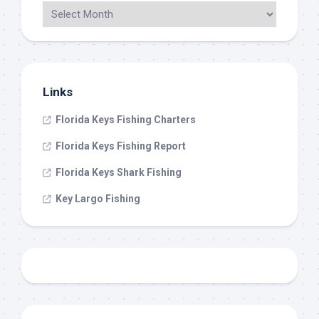
Links
Florida Keys Fishing Charters
Florida Keys Fishing Report
Florida Keys Shark Fishing
Key Largo Fishing