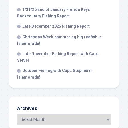
1/31/26 End of January Florida Keys
Backcountry Fishing Report
Late December 2025 Fishing Report
Christmas Week hammering big redfish in
Islamorada!
Late November Fishing Report with Capt.
Steve!
October Fishing with Capt. Stephen in
islamorada!
Archives