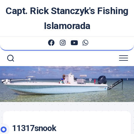
Skip
Capt. Rick Stanczyk's Fishing
to
content
Islamorada
11317snook