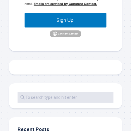
email.
Emails are serviced by Constant Contact.
Sign Up!
Recent Posts