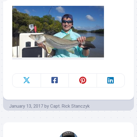
January 13, 2017
by
Capt. Rick Stanczyk