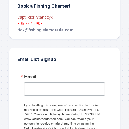
Book a Fishing Charter!
Capt. Rick Stanczyk
305-747-6903
rick@fishingislamorada.com
Email List Signup
Email
By submitting this form, you are consenting to receive
marketing emails from: Capt. Richard J Stanczyk LLC,
79851 Overseas Highway, Islamorada, FL, 33036, US,
www.islamoradatarpon.com. You can revoke your
consent to receive emails at any time by using the
SafeUnsubscribe® link, found at the bottom of every