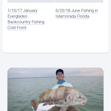
1/10/17 January
6/20/18 June Fishing in
Everglades
Islamorada Florida
Backcountry Fishing
Cold Front