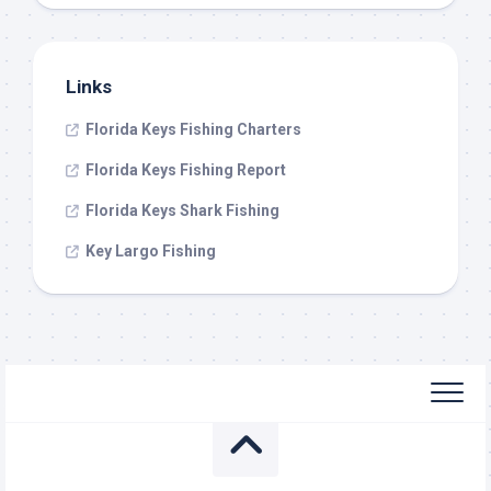
Links
Florida Keys Fishing Charters
Florida Keys Fishing Report
Florida Keys Shark Fishing
Key Largo Fishing