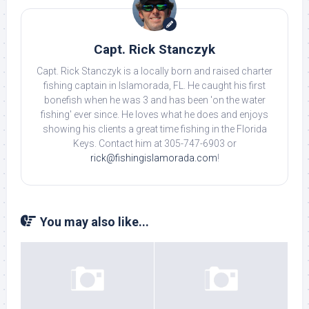
Capt. Rick Stanczyk
Capt. Rick Stanczyk is a locally born and raised charter
fishing captain in Islamorada, FL. He caught his first
bonefish when he was 3 and has been 'on the water
fishing' ever since. He loves what he does and enjoys
showing his clients a great time fishing in the Florida
Keys. Contact him at 305-747-6903 or
rick@fishingislamorada.com
!
You may also like...