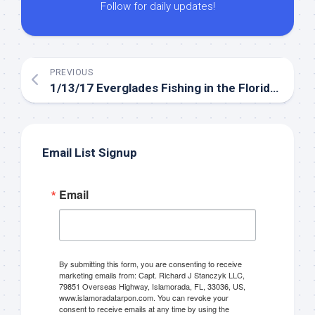
Follow for daily updates!
PREVIOUS
1/13/17 Everglades Fishing in the Florida Keys January
Email List Signup
Email
By submitting this form, you are consenting to receive
marketing emails from: Capt. Richard J Stanczyk LLC,
79851 Overseas Highway, Islamorada, FL, 33036, US,
www.islamoradatarpon.com. You can revoke your
consent to receive emails at any time by using the