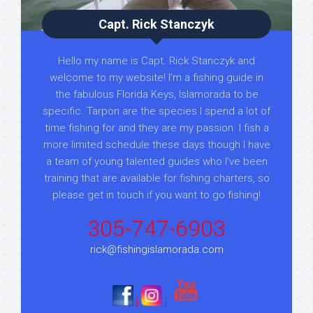
Capt. Rick Stanczyk
Hello my name is Capt. Rick Stanczyk and
welcome to my website! I’m a fishing guide in
the fabulous Florida Keys, Islamorada to be
specific. Tarpon are the species I spend a lot of
time fishing for and they are my passion. I fish a
more limited schedule these days though I have
a team of young talented guides who I've been
training that are available for fishing charters, so
please get in touch if you want to go fishing!
305-747-6903
rick@fishingislamorada.com
|
|