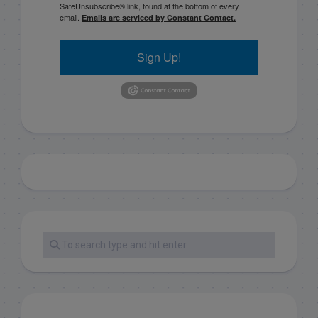
SafeUnsubscribe® link, found at the bottom of every
email.
Emails are serviced by Constant Contact.
Sign Up!