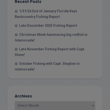
Recent Posts
1/31/26 End of January Florida Keys
Backcountry Fishing Report
Late December 2025 Fishing Report
Christmas Week hammering big redfish in
Islamorada!
Late November Fishing Report with Capt.
Steve!
October Fishing with Capt. Stephen in
islamorada!
Archives