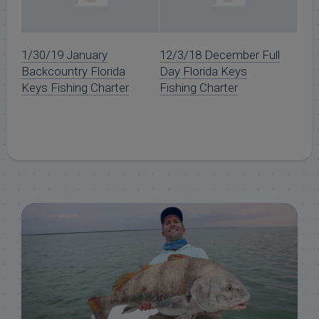
1/30/19 January
12/3/18 December Full
Backcountry Florida
Day Florida Keys
Keys Fishing Charter
Fishing Charter