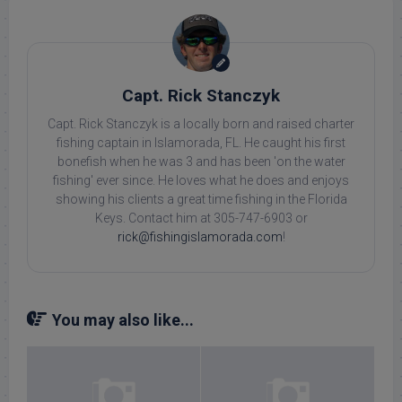
Capt. Rick Stanczyk
Capt. Rick Stanczyk is a locally born and raised charter
fishing captain in Islamorada, FL. He caught his first
bonefish when he was 3 and has been 'on the water
fishing' ever since. He loves what he does and enjoys
showing his clients a great time fishing in the Florida
Keys. Contact him at 305-747-6903 or
rick@fishingislamorada.com
!
You may also like...