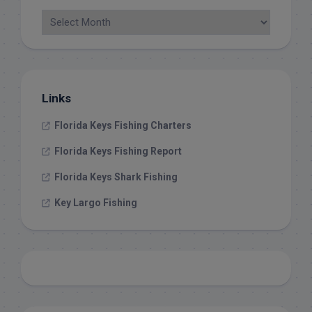
Links
Florida Keys Fishing Charters
Florida Keys Fishing Report
Florida Keys Shark Fishing
Key Largo Fishing