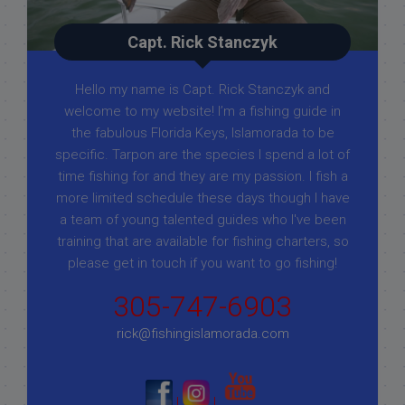
Capt. Rick Stanczyk
Hello my name is Capt. Rick Stanczyk and
welcome to my website! I’m a fishing guide in
the fabulous Florida Keys, Islamorada to be
specific. Tarpon are the species I spend a lot of
time fishing for and they are my passion. I fish a
more limited schedule these days though I have
a team of young talented guides who I've been
training that are available for fishing charters, so
please get in touch if you want to go fishing!
305-747-6903
rick@fishingislamorada.com
|
|