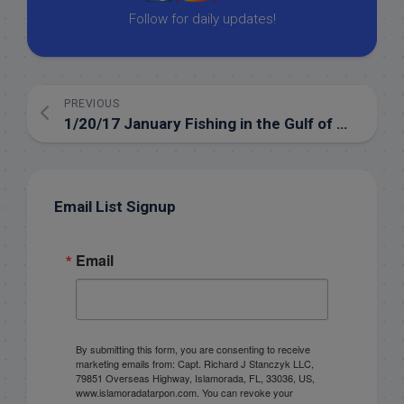
Follow for daily updates!
PREVIOUS
1/20/17 January Fishing in the Gulf of Mexico out of the Florida Keys
Email List Signup
Email
By submitting this form, you are consenting to receive
marketing emails from: Capt. Richard J Stanczyk LLC,
79851 Overseas Highway, Islamorada, FL, 33036, US,
www.islamoradatarpon.com. You can revoke your