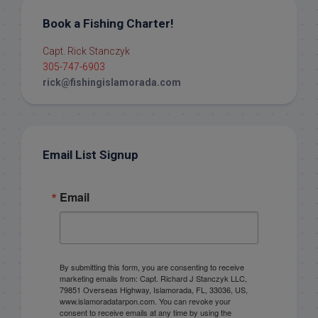
Book a Fishing Charter!
Capt. Rick Stanczyk
305-747-6903
rick@fishingislamorada.com
Email List Signup
Email
By submitting this form, you are consenting to receive
marketing emails from: Capt. Richard J Stanczyk LLC,
79851 Overseas Highway, Islamorada, FL, 33036, US,
www.islamoradatarpon.com. You can revoke your
consent to receive emails at any time by using the