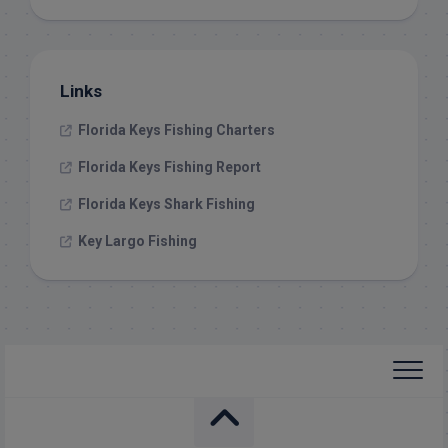
Links
Florida Keys Fishing Charters
Florida Keys Fishing Report
Florida Keys Shark Fishing
Key Largo Fishing