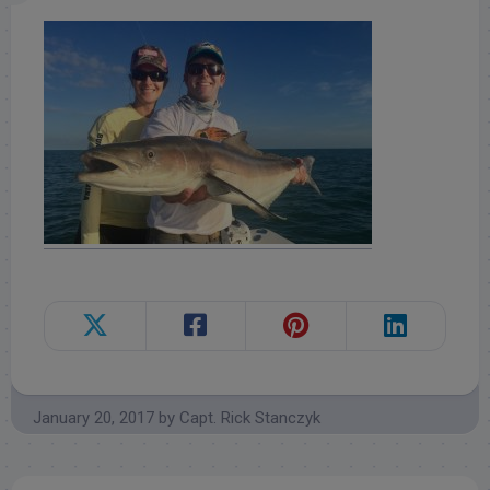
January 20, 2017
by
Capt. Rick Stanczyk