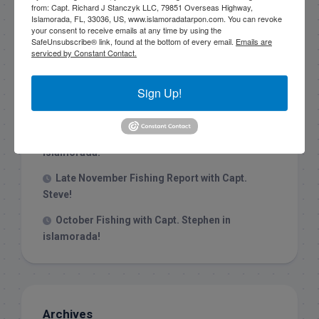
from: Capt. Richard J Stanczyk LLC, 79851 Overseas Highway,
Islamorada, FL, 33036, US, www.islamoradatarpon.com. You can revoke
your consent to receive emails at any time by using the
Recent Posts
SafeUnsubscribe® link, found at the bottom of every email.
Emails are
serviced by Constant Contact.
1/31/26 End of January Florida Keys
Backcountry Fishing Report
Sign Up!
Late December 2025 Fishing Report
Christmas Week hammering big redfish in
Islamorada!
Late November Fishing Report with Capt.
Steve!
October Fishing with Capt. Stephen in
islamorada!
Archives