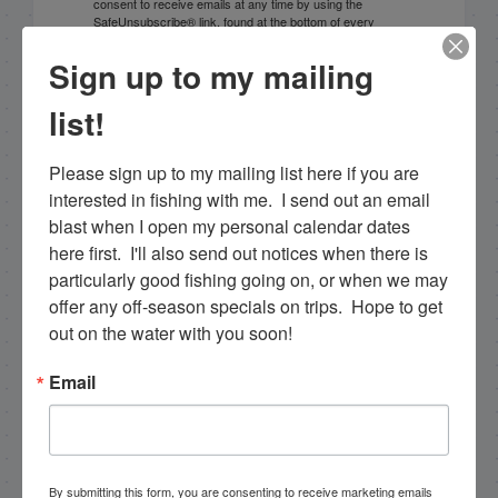
consent to receive emails at any time by using the
SafeUnsubscribe® link, found at the bottom of every
email.
Emails are serviced by Constant Contact.
Sign up to my mailing
Sign Up!
list!
Please sign up to my mailing list here if you are 
interested in fishing with me.  I send out an email 
blast when I open my personal calendar dates 
here first.  I'll also send out notices when there is 
particularly good fishing going on, or when we may 
offer any off-season specials on trips.  Hope to get 
out on the water with you soon!
Email
Search this site
By submitting this form, you are consenting to receive marketing emails