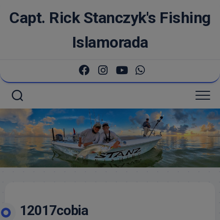
Skip
Capt. Rick Stanczyk's Fishing
to
content
Islamorada
12017cobia