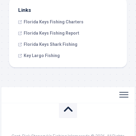
Links
Florida Keys Fishing Charters
Florida Keys Fishing Report
Florida Keys Shark Fishing
Key Largo Fishing