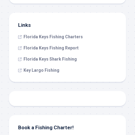
Links
Florida Keys Fishing Charters
Florida Keys Fishing Report
Florida Keys Shark Fishing
Key Largo Fishing
Book a Fishing Charter!