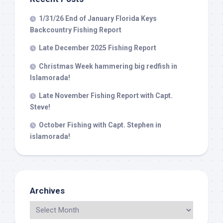
your consent to receive emails at any time by using the
SafeUnsubscribe® link, found at the bottom of every email.
Emails are
1/31/26 End of January Florida Keys
serviced by Constant Contact.
Backcountry Fishing Report
Late December 2025 Fishing Report
Sign Up!
Christmas Week hammering big redfish in
Islamorada!
Late November Fishing Report with Capt.
Steve!
October Fishing with Capt. Stephen in
islamorada!
Archives