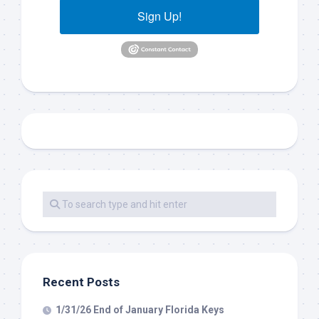
Sign Up!
Recent Posts
1/31/26 End of January Florida Keys