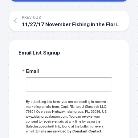
PREVIOUS
11/27/17 November Fishing in the Florida Keys Everglades
Email List Signup
Email
By submitting this form, you are consenting to receive
marketing emails from: Capt. Richard J Stanczyk LLC,
79851 Overseas Highway, Islamorada, FL, 33036, US,
www.islamoradatarpon.com. You can revoke your
consent to receive emails at any time by using the
SafeUnsubscribe® link, found at the bottom of every
email.
Emails are serviced by Constant Contact.