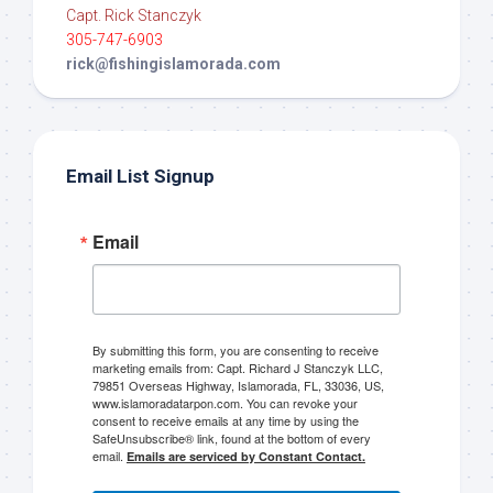
Capt. Rick Stanczyk
305-747-6903
rick@fishingislamorada.com
Email List Signup
Email
By submitting this form, you are consenting to receive
marketing emails from: Capt. Richard J Stanczyk LLC,
79851 Overseas Highway, Islamorada, FL, 33036, US,
www.islamoradatarpon.com. You can revoke your
consent to receive emails at any time by using the
SafeUnsubscribe® link, found at the bottom of every
email.
Emails are serviced by Constant Contact.