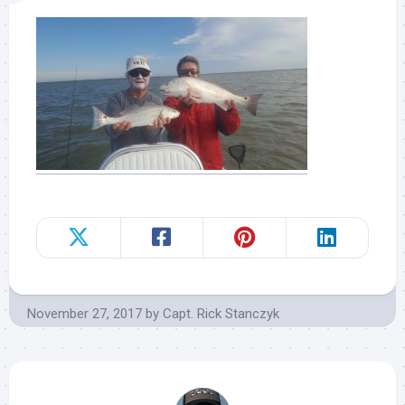
November 27, 2017
by
Capt. Rick Stanczyk