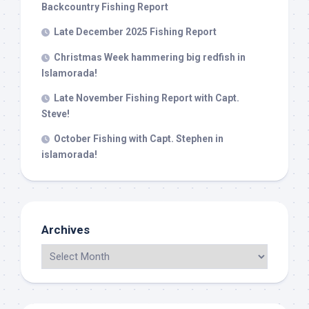
Backcountry Fishing Report
Late December 2025 Fishing Report
Christmas Week hammering big redfish in
Islamorada!
Late November Fishing Report with Capt.
Steve!
October Fishing with Capt. Stephen in
islamorada!
Archives