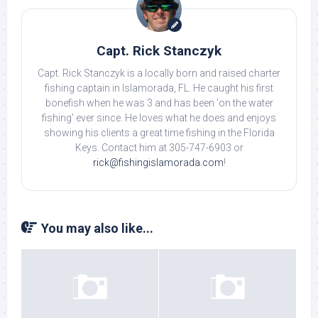
Capt. Rick Stanczyk
Capt. Rick Stanczyk is a locally born and raised charter
fishing captain in Islamorada, FL. He caught his first
bonefish when he was 3 and has been 'on the water
fishing' ever since. He loves what he does and enjoys
showing his clients a great time fishing in the Florida
Keys. Contact him at 305-747-6903 or
rick@fishingislamorada.com
!
You may also like...