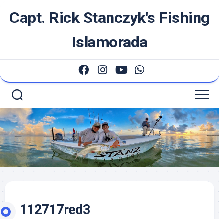
Skip
Capt. Rick Stanczyk's Fishing
to
content
Islamorada
112717red3