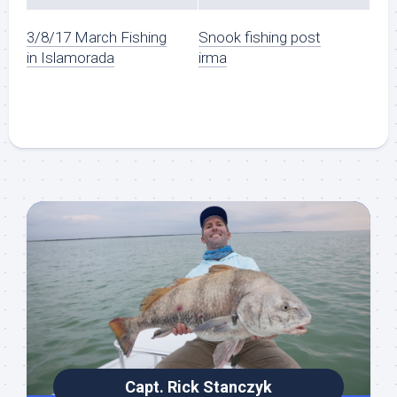
3/8/17 March Fishing
Snook fishing post
in Islamorada
irma
Capt. Rick Stanczyk