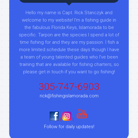
Hello my name is Capt. Rick Stanczyk and
welcome to my website! I’m a fishing guide in
the fabulous Florida Keys, Islamorada to be
specific. Tarpon are the species I spend a lot of
time fishing for and they are my passion. I fish a
more limited schedule these days though I have
a team of young talented guides who I've been
training that are available for fishing charters, so
please get in touch if you want to go fishing!
305-747-6903
rick@fishingislamorada.com
|
|
Follow for daily updates!