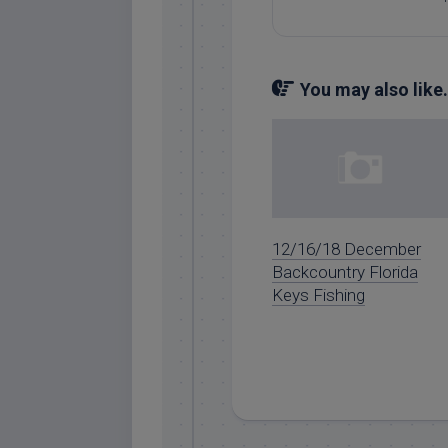
You may also like.
12/16/18 December
Backcountry Florida
Keys Fishing