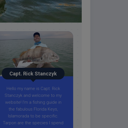
Capt. Rick Stanczyk
Hello my name is Capt. Rick
Stanczyk and welcome to my
website! I’m a fishing guide in
the fabulous Florida Keys,
Islamorada to be specific.
Tarpon are the species I spend