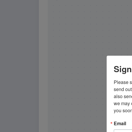
Sign
Please si
send out 
also sen
we may of
you soon
Email