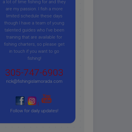
a lot of time fishing for and they
are my passion. I fish a more
limited schedule these days
though I have a team of young
talented guides who I've been
training that are available for
fishing charters, so please get
in touch if you want to go
fishing!
305-747-6903
rick@fishingislamorada.com
|
|
Follow for daily updates!