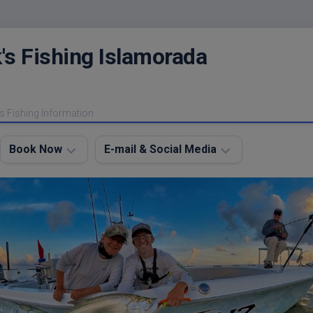
's Fishing Islamorada
s Fishing Information
Book Now
E-mail & Social Media
Charter
E-
FAQ
mail
Me
About
My
Instagram
Boats
Facebook
Lodging
Fishing