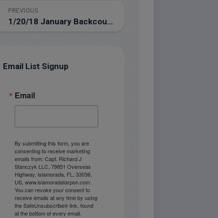
PREVIOUS
1/20/18 January Backcountry Fishing in the Florida Keys
Email List Signup
Email
By submitting this form, you are
consenting to receive marketing
emails from: Capt. Richard J
Stanczyk LLC, 79851 Overseas
Highway, Islamorada, FL, 33036,
US, www.islamoradatarpon.com.
You can revoke your consent to
receive emails at any time by using
the SafeUnsubscribe® link, found
at the bottom of every email.