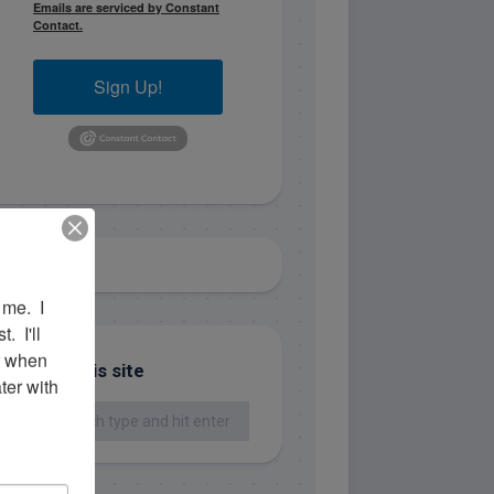
Emails are serviced by Constant
Contact.
Sign Up!
me.  I 
 I'll 
r when 
Search this site
er with 