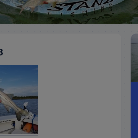
Meet
Videos
Capt.
Rick
Stanczyk
3