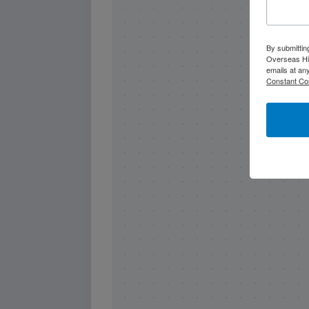
By submittin
Overseas Hi
emails at an
Constant Co