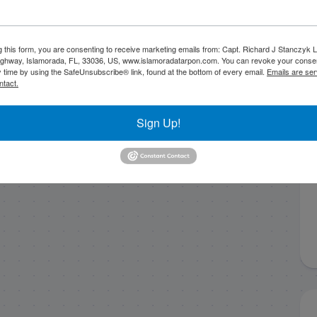
g this form, you are consenting to receive marketing emails from: Capt. Richard J Stanczyk
ghway, Islamorada, FL, 33036, US, www.islamoradatarpon.com. You can revoke your consen
y time by using the SafeUnsubscribe® link, found at the bottom of every email.
Emails are ser
ntact.
Sign Up!