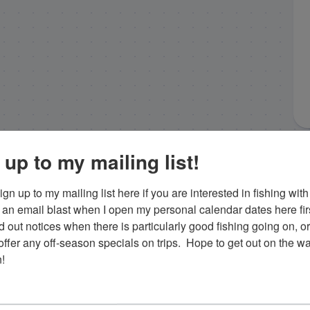
 up to my mailing list!
gn up to my mailing list here if you are interested in fishing with 
an email blast when I open my personal calendar dates here first. 
d out notices when there is particularly good fishing going on, o
fer any off-season specials on trips.  Hope to get out on the wat
!