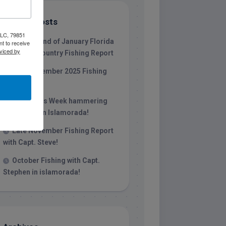
Recent Posts
 LLC, 79851
1/31/26 End of January Florida
t to receive
viced by
Keys Backcountry Fishing Report
Late December 2025 Fishing
Report
Christmas Week hammering
big redfish in Islamorada!
Late November Fishing Report
with Capt. Steve!
October Fishing with Capt.
Stephen in islamorada!