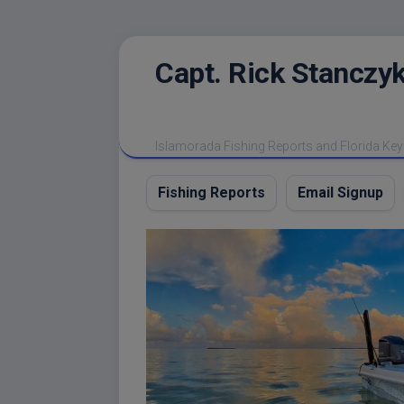
Skip
Capt. Rick Stanczyk
to
content
Islamorada Fishing Reports and Florida Key
Fishing Reports
Email Signup