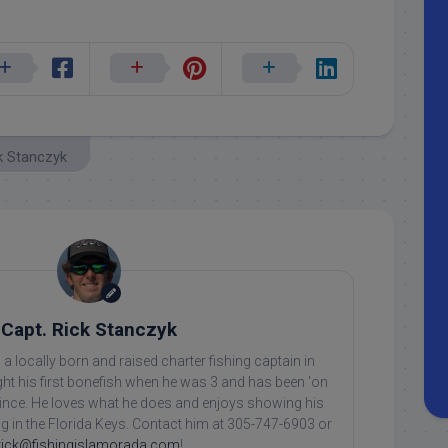
k Stanczyk
Capt. Rick Stanczyk
 a locally born and raised charter fishing captain in
ht his first bonefish when he was 3 and has been 'on
 since. He loves what he does and enjoys showing his
ing in the Florida Keys. Contact him at 305-747-6903 or
rick@fishingislamorada.com
!