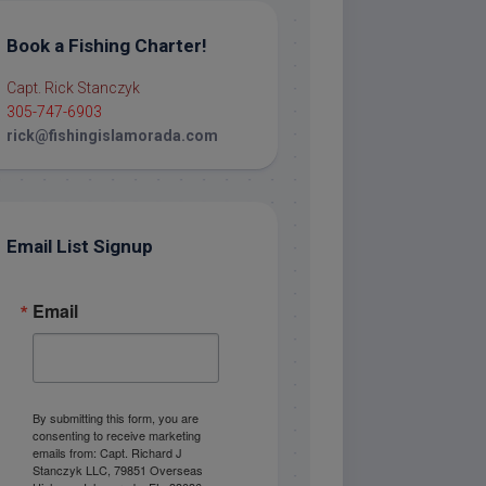
Book a Fishing Charter!
Capt. Rick Stanczyk
305-747-6903
rick@fishingislamorada.com
Email List Signup
Email
By submitting this form, you are
consenting to receive marketing
emails from: Capt. Richard J
Stanczyk LLC, 79851 Overseas