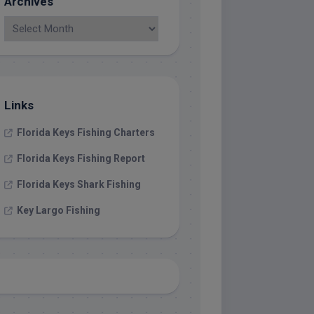
Archives
Links
Florida Keys Fishing Charters
Florida Keys Fishing Report
Florida Keys Shark Fishing
Key Largo Fishing