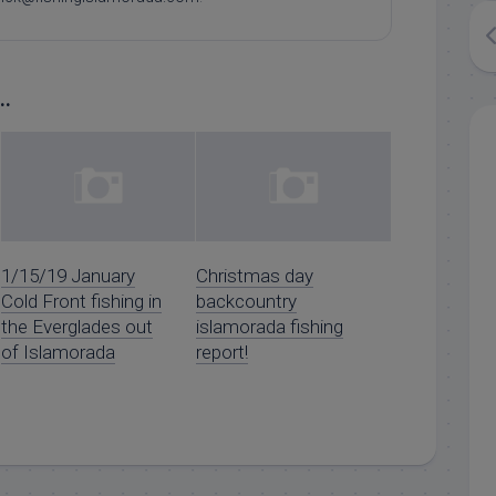
..
1/15/19 January
Christmas day
Cold Front fishing in
backcountry
the Everglades out
islamorada fishing
of Islamorada
report!