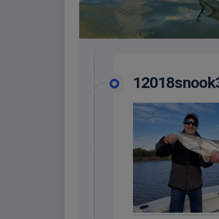
12018snook