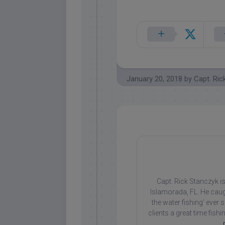
January 20, 2018
by
Capt. Ric
Capt. Rick Stanczyk is
Islamorada, FL. He caug
the water fishing' ever
clients a great time fish