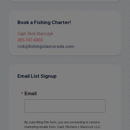
Book a Fishing Charter!
Capt. Rick Stanczyk
305-747-6903
rick@fishingislamorada.com
Email List Signup
Email
By submitting this form, you are consenting to receive
marketing emails from: Capt. Richard J Stanczyk LLC,