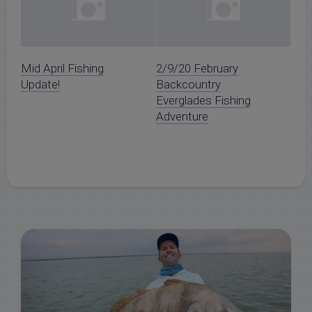
Mid April Fishing
2/9/20 February
Update!
Backcountry
Everglades Fishing
Adventure