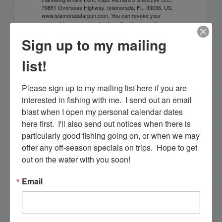
79851 Overseas Highway, Islamorada, FL, 33036, US,
www.islamoradatarpon.com. You can revoke your
consent to receive emails at any time by using the
SafeUnsubscribe® link, found at the bottom of every
Sign up to my mailing
email.
Emails are serviced by Constant Contact.
list!
Sign Up!
Please sign up to my mailing list here if you are 
interested in fishing with me.  I send out an email 
blast when I open my personal calendar dates 
here first.  I'll also send out notices when there is 
particularly good fishing going on, or when we may 
offer any off-season specials on trips.  Hope to get 
out on the water with you soon!
Email
Search this site