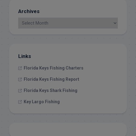
Archives
Links
Florida Keys Fishing Charters
Florida Keys Fishing Report
Florida Keys Shark Fishing
Key Largo Fishing