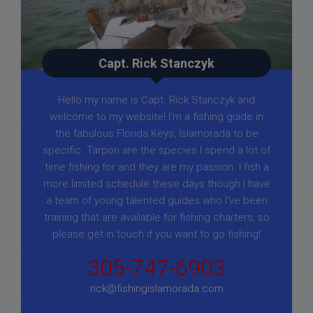
Capt. Rick Stanczyk
Hello my name is Capt. Rick Stanczyk and
welcome to my website! I’m a fishing guide in
the fabulous Florida Keys, Islamorada to be
specific. Tarpon are the species I spend a lot of
time fishing for and they are my passion. I fish a
more limited schedule these days though I have
a team of young talented guides who I've been
training that are available for fishing charters, so
please get in touch if you want to go fishing!
305-747-6903
rick@fishingislamorada.com