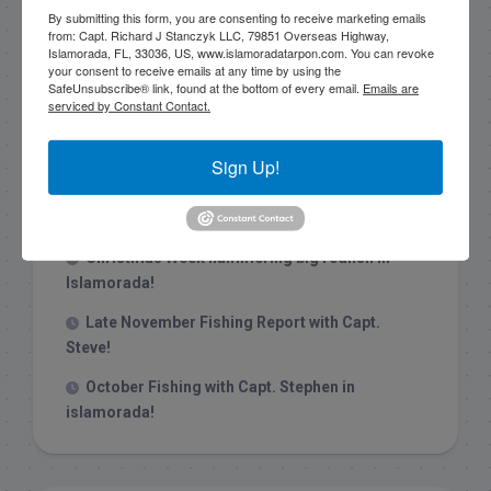
By submitting this form, you are consenting to receive marketing emails
from: Capt. Richard J Stanczyk LLC, 79851 Overseas Highway,
Islamorada, FL, 33036, US, www.islamoradatarpon.com. You can revoke
your consent to receive emails at any time by using the
SafeUnsubscribe® link, found at the bottom of every email.
Emails are
serviced by Constant Contact.
Recent Posts
1/31/26 End of January Florida Keys
Sign Up!
Backcountry Fishing Report
Late December 2025 Fishing Report
Christmas Week hammering big redfish in
Islamorada!
Late November Fishing Report with Capt.
Steve!
October Fishing with Capt. Stephen in
islamorada!