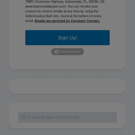
79851 Overseas Highway, Islamorada, FL, 33036, US,
www.islamoradatarpon.com. You can revoke your
consent to receive emails at any time by using the
SafeUnsubscribe® link, found at the bottom of every
email.
Emails are serviced by Constant Contact.
Sign Up!