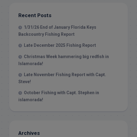
Recent Posts
1/31/26 End of January Florida Keys
Backcountry Fishing Report
Late December 2025 Fishing Report
Christmas Week hammering big redfish in
Islamorada!
Late November Fishing Report with Capt.
Steve!
October Fishing with Capt. Stephen in
islamorada!
Archives