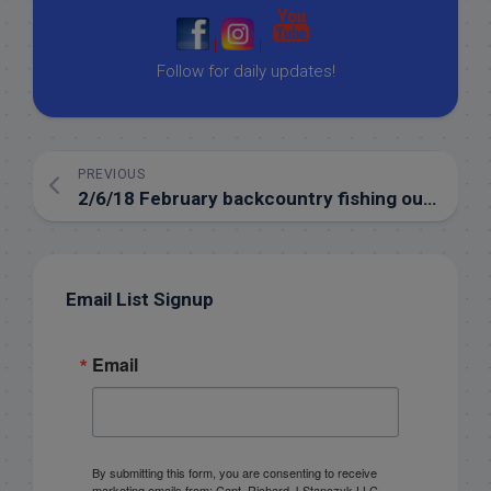
|
|
Follow for daily updates!
PREVIOUS
2/6/18 February backcountry fishing out of the Florida Keys
Email List Signup
Email
By submitting this form, you are consenting to receive
marketing emails from: Capt. Richard J Stanczyk LLC,