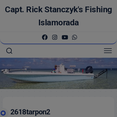
Skip
Capt. Rick Stanczyk's Fishing
to
content
Islamorada
2618tarpon2