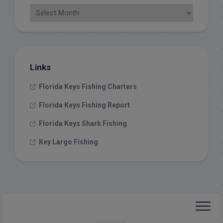
Links
Florida Keys Fishing Charters
Florida Keys Fishing Report
Florida Keys Shark Fishing
Key Largo Fishing