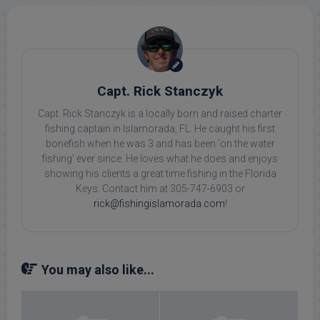
Capt. Rick Stanczyk
Capt. Rick Stanczyk is a locally born and raised charter
fishing captain in Islamorada, FL. He caught his first
bonefish when he was 3 and has been 'on the water
fishing' ever since. He loves what he does and enjoys
showing his clients a great time fishing in the Florida
Keys. Contact him at 305-747-6903 or
rick@fishingislamorada.com
!
You may also like...