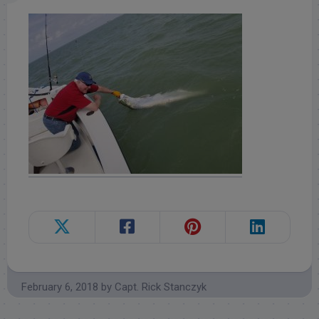
February 6, 2018
by
Capt. Rick Stanczyk