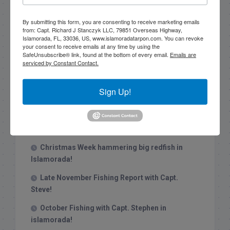
By submitting this form, you are consenting to receive marketing emails
from: Capt. Richard J Stanczyk LLC, 79851 Overseas Highway,
Islamorada, FL, 33036, US, www.islamoradatarpon.com. You can revoke
your consent to receive emails at any time by using the
SafeUnsubscribe® link, found at the bottom of every email.
Emails are
serviced by Constant Contact.
Recent Posts
Sign Up!
1/31/26 End of January Florida Keys
Backcountry Fishing Report
Late December 2025 Fishing Report
Christmas Week hammering big redfish in
Islamorada!
Late November Fishing Report with Capt.
Steve!
October Fishing with Capt. Stephen in
islamorada!