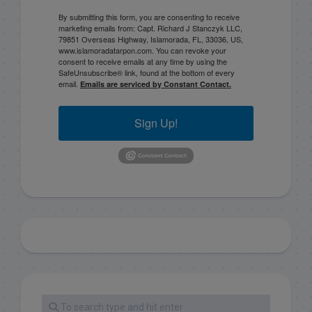
By submitting this form, you are consenting to receive
marketing emails from: Capt. Richard J Stanczyk LLC,
79851 Overseas Highway, Islamorada, FL, 33036, US,
www.islamoradatarpon.com. You can revoke your
consent to receive emails at any time by using the
SafeUnsubscribe® link, found at the bottom of every
email.
Emails are serviced by Constant Contact.
Sign Up!