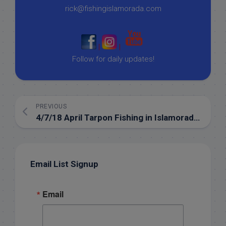
rick@fishingislamorada.com
|
|
Follow for daily updates!
PREVIOUS
4/7/18 April Tarpon Fishing in Islamorada in full swing!
Email List Signup
Email