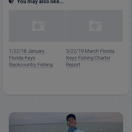
You may also like...
1/22/18 January
3/22/19 March Florida
Florida Keys
Keys Fishing Charter
Backcountry Fishing
Report