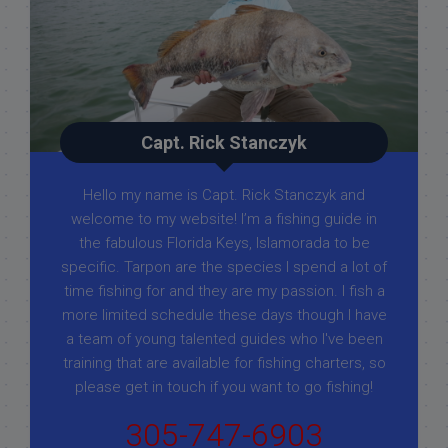
Capt. Rick Stanczyk
Hello my name is Capt. Rick Stanczyk and
welcome to my website! I’m a fishing guide in
the fabulous Florida Keys, Islamorada to be
specific. Tarpon are the species I spend a lot of
time fishing for and they are my passion. I fish a
more limited schedule these days though I have
a team of young talented guides who I've been
training that are available for fishing charters, so
please get in touch if you want to go fishing!
305-747-6903