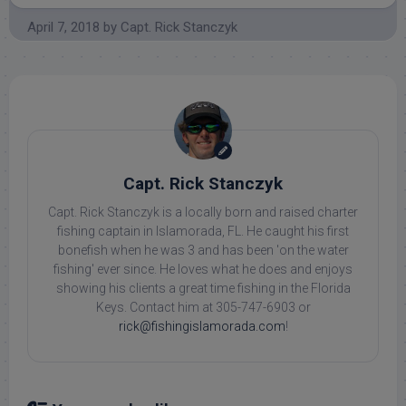
April 7, 2018
by
Capt. Rick Stanczyk
Capt. Rick Stanczyk
Capt. Rick Stanczyk is a locally born and raised charter
fishing captain in Islamorada, FL. He caught his first
bonefish when he was 3 and has been 'on the water
fishing' ever since. He loves what he does and enjoys
showing his clients a great time fishing in the Florida
Keys. Contact him at 305-747-6903 or
rick@fishingislamorada.com
!