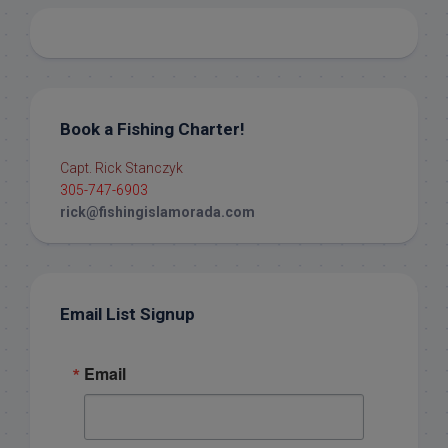
Book a Fishing Charter!
Capt. Rick Stanczyk
305-747-6903
rick@fishingislamorada.com
Email List Signup
Email