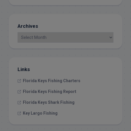
Archives
Links
Florida Keys Fishing Charters
Florida Keys Fishing Report
Florida Keys Shark Fishing
Key Largo Fishing