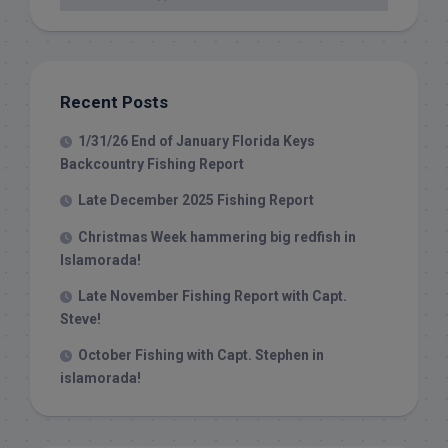
Recent Posts
1/31/26 End of January Florida Keys
Backcountry Fishing Report
Late December 2025 Fishing Report
Christmas Week hammering big redfish in
Islamorada!
Late November Fishing Report with Capt.
Steve!
October Fishing with Capt. Stephen in
islamorada!