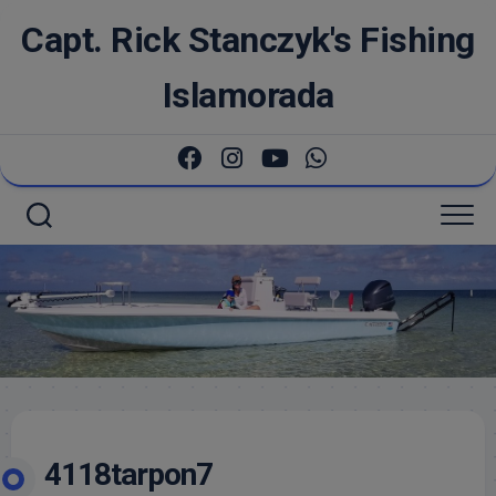
Skip
Capt. Rick Stanczyk's Fishing
to
content
Islamorada
4118tarpon7