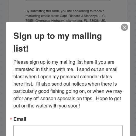
By submitting this form, you are consenting to receive
marketing emails from: Capt. Richard J Stanczyk LLC,
79851 Overseas Highway, Islamorada, FL, 33036, US,
www.islamoradatarpon.com. You can revoke your
consent to receive emails at any time by using the
Sign up to my mailing
SafeUnsubscribe® link, found at the bottom of every
email.
Emails are serviced by Constant Contact.
list!
Sign Up!
Please sign up to my mailing list here if you are 
interested in fishing with me.  I send out an email 
blast when I open my personal calendar dates 
here first.  I'll also send out notices when there is 
particularly good fishing going on, or when we may 
offer any off-season specials on trips.  Hope to get 
out on the water with you soon!
Email
Search this site