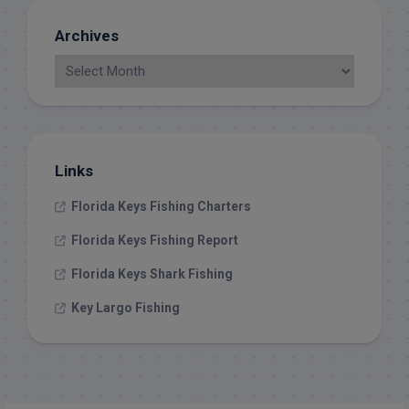
Archives
Links
Florida Keys Fishing Charters
Florida Keys Fishing Report
Florida Keys Shark Fishing
Key Largo Fishing