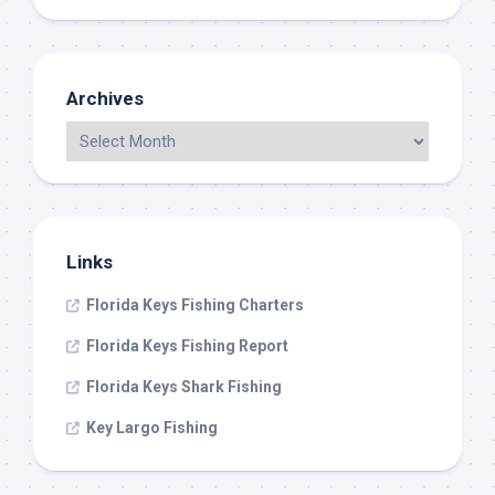
Archives
Links
Florida Keys Fishing Charters
Florida Keys Fishing Report
Florida Keys Shark Fishing
Key Largo Fishing