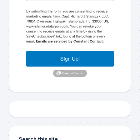
By submitting this form, you are consenting to receive
marketing emails from: Capt. Richard J Stanczyk LLC,
79851 Overseas Highway, Islamorada, FL, 33036, US,
www.islamoradatarpon.com. You can revoke your
consent to receive emails at any time by using the
Sign up to my mailing
SafeUnsubscribe® link, found at the bottom of every
email.
Emails are serviced by Constant Contact.
list!
Sign Up!
Please sign up to my mailing list here if you are 
interested in fishing with me.  I send out an email 
blast when I open my personal calendar dates 
here first.  I'll also send out notices when there is 
particularly good fishing going on, or when we may 
offer any off-season specials on trips.  Hope to get 
out on the water with you soon!
Email
Search this site