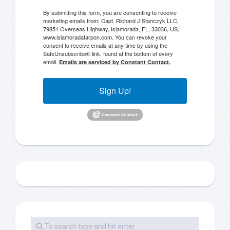
By submitting this form, you are consenting to receive
marketing emails from: Capt. Richard J Stanczyk LLC,
79851 Overseas Highway, Islamorada, FL, 33036, US,
www.islamoradatarpon.com. You can revoke your
consent to receive emails at any time by using the
SafeUnsubscribe® link, found at the bottom of every
email.
Emails are serviced by Constant Contact.
Sign Up!