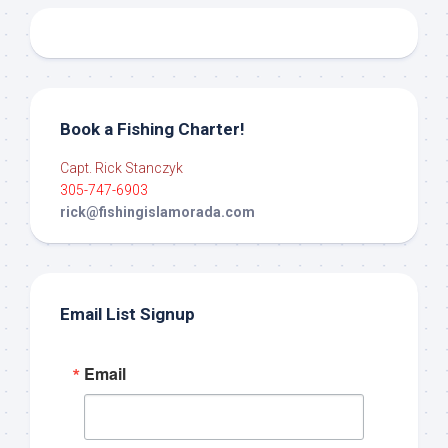
Book a Fishing Charter!
Capt. Rick Stanczyk
305-747-6903
rick@fishingislamorada.com
Email List Signup
Email