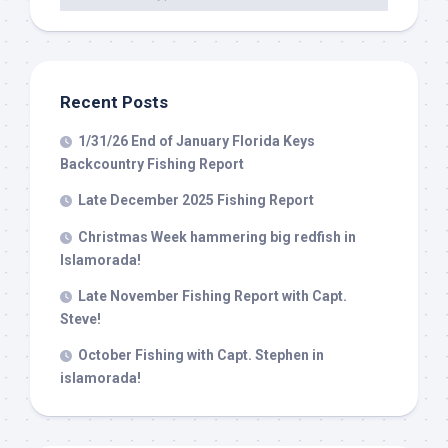
Recent Posts
1/31/26 End of January Florida Keys
Backcountry Fishing Report
Late December 2025 Fishing Report
Christmas Week hammering big redfish in
Islamorada!
Late November Fishing Report with Capt.
Steve!
October Fishing with Capt. Stephen in
islamorada!