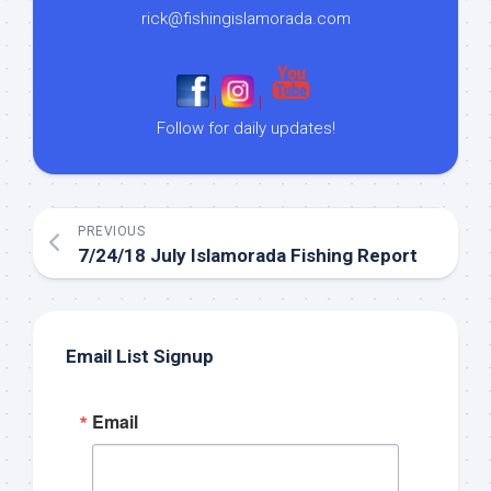
rick@fishingislamorada.com
|
|
Follow for daily updates!
PREVIOUS
7/24/18 July Islamorada Fishing Report
Email List Signup
Email