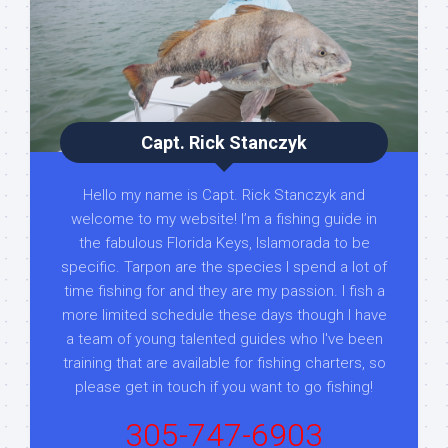
Capt. Rick Stanczyk
Hello my name is Capt. Rick Stanczyk and
welcome to my website! I’m a fishing guide in
the fabulous Florida Keys, Islamorada to be
specific. Tarpon are the species I spend a lot of
time fishing for and they are my passion. I fish a
more limited schedule these days though I have
a team of young talented guides who I've been
training that are available for fishing charters, so
please get in touch if you want to go fishing!
305-747-6903