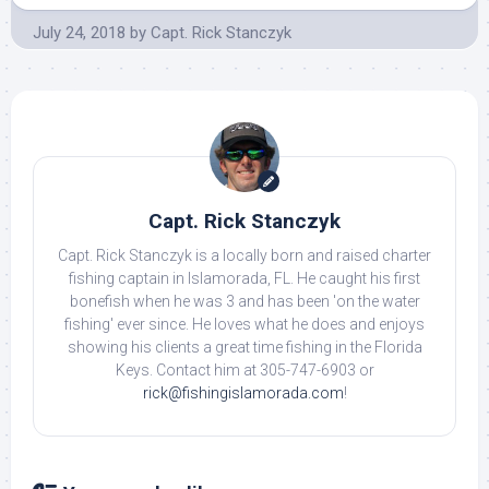
July 24, 2018
by
Capt. Rick Stanczyk
Capt. Rick Stanczyk
Capt. Rick Stanczyk is a locally born and raised charter
fishing captain in Islamorada, FL. He caught his first
bonefish when he was 3 and has been 'on the water
fishing' ever since. He loves what he does and enjoys
showing his clients a great time fishing in the Florida
Keys. Contact him at 305-747-6903 or
rick@fishingislamorada.com
!