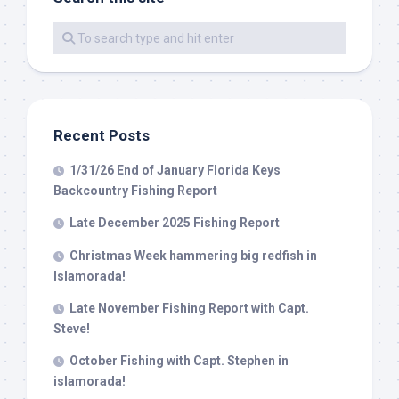
By submitting this form, you are consenting to receive marketing emails
from: Capt. Richard J Stanczyk LLC, 79851 Overseas Highway,
Islamorada, FL, 33036, US, www.islamoradatarpon.com. You can revoke
your consent to receive emails at any time by using the
SafeUnsubscribe® link, found at the bottom of every email.
Emails are
serviced by Constant Contact.
Recent Posts
Sign Up!
1/31/26 End of January Florida Keys
Backcountry Fishing Report
Late December 2025 Fishing Report
Christmas Week hammering big redfish in
Islamorada!
Late November Fishing Report with Capt.
Steve!
October Fishing with Capt. Stephen in
islamorada!