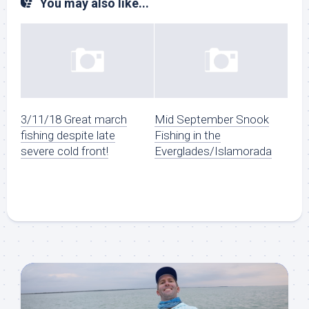
You may also like...
3/11/18 Great march
Mid September Snook
fishing despite late
Fishing in the
severe cold front!
Everglades/Islamorada