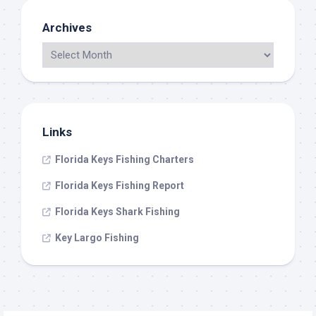
Archives
Links
Florida Keys Fishing Charters
Florida Keys Fishing Report
Florida Keys Shark Fishing
Key Largo Fishing