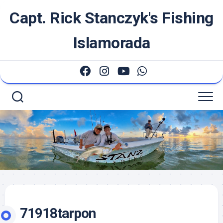
Skip
Capt. Rick Stanczyk's Fishing
to
content
Islamorada
71918tarpon