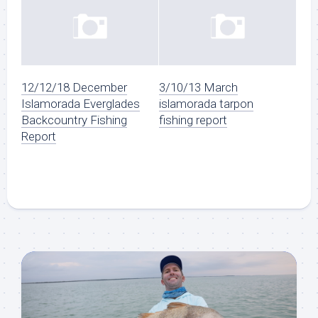
12/12/18 December
3/10/13 March
Islamorada Everglades
islamorada tarpon
Backcountry Fishing
fishing report
Report