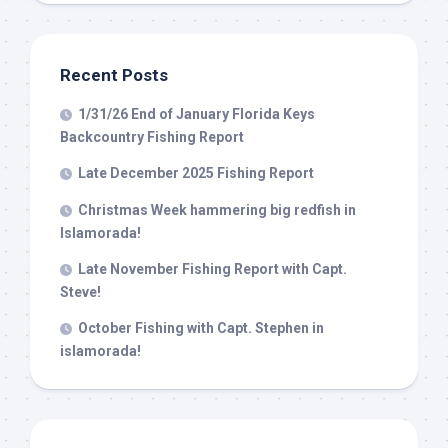
Recent Posts
1/31/26 End of January Florida Keys
Backcountry Fishing Report
Late December 2025 Fishing Report
Christmas Week hammering big redfish in
Islamorada!
Late November Fishing Report with Capt.
Steve!
October Fishing with Capt. Stephen in
islamorada!