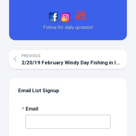
|
|
Follow for daily updates!
PREVIOUS
2/20/19 February Windy Day Fishing in Islamorada
Email List Signup
Email