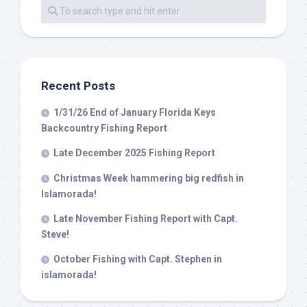
By submitting this form, you are consenting to receive marketing emails
from: Capt. Richard J Stanczyk LLC, 79851 Overseas Highway,
Islamorada, FL, 33036, US, www.islamoradatarpon.com. You can revoke
your consent to receive emails at any time by using the
SafeUnsubscribe® link, found at the bottom of every email.
Emails are
serviced by Constant Contact.
Recent Posts
Sign Up!
1/31/26 End of January Florida Keys
Backcountry Fishing Report
Late December 2025 Fishing Report
Christmas Week hammering big redfish in
Islamorada!
Late November Fishing Report with Capt.
Steve!
October Fishing with Capt. Stephen in
islamorada!