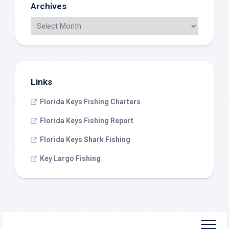
Archives
Links
Florida Keys Fishing Charters
Florida Keys Fishing Report
Florida Keys Shark Fishing
Key Largo Fishing