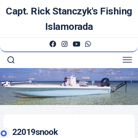
Skip
Capt. Rick Stanczyk's Fishing
to
content
Islamorada
22019snook