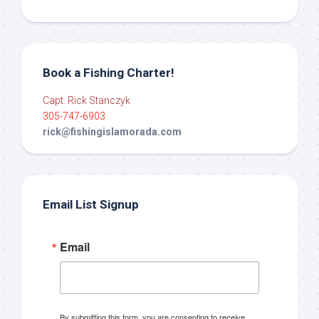
Book a Fishing Charter!
Capt. Rick Stanczyk
305-747-6903
rick@fishingislamorada.com
Email List Signup
Email
By submitting this form, you are consenting to receive