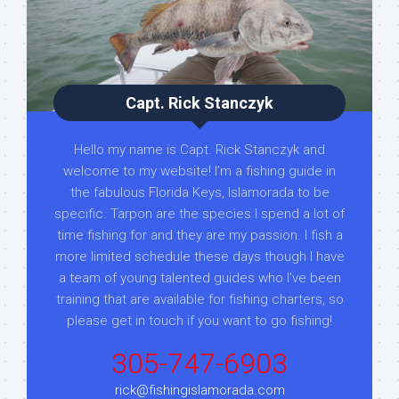
Capt. Rick Stanczyk
Hello my name is Capt. Rick Stanczyk and
welcome to my website! I’m a fishing guide in
the fabulous Florida Keys, Islamorada to be
specific. Tarpon are the species I spend a lot of
time fishing for and they are my passion. I fish a
more limited schedule these days though I have
a team of young talented guides who I've been
training that are available for fishing charters, so
please get in touch if you want to go fishing!
305-747-6903
rick@fishingislamorada.com