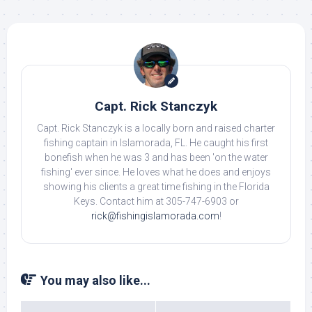
Capt. Rick Stanczyk
Capt. Rick Stanczyk is a locally born and raised charter
fishing captain in Islamorada, FL. He caught his first
bonefish when he was 3 and has been 'on the water
fishing' ever since. He loves what he does and enjoys
showing his clients a great time fishing in the Florida
Keys. Contact him at 305-747-6903 or
rick@fishingislamorada.com
!
You may also like...