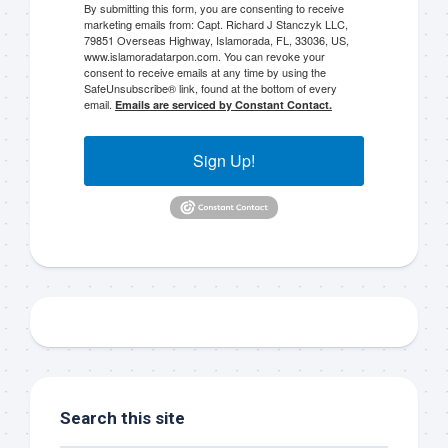
By submitting this form, you are consenting to receive
marketing emails from: Capt. Richard J Stanczyk LLC,
79851 Overseas Highway, Islamorada, FL, 33036, US,
www.islamoradatarpon.com. You can revoke your
consent to receive emails at any time by using the
SafeUnsubscribe® link, found at the bottom of every
Sign up to my mailing
email.
Emails are serviced by Constant Contact.
list!
Sign Up!
Please sign up to my mailing list here if you are 
interested in fishing with me.  I send out an email 
blast when I open my personal calendar dates 
here first.  I'll also send out notices when there is 
particularly good fishing going on, or when we may 
offer any off-season specials on trips.  Hope to get 
out on the water with you soon!
Email
Search this site