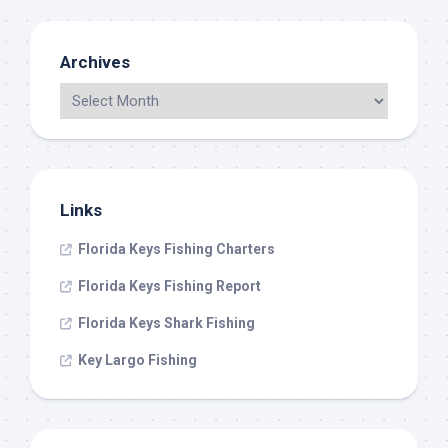
Archives
Links
Florida Keys Fishing Charters
Florida Keys Fishing Report
Florida Keys Shark Fishing
Key Largo Fishing