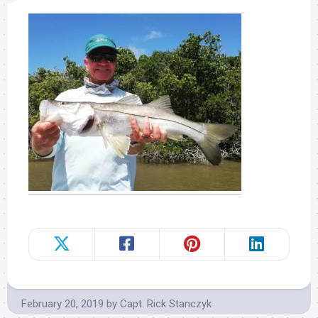
February 20, 2019
by
Capt. Rick Stanczyk