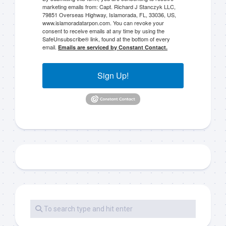
marketing emails from: Capt. Richard J Stanczyk LLC,
79851 Overseas Highway, Islamorada, FL, 33036, US,
www.islamoradatarpon.com. You can revoke your
consent to receive emails at any time by using the
SafeUnsubscribe® link, found at the bottom of every
email.
Emails are serviced by Constant Contact.
Sign Up!