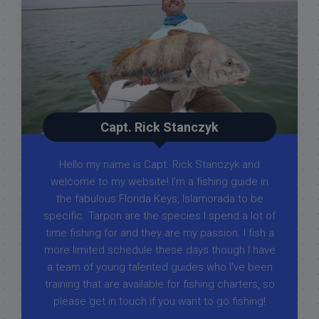
Capt. Rick Stanczyk
Hello my name is Capt. Rick Stanczyk and
welcome to my website! I’m a fishing guide in
the fabulous Florida Keys, Islamorada to be
specific. Tarpon are the species I spend a lot of
time fishing for and they are my passion. I fish a
more limited schedule these days though I have
a team of young talented guides who I've been
training that are available for fishing charters, so
please get in touch if you want to go fishing!