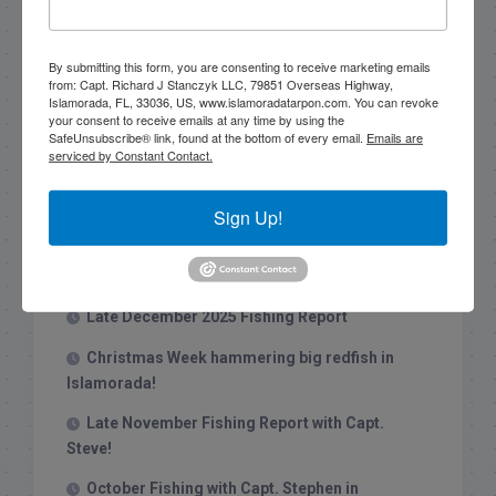
Search this site
By submitting this form, you are consenting to receive marketing emails
from: Capt. Richard J Stanczyk LLC, 79851 Overseas Highway,
Islamorada, FL, 33036, US, www.islamoradatarpon.com. You can revoke
your consent to receive emails at any time by using the
SafeUnsubscribe® link, found at the bottom of every email.
Emails are
serviced by Constant Contact.
Recent Posts
Sign Up!
1/31/26 End of January Florida Keys
Backcountry Fishing Report
Late December 2025 Fishing Report
Christmas Week hammering big redfish in
Islamorada!
Late November Fishing Report with Capt.
Steve!
October Fishing with Capt. Stephen in