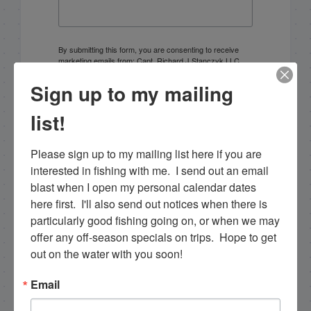
By submitting this form, you are consenting to receive
marketing emails from: Capt. Richard J Stanczyk LLC,
79851 Overseas Highway, Islamorada, FL, 33036, US,
www.islamoradatarpon.com. You can revoke your
Sign up to my mailing
consent to receive emails at any time by using the
SafeUnsubscribe® link, found at the bottom of every
list!
email.
Emails are serviced by Constant Contact.
Please sign up to my mailing list here if you are 
Sign Up!
interested in fishing with me.  I send out an email 
blast when I open my personal calendar dates 
here first.  I'll also send out notices when there is 
particularly good fishing going on, or when we may 
offer any off-season specials on trips.  Hope to get 
out on the water with you soon!
Email