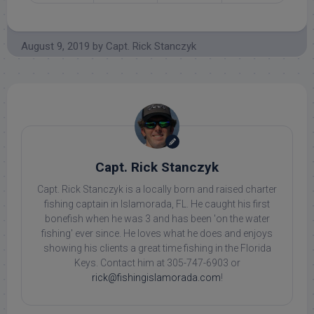
August 9, 2019
by
Capt. Rick Stanczyk
Capt. Rick Stanczyk
Capt. Rick Stanczyk is a locally born and raised charter
fishing captain in Islamorada, FL. He caught his first
bonefish when he was 3 and has been 'on the water
fishing' ever since. He loves what he does and enjoys
showing his clients a great time fishing in the Florida
Keys. Contact him at 305-747-6903 or
rick@fishingislamorada.com
!