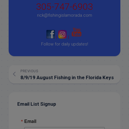
305-747-6903
rick@fishingislamorada.com
|
|
Follow for daily updates!
PREVIOUS
8/9/19 August Fishing in the Florida Keys
Email List Signup
Email