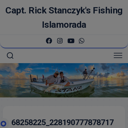
Skip
Capt. Rick Stanczyk's Fishing
to
content
Islamorada
68258225_228190777878717