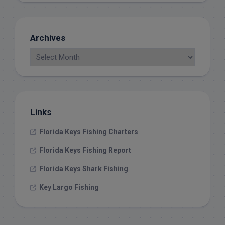
Archives
Links
Florida Keys Fishing Charters
Florida Keys Fishing Report
Florida Keys Shark Fishing
Key Largo Fishing