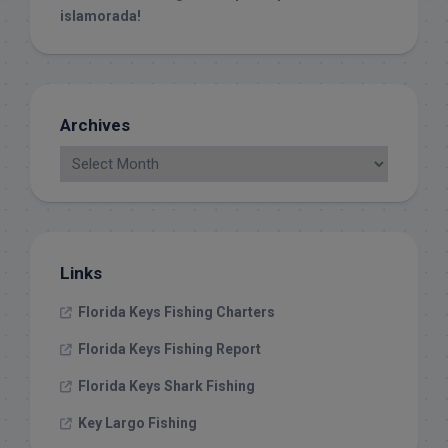
islamorada!
Archives
Links
Florida Keys Fishing Charters
Florida Keys Fishing Report
Florida Keys Shark Fishing
Key Largo Fishing