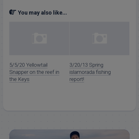
You may also like...
5/5/20 Yellowtail
3/20/13 Spring
Snapper on the reef in
islamorada fishing
the Keys
report!