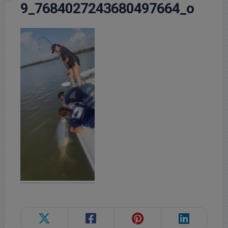
9_7684027243680497664_o