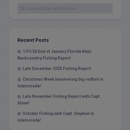
Recent Posts
1/31/26 End of January Florida Keys
Backcountry Fishing Report
Late December 2025 Fishing Report
Christmas Week hammering big redfish in
Islamorada!
Late November Fishing Report with Capt.
Steve!
October Fishing with Capt. Stephen in
islamorada!