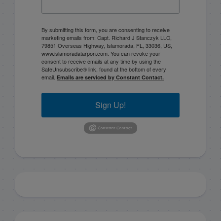
By submitting this form, you are consenting to receive
marketing emails from: Capt. Richard J Stanczyk LLC,
79851 Overseas Highway, Islamorada, FL, 33036, US,
www.islamoradatarpon.com. You can revoke your
consent to receive emails at any time by using the
SafeUnsubscribe® link, found at the bottom of every
email.
Emails are serviced by Constant Contact.
Sign Up!