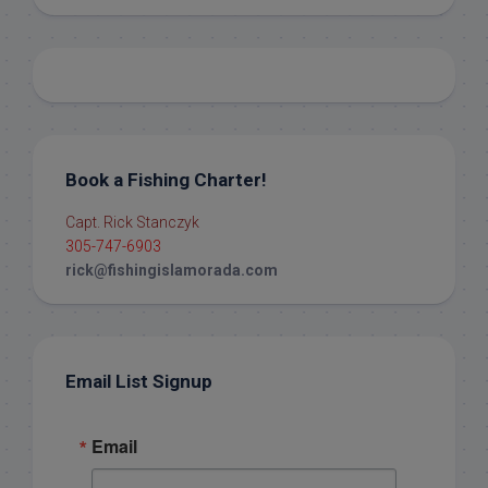
Book a Fishing Charter!
Capt. Rick Stanczyk
305-747-6903
rick@fishingislamorada.com
Email List Signup
Email