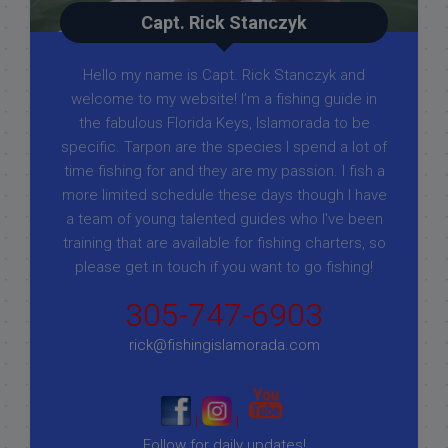
Capt. Rick Stanczyk
Hello my name is Capt. Rick Stanczyk and
welcome to my website! I’m a fishing guide in
the fabulous Florida Keys, Islamorada to be
specific. Tarpon are the species I spend a lot of
time fishing for and they are my passion. I fish a
more limited schedule these days though I have
a team of young talented guides who I've been
training that are available for fishing charters, so
please get in touch if you want to go fishing!
305-747-6903
rick@fishingislamorada.com
|
|
Follow for daily updates!