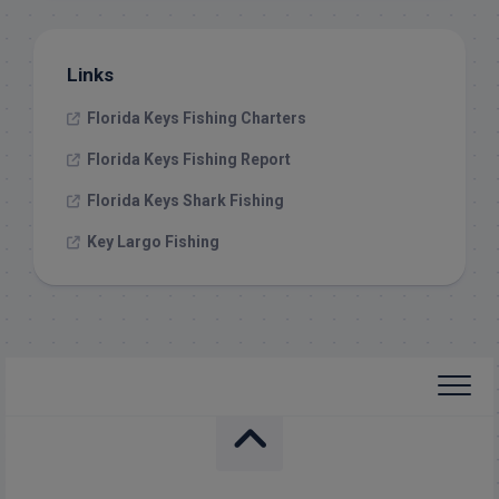
Links
Florida Keys Fishing Charters
Florida Keys Fishing Report
Florida Keys Shark Fishing
Key Largo Fishing