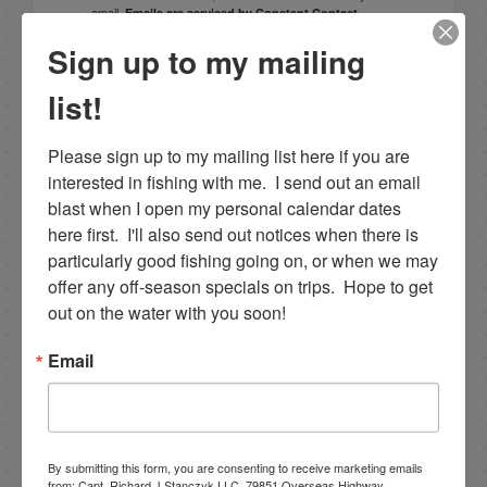
email.
Emails are serviced by Constant Contact.
Sign up to my mailing
Sign Up!
list!
Please sign up to my mailing list here if you are 
interested in fishing with me.  I send out an email 
blast when I open my personal calendar dates 
here first.  I'll also send out notices when there is 
particularly good fishing going on, or when we may 
offer any off-season specials on trips.  Hope to get 
out on the water with you soon!
Search this site
Email
By submitting this form, you are consenting to receive marketing emails
from: Capt. Richard J Stanczyk LLC, 79851 Overseas Highway,