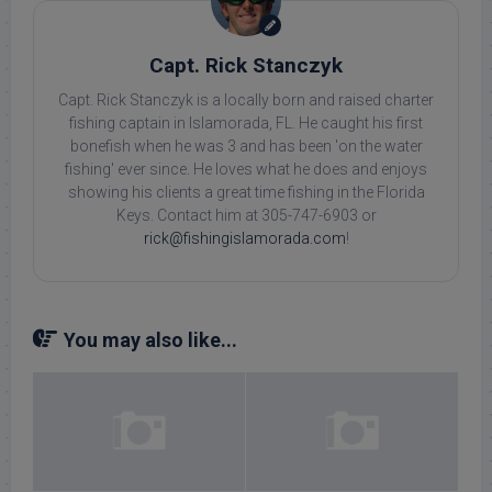
Capt. Rick Stanczyk
Capt. Rick Stanczyk is a locally born and raised charter
fishing captain in Islamorada, FL. He caught his first
bonefish when he was 3 and has been 'on the water
fishing' ever since. He loves what he does and enjoys
showing his clients a great time fishing in the Florida
Keys. Contact him at 305-747-6903 or
rick@fishingislamorada.com
!
You may also like...