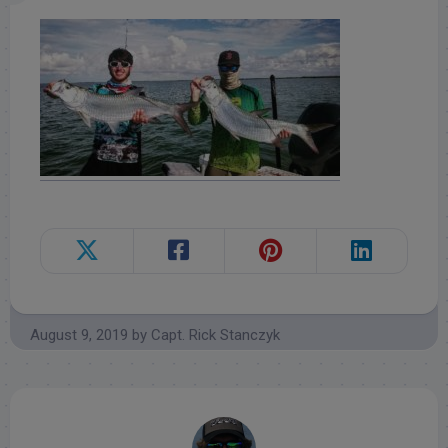
August 9, 2019
by
Capt. Rick Stanczyk