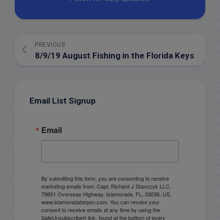
PREVIOUS
8/9/19 August Fishing in the Florida Keys
Email List Signup
Email
By submitting this form, you are consenting to receive
marketing emails from: Capt. Richard J Stanczyk LLC,
79851 Overseas Highway, Islamorada, FL, 33036, US,
www.islamoradatarpon.com. You can revoke your
consent to receive emails at any time by using the
SafeUnsubscribe® link, found at the bottom of every