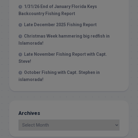
1/31/26 End of January Florida Keys
Backcountry Fishing Report
Late December 2025 Fishing Report
Christmas Week hammering big redfish in
Islamorada!
Late November Fishing Report with Capt.
Steve!
October Fishing with Capt. Stephen in
islamorada!
Archives