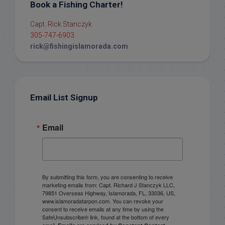
Book a Fishing Charter!
Capt. Rick Stanczyk
305-747-6903
rick@fishingislamorada.com
Email List Signup
Email
By submitting this form, you are consenting to receive
marketing emails from: Capt. Richard J Stanczyk LLC,
79851 Overseas Highway, Islamorada, FL, 33036, US,
www.islamoradatarpon.com. You can revoke your
consent to receive emails at any time by using the
SafeUnsubscribe® link, found at the bottom of every
email.