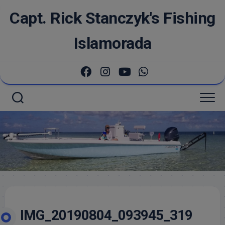
Skip
Capt. Rick Stanczyk's Fishing
to
content
Islamorada
IMG_20190804_093945_319