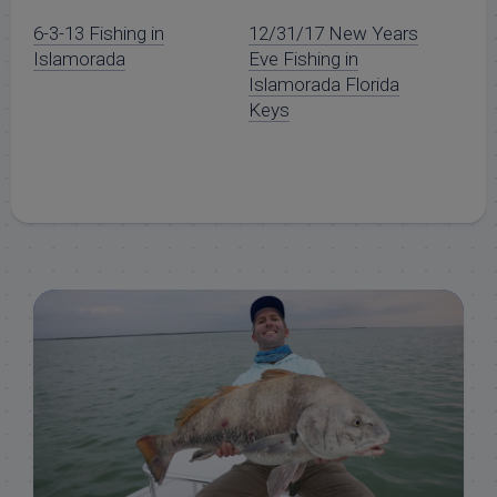
6-3-13 Fishing in
12/31/17 New Years
Islamorada
Eve Fishing in
Islamorada Florida
Keys