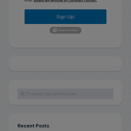
Emails are serviced by Constant Contact.
Sign Up!
Recent Posts