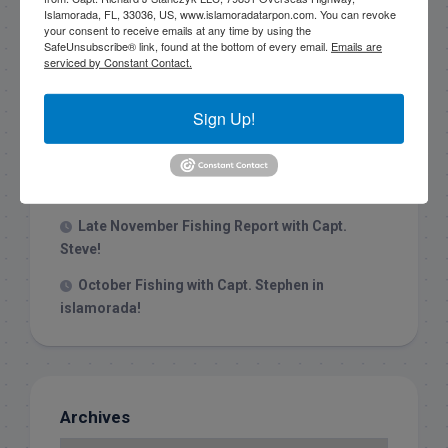
Islamorada, FL, 33036, US, www.islamoradatarpon.com. You can revoke
your consent to receive emails at any time by using the
Recent Posts
SafeUnsubscribe® link, found at the bottom of every email.
Emails are
serviced by Constant Contact.
1/31/26 End of January Florida Keys
Backcountry Fishing Report
Sign Up!
Late December 2025 Fishing Report
Christmas Week hammering big redfish in
Islamorada!
Late November Fishing Report with Capt.
Steve!
October Fishing with Capt. Stephen in
islamorada!
Archives