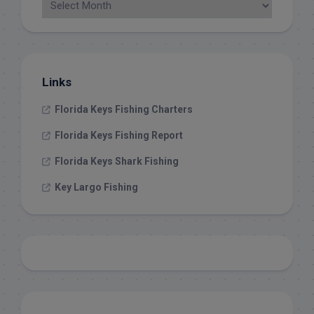
Links
Florida Keys Fishing Charters
Florida Keys Fishing Report
Florida Keys Shark Fishing
Key Largo Fishing