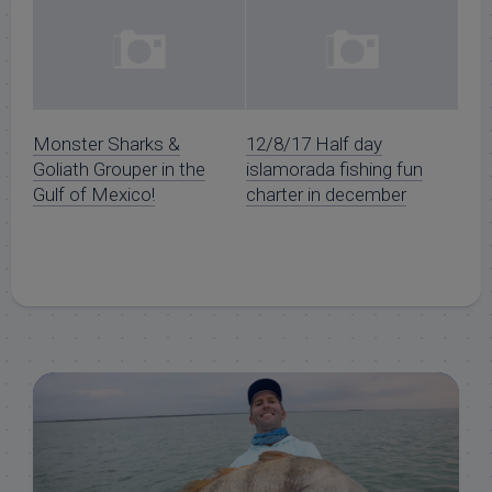
Monster Sharks &
12/8/17 Half day
Goliath Grouper in the
islamorada fishing fun
Gulf of Mexico!
charter in december