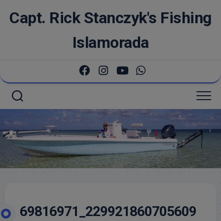
Skip
Capt. Rick Stanczyk's Fishing
to
content
Islamorada
69816971_229921860705609