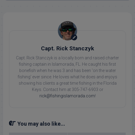
Capt. Rick Stanczyk
Capt. Rick Stanczyk is a locally born and raised charter
fishing captain in Islamorada, FL. He caught his first
bonefish when he was 3 and has been 'on the water
fishing' ever since. He loves what he does and enjoys
showing his clients a great time fishing in the Florida
Keys. Contact him at 305-747-6903 or
rick@fishingislamorada.com
!
You may also like...