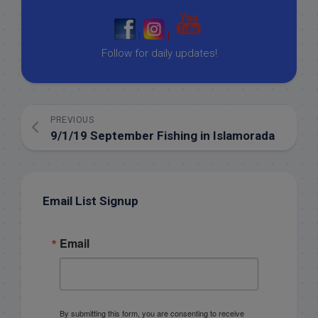
|
|
Follow for daily updates!
PREVIOUS
9/1/19 September Fishing in Islamorada
Email List Signup
Email
By submitting this form, you are consenting to receive