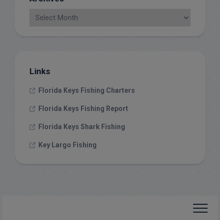
Links
Florida Keys Fishing Charters
Florida Keys Fishing Report
Florida Keys Shark Fishing
Key Largo Fishing