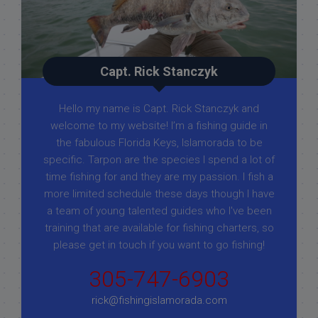
Capt. Rick Stanczyk
Hello my name is Capt. Rick Stanczyk and
welcome to my website! I’m a fishing guide in
the fabulous Florida Keys, Islamorada to be
specific. Tarpon are the species I spend a lot of
time fishing for and they are my passion. I fish a
more limited schedule these days though I have
a team of young talented guides who I've been
training that are available for fishing charters, so
please get in touch if you want to go fishing!
305-747-6903
rick@fishingislamorada.com