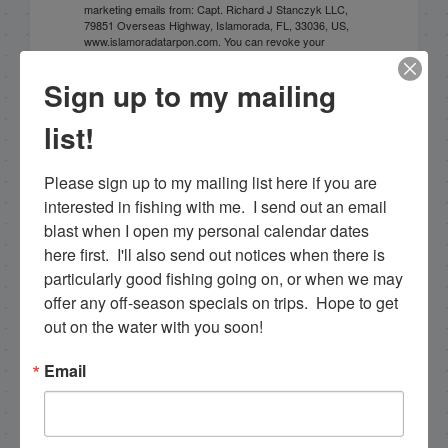
marketing emails from: Capt. Richard J Stanczyk LLC,
79851 Overseas Highway, Islamorada, FL, 33036, US,
www.islamoradatarpon.com. You can revoke your
consent to receive emails at any time by using the
SafeUnsubscribe® link, found at the bottom of every
Sign up to my mailing
email.
Emails are serviced by Constant Contact.
list!
Sign Up!
Please sign up to my mailing list here if you are 
interested in fishing with me.  I send out an email 
blast when I open my personal calendar dates 
here first.  I'll also send out notices when there is 
particularly good fishing going on, or when we may 
offer any off-season specials on trips.  Hope to get 
out on the water with you soon!
Email
Search this site