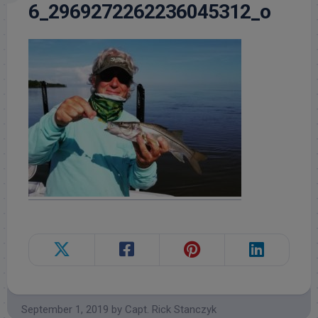
6_2969272262236045312_o
September 1, 2019
by
Capt. Rick Stanczyk