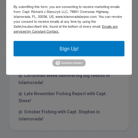
By submitting this form, you are consenting to receive marketing emails
from: Capt. Richard J Stanczyk LLC, 79851 Overseas Highway,
Islamorada, FL, 33036, US, www.islamoradatarpon.com. You can revoke
your consent to receive emails at any time by using the
SafeUnsubscribe® link, found at the bottom of every email.
Emails are
serviced by Constant Contact.
Recent Posts
1/31/26 End of January Florida Keys
Sign Up!
Backcountry Fishing Report
Late December 2025 Fishing Report
Christmas Week hammering big redfish in
Islamorada!
Late November Fishing Report with Capt.
Steve!
October Fishing with Capt. Stephen in
islamorada!