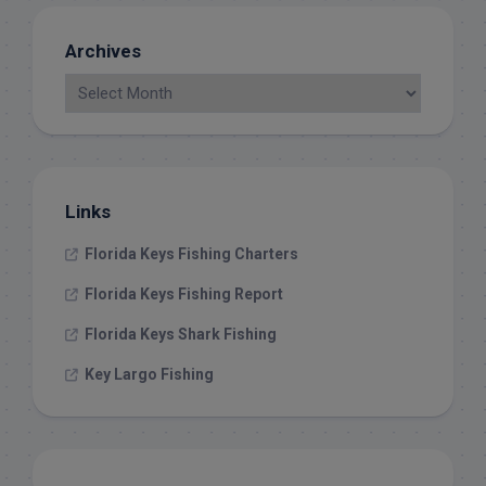
Archives
Links
Florida Keys Fishing Charters
Florida Keys Fishing Report
Florida Keys Shark Fishing
Key Largo Fishing