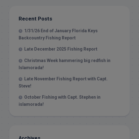
Recent Posts
1/31/26 End of January Florida Keys
Backcountry Fishing Report
Late December 2025 Fishing Report
Christmas Week hammering big redfish in
Islamorada!
Late November Fishing Report with Capt.
Steve!
October Fishing with Capt. Stephen in
islamorada!
Archives