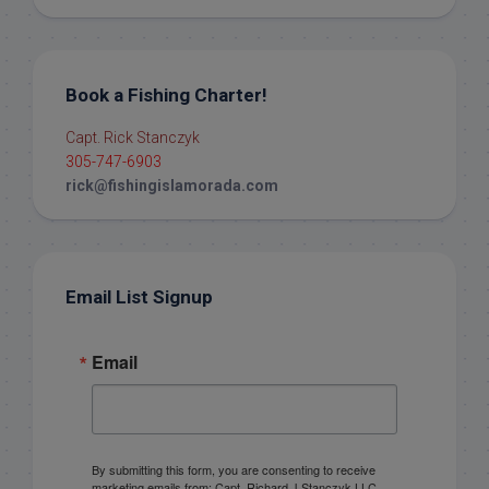
Book a Fishing Charter!
Capt. Rick Stanczyk
305-747-6903
rick@fishingislamorada.com
Email List Signup
Email
By submitting this form, you are consenting to receive
marketing emails from: Capt. Richard J Stanczyk LLC,