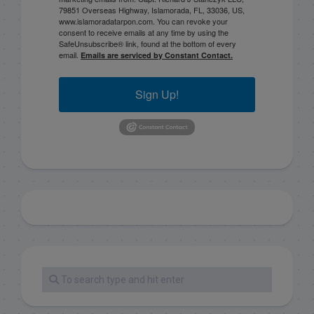
79851 Overseas Highway, Islamorada, FL, 33036, US,
www.islamoradatarpon.com. You can revoke your
consent to receive emails at any time by using the
SafeUnsubscribe® link, found at the bottom of every
email.
Emails are serviced by Constant Contact.
Sign Up!