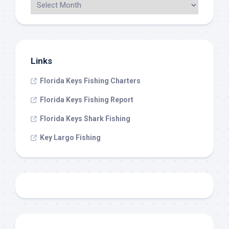
Links
Florida Keys Fishing Charters
Florida Keys Fishing Report
Florida Keys Shark Fishing
Key Largo Fishing