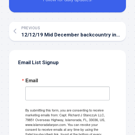
PREVIOUS
12/12/19 Mid December backcountry inshore fishing report
Email List Signup
Email
By submitting this form, you are consenting to receive
marketing emails from: Capt. Richard J Stanczyk LLC,
79851 Overseas Highway, Islamorada, FL, 33036, US,
www.islamoradatarpon.com. You can revoke your
consent to receive emails at any time by using the
SafeUnsubscribe® link, found at the bottom of every