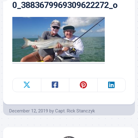
0_3883679969309622272_o
December 12, 2019
by
Capt. Rick Stanczyk