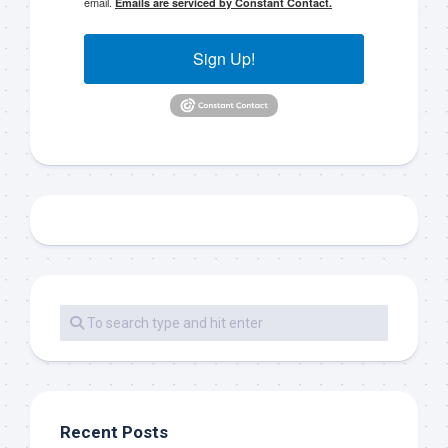
email.
Emails are serviced by Constant Contact.
Sign Up!
Recent Posts