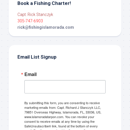
Book a Fishing Charter!
Capt. Rick Stanczyk
305-747-6903
rick@fishingislamorada.com
Email List Signup
Email
By submitting this form, you are consenting to receive
marketing emails from: Capt. Richard J Stanczyk LLC,
79851 Overseas Highway, Islamorada, FL, 33036, US,
www.islamoradatarpon.com. You can revoke your
consent to receive emails at any time by using the
SafeUnsubscribe® link, found at the bottom of every