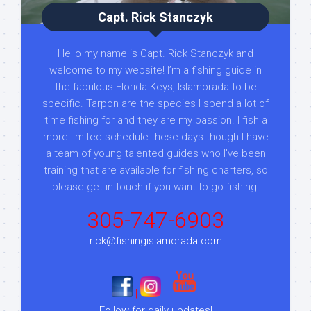
Capt. Rick Stanczyk
Hello my name is Capt. Rick Stanczyk and
welcome to my website! I’m a fishing guide in
the fabulous Florida Keys, Islamorada to be
specific. Tarpon are the species I spend a lot of
time fishing for and they are my passion. I fish a
more limited schedule these days though I have
a team of young talented guides who I've been
training that are available for fishing charters, so
please get in touch if you want to go fishing!
305-747-6903
rick@fishingislamorada.com
|
|
Follow for daily updates!