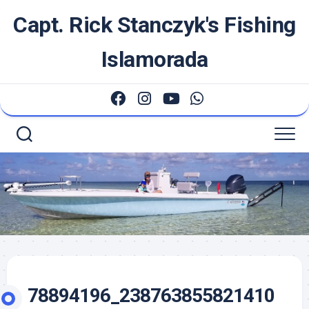
Skip
Capt. Rick Stanczyk's Fishing
to
content
Islamorada
78894196_238763855821410