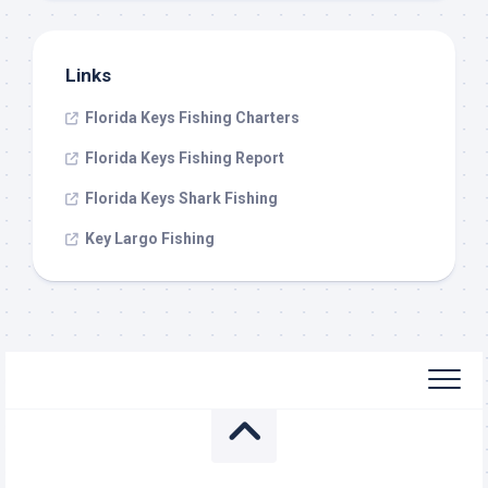
Links
Florida Keys Fishing Charters
Florida Keys Fishing Report
Florida Keys Shark Fishing
Key Largo Fishing