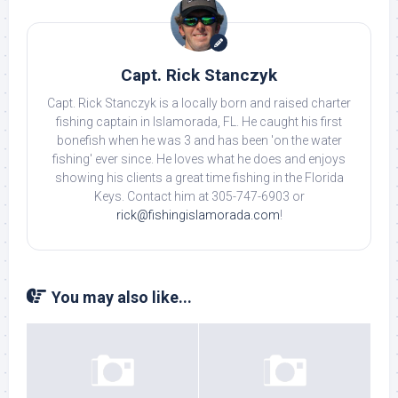
Capt. Rick Stanczyk
Capt. Rick Stanczyk is a locally born and raised charter
fishing captain in Islamorada, FL. He caught his first
bonefish when he was 3 and has been 'on the water
fishing' ever since. He loves what he does and enjoys
showing his clients a great time fishing in the Florida
Keys. Contact him at 305-747-6903 or
rick@fishingislamorada.com
!
You may also like...