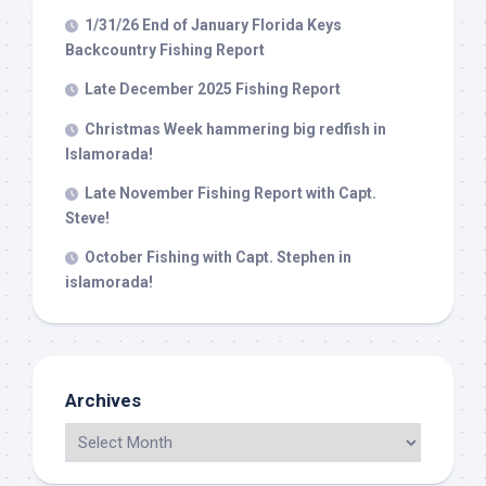
1/31/26 End of January Florida Keys
Backcountry Fishing Report
Late December 2025 Fishing Report
Christmas Week hammering big redfish in
Islamorada!
Late November Fishing Report with Capt.
Steve!
October Fishing with Capt. Stephen in
islamorada!
Archives