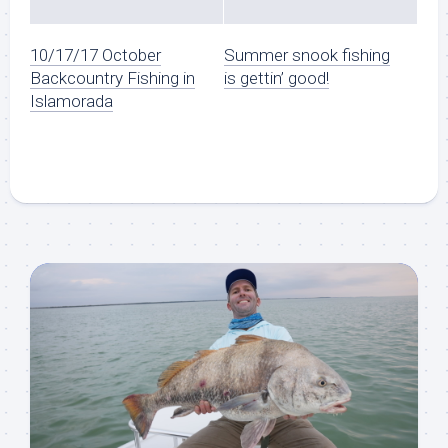
10/17/17 October
Summer snook fishing
Backcountry Fishing in
is gettin’ good!
Islamorada