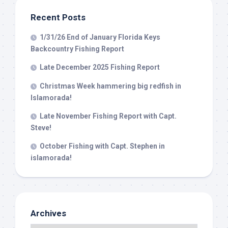
Islamorada, FL, 33036, US, www.islamoradatarpon.com. You can revoke
your consent to receive emails at any time by using the
Recent Posts
SafeUnsubscribe® link, found at the bottom of every email.
Emails are
serviced by Constant Contact.
1/31/26 End of January Florida Keys
Backcountry Fishing Report
Sign Up!
Late December 2025 Fishing Report
Christmas Week hammering big redfish in
Islamorada!
Late November Fishing Report with Capt.
Steve!
October Fishing with Capt. Stephen in
islamorada!
Archives