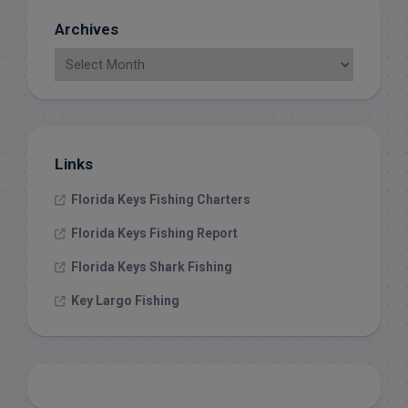
Archives
Links
Florida Keys Fishing Charters
Florida Keys Fishing Report
Florida Keys Shark Fishing
Key Largo Fishing