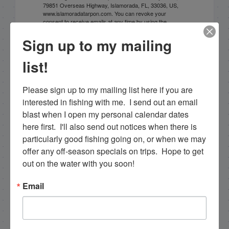
79851 Overseas Highway, Islamorada, FL, 33036, US,
www.islamoradatarpon.com. You can revoke your
consent to receive emails at any time by using the
SafeUnsubscribe® link, found at the bottom of every
email.
Emails are serviced by Constant Contact.
Sign up to my mailing
list!
Sign Up!
Please sign up to my mailing list here if you are 
interested in fishing with me.  I send out an email 
blast when I open my personal calendar dates 
here first.  I'll also send out notices when there is 
particularly good fishing going on, or when we may 
offer any off-season specials on trips.  Hope to get 
out on the water with you soon!
Email
Search this site