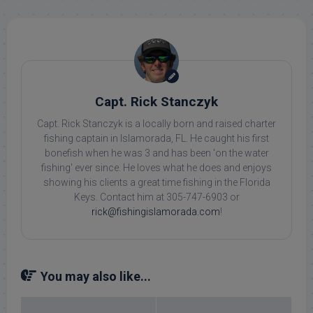
Capt. Rick Stanczyk
Capt. Rick Stanczyk is a locally born and raised charter
fishing captain in Islamorada, FL. He caught his first
bonefish when he was 3 and has been 'on the water
fishing' ever since. He loves what he does and enjoys
showing his clients a great time fishing in the Florida
Keys. Contact him at 305-747-6903 or
rick@fishingislamorada.com
!
You may also like...