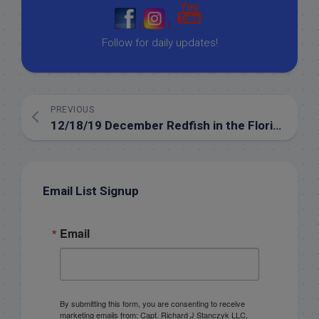
|
|
Follow for daily updates!
PREVIOUS
12/18/19 December Redfish in the Florida Keys
Email List Signup
Email
By submitting this form, you are consenting to receive
marketing emails from: Capt. Richard J Stanczyk LLC,