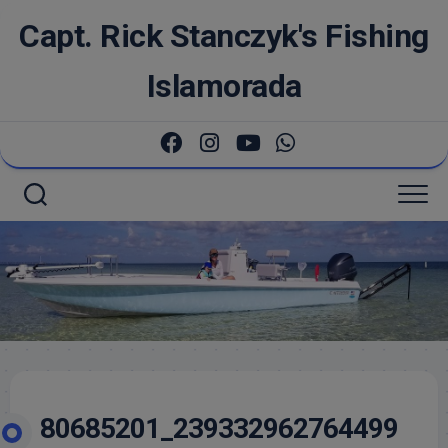
Skip
Capt. Rick Stanczyk's Fishing
to
content
Islamorada
80685201_239332962764499