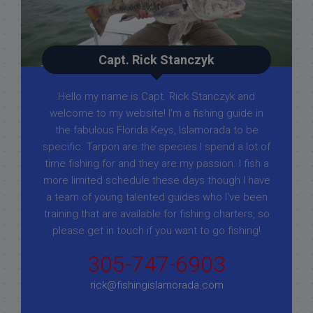
Capt. Rick Stanczyk
Hello my name is Capt. Rick Stanczyk and
welcome to my website! I’m a fishing guide in
the fabulous Florida Keys, Islamorada to be
specific. Tarpon are the species I spend a lot of
time fishing for and they are my passion. I fish a
more limited schedule these days though I have
a team of young talented guides who I've been
training that are available for fishing charters, so
please get in touch if you want to go fishing!
305-747-6903
rick@fishingislamorada.com