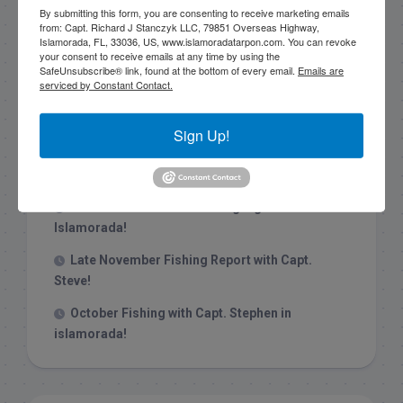
By submitting this form, you are consenting to receive marketing emails
from: Capt. Richard J Stanczyk LLC, 79851 Overseas Highway,
Islamorada, FL, 33036, US, www.islamoradatarpon.com. You can revoke
your consent to receive emails at any time by using the
SafeUnsubscribe® link, found at the bottom of every email.
Emails are
Recent Posts
serviced by Constant Contact.
1/31/26 End of January Florida Keys
Sign Up!
Backcountry Fishing Report
Late December 2025 Fishing Report
Christmas Week hammering big redfish in
Islamorada!
Late November Fishing Report with Capt.
Steve!
October Fishing with Capt. Stephen in
islamorada!