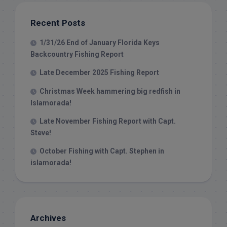
Recent Posts
1/31/26 End of January Florida Keys
Backcountry Fishing Report
Late December 2025 Fishing Report
Christmas Week hammering big redfish in
Islamorada!
Late November Fishing Report with Capt.
Steve!
October Fishing with Capt. Stephen in
islamorada!
Archives