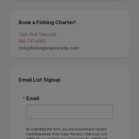
Book a Fishing Charter!
Capt. Rick Stanczyk
305-747-6903
rick@fishingislamorada.com
Email List Signup
Email
By submitting this form, you are consenting to receive
marketing emails from: Capt. Richard J Stanczyk LLC,
79851 Overseas Highway, Islamorada, FL, 33036, US,