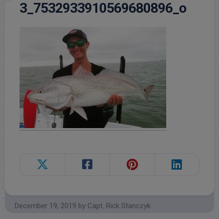
3_7532933910569680896_o
December 19, 2019
by
Capt. Rick Stanczyk