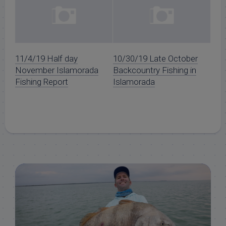
11/4/19 Half day
10/30/19 Late October
November Islamorada
Backcountry Fishing in
Fishing Report
Islamorada