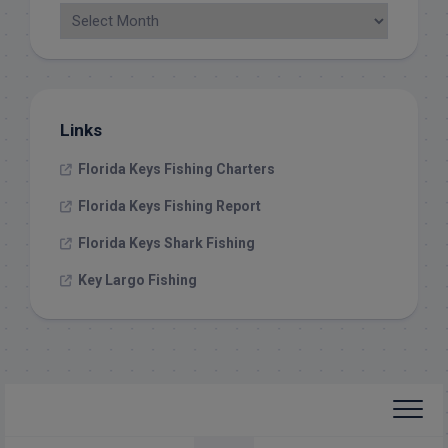
Links
Florida Keys Fishing Charters
Florida Keys Fishing Report
Florida Keys Shark Fishing
Key Largo Fishing