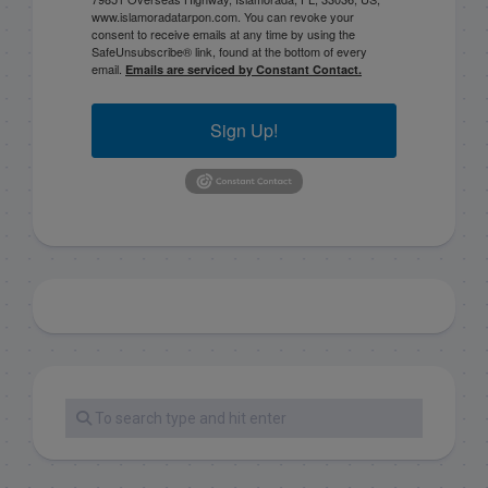
www.islamoradatarpon.com. You can revoke your
consent to receive emails at any time by using the
SafeUnsubscribe® link, found at the bottom of every
email.
Emails are serviced by Constant Contact.
Sign Up!