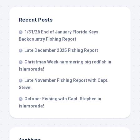
Recent Posts
1/31/26 End of January Florida Keys
Backcountry Fishing Report
Late December 2025 Fishing Report
Christmas Week hammering big redfish in
Islamorada!
Late November Fishing Report with Capt.
Steve!
October Fishing with Capt. Stephen in
islamorada!