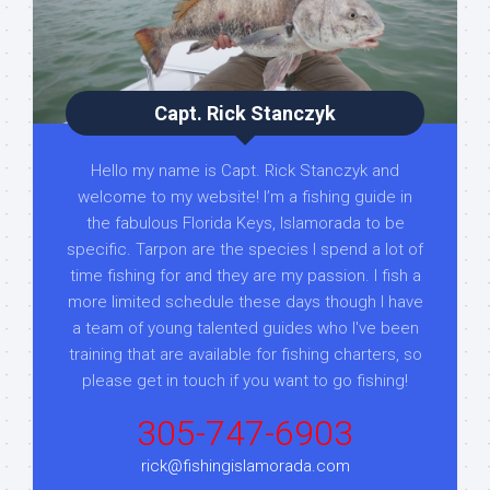
Capt. Rick Stanczyk
Hello my name is Capt. Rick Stanczyk and
welcome to my website! I’m a fishing guide in
the fabulous Florida Keys, Islamorada to be
specific. Tarpon are the species I spend a lot of
time fishing for and they are my passion. I fish a
more limited schedule these days though I have
a team of young talented guides who I've been
training that are available for fishing charters, so
please get in touch if you want to go fishing!
305-747-6903
rick@fishingislamorada.com