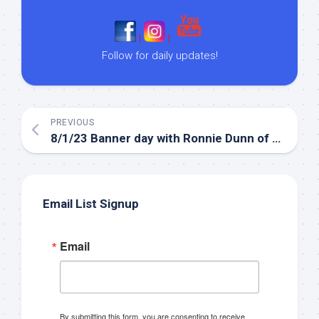
|
|
Follow for daily updates!
PREVIOUS
8/1/23 Banner day with Ronnie Dunn of Brooks & Dunn!
Email List Signup
Email
By submitting this form, you are consenting to receive