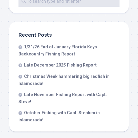
By submitting this form, you are consenting to receive marketing emails
from: Capt. Richard J Stanczyk LLC, 79851 Overseas Highway,
Islamorada, FL, 33036, US, www.islamoradatarpon.com. You can revoke
your consent to receive emails at any time by using the
SafeUnsubscribe® link, found at the bottom of every email.
Emails are
serviced by Constant Contact.
Recent Posts
1/31/26 End of January Florida Keys
Sign Up!
Backcountry Fishing Report
Late December 2025 Fishing Report
Christmas Week hammering big redfish in
Islamorada!
Late November Fishing Report with Capt.
Steve!
October Fishing with Capt. Stephen in
islamorada!