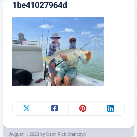
1be41027964d
August 1, 2023
by
Capt. Rick Stanczyk