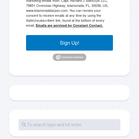
marketing emails from: Capt. Richard J Stanczyk LLC,
79851 Overseas Highway, Islamorada, FL, 33036, US,
www.islamoradatarpon.com. You can revoke your
consent to receive emails at any time by using the
SafeUnsubscribe® link, found at the bottom of every
email.
Emails are serviced by Constant Contact.
Sign Up!