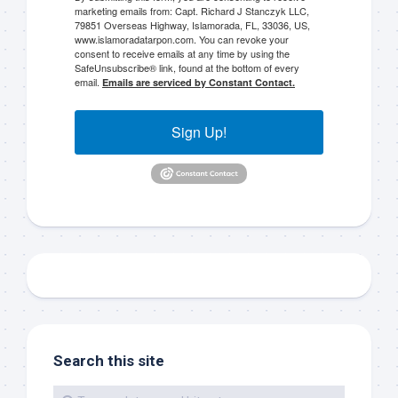
marketing emails from: Capt. Richard J Stanczyk LLC,
79851 Overseas Highway, Islamorada, FL, 33036, US,
www.islamoradatarpon.com. You can revoke your
consent to receive emails at any time by using the
SafeUnsubscribe® link, found at the bottom of every
Sign up to my mailing
email.
Emails are serviced by Constant Contact.
list!
Sign Up!
Please sign up to my mailing list here if you are 
interested in fishing with me.  I send out an email 
blast when I open my personal calendar dates 
here first.  I'll also send out notices when there is 
particularly good fishing going on, or when we may 
offer any off-season specials on trips.  Hope to get 
out on the water with you soon!
Email
Search this site