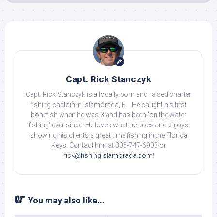
Capt. Rick Stanczyk
Capt. Rick Stanczyk is a locally born and raised charter
fishing captain in Islamorada, FL. He caught his first
bonefish when he was 3 and has been 'on the water
fishing' ever since. He loves what he does and enjoys
showing his clients a great time fishing in the Florida
Keys. Contact him at 305-747-6903 or
rick@fishingislamorada.com
!
You may also like...