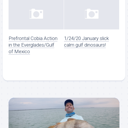
Prefrontal Cobia Action
1/24/20 January slick
in the Everglades/Gulf
calm gulf dinosaurs!
of Mexico