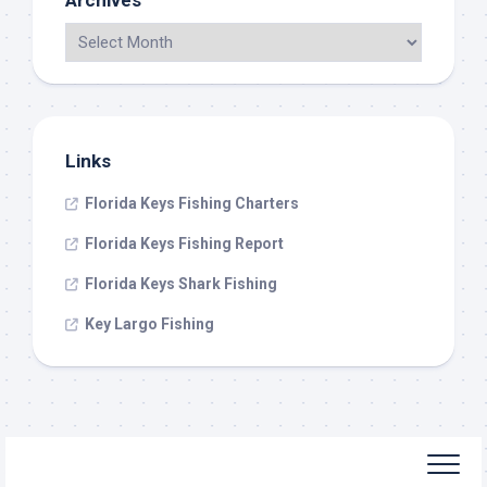
Archives
Links
Florida Keys Fishing Charters
Florida Keys Fishing Report
Florida Keys Shark Fishing
Key Largo Fishing