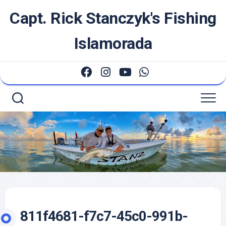
Skip
Capt. Rick Stanczyk's Fishing
to
content
Islamorada
811f4681-f7c7-45c0-991b-