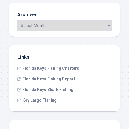
Archives
Links
Florida Keys Fishing Charters
Florida Keys Fishing Report
Florida Keys Shark Fishing
Key Largo Fishing