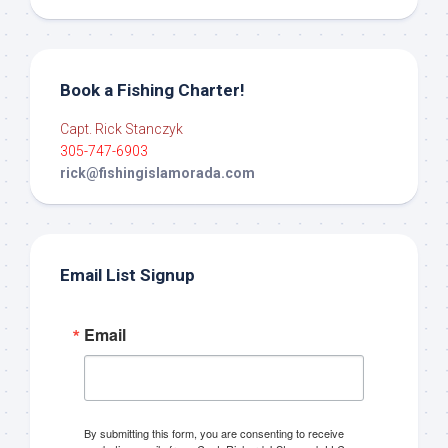
Book a Fishing Charter!
Capt. Rick Stanczyk
305-747-6903
rick@fishingislamorada.com
Email List Signup
Email
By submitting this form, you are consenting to receive