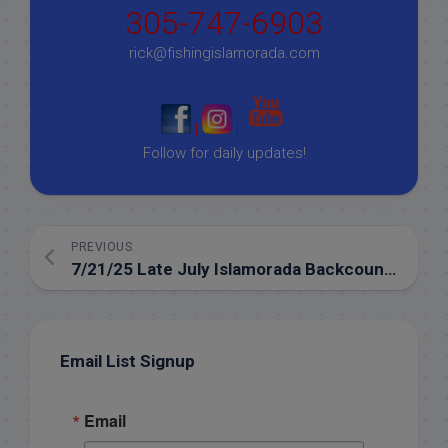
305-747-6903
rick@fishingislamorada.com
|
|
Follow for daily updates!
PREVIOUS
7/21/25 Late July Islamorada Backcountry Fishing Report
Email List Signup
Email