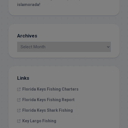
islamorada!
Archives
Links
Florida Keys Fishing Charters
Florida Keys Fishing Report
Florida Keys Shark Fishing
Key Largo Fishing