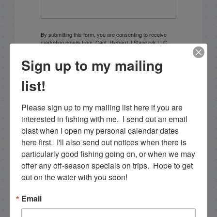
By submitting this form, you are consenting to receive
marketing emails from: Capt. Richard J Stanczyk LLC,
79851 Overseas Highway, Islamorada, FL, 33036, US,
www.islamoradatarpon.com. You can revoke your
Sign up to my mailing
consent to receive emails at any time by using the
SafeUnsubscribe® link, found at the bottom of every
list!
email.
Emails are serviced by Constant Contact.
Please sign up to my mailing list here if you are 
Sign Up!
interested in fishing with me.  I send out an email 
blast when I open my personal calendar dates 
here first.  I'll also send out notices when there is 
particularly good fishing going on, or when we may 
offer any off-season specials on trips.  Hope to get 
out on the water with you soon!
Email