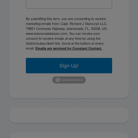
By submitting this form, you are consenting to receive
marketing emails from: Capt. Richard J Stanczyk LLC,
79851 Overseas Highway, Islamorada, FL, 33036, US,
www.islamoradatarpon.com. You can revoke your
consent to receive emails at any time by using the
SafeUnsubscribe® link, found at the bottom of every
email.
Emails are serviced by Constant Contact.
Sign Up!