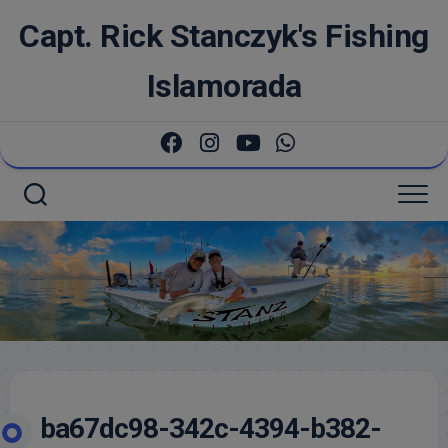
Skip
Capt. Rick Stanczyk's Fishing
to
content
Islamorada
ba67dc98-342c-4394-b382-