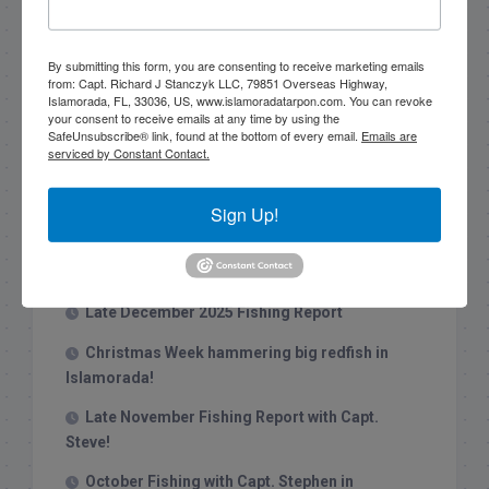
Search this site
By submitting this form, you are consenting to receive marketing emails
from: Capt. Richard J Stanczyk LLC, 79851 Overseas Highway,
Islamorada, FL, 33036, US, www.islamoradatarpon.com. You can revoke
your consent to receive emails at any time by using the
SafeUnsubscribe® link, found at the bottom of every email.
Emails are
serviced by Constant Contact.
Recent Posts
Sign Up!
1/31/26 End of January Florida Keys
Backcountry Fishing Report
Late December 2025 Fishing Report
Christmas Week hammering big redfish in
Islamorada!
Late November Fishing Report with Capt.
Steve!
October Fishing with Capt. Stephen in