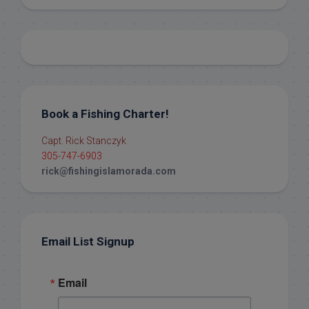
Book a Fishing Charter!
Capt. Rick Stanczyk
305-747-6903
rick@fishingislamorada.com
Email List Signup
Email