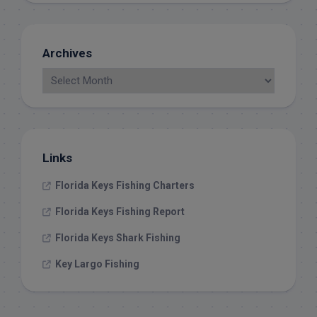
Archives
Links
Florida Keys Fishing Charters
Florida Keys Fishing Report
Florida Keys Shark Fishing
Key Largo Fishing