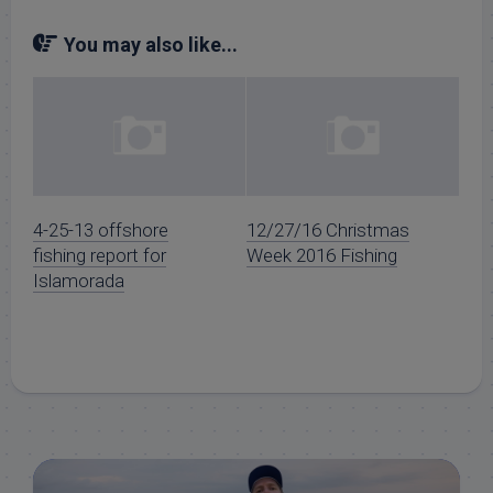
You may also like...
4-25-13 offshore
12/27/16 Christmas
fishing report for
Week 2016 Fishing
Islamorada