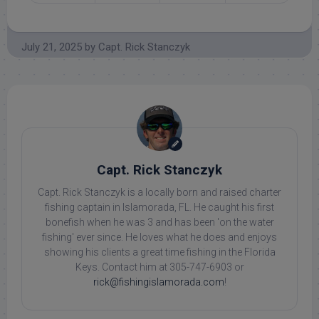
July 21, 2025
by
Capt. Rick Stanczyk
Capt. Rick Stanczyk
Capt. Rick Stanczyk is a locally born and raised charter
fishing captain in Islamorada, FL. He caught his first
bonefish when he was 3 and has been 'on the water
fishing' ever since. He loves what he does and enjoys
showing his clients a great time fishing in the Florida
Keys. Contact him at 305-747-6903 or
rick@fishingislamorada.com
!