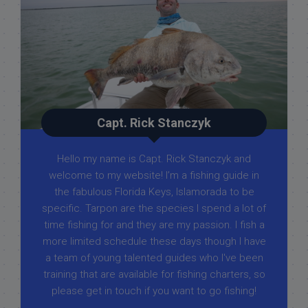
Capt. Rick Stanczyk
Hello my name is Capt. Rick Stanczyk and
welcome to my website! I’m a fishing guide in
the fabulous Florida Keys, Islamorada to be
specific. Tarpon are the species I spend a lot of
time fishing for and they are my passion. I fish a
more limited schedule these days though I have
a team of young talented guides who I've been
training that are available for fishing charters, so
please get in touch if you want to go fishing!