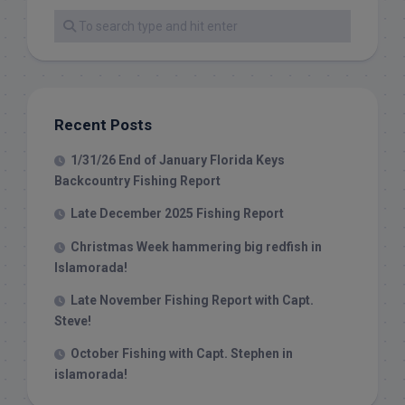
Recent Posts
1/31/26 End of January Florida Keys
Backcountry Fishing Report
Late December 2025 Fishing Report
Christmas Week hammering big redfish in
Islamorada!
Late November Fishing Report with Capt.
Steve!
October Fishing with Capt. Stephen in
islamorada!