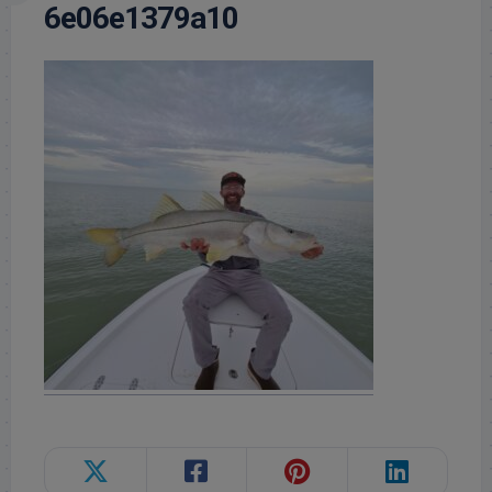
6e06e1379a10