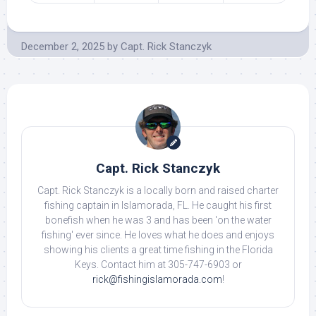
December 2, 2025
by
Capt. Rick Stanczyk
Capt. Rick Stanczyk
Capt. Rick Stanczyk is a locally born and raised charter
fishing captain in Islamorada, FL. He caught his first
bonefish when he was 3 and has been 'on the water
fishing' ever since. He loves what he does and enjoys
showing his clients a great time fishing in the Florida
Keys. Contact him at 305-747-6903 or
rick@fishingislamorada.com
!