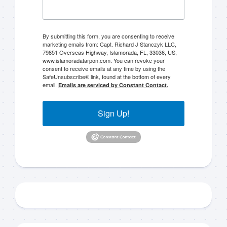
By submitting this form, you are consenting to receive
marketing emails from: Capt. Richard J Stanczyk LLC,
79851 Overseas Highway, Islamorada, FL, 33036, US,
www.islamoradatarpon.com. You can revoke your
Sign up to my mailing
consent to receive emails at any time by using the
SafeUnsubscribe® link, found at the bottom of every
list!
email.
Emails are serviced by Constant Contact.
Please sign up to my mailing list here if you are 
Sign Up!
interested in fishing with me.  I send out an email 
blast when I open my personal calendar dates 
here first.  I'll also send out notices when there is 
particularly good fishing going on, or when we may 
offer any off-season specials on trips.  Hope to get 
out on the water with you soon!
Email