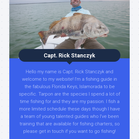
Capt. Rick Stanczyk
Hello my name is Capt. Rick Stanczyk and
welcome to my website! I’m a fishing guide in
the fabulous Florida Keys, Islamorada to be
specific. Tarpon are the species I spend a lot of
time fishing for and they are my passion. I fish a
more limited schedule these days though I have
a team of young talented guides who I've been
training that are available for fishing charters, so
please get in touch if you want to go fishing!