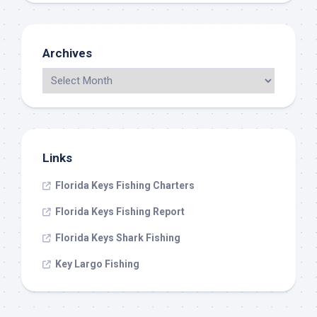
Archives
Links
Florida Keys Fishing Charters
Florida Keys Fishing Report
Florida Keys Shark Fishing
Key Largo Fishing