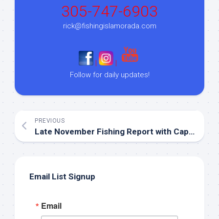
305-747-6903
rick@fishingislamorada.com
|
|
Follow for daily updates!
PREVIOUS
Late November Fishing Report with Capt. Steve!
Email List Signup
Email