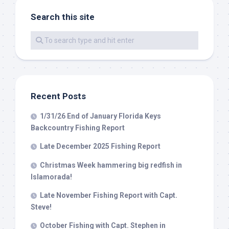
Search this site
By submitting this form, you are consenting to receive marketing emails
from: Capt. Richard J Stanczyk LLC, 79851 Overseas Highway,
Islamorada, FL, 33036, US, www.islamoradatarpon.com. You can revoke
your consent to receive emails at any time by using the
SafeUnsubscribe® link, found at the bottom of every email.
Emails are
serviced by Constant Contact.
Recent Posts
Sign Up!
1/31/26 End of January Florida Keys
Backcountry Fishing Report
Late December 2025 Fishing Report
Christmas Week hammering big redfish in
Islamorada!
Late November Fishing Report with Capt.
Steve!
October Fishing with Capt. Stephen in