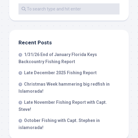
Recent Posts
1/31/26 End of January Florida Keys
Backcountry Fishing Report
Late December 2025 Fishing Report
Christmas Week hammering big redfish in
Islamorada!
Late November Fishing Report with Capt.
Steve!
October Fishing with Capt. Stephen in
islamorada!