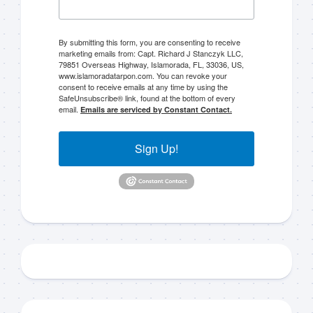
By submitting this form, you are consenting to receive
marketing emails from: Capt. Richard J Stanczyk LLC,
79851 Overseas Highway, Islamorada, FL, 33036, US,
www.islamoradatarpon.com. You can revoke your
consent to receive emails at any time by using the
SafeUnsubscribe® link, found at the bottom of every
email.
Emails are serviced by Constant Contact.
Sign Up!