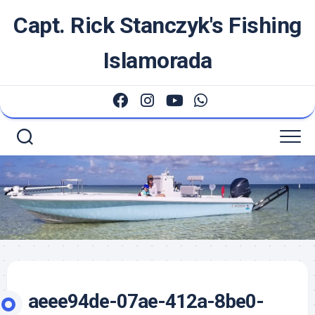
Skip
Capt. Rick Stanczyk's Fishing
to
content
Islamorada
aeee94de-07ae-412a-8be0-