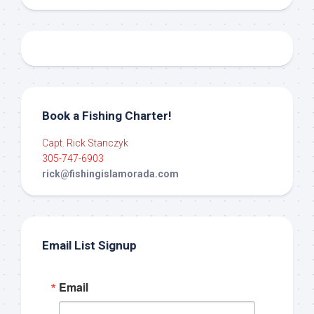
Book a Fishing Charter!
Capt. Rick Stanczyk
305-747-6903
rick@fishingislamorada.com
Email List Signup
Email