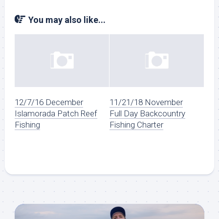
You may also like...
12/7/16 December
11/21/18 November
Islamorada Patch Reef
Full Day Backcountry
Fishing
Fishing Charter