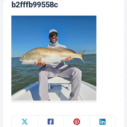
b2fffb99558c