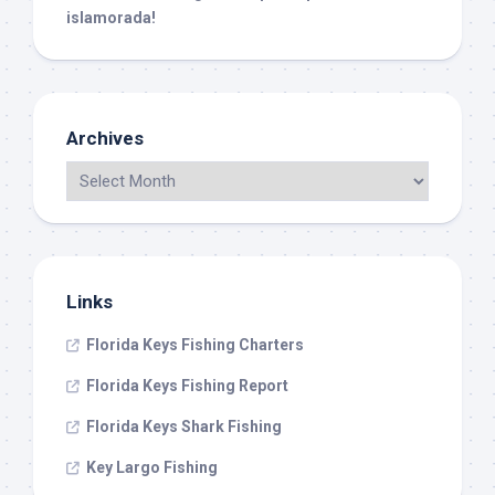
islamorada!
Archives
Links
Florida Keys Fishing Charters
Florida Keys Fishing Report
Florida Keys Shark Fishing
Key Largo Fishing