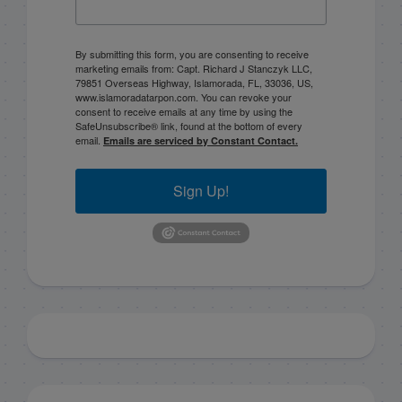
By submitting this form, you are consenting to receive
marketing emails from: Capt. Richard J Stanczyk LLC,
79851 Overseas Highway, Islamorada, FL, 33036, US,
www.islamoradatarpon.com. You can revoke your
consent to receive emails at any time by using the
SafeUnsubscribe® link, found at the bottom of every
email.
Emails are serviced by Constant Contact.
Sign Up!