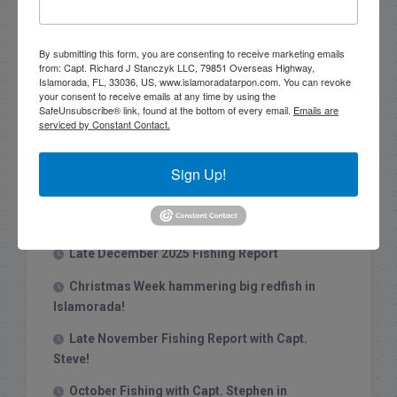
Search this site
By submitting this form, you are consenting to receive marketing emails
from: Capt. Richard J Stanczyk LLC, 79851 Overseas Highway,
Islamorada, FL, 33036, US, www.islamoradatarpon.com. You can revoke
your consent to receive emails at any time by using the
SafeUnsubscribe® link, found at the bottom of every email.
Emails are
serviced by Constant Contact.
Recent Posts
Sign Up!
1/31/26 End of January Florida Keys
Backcountry Fishing Report
Late December 2025 Fishing Report
Christmas Week hammering big redfish in
Islamorada!
Late November Fishing Report with Capt.
Steve!
October Fishing with Capt. Stephen in