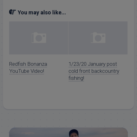
You may also like...
Redfish Bonanza
1/23/20 January post
YouTube Video!
cold front backcountry
fishing!