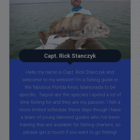
Capt. Rick Stanczyk
Hello my name is Capt. Rick Stanczyk and
welcome to my website! I’m a fishing guide in
the fabulous Florida Keys, Islamorada to be
specific. Tarpon are the species I spend a lot of
time fishing for and they are my passion. I fish a
more limited schedule these days though I have
a team of young talented guides who I've been
training that are available for fishing charters, so
please get in touch if you want to go fishing!