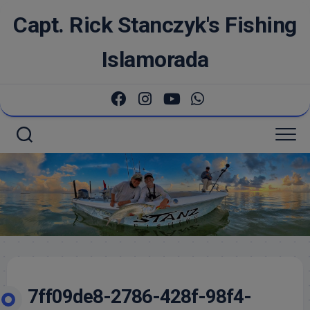
Skip
Capt. Rick Stanczyk's Fishing
to
content
Islamorada
7ff09de8-2786-428f-98f4-