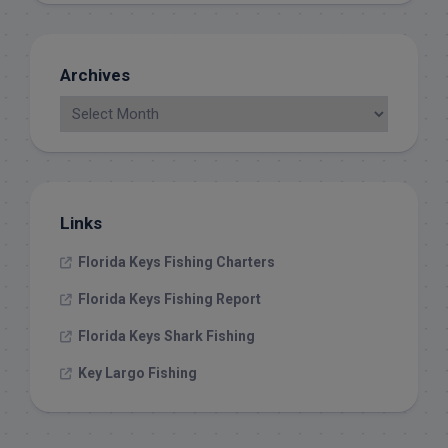
Archives
Links
Florida Keys Fishing Charters
Florida Keys Fishing Report
Florida Keys Shark Fishing
Key Largo Fishing