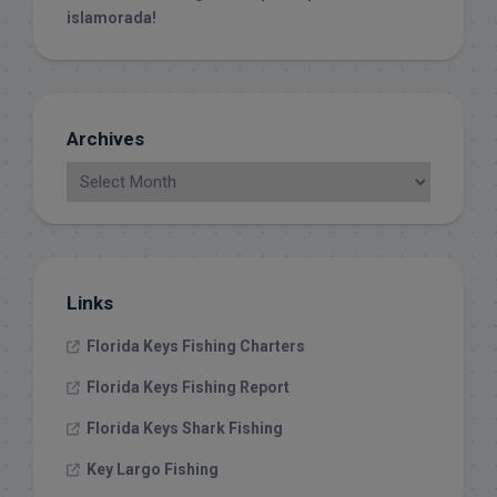
islamorada!
Archives
Links
Florida Keys Fishing Charters
Florida Keys Fishing Report
Florida Keys Shark Fishing
Key Largo Fishing