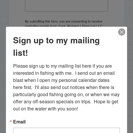
By submitting this form, you are consenting to receive
marketing emails from: Capt. Richard J Stanczyk LLC,
79851 Overseas Highway, Islamorada, FL, 33036, US,
www.islamoradatarpon.com. You can revoke your
Sign up to my mailing
consent to receive emails at any time by using the
SafeUnsubscribe® link, found at the bottom of every
list!
email.
Emails are serviced by Constant Contact.
Please sign up to my mailing list here if you are 
Sign Up!
interested in fishing with me.  I send out an email 
blast when I open my personal calendar dates 
here first.  I'll also send out notices when there is 
particularly good fishing going on, or when we may 
offer any off-season specials on trips.  Hope to get 
out on the water with you soon!
Email