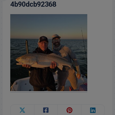
4b90dcb92368