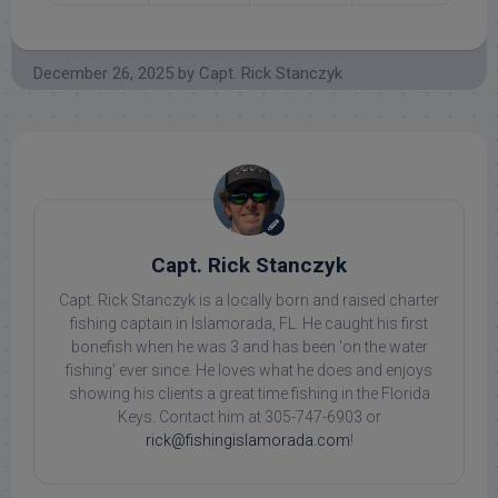
December 26, 2025
by
Capt. Rick Stanczyk
Capt. Rick Stanczyk
Capt. Rick Stanczyk is a locally born and raised charter
fishing captain in Islamorada, FL. He caught his first
bonefish when he was 3 and has been 'on the water
fishing' ever since. He loves what he does and enjoys
showing his clients a great time fishing in the Florida
Keys. Contact him at 305-747-6903 or
rick@fishingislamorada.com
!