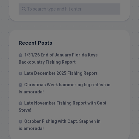
Recent Posts
1/31/26 End of January Florida Keys
Backcountry Fishing Report
Late December 2025 Fishing Report
Christmas Week hammering big redfish in
Islamorada!
Late November Fishing Report with Capt.
Steve!
October Fishing with Capt. Stephen in
islamorada!