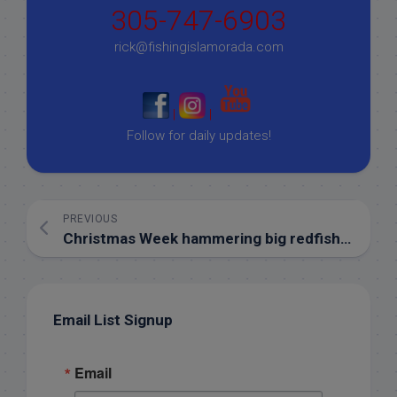
305-747-6903
rick@fishingislamorada.com
|
|
Follow for daily updates!
PREVIOUS
Christmas Week hammering big redfish in Islamorada!
Email List Signup
Email