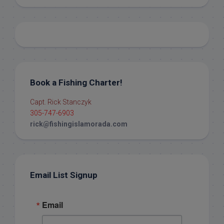
Book a Fishing Charter!
Capt. Rick Stanczyk
305-747-6903
rick@fishingislamorada.com
Email List Signup
Email