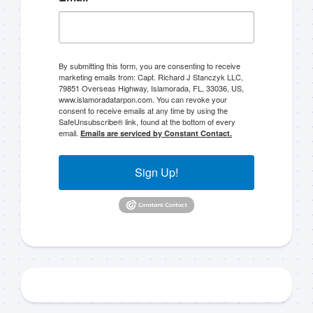
By submitting this form, you are consenting to receive
marketing emails from: Capt. Richard J Stanczyk LLC,
79851 Overseas Highway, Islamorada, FL, 33036, US,
Sign up to my mailing
www.islamoradatarpon.com. You can revoke your
consent to receive emails at any time by using the
SafeUnsubscribe® link, found at the bottom of every
list!
email.
Emails are serviced by Constant Contact.
Please sign up to my mailing list here if you are 
Sign Up!
interested in fishing with me.  I send out an email 
blast when I open my personal calendar dates 
here first.  I'll also send out notices when there is 
particularly good fishing going on, or when we may 
offer any off-season specials on trips.  Hope to get 
out on the water with you soon!
Email