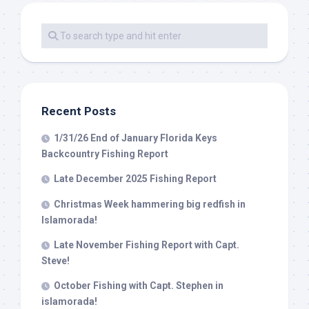
Recent Posts
1/31/26 End of January Florida Keys
Backcountry Fishing Report
Late December 2025 Fishing Report
Christmas Week hammering big redfish in
Islamorada!
Late November Fishing Report with Capt.
Steve!
October Fishing with Capt. Stephen in
islamorada!