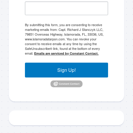
By submitting this form, you are consenting to receive
marketing emails from: Capt. Richard J Stanczyk LLC,
79851 Overseas Highway, Islamorada, FL, 33036, US,
www.islamoradatarpon.com. You can revoke your
consent to receive emails at any time by using the
SafeUnsubscribe® link, found at the bottom of every
email.
Emails are serviced by Constant Contact.
Sign Up!