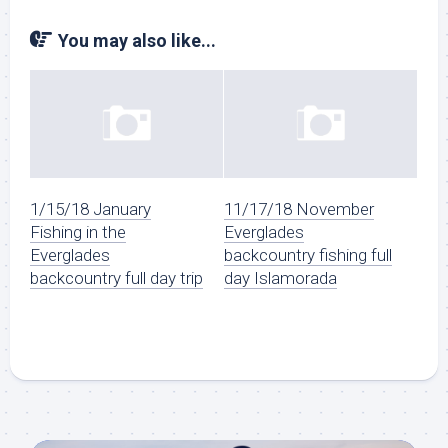
You may also like...
1/15/18 January
11/17/18 November
Fishing in the
Everglades
Everglades
backcountry fishing full
backcountry full day trip
day Islamorada