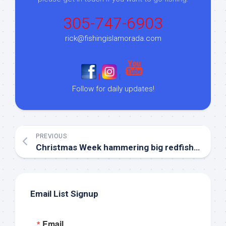
305-747-6903
rick@fishingislamorada.com
|
|
Follow for daily updates!
PREVIOUS
Christmas Week hammering big redfish in Islamorada!
Email List Signup
Email