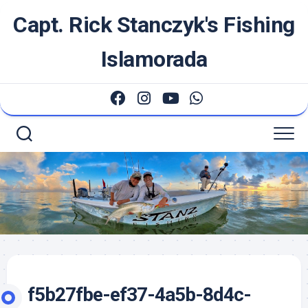
Skip
Capt. Rick Stanczyk's Fishing
to
content
Islamorada
f5b27fbe-ef37-4a5b-8d4c-