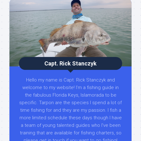
Capt. Rick Stanczyk
Hello my name is Capt. Rick Stanczyk and
welcome to my website! I’m a fishing guide in
the fabulous Florida Keys, Islamorada to be
specific. Tarpon are the species I spend a lot of
time fishing for and they are my passion. I fish a
more limited schedule these days though I have
a team of young talented guides who I've been
training that are available for fishing charters, so
please get in touch if you want to go fishing!