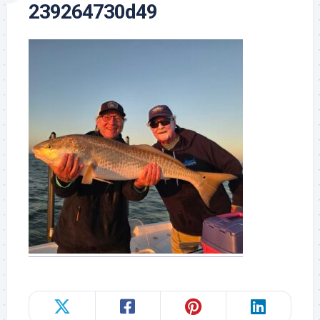
239264730d49