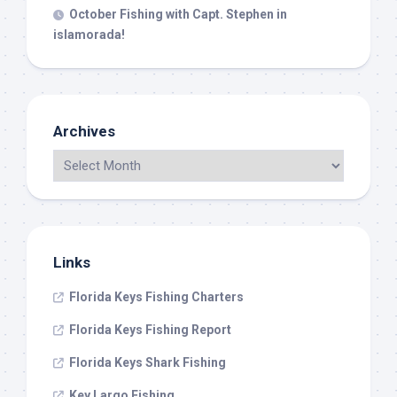
October Fishing with Capt. Stephen in
islamorada!
Archives
Links
Florida Keys Fishing Charters
Florida Keys Fishing Report
Florida Keys Shark Fishing
Key Largo Fishing