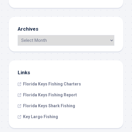
Archives
Links
Florida Keys Fishing Charters
Florida Keys Fishing Report
Florida Keys Shark Fishing
Key Largo Fishing