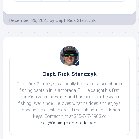
December 26, 2025
by
Capt. Rick Stanczyk
Capt. Rick Stanczyk
Capt. Rick Stanczyk is a locally born and raised charter
fishing captain in Islamorada, FL. He caught his first
bonefish when he was 3 and has been 'on the water
fishing' ever since. He loves what he does and enjoys
showing his clients a great time fishing in the Florida
Keys. Contact him at 305-747-6903 or
rick@fishingislamorada.com
!