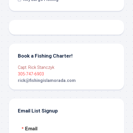
Book a Fishing Charter!
Capt. Rick Stanczyk
305-747-6903
rick@fishingislamorada.com
Email List Signup
Email