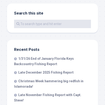
Search this site
By submitting this form, you are consenting to receive marketing emails
from: Capt. Richard J Stanczyk LLC, 79851 Overseas Highway,
Islamorada, FL, 33036, US, www.islamoradatarpon.com. You can revoke
your consent to receive emails at any time by using the
SafeUnsubscribe® link, found at the bottom of every email.
Emails are
serviced by Constant Contact.
Sign Up!
Recent Posts
1/31/26 End of January Florida Keys
Backcountry Fishing Report
Late December 2025 Fishing Report
Christmas Week hammering big redfish in
Islamorada!
Late November Fishing Report with Capt.
Steve!