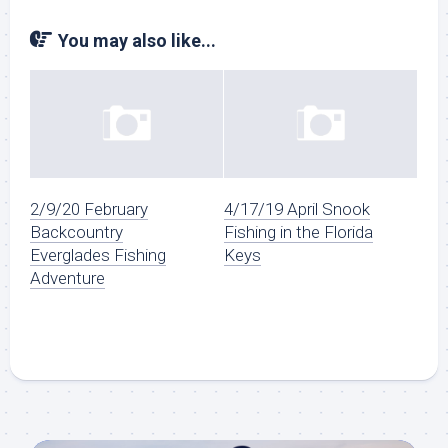
You may also like...
2/9/20 February
4/17/19 April Snook
Backcountry
Fishing in the Florida
Everglades Fishing
Keys
Adventure