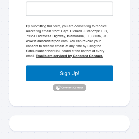
By submitting this form, you are consenting to receive
marketing emails from: Capt. Richard J Stanczyk LLC,
79851 Overseas Highway, Islamorada, FL, 33036, US,
www.islamoradatarpon.com. You can revoke your
consent to receive emails at any time by using the
SafeUnsubscribe® link, found at the bottom of every
email.
Emails are serviced by Constant Contact.
Sign Up!