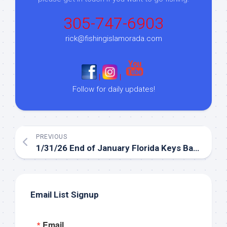
305-747-6903
rick@fishingislamorada.com
|
|
Follow for daily updates!
PREVIOUS
1/31/26 End of January Florida Keys Backcountry Fishing Report
Email List Signup
Email