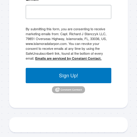
By submitting this form, you are consenting to receive
marketing emails from: Capt. Richard J Stanczyk LLC,
79851 Overseas Highway, Islamorada, FL, 33036, US,
Sign up to my mailing
www.islamoradatarpon.com. You can revoke your
consent to receive emails at any time by using the
SafeUnsubscribe® link, found at the bottom of every
list!
email.
Emails are serviced by Constant Contact.
Please sign up to my mailing list here if you are 
Sign Up!
interested in fishing with me.  I send out an email 
blast when I open my personal calendar dates 
here first.  I'll also send out notices when there is 
particularly good fishing going on, or when we may 
offer any off-season specials on trips.  Hope to get 
out on the water with you soon!
Email