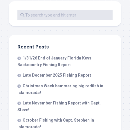
Recent Posts
1/31/26 End of January Florida Keys
Backcountry Fishing Report
Late December 2025 Fishing Report
Christmas Week hammering big redfish in
Islamorada!
Late November Fishing Report with Capt.
Steve!
October Fishing with Capt. Stephen in
islamorada!