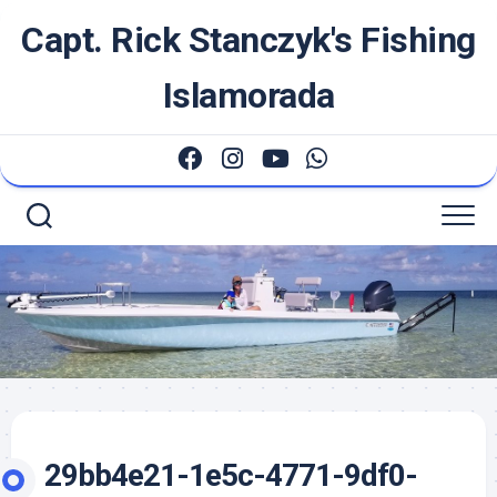
Skip
Capt. Rick Stanczyk's Fishing
to
content
Islamorada
29bb4e21-1e5c-4771-9df0-