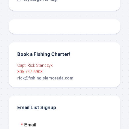
Book a Fishing Charter!
Capt. Rick Stanczyk
305-747-6903
rick@fishingislamorada.com
Email List Signup
Email