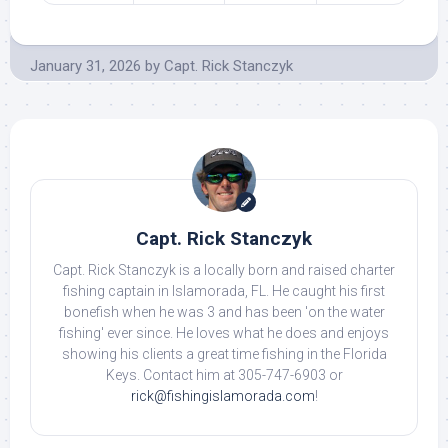
January 31, 2026
by
Capt. Rick Stanczyk
Capt. Rick Stanczyk
Capt. Rick Stanczyk is a locally born and raised charter
fishing captain in Islamorada, FL. He caught his first
bonefish when he was 3 and has been 'on the water
fishing' ever since. He loves what he does and enjoys
showing his clients a great time fishing in the Florida
Keys. Contact him at 305-747-6903 or
rick@fishingislamorada.com
!