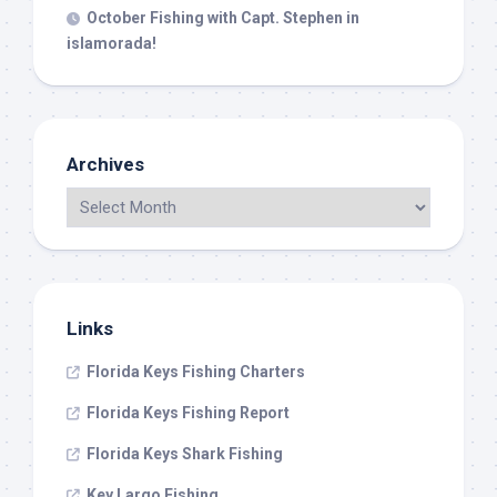
October Fishing with Capt. Stephen in
islamorada!
Archives
Links
Florida Keys Fishing Charters
Florida Keys Fishing Report
Florida Keys Shark Fishing
Key Largo Fishing