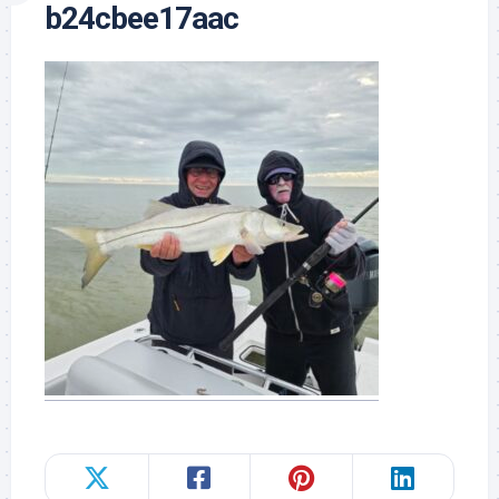
b24cbee17aac