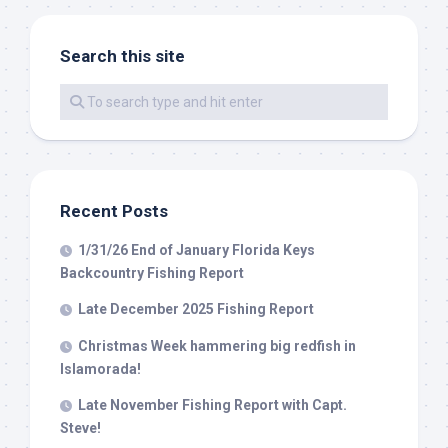
Search this site
By submitting this form, you are consenting to receive marketing emails
from: Capt. Richard J Stanczyk LLC, 79851 Overseas Highway,
Islamorada, FL, 33036, US, www.islamoradatarpon.com. You can revoke
your consent to receive emails at any time by using the
SafeUnsubscribe® link, found at the bottom of every email.
Emails are
serviced by Constant Contact.
Sign Up!
Recent Posts
1/31/26 End of January Florida Keys
Backcountry Fishing Report
Late December 2025 Fishing Report
Christmas Week hammering big redfish in
Islamorada!
Late November Fishing Report with Capt.
Steve!