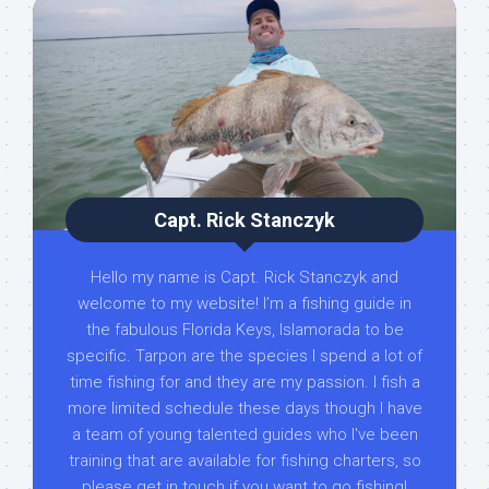
Capt. Rick Stanczyk
Hello my name is Capt. Rick Stanczyk and
welcome to my website! I’m a fishing guide in
the fabulous Florida Keys, Islamorada to be
specific. Tarpon are the species I spend a lot of
time fishing for and they are my passion. I fish a
more limited schedule these days though I have
a team of young talented guides who I've been
training that are available for fishing charters, so
please get in touch if you want to go fishing!