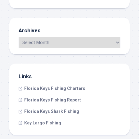
Archives
Links
Florida Keys Fishing Charters
Florida Keys Fishing Report
Florida Keys Shark Fishing
Key Largo Fishing