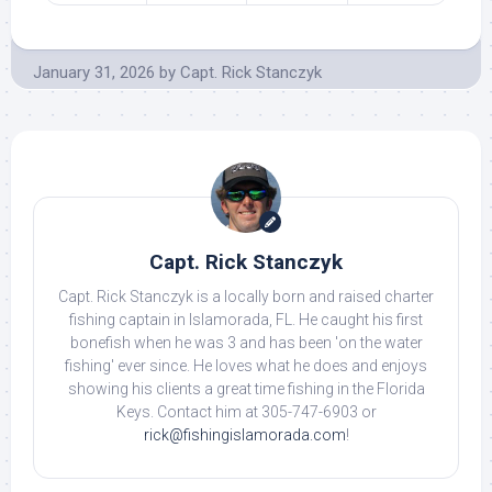
January 31, 2026
by
Capt. Rick Stanczyk
Capt. Rick Stanczyk
Capt. Rick Stanczyk is a locally born and raised charter
fishing captain in Islamorada, FL. He caught his first
bonefish when he was 3 and has been 'on the water
fishing' ever since. He loves what he does and enjoys
showing his clients a great time fishing in the Florida
Keys. Contact him at 305-747-6903 or
rick@fishingislamorada.com
!