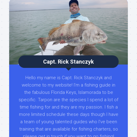
Capt. Rick Stanczyk
Hello my name is Capt. Rick Stanczyk and
welcome to my website! I’m a fishing guide in
the fabulous Florida Keys, Islamorada to be
specific. Tarpon are the species I spend a lot of
time fishing for and they are my passion. I fish a
more limited schedule these days though I have
a team of young talented guides who I've been
training that are available for fishing charters, so
please get in touch if you want to go fishing!