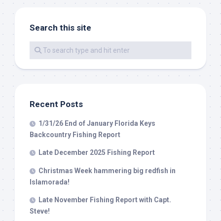
Search this site
By submitting this form, you are consenting to receive marketing emails
from: Capt. Richard J Stanczyk LLC, 79851 Overseas Highway,
Islamorada, FL, 33036, US, www.islamoradatarpon.com. You can revoke
your consent to receive emails at any time by using the
SafeUnsubscribe® link, found at the bottom of every email.
Emails are
serviced by Constant Contact.
Sign Up!
Recent Posts
1/31/26 End of January Florida Keys
Backcountry Fishing Report
Late December 2025 Fishing Report
Christmas Week hammering big redfish in
Islamorada!
Late November Fishing Report with Capt.
Steve!