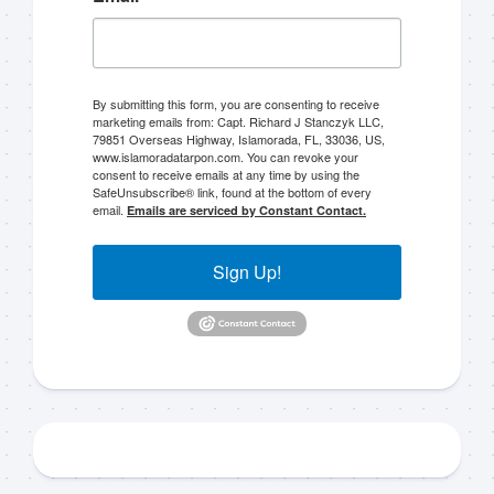
By submitting this form, you are consenting to receive
marketing emails from: Capt. Richard J Stanczyk LLC,
79851 Overseas Highway, Islamorada, FL, 33036, US,
Sign up to my mailing
www.islamoradatarpon.com. You can revoke your
consent to receive emails at any time by using the
SafeUnsubscribe® link, found at the bottom of every
list!
email.
Emails are serviced by Constant Contact.
Please sign up to my mailing list here if you are 
Sign Up!
interested in fishing with me.  I send out an email 
blast when I open my personal calendar dates 
here first.  I'll also send out notices when there is 
particularly good fishing going on, or when we may 
offer any off-season specials on trips.  Hope to get 
out on the water with you soon!
Email