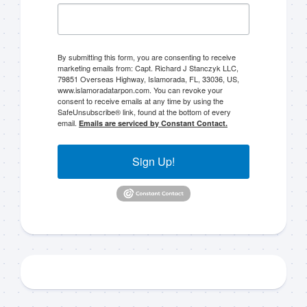
By submitting this form, you are consenting to receive
marketing emails from: Capt. Richard J Stanczyk LLC,
79851 Overseas Highway, Islamorada, FL, 33036, US,
www.islamoradatarpon.com. You can revoke your
consent to receive emails at any time by using the
SafeUnsubscribe® link, found at the bottom of every
email.
Emails are serviced by Constant Contact.
Sign Up!