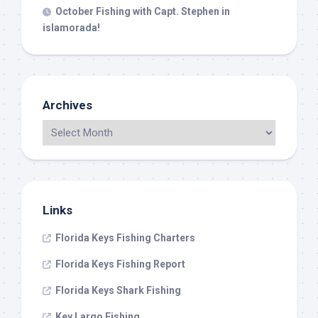
October Fishing with Capt. Stephen in
islamorada!
Archives
Links
Florida Keys Fishing Charters
Florida Keys Fishing Report
Florida Keys Shark Fishing
Key Largo Fishing