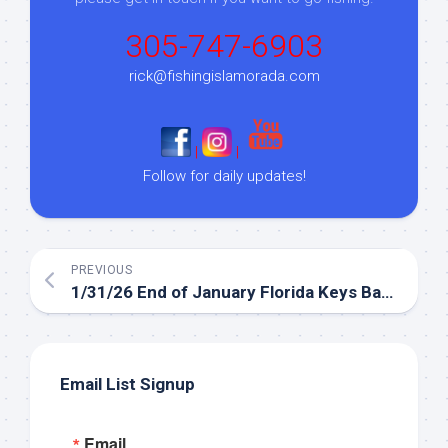
305-747-6903
rick@fishingislamorada.com
|
|
Follow for daily updates!
PREVIOUS
1/31/26 End of January Florida Keys Backcountry Fishing Report
Email List Signup
Email