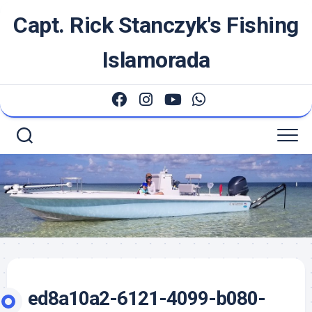
Skip
Capt. Rick Stanczyk's Fishing
to
content
Islamorada
ed8a10a2-6121-4099-b080-