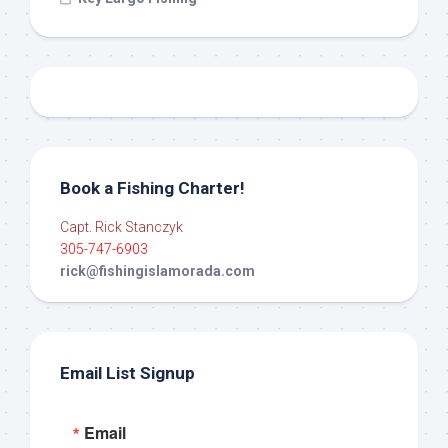
Book a Fishing Charter!
Capt. Rick Stanczyk
305-747-6903
rick@fishingislamorada.com
Email List Signup
Email