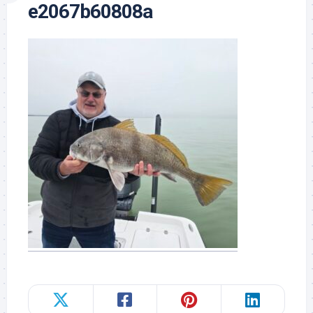
e2067b60808a