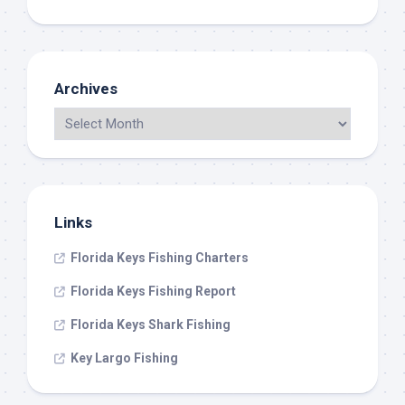
Archives
Links
Florida Keys Fishing Charters
Florida Keys Fishing Report
Florida Keys Shark Fishing
Key Largo Fishing