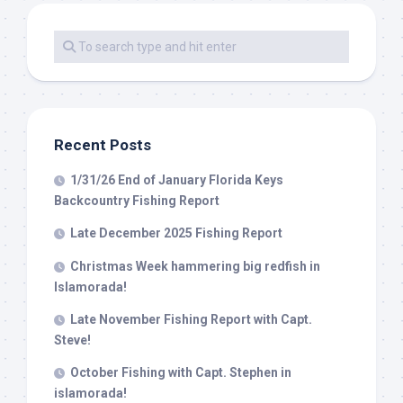
Recent Posts
1/31/26 End of January Florida Keys
Backcountry Fishing Report
Late December 2025 Fishing Report
Christmas Week hammering big redfish in
Islamorada!
Late November Fishing Report with Capt.
Steve!
October Fishing with Capt. Stephen in
islamorada!