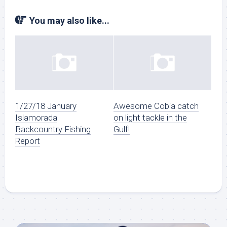
You may also like...
1/27/18 January
Awesome Cobia catch
Islamorada
on light tackle in the
Backcountry Fishing
Gulf!
Report