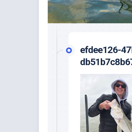
efdee126-47
db51b7c8b6