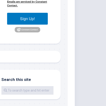
Emails are serviced by Constant
Contact.
Sign Up!
me.  I 
 I'll 
r when 
Search this site
er with 