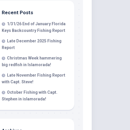
Recent Posts
 LLC, 79851
1/31/26 End of January Florida
t to receive
viced by
Keys Backcountry Fishing Report
Late December 2025 Fishing
Report
Christmas Week hammering
big redfish in Islamorada!
Late November Fishing Report
with Capt. Steve!
October Fishing with Capt.
Stephen in islamorada!