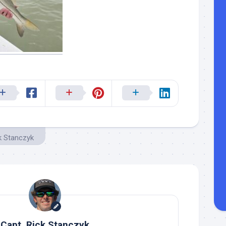
k Stanczyk
Capt. Rick Stanczyk