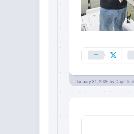
January 31, 2026
by
Capt. Ric