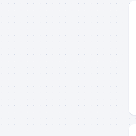
g this form, you are consenting to receive marketing emails from: Capt. Richard J Stanczyk
ghway, Islamorada, FL, 33036, US, www.islamoradatarpon.com. You can revoke your consen
y time by using the SafeUnsubscribe® link, found at the bottom of every email.
Emails are ser
ntact.
Sign Up!