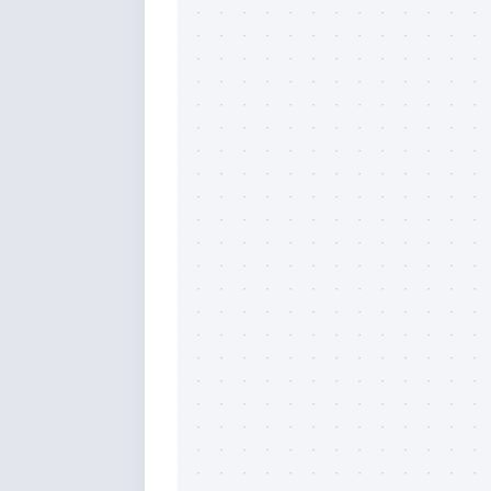
By submittin
Overseas Hi
emails at an
Constant Co