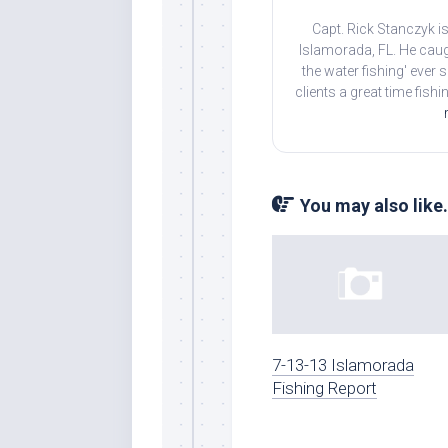
Capt. Rick Stanczyk is
Islamorada, FL. He caug
the water fishing' ever
clients a great time fish
You may also like.
7-13-13 Islamorada
Fishing Report