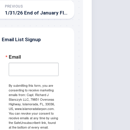
PREVIOUS
1/31/26 End of January Florida Keys Backcountry Fishing Report
Email List Signup
Email
By submitting this form, you are
consenting to receive marketing
emails from: Capt. Richard J
Stanczyk LLC, 79851 Overseas
Highway, Islamorada, FL, 33036,
US, www.islamoradatarpon.com.
You can revoke your consent to
receive emails at any time by using
the SafeUnsubscribe® link, found
at the bottom of every email.