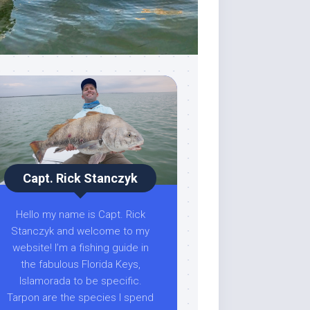
Capt. Rick Stanczyk
Hello my name is Capt. Rick
Stanczyk and welcome to my
website! I’m a fishing guide in
the fabulous Florida Keys,
Islamorada to be specific.
Tarpon are the species I spend