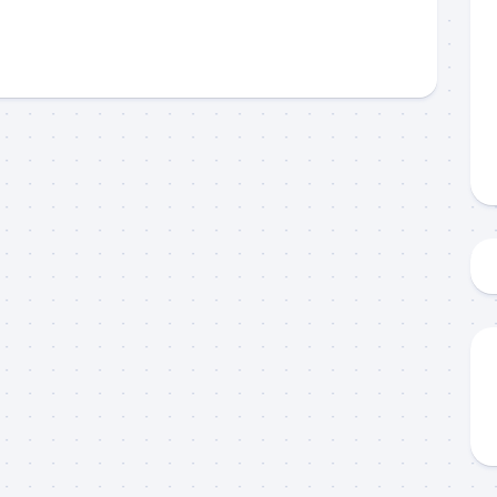
 up to my mailing list!
gn up to my mailing list here if you are interested in fishing with 
an email blast when I open my personal calendar dates here first. 
d out notices when there is particularly good fishing going on, o
fer any off-season specials on trips.  Hope to get out on the wat
!