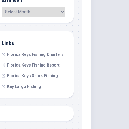
Archives
Links
Florida Keys Fishing Charters
Florida Keys Fishing Report
Florida Keys Shark Fishing
Key Largo Fishing