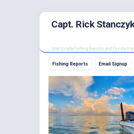
Skip
Capt. Rick Stanczyk
to
content
Islamorada Fishing Reports and Florida Key
Fishing Reports
Email Signup