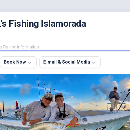
's Fishing Islamorada
s Fishing Information
Book Now
E-mail & Social Media
Charter
E-
FAQ
mail
Me
About
My
Instagram
Boats
Facebook
Lodging
Fishing