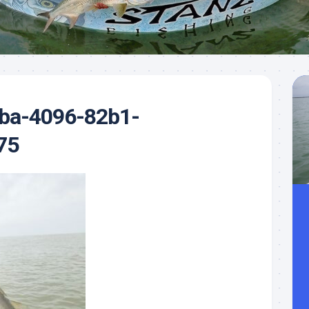
Meet
Videos
Capt.
Rick
Stanczyk
ba-4096-82b1-
75