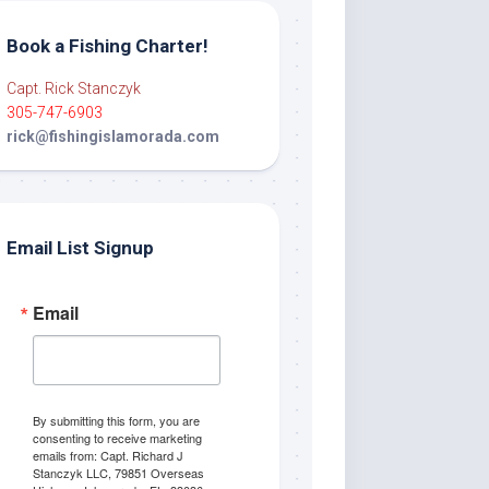
Book a Fishing Charter!
Capt. Rick Stanczyk
305-747-6903
rick@fishingislamorada.com
Email List Signup
Email
By submitting this form, you are
consenting to receive marketing
emails from: Capt. Richard J
Stanczyk LLC, 79851 Overseas