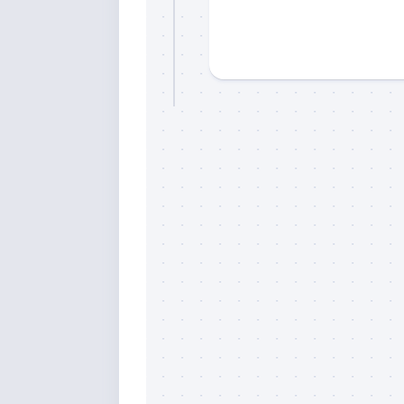
Sign
Please si
send out 
also sen
we may of
you soon
Email