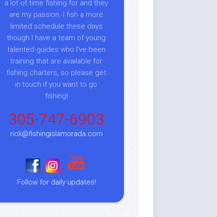
a lot of time fishing for and they
are my passion. I fish a more
limited schedule these days
though I have a team of young
talented guides who I've been
training that are available for
fishing charters, so please get
in touch if you want to go
fishing!
305-747-6903
rick@fishingislamorada.com
|
|
Follow for daily updates!