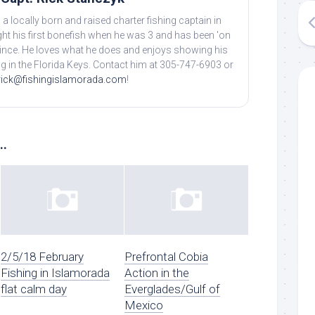
 a locally born and raised charter fishing captain in
ht his first bonefish when he was 3 and has been 'on
 since. He loves what he does and enjoys showing his
ing in the Florida Keys. Contact him at 305-747-6903 or
rick@fishingislamorada.com
!
..
2/5/18 February
Prefrontal Cobia
Fishing in Islamorada
Action in the
flat calm day
Everglades/Gulf of
Mexico