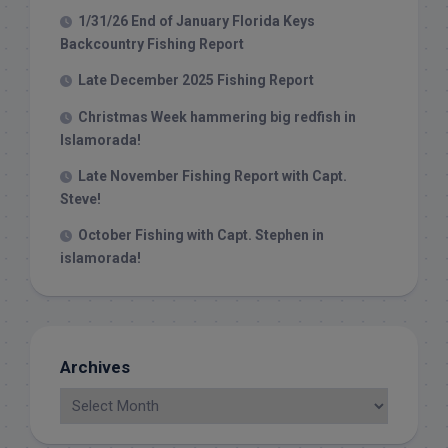
1/31/26 End of January Florida Keys
Backcountry Fishing Report
Late December 2025 Fishing Report
Christmas Week hammering big redfish in
Islamorada!
Late November Fishing Report with Capt.
Steve!
October Fishing with Capt. Stephen in
islamorada!
Archives