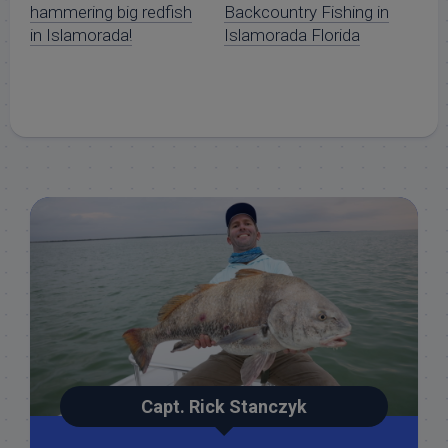
hammering big redfish
Backcountry Fishing in
in Islamorada!
Islamorada Florida
Capt. Rick Stanczyk