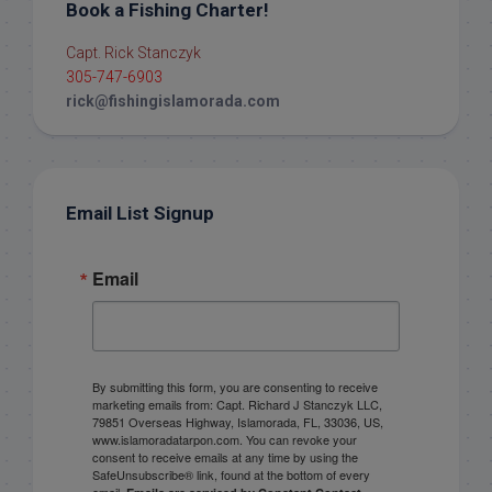
Book a Fishing Charter!
Capt. Rick Stanczyk
305-747-6903
rick@fishingislamorada.com
Email List Signup
Email
By submitting this form, you are consenting to receive
marketing emails from: Capt. Richard J Stanczyk LLC,
79851 Overseas Highway, Islamorada, FL, 33036, US,
www.islamoradatarpon.com. You can revoke your
consent to receive emails at any time by using the
SafeUnsubscribe® link, found at the bottom of every
email.