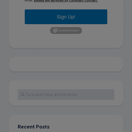
Emails are serviced by Constant Contact.
Sign Up!
Recent Posts