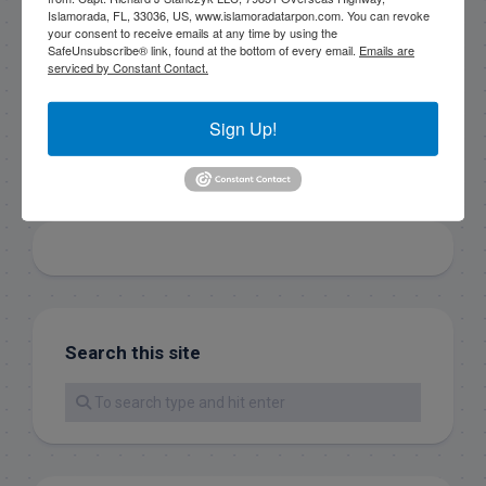
email.
Emails are serviced by Constant Contact.
Islamorada, FL, 33036, US, www.islamoradatarpon.com. You can revoke
your consent to receive emails at any time by using the
SafeUnsubscribe® link, found at the bottom of every email.
Emails are
serviced by Constant Contact.
Sign Up!
Sign Up!
Search this site