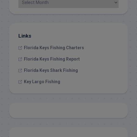
Links
Florida Keys Fishing Charters
Florida Keys Fishing Report
Florida Keys Shark Fishing
Key Largo Fishing