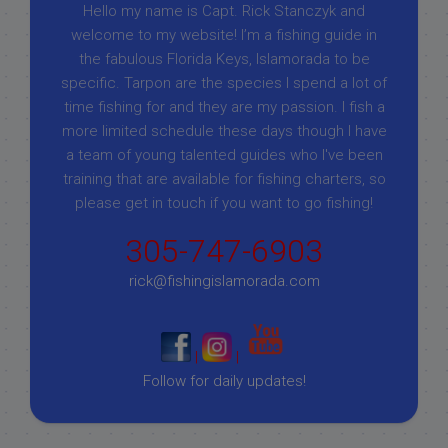
Hello my name is Capt. Rick Stanczyk and
welcome to my website! I’m a fishing guide in
the fabulous Florida Keys, Islamorada to be
specific. Tarpon are the species I spend a lot of
time fishing for and they are my passion. I fish a
more limited schedule these days though I have
a team of young talented guides who I've been
training that are available for fishing charters, so
please get in touch if you want to go fishing!
305-747-6903
rick@fishingislamorada.com
|
|
Follow for daily updates!