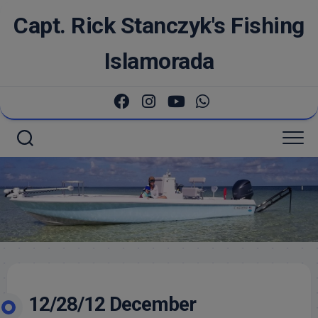
Skip
Capt. Rick Stanczyk's Fishing
to
content
Islamorada
12/28/12 December