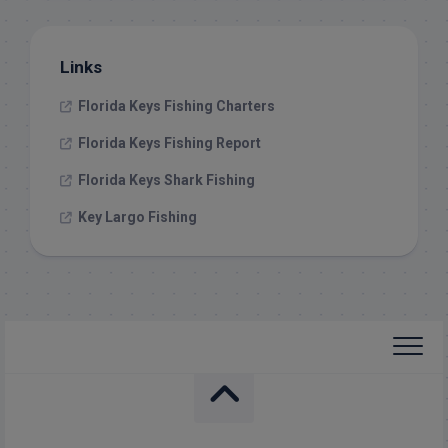
Links
Florida Keys Fishing Charters
Florida Keys Fishing Report
Florida Keys Shark Fishing
Key Largo Fishing