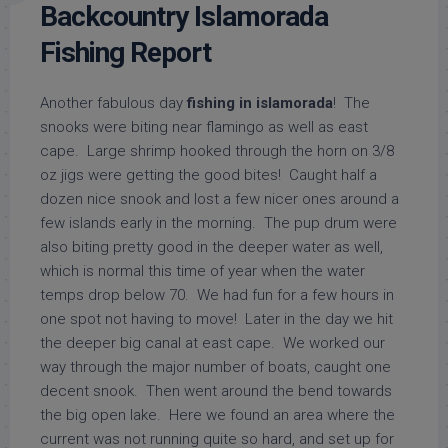
Backcountry Islamorada
Fishing Report
Another fabulous day
fishing in islamorada
! The
snooks were biting near flamingo as well as east
cape. Large shrimp hooked through the horn on 3/8
oz jigs were getting the good bites! Caught half a
dozen nice snook and lost a few nicer ones around a
few islands early in the morning. The pup drum were
also biting pretty good in the deeper water as well,
which is normal this time of year when the water
temps drop below 70. We had fun for a few hours in
one spot not having to move! Later in the day we hit
the deeper big canal at east cape. We worked our
way through the major number of boats, caught one
decent snook. Then went around the bend towards
the big open lake. Here we found an area where the
current was not running quite so hard, and set up for