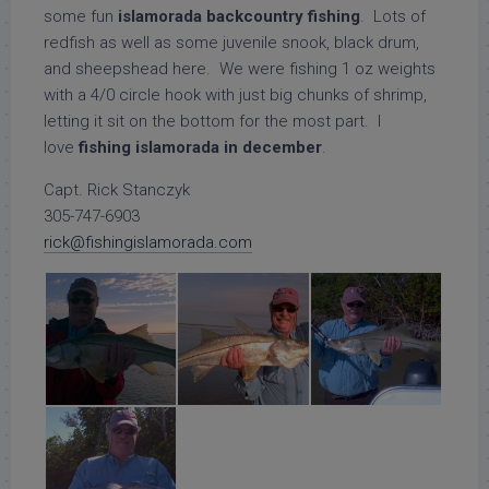
some fun
islamorada backcountry fishing
. Lots of
redfish as well as some juvenile snook, black drum,
and sheepshead here. We were fishing 1 oz weights
with a 4/0 circle hook with just big chunks of shrimp,
letting it sit on the bottom for the most part. I
love
fishing islamorada in december
.
Capt. Rick Stanczyk
305-747-6903
rick@fishingislamorada.com