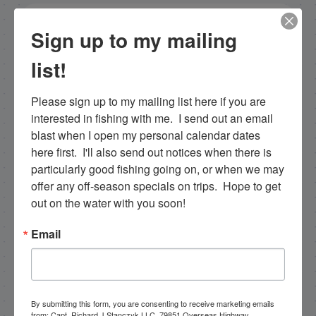
NEXT
Sign up to my mailing
12-29-12 Islamorada Reef Fishing in Late December
list!
PREVIOUS
New Islamorada Shark Fishing Video!
Please sign up to my mailing list here if you are 
interested in fishing with me.  I send out an email 
blast when I open my personal calendar dates 
Email List Signup
here first.  I'll also send out notices when there is 
particularly good fishing going on, or when we may 
offer any off-season specials on trips.  Hope to get 
Email
out on the water with you soon!
Email
By submitting this form, you are consenting to receive
marketing emails from: Capt. Richard J Stanczyk LLC,
79851 Overseas Highway, Islamorada, FL, 33036, US,
www.islamoradatarpon.com. You can revoke your
consent to receive emails at any time by using the
By submitting this form, you are consenting to receive marketing emails
SafeUnsubscribe® link, found at the bottom of every
from: Capt. Richard J Stanczyk LLC, 79851 Overseas Highway,