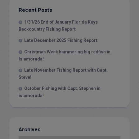
Recent Posts
1/31/26 End of January Florida Keys
Backcountry Fishing Report
Late December 2025 Fishing Report
Christmas Week hammering big redfish in
Islamorada!
Late November Fishing Report with Capt.
Steve!
October Fishing with Capt. Stephen in
islamorada!
Archives