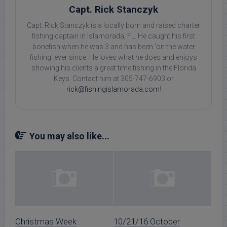
Capt. Rick Stanczyk
Capt. Rick Stanczyk is a locally born and raised charter
fishing captain in Islamorada, FL. He caught his first
bonefish when he was 3 and has been 'on the water
fishing' ever since. He loves what he does and enjoys
showing his clients a great time fishing in the Florida
Keys. Contact him at 305-747-6903 or
rick@fishingislamorada.com
!
You may also like...
Christmas Week
10/21/16 October