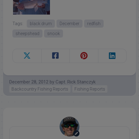
Tags:
black drum
December
redfish
sheepshead
snook
December 28, 2012
by
Capt. Rick Stanczyk
Backcountry Fishing Reports
Fishing Reports