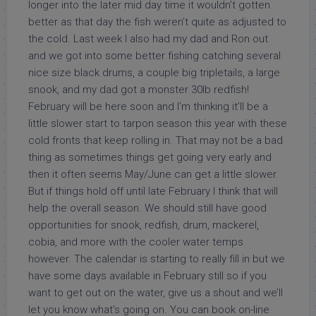
longer into the later mid day time it wouldn’t gotten
better as that day the fish weren’t quite as adjusted to
the cold. Last week I also had my dad and Ron out
and we got into some better fishing catching several
nice size black drums, a couple big tripletails, a large
snook, and my dad got a monster 30lb redfish!
February will be here soon and I’m thinking it’ll be a
little slower start to tarpon season this year with these
cold fronts that keep rolling in. That may not be a bad
thing as sometimes things get going very early and
then it often seems May/June can get a little slower.
But if things hold off until late February I think that will
help the overall season. We should still have good
opportunities for snook, redfish, drum, mackerel,
cobia, and more with the cooler water temps
however. The calendar is starting to really fill in but we
have some days available in February still so if you
want to get out on the water, give us a shout and we’ll
let you know what’s going on. You can book on-line