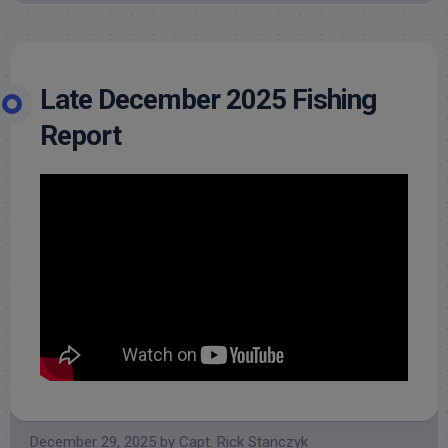
Late December 2025 Fishing
Report
December 29, 2025
by
Capt. Rick Stanczyk