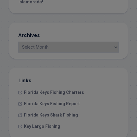
islamorada!
Archives
Links
Florida Keys Fishing Charters
Florida Keys Fishing Report
Florida Keys Shark Fishing
Key Largo Fishing