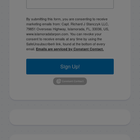
By submitting this form, you are consenting to receive
marketing emails from: Capt. Richard J Stanczyk LLC,
79851 Overseas Highway, Islamorada, FL, 33036, US,
www.islamoradatarpon.com. You can revoke your
consent to receive emails at any time by using the
SafeUnsubscribe® link, found at the bottom of every
email.
Emails are serviced by Constant Contact.
Sign Up!