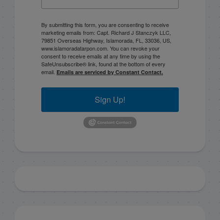
By submitting this form, you are consenting to receive
marketing emails from: Capt. Richard J Stanczyk LLC,
79851 Overseas Highway, Islamorada, FL, 33036, US,
www.islamoradatarpon.com. You can revoke your
consent to receive emails at any time by using the
SafeUnsubscribe® link, found at the bottom of every
email.
Emails are serviced by Constant Contact.
Sign Up!