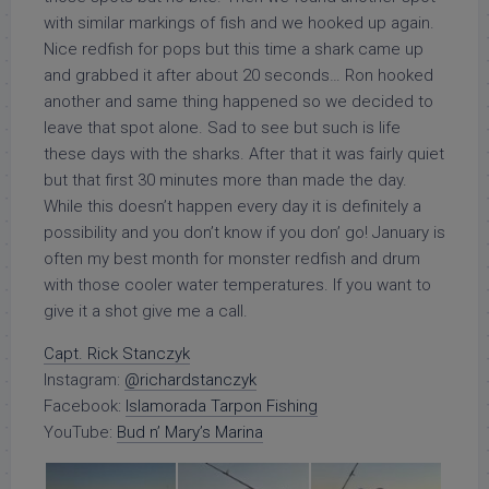
with similar markings of fish and we hooked up again.
Nice redfish for pops but this time a shark came up
and grabbed it after about 20 seconds… Ron hooked
another and same thing happened so we decided to
leave that spot alone. Sad to see but such is life
these days with the sharks. After that it was fairly quiet
but that first 30 minutes more than made the day.
While this doesn’t happen every day it is definitely a
possibility and you don’t know if you don’ go! January is
often my best month for monster redfish and drum
with those cooler water temperatures. If you want to
give it a shot give me a call.
Capt. Rick Stanczyk
Instagram:
@richardstanczyk
Facebook:
Islamorada Tarpon Fishing
YouTube:
Bud n’ Mary’s Marina