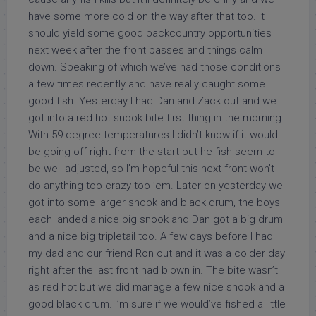
have some more cold on the way after that too. It
should yield some good backcountry opportunities
next week after the front passes and things calm
down. Speaking of which we’ve had those conditions
a few times recently and have really caught some
good fish. Yesterday I had Dan and Zack out and we
got into a red hot snook bite first thing in the morning.
With 59 degree temperatures I didn’t know if it would
be going off right from the start but he fish seem to
be well adjusted, so I’m hopeful this next front won’t
do anything too crazy too ’em. Later on yesterday we
got into some larger snook and black drum, the boys
each landed a nice big snook and Dan got a big drum
and a nice big tripletail too. A few days before I had
my dad and our friend Ron out and it was a colder day
right after the last front had blown in. The bite wasn’t
as red hot but we did manage a few nice snook and a
good black drum. I’m sure if we would’ve fished a little