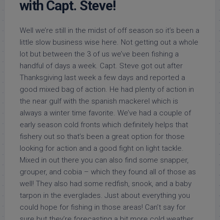
with Capt. Steve!
Well we’re still in the midst of off season so it’s been a
little slow business wise here. Not getting out a whole
lot but between the 3 of us we’ve been fishing a
handful of days a week. Capt. Steve got out after
Thanksgiving last week a few days and reported a
good mixed bag of action. He had plenty of action in
the near gulf with the spanish mackerel which is
always a winter time favorite. We’ve had a couple of
early season cold fronts which definitely helps that
fishery out so that’s been a great option for those
looking for action and a good fight on light tackle.
Mixed in out there you can also find some snapper,
grouper, and cobia – which they found all of those as
well! They also had some redfish, snook, and a baby
tarpon in the everglades. Just about everything you
could hope for fishing in those areas! Can’t say for
sure but they’re forecasting a bit more cold weather