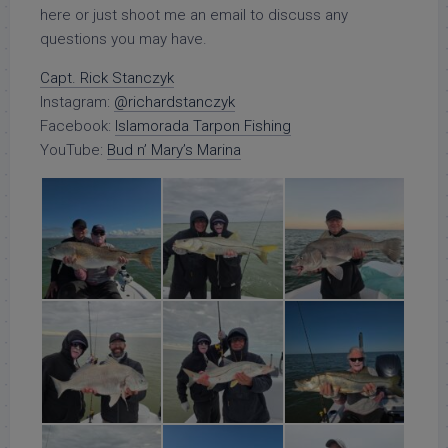
here or just shoot me an email to discuss any
questions you may have.
Capt. Rick Stanczyk
Instagram:
@richardstanczyk
Facebook:
Islamorada Tarpon Fishing
YouTube:
Bud n’ Mary’s Marina