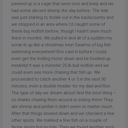
penned up in a cage that were nice and lively and we
had some decent shrimp the day before. The tide
was just starting to trickle out in the backcountry and
we stopped in an area where I’d caught some of
these big redfish before, though I hadn’t seen much
there in months. We pulled in and all of a sudden my
sonar lit up like a christmas tree! Swarms of big fish
swimming everywhere! Ron cast in before I could
even get the trolling motor down and he hooked up
instantly! It was a monster 25 lb bull redfish and we
could even see more chasing that fish up. We
proceeded to catch another 4 or 5 in the next 30
minutes, even a double header for my dad and Ron.
The type of day we dream about! And the best thing –
no sharks chasing them around or eating them! They
ate shrimp and pinfish it didn’t seem to matter much.
After that things slowed down and we checked a few
other spots. We marked a few fish on a couple of
those spots but no bite. Then we found another spot