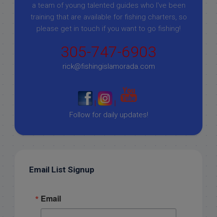
a team of young talented guides who I've been
training that are available for fishing charters, so
please get in touch if you want to go fishing!
305-747-6903
rick@fishingislamorada.com
|
|
Follow for daily updates!
Email List Signup
Email