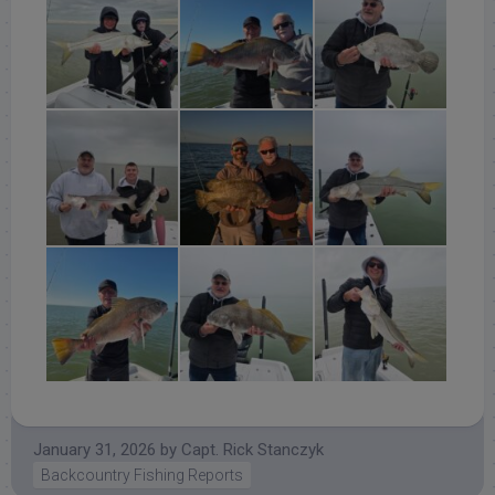
January 31, 2026
by
Capt. Rick Stanczyk
Backcountry Fishing Reports