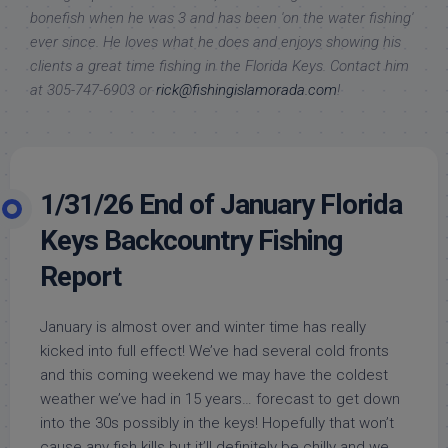
bonefish when he was 3 and has been 'on the water fishing'
ever since. He loves what he does and enjoys showing his
clients a great time fishing in the Florida Keys. Contact him
at 305-747-6903 or
rick@fishingislamorada.com
!
1/31/26 End of January Florida
Keys Backcountry Fishing
Report
January is almost over and winter time has really
kicked into full effect! We’ve had several cold fronts
and this coming weekend we may have the coldest
weather we’ve had in 15 years… forecast to get down
into the 30s possibly in the keys! Hopefully that won’t
cause any fish kills but it’ll definitely be chilly and we