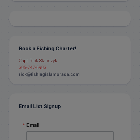
Book a Fishing Charter!
Capt. Rick Stanczyk
305-747-6903
rick@fishingislamorada.com
Email List Signup
Email