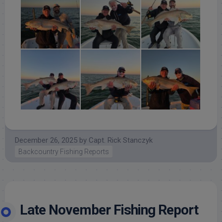
December 26, 2025
by
Capt. Rick Stanczyk
Backcountry Fishing Reports
Late November Fishing Report