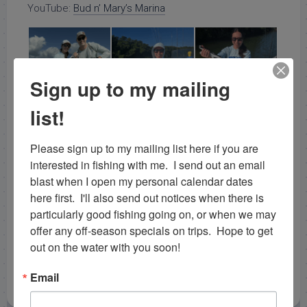
YouTube:
Bud n’ Mary’s Marina
Sign up to my mailing
list!
Please sign up to my mailing list here if you are 
interested in fishing with me.  I send out an email 
blast when I open my personal calendar dates 
here first.  I'll also send out notices when there is 
particularly good fishing going on, or when we may 
offer any off-season specials on trips.  Hope to get 
out on the water with you soon!
Email