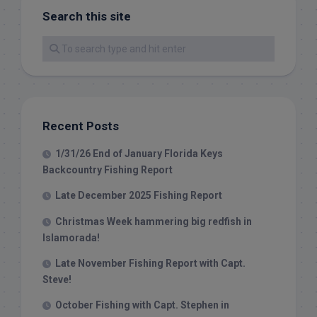
Search this site
Recent Posts
1/31/26 End of January Florida Keys
Backcountry Fishing Report
Late December 2025 Fishing Report
Christmas Week hammering big redfish in
Islamorada!
Late November Fishing Report with Capt.
Steve!
October Fishing with Capt. Stephen in