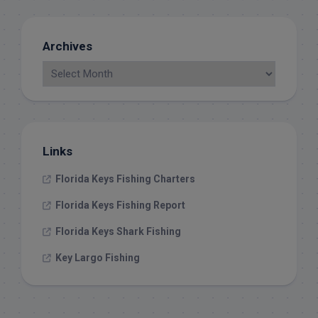
Archives
Links
Florida Keys Fishing Charters
Florida Keys Fishing Report
Florida Keys Shark Fishing
Key Largo Fishing