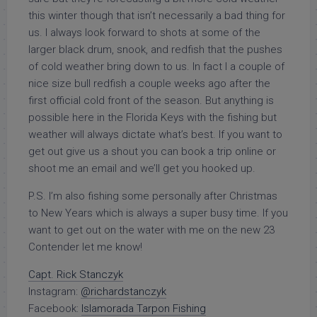
this winter though that isn’t necessarily a bad thing for
us. I always look forward to shots at some of the
larger black drum, snook, and redfish that the pushes
of cold weather bring down to us. In fact I a couple of
nice size bull redfish a couple weeks ago after the
first official cold front of the season. But anything is
possible here in the Florida Keys with the fishing but
weather will always dictate what’s best. If you want to
get out give us a shout you can book a trip online or
shoot me an email and we’ll get you hooked up.
P.S. I’m also fishing some personally after Christmas
to New Years which is always a super busy time. If you
want to get out on the water with me on the new 23
Contender let me know!
Capt. Rick Stanczyk
Instagram:
@richardstanczyk
Facebook:
Islamorada Tarpon Fishing