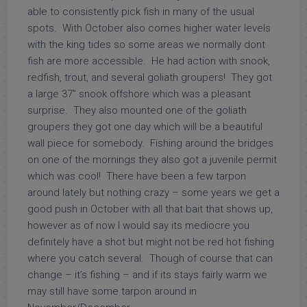
able to consistently pick fish in many of the usual
spots. With October also comes higher water levels
with the king tides so some areas we normally dont
fish are more accessible. He had action with snook,
redfish, trout, and several goliath groupers! They got
a large 37″ snook offshore which was a pleasant
surprise. They also mounted one of the goliath
groupers they got one day which will be a beautiful
wall piece for somebody. Fishing around the bridges
on one of the mornings they also got a juvenile permit
which was cool! There have been a few tarpon
around lately but nothing crazy – some years we get a
good push in October with all that bait that shows up,
however as of now I would say its mediocre you
definitely have a shot but might not be red hot fishing
where you catch several. Though of course that can
change – it’s fishing – and if its stays fairly warm we
may still have some tarpon around in