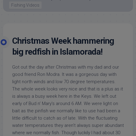
Fishing Videos
Christmas Week hammering
big redfish in Islamorada!
Got out the day after Christmas with my dad and our
good friend Ron Modra. It was a gorgeous day with
light north winds and low 70 degree temperatures.
The whole week looks very nice and that is a plus as it
is always a busy week here in the Keys. We left out
early of Bud n’ Mary’s around 6 AM. We were light on
bait as the pinfish we normally like to use had been a
little difficult to catch as of late. With the fluctuating
water temperatures they aren’t always super abundant
where we normally fish. Though luckily I had about 30