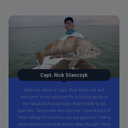
Capt. Rick Stanczyk
Hello my name is Capt. Rick Stanczyk and
welcome to my website! I’m a fishing guide in
the fabulous Florida Keys, Islamorada to be
specific. Tarpon are the species I spend a lot of
time fishing for and they are my passion. I fish a
more limited schedule these days though I have