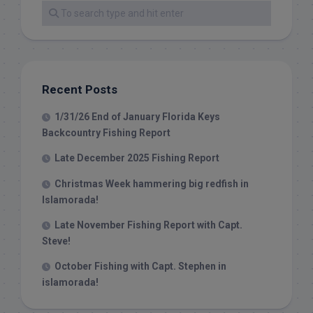
Recent Posts
1/31/26 End of January Florida Keys
Backcountry Fishing Report
Late December 2025 Fishing Report
Christmas Week hammering big redfish in
Islamorada!
Late November Fishing Report with Capt.
Steve!
October Fishing with Capt. Stephen in
islamorada!