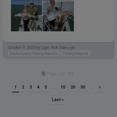
October 9, 2025
by
Capt. Rick Stanczyk
Backcountry Fishing Reports
Fishing Reports
Page 1 of 109
1
2
3
4
5
...
10
20
30
...
»
Last »