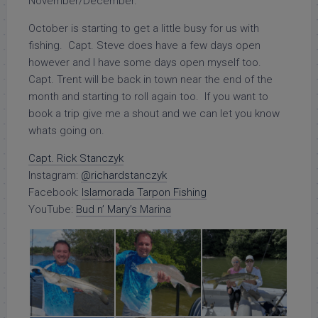
November/December.
October is starting to get a little busy for us with
fishing. Capt. Steve does have a few days open
however and I have some days open myself too.
Capt. Trent will be back in town near the end of the
month and starting to roll again too. If you want to
book a trip give me a shout and we can let you know
whats going on.
Capt. Rick Stanczyk
Instagram:
@richardstanczyk
Facebook:
Islamorada Tarpon Fishing
YouTube:
Bud n’ Mary’s Marina