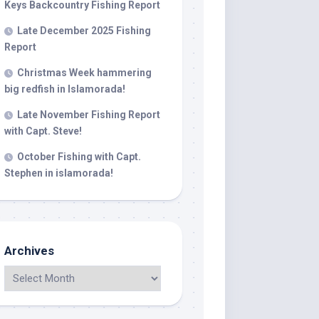
Keys Backcountry Fishing Report
Late December 2025 Fishing
Report
 LLC, 79851
t to receive
viced by
Christmas Week hammering
big redfish in Islamorada!
Late November Fishing Report
with Capt. Steve!
October Fishing with Capt.
Stephen in islamorada!
Archives