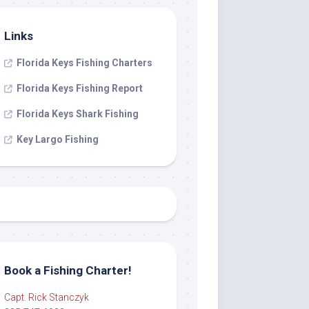
Links
Florida Keys Fishing Charters
Florida Keys Fishing Report
Florida Keys Shark Fishing
Key Largo Fishing
Book a Fishing Charter!
Capt. Rick Stanczyk