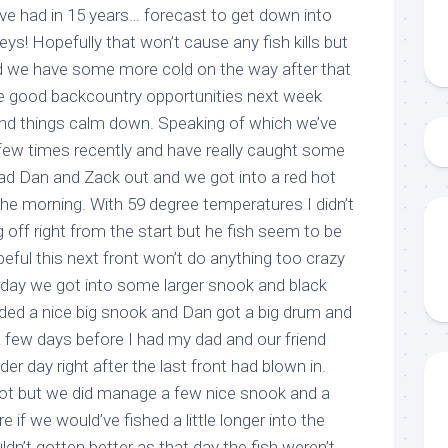
ve had in 15 years… forecast to get down into
eys! Hopefully that won’t cause any fish kills but
y and we have some more cold on the way after that
me good backcountry opportunities next week
and things calm down. Speaking of which we’ve
few times recently and have really caught some
had Dan and Zack out and we got into a red hot
n the morning. With 59 degree temperatures I didn’t
 up to my mailing list!
g off right from the start but he fish seem to be
peful this next front won’t do anything too crazy
gn up to my mailing list here if you are interested in fishing with 
rday we got into some larger snook and black
an email blast when I open my personal calendar dates here first. 
ded a nice big snook and Dan got a big drum and
d out notices when there is particularly good fishing going on, o
. A few days before I had my dad and our friend
fer any off-season specials on trips.  Hope to get out on the wat
er day right after the last front had blown in.
!
hot but we did manage a few nice snook and a
 if we would’ve fished a little longer into the
ldn’t gotten better as that day the fish weren’t