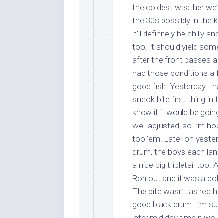
the coldest weather we’
the 30s possibly in the k
it’ll definitely be chill
too. It should yield so
after the front passes 
had those conditions a 
good fish. Yesterday I 
snook bite first thing i
Sign
know if it would be goin
well adjusted, so I’m ho
Please si
too ’em. Later on yeste
send out 
drum, the boys each lan
also sen
a nice big tripletail too
we may of
Ron out and it was a cold
you soon
The bite wasn’t as red 
Email
good black drum. I’m sure
later mid day time it wou