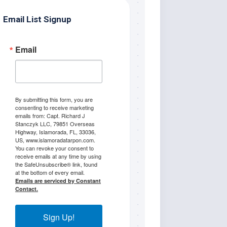
Email List Signup
Email
By submitting this form, you are
consenting to receive marketing
emails from: Capt. Richard J
Stanczyk LLC, 79851 Overseas
Highway, Islamorada, FL, 33036,
US, www.islamoradatarpon.com.
You can revoke your consent to
receive emails at any time by using
the SafeUnsubscribe® link, found
at the bottom of every email.
Emails are serviced by Constant
Contact.
Sign Up!