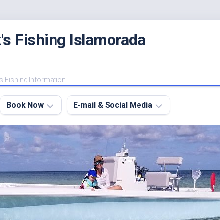
's Fishing Islamorada
s Fishing Information
Book Now
E-mail & Social Media
Charter
E-
FAQ
mail
Me
About
My
Instagram
Boats
Facebook
Lodging
Fishing