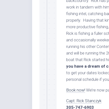
backcountry. Rick has p
work in tandem with him
fishing intel, catching b
properly. Having that k
more productive fishing,
Rick is fishing a fuller
and occasionally weekend
running his other Conten
and will be running the
boat that Rick started hi
you have a dream of c
to get your dates locked 
personal schedule if you
Book now!
We’re now par
Capt. Rick Stanczyk
305-747-6903