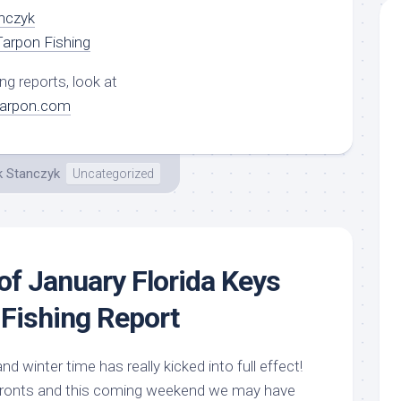
nczyk
arpon Fishing
ng reports, look at
tarpon.com
k Stanczyk
Uncategorized
of January Florida Keys
Fishing Report
d winter time has really kicked into full effect!
 fronts and this coming weekend we may have