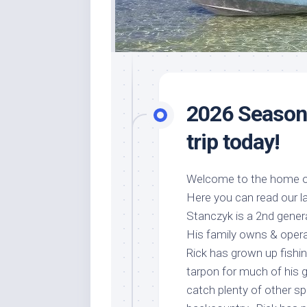
2026 Season 
trip today!
Welcome to the home of
Here you can read our la
Stanczyk is a 2nd genera
His family owns & oper
Rick has grown up fishing
tarpon for much of his 
catch plenty of other sp