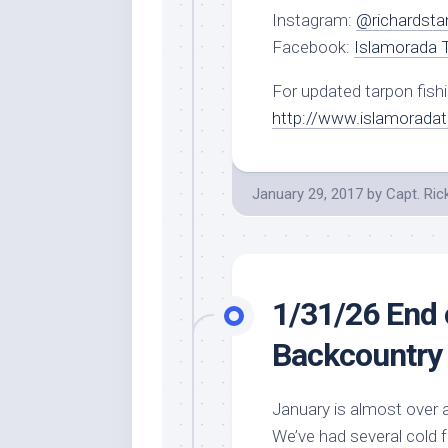
Instagram:
@richardsta
Facebook:
Islamorada T
For updated tarpon fishi
http://www.islamorada
January 29, 2017
by
Capt. Ric
1/31/26 End 
Backcountry 
January is almost over an
We’ve had several cold