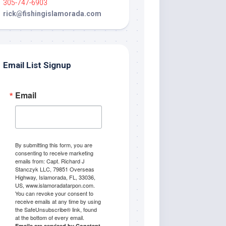
305-747-6903
rick@fishingislamorada.com
Email List Signup
Email
By submitting this form, you are
consenting to receive marketing
emails from: Capt. Richard J
Stanczyk LLC, 79851 Overseas
Highway, Islamorada, FL, 33036,
US, www.islamoradatarpon.com.
You can revoke your consent to
receive emails at any time by using
the SafeUnsubscribe® link, found
at the bottom of every email.
Emails are serviced by Constant