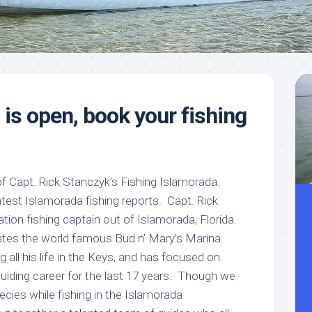
Meet
Videos
Capt.
Rick
Stanczyk
is open, book your fishing
 Capt. Rick Stanczyk’s Fishing Islamorada.
test Islamorada fishing reports. Capt. Rick
tion fishing captain out of Islamorada, Florida.
ates the world famous Bud n’ Mary’s Marina.
 all his life in the Keys, and has focused on
guiding career for the last 17 years. Though we
ecies while fishing in the Islamorada