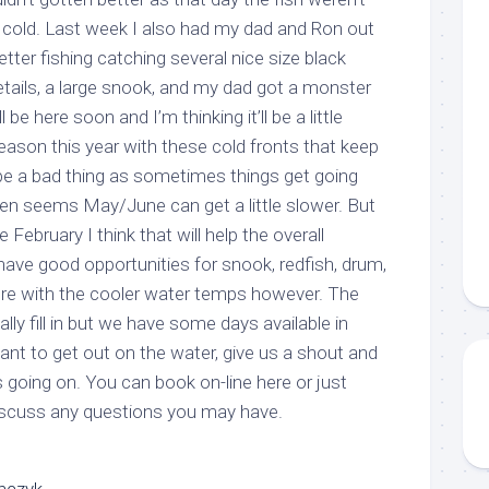
e cold. Last week I also had my dad and Ron out
ter fishing catching several nice size black
g this form, you are consenting to receive marketing emails from: Capt. Richard J Stanczyk
letails, a large snook, and my dad got a monster
ghway, Islamorada, FL, 33036, US, www.islamoradatarpon.com. You can revoke your consen
y time by using the SafeUnsubscribe® link, found at the bottom of every email.
Emails are ser
l be here soon and I’m thinking it’ll be a little
ntact.
eason this year with these cold fronts that keep
 be a bad thing as sometimes things get going
Sign Up!
ften seems May/June can get a little slower. But
te February I think that will help the overall
have good opportunities for snook, redfish, drum,
re with the cooler water temps however. The
eally fill in but we have some days available in
 want to get out on the water, give us a shout and
s going on. You can book on-line here or just
iscuss any questions you may have.