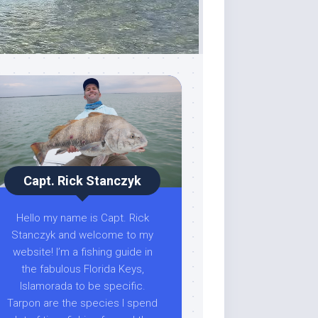
Capt. Rick Stanczyk
Hello my name is Capt. Rick
Stanczyk and welcome to my
website! I’m a fishing guide in
the fabulous Florida Keys,
Islamorada to be specific.
Tarpon are the species I spend