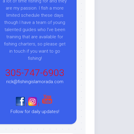
a lot of time fishing for and they
are my passion. I fish a more
limited schedule these days
though I have a team of young
talented guides who I've been
training that are available for
fishing charters, so please get
in touch if you want to go
fishing!
305-747-6903
rick@fishingislamorada.com
|
|
Follow for daily updates!