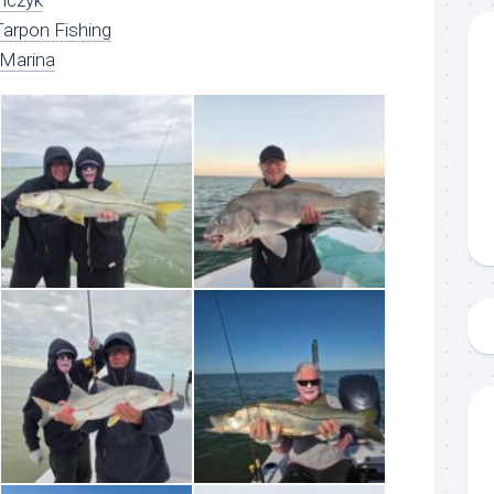
nczyk
arpon Fishing
 Marina