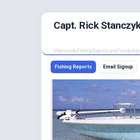
Skip
Capt. Rick Stanczyk
to
content
Islamorada Fishing Reports and Florida Key
Fishing Reports
Email Signup