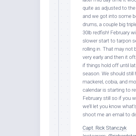
quite as adjusted to th
and we got into some bet
By submittin
drums, a couple big trip
Overseas Hi
emails at an
30lb redfish! February wil
Constant Co
slower start to tarpon s
rolling in. That may not
very early and then it o
if things hold off until la
season. We should still 
mackerel, cobia, and mo
calendar is starting to r
February still so if you
we’ll let you know what’
shoot me an email to d
Capt. Rick Stanczyk