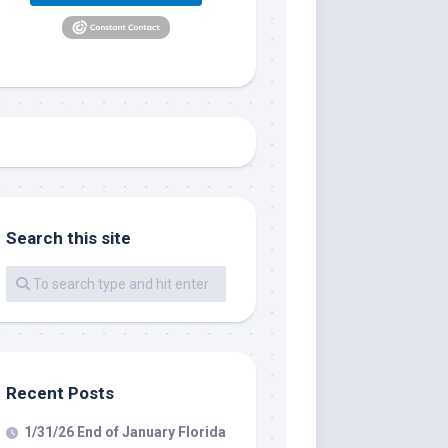
Search this site
me.  I 
 I'll 
r when 
er with 
Recent Posts
1/31/26 End of January Florida