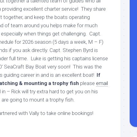
ut together a talented team of guides who all
 providing excellent charter service! They share
ait together, and keep the boats operating
ind of team around you helps make for much
 especially when things get challenging. Capt.
 schedule for 2026 season (5 days a week, M – F)
s if you ask directly. Capt. Stephen Byrd is
der full time. Luke is getting his captains license
 20′ SeaCraft Bay Boat very soon! This was the
s guiding career in and is an excellent boat!
If
atching & mounting a trophy fish
please
email
in – Rick will try extra hard to get you on his
 are going to mount a trophy fish.
tnered with Vally to take online bookings!