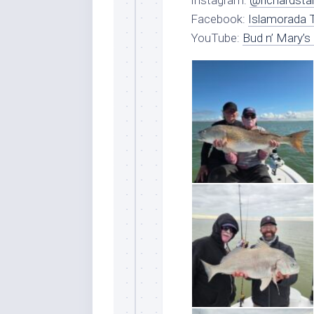
Instagram:
@richardsta
Facebook:
Islamorada T
YouTube:
Bud n’ Mary’s