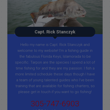
Capt. Rick Stanczyk
Hello my name is Capt. Rick Stanczyk and
welcome to my website! I’m a fishing guide in
the fabulous Florida Keys, Islamorada to be
specific. Tarpon are the species I spend a lot of
time fishing for and they are my passion. I fish a
more limited schedule these days though I have
a team of young talented guides who I've been
training that are available for fishing charters, so
please get in touch if you want to go fishing!
305-747-6903