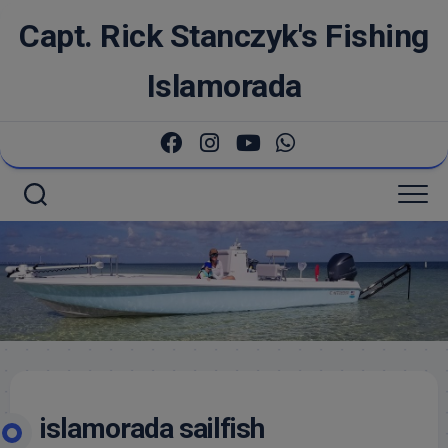
Skip
Capt. Rick Stanczyk's Fishing
to
content
Islamorada
islamorada sailfish