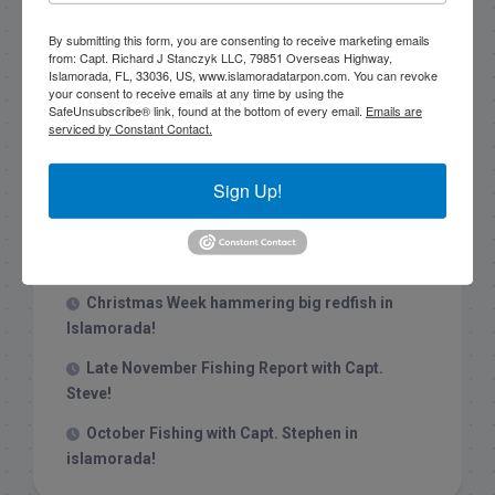
By submitting this form, you are consenting to receive marketing emails
from: Capt. Richard J Stanczyk LLC, 79851 Overseas Highway,
Islamorada, FL, 33036, US, www.islamoradatarpon.com. You can revoke
your consent to receive emails at any time by using the
SafeUnsubscribe® link, found at the bottom of every email.
Emails are
serviced by Constant Contact.
Recent Posts
Sign Up!
1/31/26 End of January Florida Keys
Backcountry Fishing Report
Late December 2025 Fishing Report
Christmas Week hammering big redfish in
Islamorada!
Late November Fishing Report with Capt.
Steve!
October Fishing with Capt. Stephen in
islamorada!