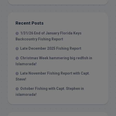
Recent Posts
1/31/26 End of January Florida Keys
Backcountry Fishing Report
Late December 2025 Fishing Report
Christmas Week hammering big redfish in
Islamorada!
Late November Fishing Report with Capt.
Steve!
October Fishing with Capt. Stephen in
islamorada!