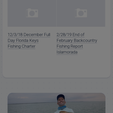
12/3/18 December Full
2/28/19 End of
Day Florida Keys
February Backcountry
Fishing Charter
Fishing Report
Islamorada