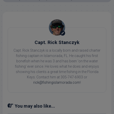
Capt. Rick Stanczyk
Capt. Rick Stanczyk is a locally born and raised charter
fishing captain in Islamorada, FL. He caught his first
bonefish when he was 3 and has been 'on the water
fishing' ever since. He loves what he does and enjoys
showing his clients a great time fishing in the Florida
Keys. Contact him at 305-747-6903 or
rick@fishingislamorada.com
!
You may also like...