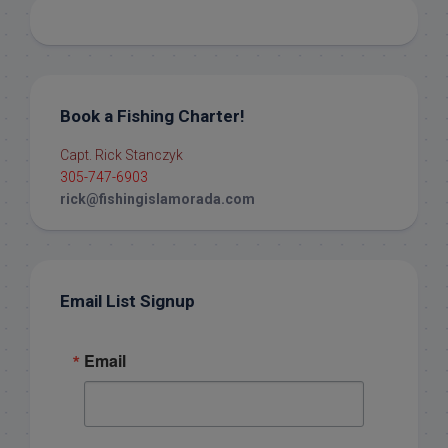
Book a Fishing Charter!
Capt. Rick Stanczyk
305-747-6903
rick@fishingislamorada.com
Email List Signup
Email