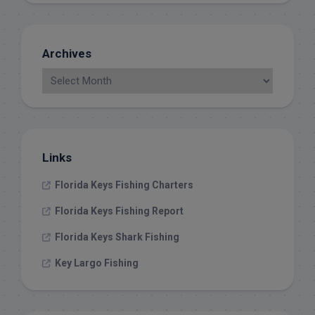
Archives
Links
Florida Keys Fishing Charters
Florida Keys Fishing Report
Florida Keys Shark Fishing
Key Largo Fishing