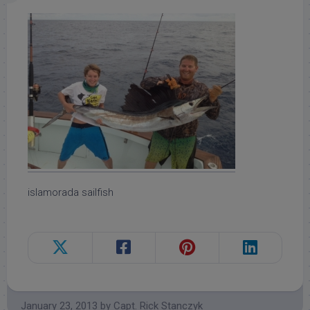
islamorada sailfish
January 23, 2013
by
Capt. Rick Stanczyk