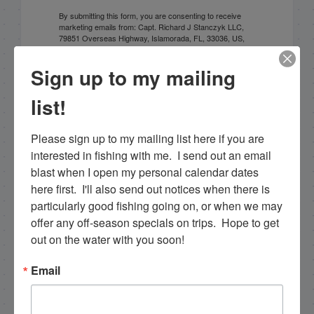
By submitting this form, you are consenting to receive
marketing emails from: Capt. Richard J Stanczyk LLC,
79851 Overseas Highway, Islamorada, FL, 33036, US,
www.islamoradatarpon.com. You can revoke your
consent to receive emails at any time by using the
Sign up to my mailing
SafeUnsubscribe® link, found at the bottom of every
email.
Emails are serviced by Constant Contact.
list!
Sign Up!
Please sign up to my mailing list here if you are 
interested in fishing with me.  I send out an email 
blast when I open my personal calendar dates 
here first.  I'll also send out notices when there is 
particularly good fishing going on, or when we may 
offer any off-season specials on trips.  Hope to get 
out on the water with you soon!
Email
Search this site