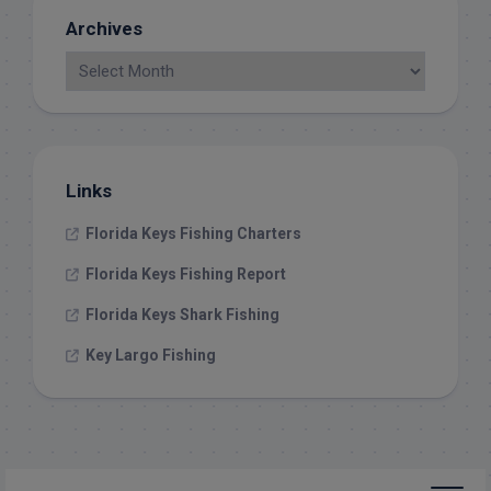
Archives
Links
Florida Keys Fishing Charters
Florida Keys Fishing Report
Florida Keys Shark Fishing
Key Largo Fishing