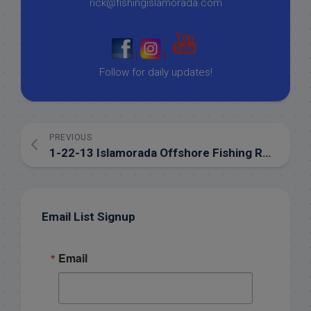
rick@fishingislamorada.com
|
|
Follow for daily updates!
PREVIOUS
1-22-13 Islamorada Offshore Fishing Report for January
Email List Signup
Email