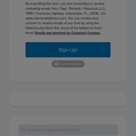
By submitting this form, you are consenting to receive
marketing emails from: Capt. Richard J Stanczyk LLC,
79851 Overseas Highway, Islamorada, FL, 33036, US,
www.islamoradatarpon.com. You can revoke your
consent to receive emails at any time by using the
SafeUnsubscribe® link, found at the bottom of every
email.
Emails are serviced by Constant Contact.
Sign Up!