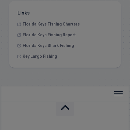
Links
Florida Keys Fishing Charters
Florida Keys Fishing Report
Florida Keys Shark Fishing
Key Largo Fishing