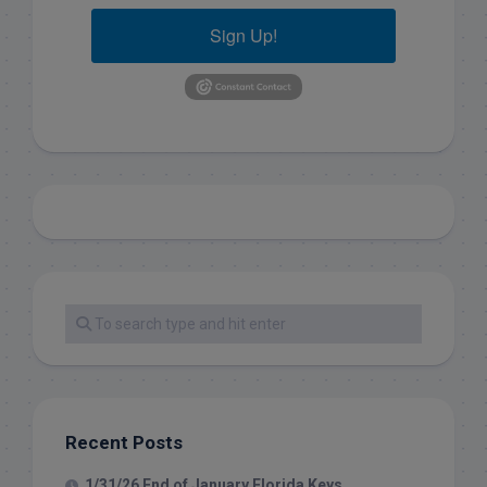
Sign Up!
Recent Posts
1/31/26 End of January Florida Keys