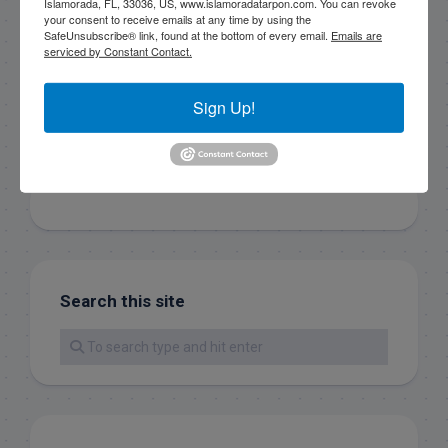
Islamorada, FL, 33036, US, www.islamoradatarpon.com. You can revoke
your consent to receive emails at any time by using the
SafeUnsubscribe® link, found at the bottom of every email.
Emails are
Sign Up!
serviced by Constant Contact.
Sign Up!
Search this site