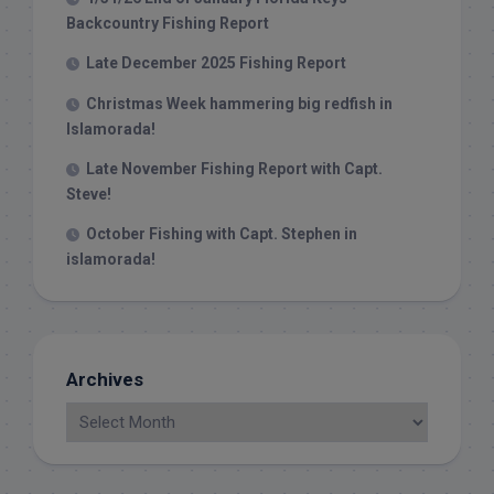
Backcountry Fishing Report
Late December 2025 Fishing Report
Christmas Week hammering big redfish in
Islamorada!
Late November Fishing Report with Capt.
Steve!
October Fishing with Capt. Stephen in
islamorada!
Archives