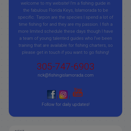
welcome to my website! I’m a fishing guide in
the fabulous Florida Keys, Islamorada to be
specific. Tarpon are the species I spend a lot of
time fishing for and they are my passion. I fish a
more limited schedule these days though I have
a team of young talented guides who I've been
training that are available for fishing charters, so
please get in touch if you want to go fishing!
305-747-6903
rick@fishingislamorada.com
|
|
Follow for daily updates!