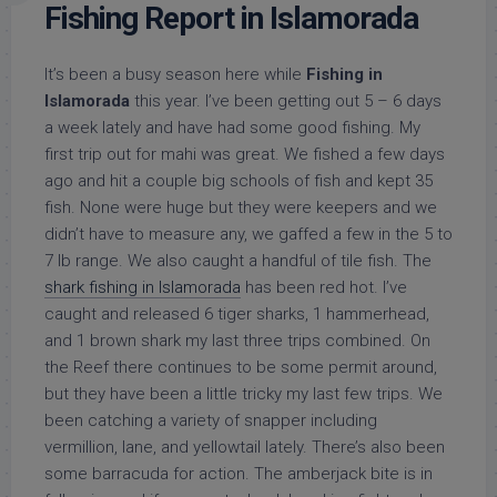
Fishing Report in Islamorada
It’s been a busy season here while
Fishing in
Islamorada
this year. I’ve been getting out 5 – 6 days
a week lately and have had some good fishing. My
first trip out for mahi was great. We fished a few days
ago and hit a couple big schools of fish and kept 35
fish. None were huge but they were keepers and we
didn’t have to measure any, we gaffed a few in the 5 to
7 lb range. We also caught a handful of tile fish. The
shark fishing in Islamorada
has been red hot. I’ve
caught and released 6 tiger sharks, 1 hammerhead,
and 1 brown shark my last three trips combined. On
the Reef there continues to be some permit around,
but they have been a little tricky my last few trips. We
been catching a variety of snapper including
vermillion, lane, and yellowtail lately. There’s also been
some barracuda for action. The amberjack bite is in