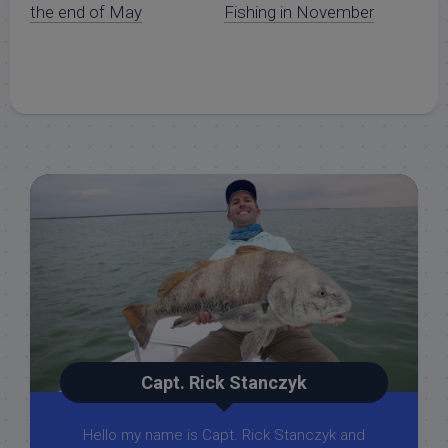
the end of May
Fishing in November
Capt. Rick Stanczyk
Hello my name is Capt. Rick Stanczyk and