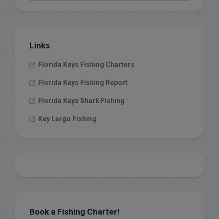
Links
Florida Keys Fishing Charters
Florida Keys Fishing Report
Florida Keys Shark Fishing
Key Largo Fishing
Book a Fishing Charter!