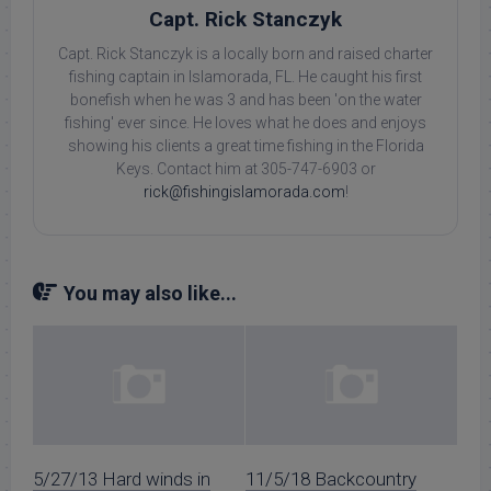
Capt. Rick Stanczyk
Capt. Rick Stanczyk is a locally born and raised charter
fishing captain in Islamorada, FL. He caught his first
bonefish when he was 3 and has been 'on the water
fishing' ever since. He loves what he does and enjoys
showing his clients a great time fishing in the Florida
Keys. Contact him at 305-747-6903 or
rick@fishingislamorada.com
!
You may also like...
5/27/13 Hard winds in
11/5/18 Backcountry