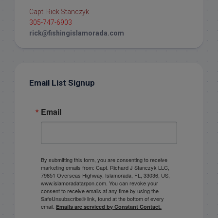
Capt. Rick Stanczyk
305-747-6903
rick@fishingislamorada.com
Email List Signup
Email
By submitting this form, you are consenting to receive
marketing emails from: Capt. Richard J Stanczyk LLC,
79851 Overseas Highway, Islamorada, FL, 33036, US,
www.islamoradatarpon.com. You can revoke your
consent to receive emails at any time by using the
SafeUnsubscribe® link, found at the bottom of every
email.
Emails are serviced by Constant Contact.