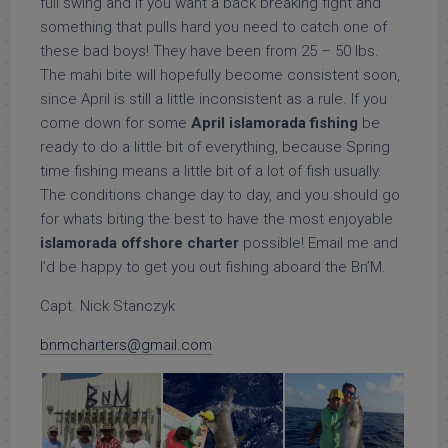
full swing and if you want a back breaking fight and
something that pulls hard you need to catch one of
these bad boys! They have been from 25 – 50 lbs.
The mahi bite will hopefully become consistent soon,
since April is still a little inconsistent as a rule. If you
come down for some
April islamorada fishing
be
ready to do a little bit of everything, because Spring
time fishing means a little bit of a lot of fish usually.
The conditions change day to day, and you should go
for whats biting the best to have the most enjoyable
islamorada offshore charter
possible! Email me and
I’d be happy to get you out fishing aboard the Bn’M.
Capt. Nick Stanczyk
bnmcharters@gmail.com