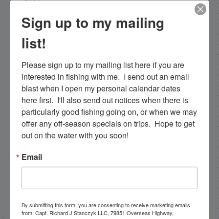
NEXT
4/19/13 Tarpon, tarpon, and more tarpon.
Sign up to my mailing
PREVIOUS
list!
4/14/13 Epic Tarpon Fishing Continues
Please sign up to my mailing list here if you are 
interested in fishing with me.  I send out an email 
blast when I open my personal calendar dates 
Email List Signup
here first.  I'll also send out notices when there is 
particularly good fishing going on, or when we may 
Email
offer any off-season specials on trips.  Hope to get 
out on the water with you soon!
Email
By submitting this form, you are consenting to receive
marketing emails from: Capt. Richard J Stanczyk LLC,
79851 Overseas Highway, Islamorada, FL, 33036, US,
www.islamoradatarpon.com. You can revoke your
consent to receive emails at any time by using the
By submitting this form, you are consenting to receive marketing emails
SafeUnsubscribe® link, found at the bottom of every
from: Capt. Richard J Stanczyk LLC, 79851 Overseas Highway,
email.
Emails are serviced by Constant Contact.