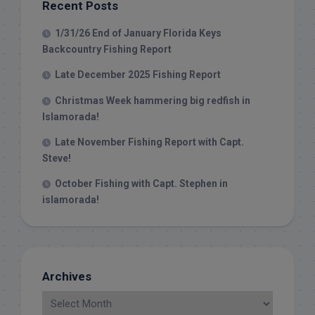
Recent Posts
1/31/26 End of January Florida Keys
Backcountry Fishing Report
Late December 2025 Fishing Report
Christmas Week hammering big redfish in
Islamorada!
Late November Fishing Report with Capt.
Steve!
October Fishing with Capt. Stephen in
islamorada!
Archives