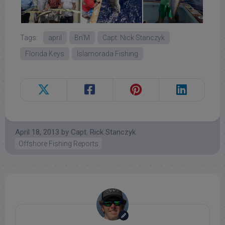
Tags:
april
Bn'M
Capt. Nick Stanczyk
Florida Keys
Islamorada Fishing
April 18, 2013
by
Capt. Rick Stanczyk
Offshore Fishing Reports