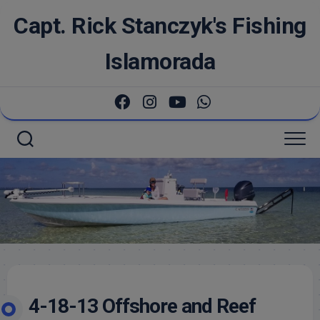
Skip
Capt. Rick Stanczyk's Fishing
to
content
Islamorada
4-18-13 Offshore and Reef