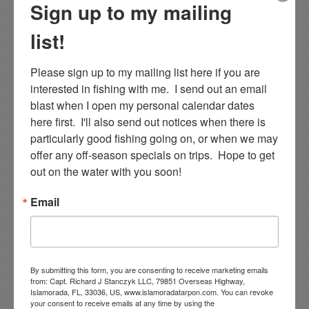
specific. Tarpon are the species I spend a lot of
Sign up to my mailing
time fishing for and they are my passion. I fish a
list!
more limited schedule these days though I have
a team of young talented guides who I've been
training that are available for fishing charters, so
Please sign up to my mailing list here if you are 
please get in touch if you want to go fishing!
interested in fishing with me.  I send out an email 
blast when I open my personal calendar dates 
305-747-6903
here first.  I'll also send out notices when there is 
particularly good fishing going on, or when we may 
rick@fishingislamorada.com
offer any off-season specials on trips.  Hope to get 
out on the water with you soon!
|
|
Email
Follow for daily updates!
By submitting this form, you are consenting to receive marketing emails
NEXT
from: Capt. Richard J Stanczyk LLC, 79851 Overseas Highway,
9/30/14 Deep Sea Fishing Report Capt. Nick Stanczyk
Islamorada, FL, 33036, US, www.islamoradatarpon.com. You can revoke
your consent to receive emails at any time by using the