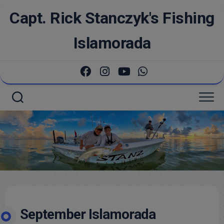
Skip
Capt. Rick Stanczyk's Fishing
to
content
Islamorada
September Islamorada