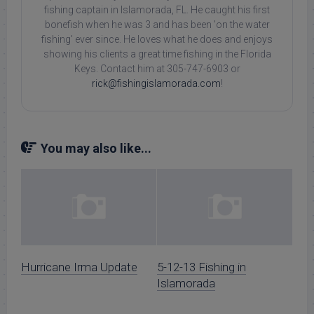
fishing captain in Islamorada, FL. He caught his first
bonefish when he was 3 and has been 'on the water
fishing' ever since. He loves what he does and enjoys
showing his clients a great time fishing in the Florida
Keys. Contact him at 305-747-6903 or
rick@fishingislamorada.com
!
You may also like...
Hurricane Irma Update
5-12-13 Fishing in
Islamorada