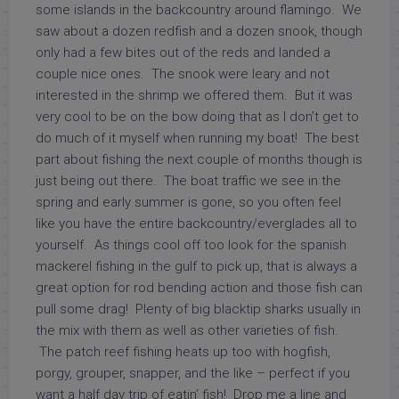
some islands in the backcountry around flamingo. We
saw about a dozen redfish and a dozen snook, though
only had a few bites out of the reds and landed a
couple nice ones. The snook were leary and not
interested in the shrimp we offered them. But it was
very cool to be on the bow doing that as I don’t get to
do much of it myself when running my boat! The best
part about fishing the next couple of months though is
just being out there. The boat traffic we see in the
spring and early summer is gone, so you often feel
like you have the entire backcountry/everglades all to
yourself. As things cool off too look for the spanish
mackerel fishing in the gulf to pick up, that is always a
great option for rod bending action and those fish can
pull some drag! Plenty of big blacktip sharks usually in
the mix with them as well as other varieties of fish.
The patch reef fishing heats up too with hogfish,
porgy, grouper, snapper, and the like – perfect if you
want a half day trip of eatin’ fish! Drop me a line and