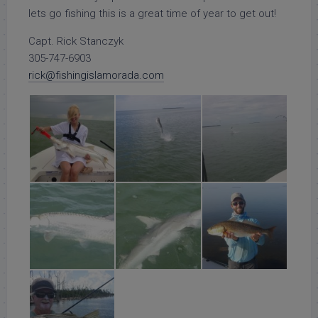
lets go fishing this is a great time of year to get out!
Capt. Rick Stanczyk
305-747-6903
rick@fishingislamorada.com