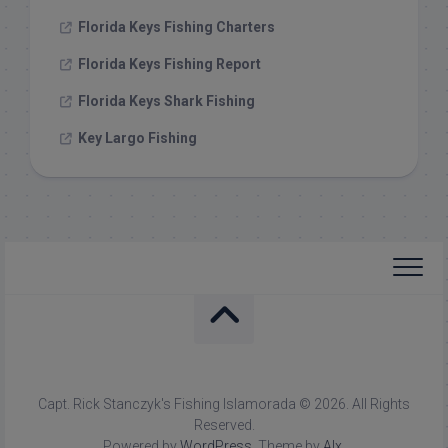
Florida Keys Fishing Charters
Florida Keys Fishing Report
Florida Keys Shark Fishing
Key Largo Fishing
Capt. Rick Stanczyk's Fishing Islamorada © 2026. All Rights
Reserved.
Powered by
WordPress
. Theme by
Alx
.