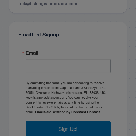
rick@fishingislamorada.com
Email List Signup
Email
By submitting this form, you are consenting to receive
marketing emails from: Capt. Richard J Stanczyk LLC,
79851 Overseas Highway, Islamorada, FL, 33036, US,
www.islamoradatarpon.com. You can revoke your
consent to receive emails at any time by using the
SafeUnsubscribe® link, found at the bottom of every
email.
Emails are serviced by Constant Contact.
Sign Up!