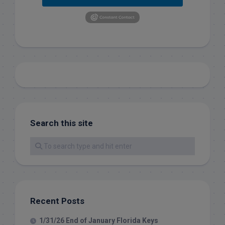
Search this site
Recent Posts
1/31/26 End of January Florida Keys