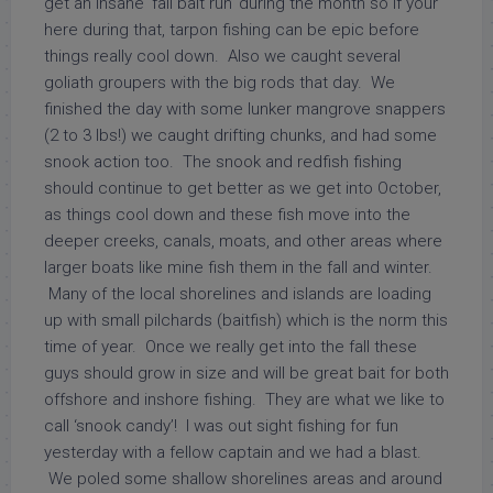
get an insane ‘fall bait run’ during the month so if your
here during that, tarpon fishing can be epic before
things really cool down. Also we caught several
goliath groupers with the big rods that day. We
finished the day with some lunker mangrove snappers
(2 to 3 lbs!) we caught drifting chunks, and had some
snook action too. The snook and redfish fishing
should continue to get better as we get into October,
as things cool down and these fish move into the
deeper creeks, canals, moats, and other areas where
larger boats like mine fish them in the fall and winter.
Many of the local shorelines and islands are loading
up with small pilchards (baitfish) which is the norm this
time of year. Once we really get into the fall these
guys should grow in size and will be great bait for both
offshore and inshore fishing. They are what we like to
call ‘snook candy’! I was out sight fishing for fun
yesterday with a fellow captain and we had a blast.
We poled some shallow shorelines areas and around