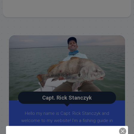
Capt. Rick Stanczyk
Hello my name is Capt. Rick Stanczyk and
welcome to my website! I’m a fishing guide in
the fabulous Florida Keys, Islamorada to be