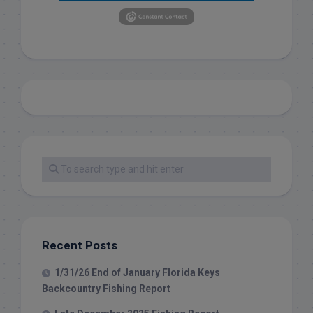
Recent Posts
1/31/26 End of January Florida Keys
Backcountry Fishing Report