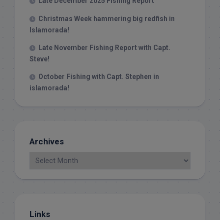
Late December 2025 Fishing Report
Christmas Week hammering big redfish in
Islamorada!
Late November Fishing Report with Capt.
Steve!
October Fishing with Capt. Stephen in
islamorada!
Archives
Links