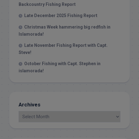
Backcountry Fishing Report
Late December 2025 Fishing Report
Christmas Week hammering big redfish in
Islamorada!
Late November Fishing Report with Capt.
Steve!
October Fishing with Capt. Stephen in
islamorada!
Archives