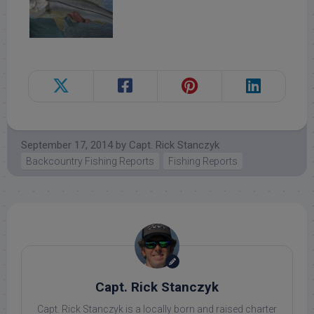
September 17, 2014
by
Capt. Rick Stanczyk
Backcountry Fishing Reports
Fishing Reports
Capt. Rick Stanczyk
Capt. Rick Stanczyk is a locally born and raised charter