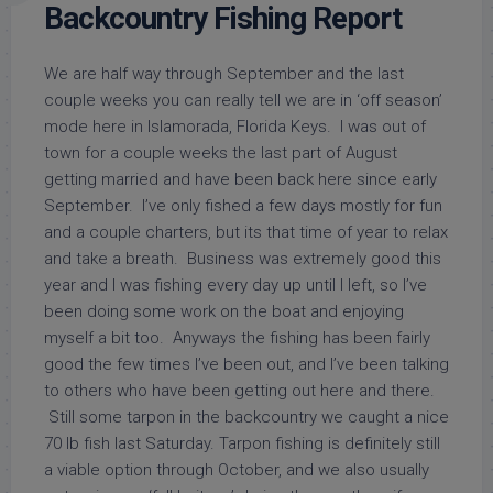
Backcountry Fishing Report
We are half way through September and the last
couple weeks you can really tell we are in ‘off season’
mode here in Islamorada, Florida Keys. I was out of
town for a couple weeks the last part of August
getting married and have been back here since early
September. I’ve only fished a few days mostly for fun
and a couple charters, but its that time of year to relax
and take a breath. Business was extremely good this
year and I was fishing every day up until I left, so I’ve
been doing some work on the boat and enjoying
myself a bit too. Anyways the fishing has been fairly
good the few times I’ve been out, and I’ve been talking
to others who have been getting out here and there.
Still some tarpon in the backcountry we caught a nice
70 lb fish last Saturday. Tarpon fishing is definitely still
a viable option through October, and we also usually