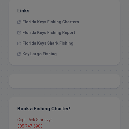
Links
Florida Keys Fishing Charters
Florida Keys Fishing Report
Florida Keys Shark Fishing
Key Largo Fishing
Book a Fishing Charter!
Capt. Rick Stanczyk
305-747-6903