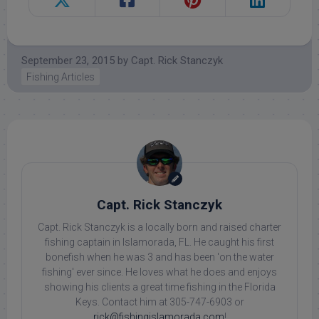
September 23, 2015
by
Capt. Rick Stanczyk
Fishing Articles
Capt. Rick Stanczyk
Capt. Rick Stanczyk is a locally born and raised charter
fishing captain in Islamorada, FL. He caught his first
bonefish when he was 3 and has been 'on the water
fishing' ever since. He loves what he does and enjoys
showing his clients a great time fishing in the Florida
Keys. Contact him at 305-747-6903 or
rick@fishingislamorada.com
!