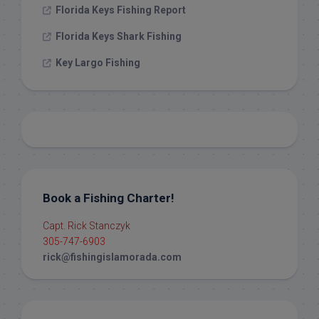
Florida Keys Fishing Report
Florida Keys Shark Fishing
Key Largo Fishing
Book a Fishing Charter!
Capt. Rick Stanczyk
305-747-6903
rick@fishingislamorada.com