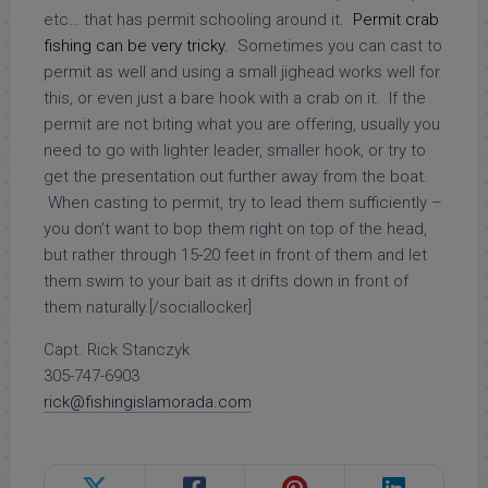
etc… that has permit schooling around it.
Permit crab
fishing
can be very tricky.
Sometimes you can cast to
permit as well and using a small jighead works well for
this, or even just a bare hook with a crab on it. If the
permit are not biting what you are offering, usually you
need to go with lighter leader, smaller hook, or try to
get the presentation out further away from the boat.
When casting to permit, try to lead them sufficiently –
you don’t want to bop them right on top of the head,
but rather through 15-20 feet in front of them and let
them swim to your bait as it drifts down in front of
them naturally.[/sociallocker]
Capt. Rick Stanczyk
305-747-6903
rick@fishingislamorada.com