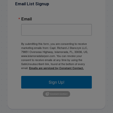
Email List Signup
Email
By submitting this form, you are consenting to receive
marketing emails from: Capt. Richard J Stanczyk LLC,
79851 Overseas Highway, Islamorada, FL, 33036, US,
www.islamoradatarpon.com. You can revoke your
consent to receive emails at any time by using the
SafeUnsubscribe® link, found at the bottom of every
email.
Emails are serviced by Constant Contact.
Sign Up!