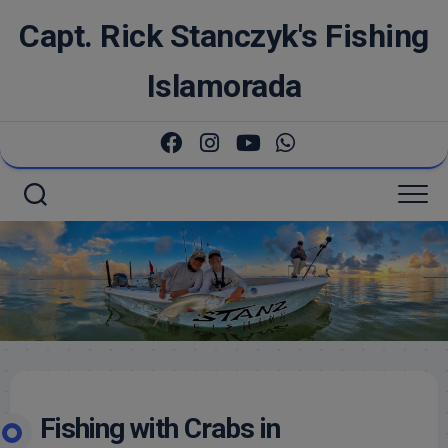
Skip
Capt. Rick Stanczyk's Fishing
to
content
Islamorada
Fishing with Crabs in