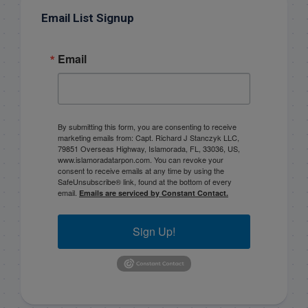
Email List Signup
Email
By submitting this form, you are consenting to receive
marketing emails from: Capt. Richard J Stanczyk LLC,
79851 Overseas Highway, Islamorada, FL, 33036, US,
www.islamoradatarpon.com. You can revoke your
consent to receive emails at any time by using the
SafeUnsubscribe® link, found at the bottom of every
email.
Emails are serviced by Constant Contact.
Sign Up!