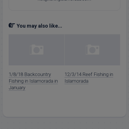
You may also like...
1/8/18 Backcountry
12/3/14 Reef Fishing in
Fishing in Islamorada in
Islamorada
January