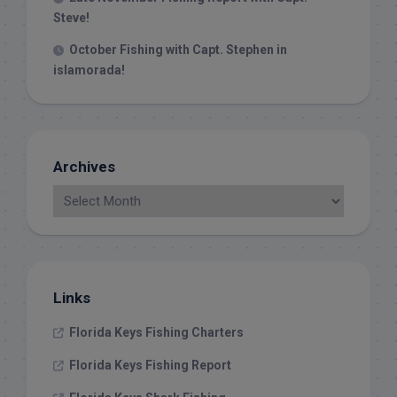
Steve!
October Fishing with Capt. Stephen in
islamorada!
Archives
Links
Florida Keys Fishing Charters
Florida Keys Fishing Report