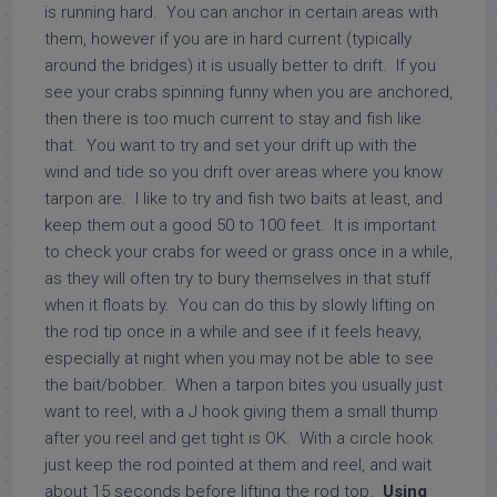
is running hard. You can anchor in certain areas with
them, however if you are in hard current (typically
around the bridges) it is usually better to drift. If you
see your crabs spinning funny when you are anchored,
then there is too much current to stay and fish like
that. You want to try and set your drift up with the
wind and tide so you drift over areas where you know
tarpon are. I like to try and fish two baits at least, and
keep them out a good 50 to 100 feet. It is important
to check your crabs for weed or grass once in a while,
as they will often try to bury themselves in that stuff
when it floats by. You can do this by slowly lifting on
the rod tip once in a while and see if it feels heavy,
especially at night when you may not be able to see
the bait/bobber. When a tarpon bites you usually just
want to reel, with a J hook giving them a small thump
after you reel and get tight is OK. With a circle hook
just keep the rod pointed at them and reel, and wait
about 15 seconds before lifting the rod top.
Using