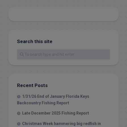
Search this site
Recent Posts
1/31/26 End of January Florida Keys
Backcountry Fishing Report
Late December 2025 Fishing Report
Christmas Week hammering big redfish in