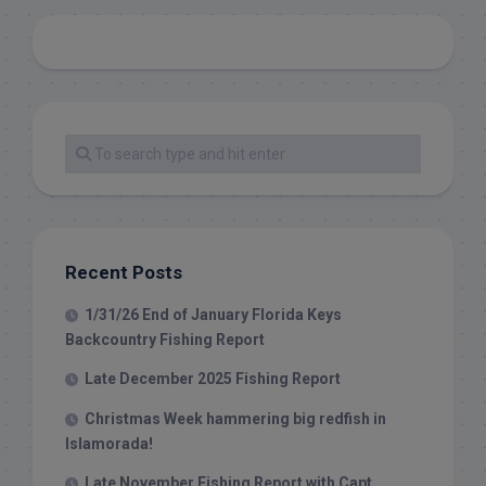
Recent Posts
1/31/26 End of January Florida Keys
Backcountry Fishing Report
Late December 2025 Fishing Report
Christmas Week hammering big redfish in
Islamorada!
Late November Fishing Report with Capt.