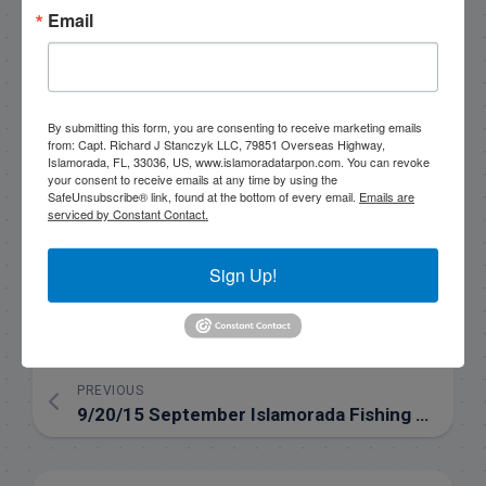
Email
please get in touch if you want to go fishing!
305-747-6903
rick@fishingislamorada.com
By submitting this form, you are consenting to receive marketing emails
from: Capt. Richard J Stanczyk LLC, 79851 Overseas Highway,
Islamorada, FL, 33036, US, www.islamoradatarpon.com. You can revoke
your consent to receive emails at any time by using the
|
|
SafeUnsubscribe® link, found at the bottom of every email.
Emails are
serviced by Constant Contact.
Follow for daily updates!
Sign Up!
NEXT
Backcountry fishing in September Video
PREVIOUS
9/20/15 September Islamorada Fishing Report