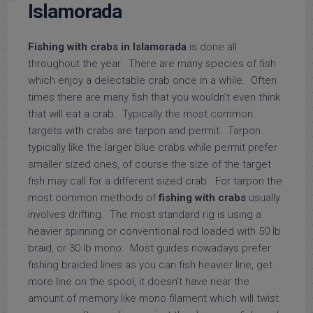
Islamorada
Fishing with crabs in Islamorada
is done all
throughout the year. There are many species of fish
which enjoy a delectable crab once in a while. Often
times there are many fish that you wouldn’t even think
that will eat a crab. Typically the most common
targets with crabs are tarpon and permit. Tarpon
typically like the larger blue crabs while permit prefer
smaller sized ones, of course the size of the target
fish may call for a different sized crab. For tarpon the
most common methods of
fishing with crabs
usually
involves drifting. The most standard rig is using a
heavier spinning or conventional rod loaded with 50 lb
braid, or 30 lb mono. Most guides nowadays prefer
fishing braided lines as you can fish heavier line, get
more line on the spool, it doesn’t have near the
amount of memory like mono filament which will twist