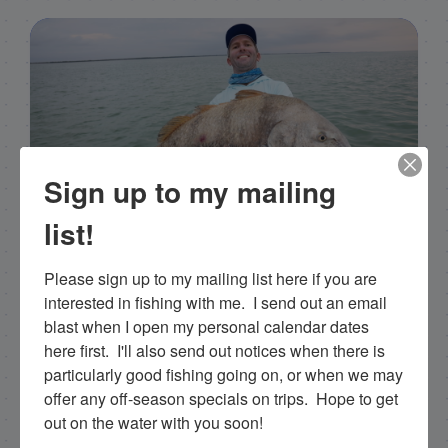
Sign up to my mailing
list!
Capt. Rick Stanczyk
Please sign up to my mailing list here if you are 
Hello my name is Capt. Rick Stanczyk and
interested in fishing with me.  I send out an email 
welcome to my website! I’m a fishing guide in
blast when I open my personal calendar dates 
the fabulous Florida Keys, Islamorada to be
here first.  I'll also send out notices when there is 
specific. Tarpon are the species I spend a lot of
particularly good fishing going on, or when we may 
time fishing for and they are my passion. I fish a
offer any off-season specials on trips.  Hope to get 
more limited schedule these days though I have
out on the water with you soon!
a team of young talented guides who I've been
training that are available for fishing charters, so