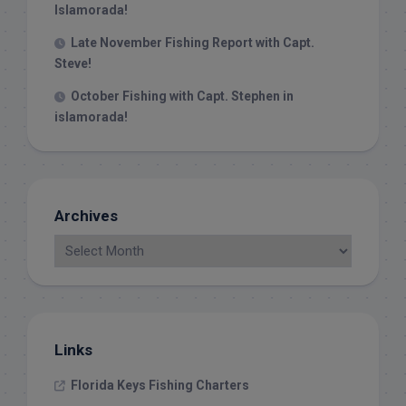
Islamorada!
Late November Fishing Report with Capt.
Steve!
October Fishing with Capt. Stephen in
islamorada!
Archives
Links
Florida Keys Fishing Charters