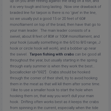
up on you after reeling against the drag on a fish, and
it is very tough and long lasting. Now one drawback of
braided line for tarpon is there is no ‘give’ in the line,
so we usually put a good 15 or 20 feet of 60#
monofilament on top of the braid, then have that go to
your main leader. The main leader consists of a
swivel, about 8 feet of 80# or 100# monofilament, and
your hook (usually something in the 6/0 to 8/0 range, J
hook or circle hook will work), and a bobber up near
the swivel.
Tarpon fishing with crabs
can be good all
throughout the year, but usually starting in the spring
through early summer is when they work the best…
[sociallocker id=”692″] Crabs should be hooked
through the corner of their shell, try to avoid hooking
them in the meat as that will kill them after some time.
I like to use a smaller hook to start the hole when
hooking them on, that way you won’t dull your main
hook. Drifting often works best as it keeps the crabs
from spinning in the current, especially when the tide