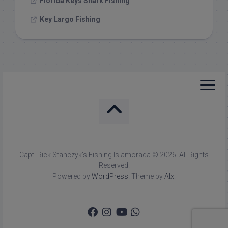
Florida Keys Shark Fishing
Key Largo Fishing
Capt. Rick Stanczyk's Fishing Islamorada © 2026. All Rights
Reserved.
Powered by
WordPress
. Theme by
Alx
.