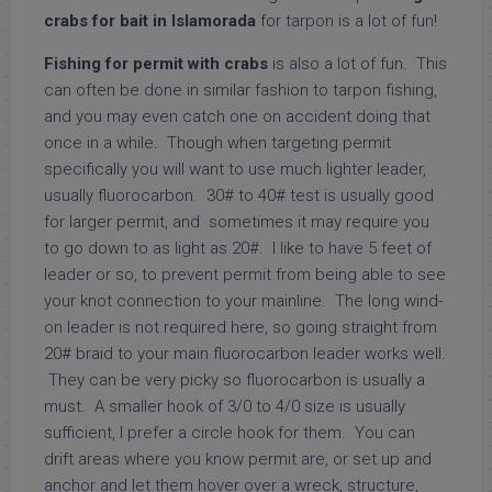
crabs for bait in Islamorada
for tarpon is a lot of fun!
Fishing for permit with crabs
is also a lot of fun. This
can often be done in similar fashion to tarpon fishing,
and you may even catch one on accident doing that
once in a while. Though when targeting permit
specifically you will want to use much lighter leader,
usually fluorocarbon. 30# to 40# test is usually good
for larger permit, and sometimes it may require you
to go down to as light as 20#. I like to have 5 feet of
leader or so, to prevent permit from being able to see
your knot connection to your mainline. The long wind-
on leader is not required here, so going straight from
20# braid to your main fluorocarbon leader works well.
They can be very picky so fluorocarbon is usually a
must. A smaller hook of 3/0 to 4/0 size is usually
sufficient, I prefer a circle hook for them. You can
drift areas where you know permit are, or set up and
anchor and let them hover over a wreck, structure,