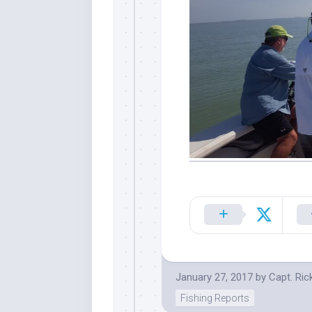
January 27, 2017
by
Capt. Ric
Fishing Reports