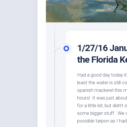
1/27/16 Janu
the Florida 
Had a good day today it 
least the water is still 
spanish mackerel this m
hours! It was just about
for a little bit, but didn
some bigger stuff. We c
possible tarpon as I ha