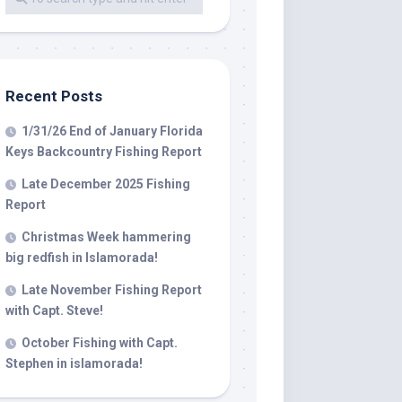
 LLC, 79851
t to receive
viced by
Recent Posts
1/31/26 End of January Florida
Keys Backcountry Fishing Report
Late December 2025 Fishing
Report
Christmas Week hammering
big redfish in Islamorada!
Late November Fishing Report
with Capt. Steve!
October Fishing with Capt.
Stephen in islamorada!