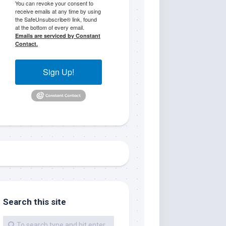
You can revoke your consent to
receive emails at any time by using
the SafeUnsubscribe® link, found
at the bottom of every email.
Emails are serviced by Constant
Contact.
Sign Up!
me.  I 
 I'll 
r when 
er with 
Search this site