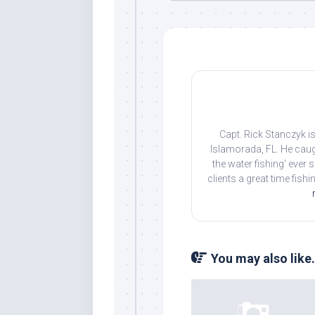
Capt. Rick Stanczyk is
Islamorada, FL. He caug
Sign
the water fishing' ever
clients a great time fish
Please si
send out 
also sen
we may of
You may also like.
you soon
Email