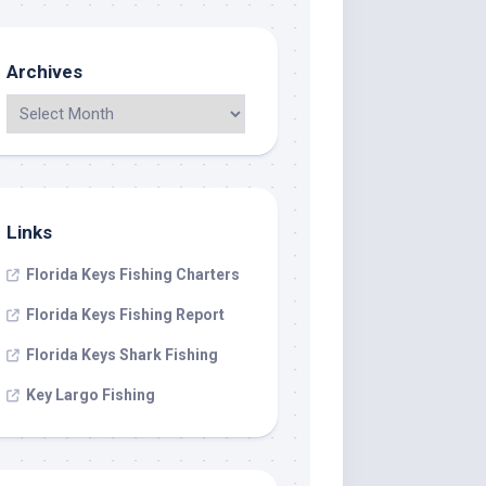
Archives
Links
Florida Keys Fishing Charters
Florida Keys Fishing Report
Florida Keys Shark Fishing
Key Largo Fishing