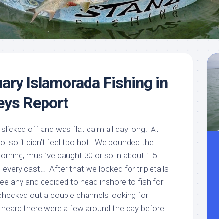
Meet
Videos
Capt.
Rick
Stanczyk
ary Islamorada Fishing in
Keys Report
slicked off and was flat calm all day long! At
cool so it didn’t feel too hot. We pounded the
orning, must’ve caught 30 or so in about 1.5
 every cast… After that we looked for tripletails
’t see any and decided to head inshore to fish for
hecked out a couple channels looking for
d heard there were a few around the day before.