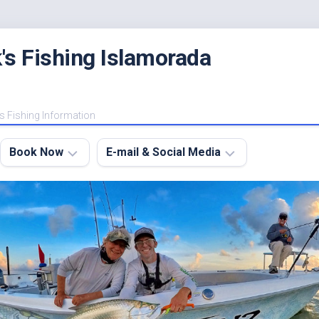
's Fishing Islamorada
s Fishing Information
Book Now
E-mail & Social Media
Charter
E-
FAQ
mail
Me
About
My
Instagram
Boats
Facebook
Lodging
Fishing