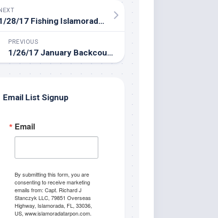
NEXT
1/28/17 Fishing Islamorada in January
PREVIOUS
1/26/17 January Backcountry Fishing Islamorada Florida
Email List Signup
Email
By submitting this form, you are
consenting to receive marketing
emails from: Capt. Richard J
Stanczyk LLC, 79851 Overseas
Highway, Islamorada, FL, 33036,
US, www.islamoradatarpon.com.