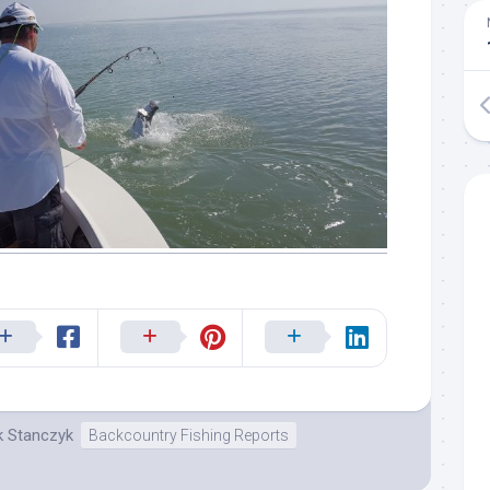
k Stanczyk
Backcountry Fishing Reports