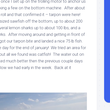
once I set up on the trolling motor to anchor us
rking a few on the bottom machine. After about
oll and that confirmed it – tarpon were here!
ized sawfish off the bottom, up to about 200
eral lemon sharks up to about 100 lbs, and a
rks. After moving around and getting in front of
ot our tarpon bite and landed a nice 75 lb fish.
e day for the end of january! We tried an area for
but all we found was catfish! The water out on
oked much better then the previous couple days
low we had early in the week. Back at it