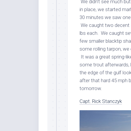
We didn’t see much but 
in place, we started ma
30 minutes we saw one r
We caught two decent s
lbs each. We caught sev
few smaller blacktip sha
some rolling tarpon, we g
It was a great spring-lik
some trout afterwards, 
the edge of the gulf lo
after that hard 45 mph b
tomorrow.
Capt. Rick Stanczyk