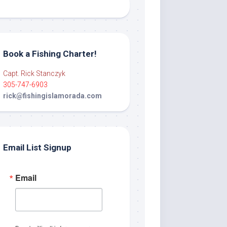
Book a Fishing Charter!
Capt. Rick Stanczyk
305-747-6903
rick@fishingislamorada.com
Email List Signup
Email