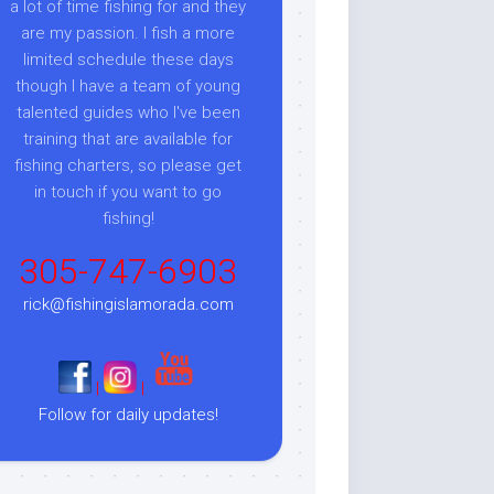
a lot of time fishing for and they
are my passion. I fish a more
limited schedule these days
though I have a team of young
talented guides who I've been
training that are available for
fishing charters, so please get
in touch if you want to go
fishing!
305-747-6903
rick@fishingislamorada.com
|
|
Follow for daily updates!