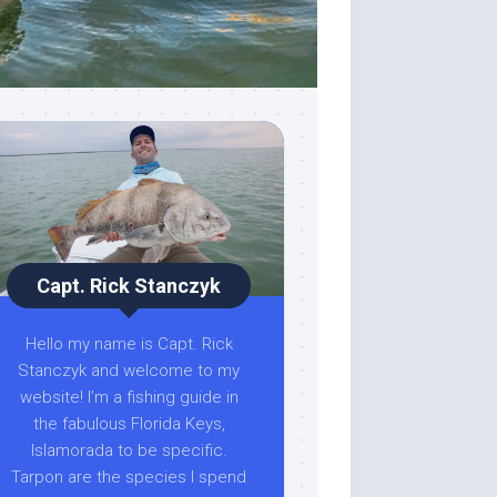
Capt. Rick Stanczyk
Hello my name is Capt. Rick
Stanczyk and welcome to my
website! I’m a fishing guide in
the fabulous Florida Keys,
Islamorada to be specific.
Tarpon are the species I spend