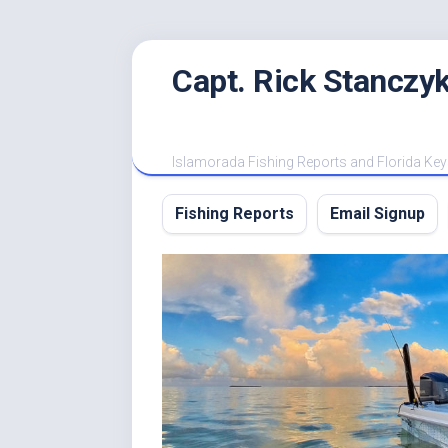
Skip
Capt. Rick Stanczyk
to
content
Islamorada Fishing Reports and Florida Key
Fishing Reports
Email Signup