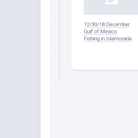
By submittin
12/30/18 December
Overseas Hi
Gulf of Mexico
emails at an
Constant Co
Fishing in Islamorada