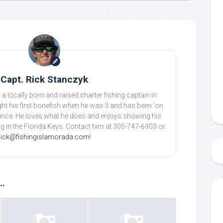
Capt. Rick Stanczyk
 a locally born and raised charter fishing captain in
ht his first bonefish when he was 3 and has been 'on
 up to my mailing list!
 since. He loves what he does and enjoys showing his
ing in the Florida Keys. Contact him at 305-747-6903 or
gn up to my mailing list here if you are interested in fishing with 
rick@fishingislamorada.com
!
an email blast when I open my personal calendar dates here first. 
d out notices when there is particularly good fishing going on, o
fer any off-season specials on trips.  Hope to get out on the wat
..
!