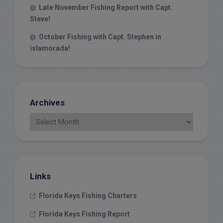
Late November Fishing Report with Capt.
Steve!
October Fishing with Capt. Stephen in
islamorada!
Archives
Links
Florida Keys Fishing Charters
Florida Keys Fishing Report