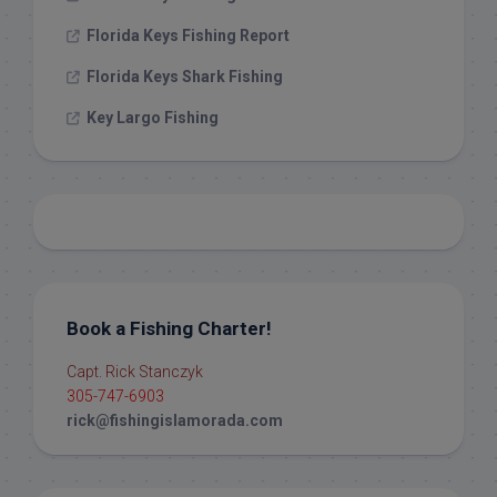
Florida Keys Fishing Report
Florida Keys Shark Fishing
Key Largo Fishing
Book a Fishing Charter!
Capt. Rick Stanczyk
305-747-6903
rick@fishingislamorada.com