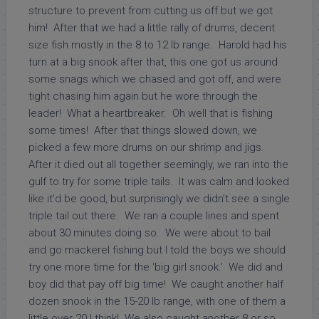
structure to prevent from cutting us off but we got
him! After that we had a little rally of drums, decent
size fish mostly in the 8 to 12 lb range. Harold had his
turn at a big snook after that, this one got us around
some snags which we chased and got off, and were
tight chasing him again but he wore through the
leader! What a heartbreaker. Oh well that is fishing
some times! After that things slowed down, we
picked a few more drums on our shrimp and jigs.
After it died out all together seemingly, we ran into the
gulf to try for some triple tails. It was calm and looked
like it’d be good, but surprisingly we didn’t see a single
triple tail out there. We ran a couple lines and spent
about 30 minutes doing so. We were about to bail
and go mackerel fishing but I told the boys we should
try one more time for the ‘big girl snook.’ We did and
boy did that pay off big time! We caught another half
dozen snook in the 15-20 lb range, with one of them a
little over 20 I think! We also caught another 8 or so