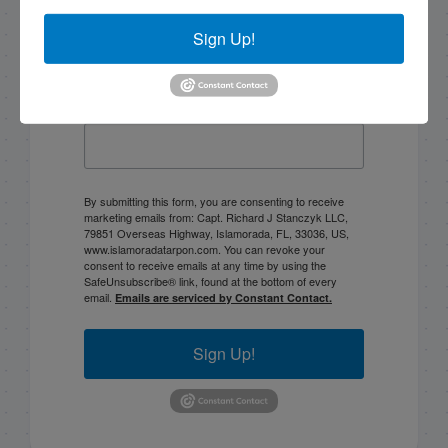
Sign Up!
Email List Signup
Email
By submitting this form, you are consenting to receive
marketing emails from: Capt. Richard J Stanczyk LLC,
79851 Overseas Highway, Islamorada, FL, 33036, US,
www.islamoradatarpon.com. You can revoke your
consent to receive emails at any time by using the
SafeUnsubscribe® link, found at the bottom of every
email.
Emails are serviced by Constant Contact.
Sign Up!