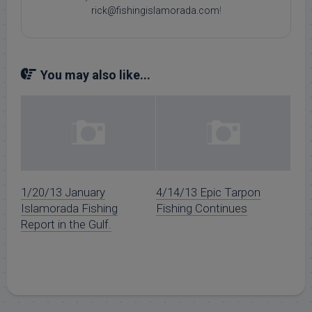
rick@fishingislamorada.com
!
You may also like...
1/20/13 January
4/14/13 Epic Tarpon
Islamorada Fishing
Fishing Continues
Report in the Gulf.