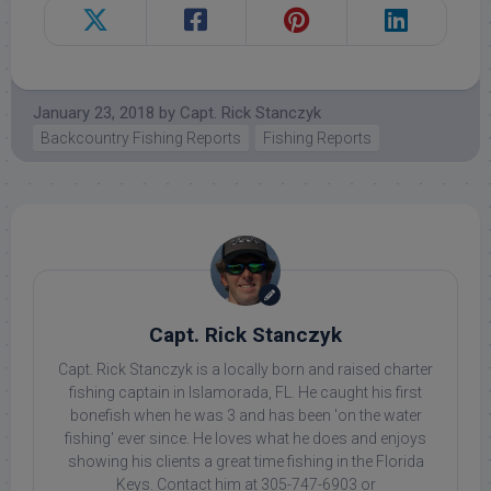
January 23, 2018
by
Capt. Rick Stanczyk
Backcountry Fishing Reports
Fishing Reports
Capt. Rick Stanczyk
Capt. Rick Stanczyk is a locally born and raised charter
fishing captain in Islamorada, FL. He caught his first
bonefish when he was 3 and has been 'on the water
fishing' ever since. He loves what he does and enjoys
showing his clients a great time fishing in the Florida
Keys. Contact him at 305-747-6903 or