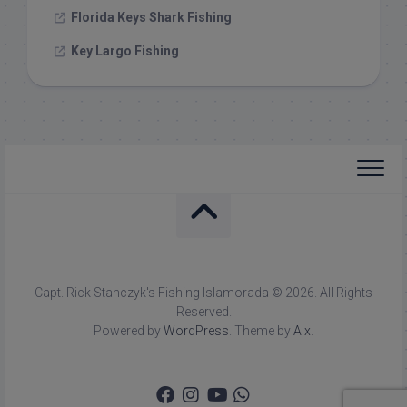
Florida Keys Shark Fishing
Key Largo Fishing
Capt. Rick Stanczyk's Fishing Islamorada © 2026. All Rights
Reserved.
Powered by
WordPress
. Theme by
Alx
.