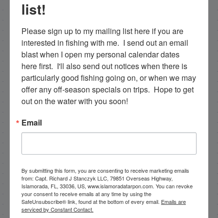
list!
training that are available for fishing charters, so
please get in touch if you want to go fishing!
Please sign up to my mailing list here if you are 
305-747-6903
interested in fishing with me.  I send out an email 
blast when I open my personal calendar dates 
rick@fishingislamorada.com
here first.  I'll also send out notices when there is 
particularly good fishing going on, or when we may 
offer any off-season specials on trips.  Hope to get 
|
|
out on the water with you soon!
Follow for daily updates!
Email
NEXT
1/24/18 January Mackerel Fishing in Islamorada
By submitting this form, you are consenting to receive marketing emails
from: Capt. Richard J Stanczyk LLC, 79851 Overseas Highway,
PREVIOUS
Islamorada, FL, 33036, US, www.islamoradatarpon.com. You can revoke
your consent to receive emails at any time by using the
1/22/18 January Florida Keys Backcountry Fishing
SafeUnsubscribe® link, found at the bottom of every email.
Emails are
serviced by Constant Contact.