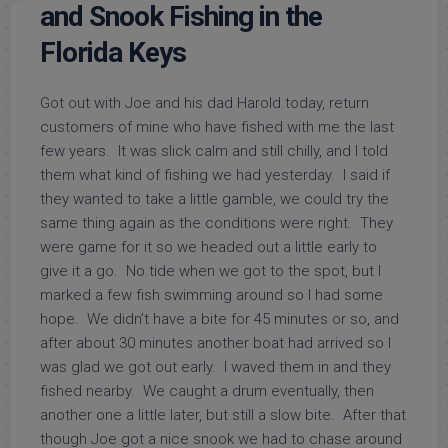
and Snook Fishing in the
Florida Keys
Got out with Joe and his dad Harold today, return
customers of mine who have fished with me the last
few years. It was slick calm and still chilly, and I told
them what kind of fishing we had yesterday. I said if
they wanted to take a little gamble, we could try the
same thing again as the conditions were right. They
were game for it so we headed out a little early to
give it a go. No tide when we got to the spot, but I
marked a few fish swimming around so I had some
hope. We didn’t have a bite for 45 minutes or so, and
after about 30 minutes another boat had arrived so I
was glad we got out early. I waved them in and they
fished nearby. We caught a drum eventually, then
another one a little later, but still a slow bite. After that
though Joe got a nice snook we had to chase around