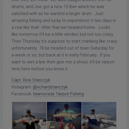
drums, and Joe got a nice 15 lber which he was
satisfied with as he wanted a larger drum. Just
amazing fishing and lucky to experience it two days in
a row like that! After that we headed home. Looks
like tomorrow it’ll be a little windier, but not too crazy.
Then Thursday it’s suppose to start cranking like crazy
unfortunately. I’ll be headed out of town Saturday for
a week or so, but back at it in early February. If you
want to wet a line then give me a shout, it’ll be tarpon
time here before you know it.
Capt. Rick Stanczyk
Instagram:
@richardstanczyk
Facebook:
Islamorada Tarpon Fishing