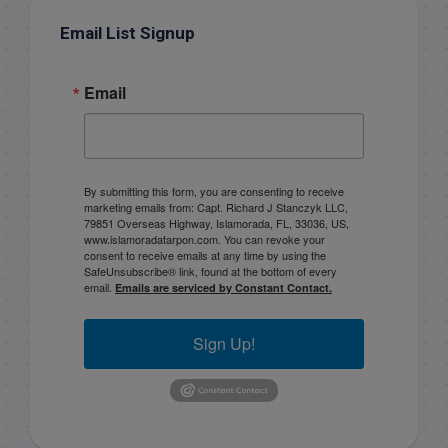
Email List Signup
Email
By submitting this form, you are consenting to receive
marketing emails from: Capt. Richard J Stanczyk LLC,
79851 Overseas Highway, Islamorada, FL, 33036, US,
www.islamoradatarpon.com. You can revoke your
consent to receive emails at any time by using the
SafeUnsubscribe® link, found at the bottom of every
email.
Emails are serviced by Constant Contact.
Sign Up!