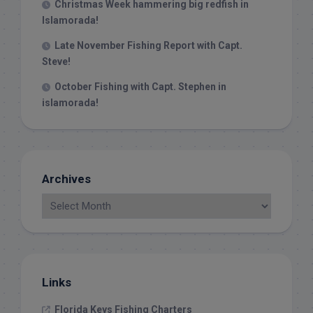
Christmas Week hammering big redfish in
Islamorada!
Late November Fishing Report with Capt.
Steve!
October Fishing with Capt. Stephen in
islamorada!
Archives
Links
Florida Keys Fishing Charters