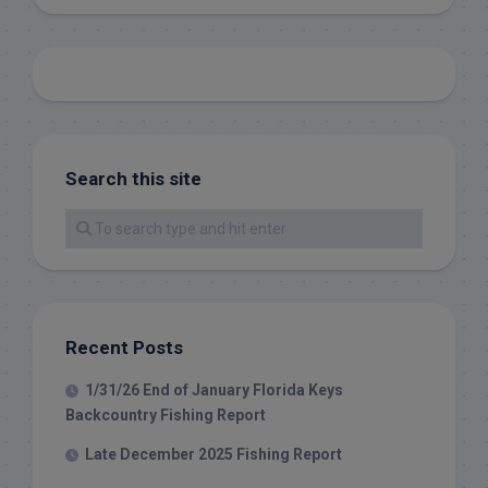
Search this site
Recent Posts
1/31/26 End of January Florida Keys
Backcountry Fishing Report
Late December 2025 Fishing Report