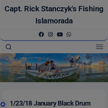
Skip
Capt. Rick Stanczyk's Fishing
to
content
Islamorada
1/23/18 January Black Drum