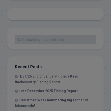
Recent Posts
1/31/26 End of January Florida Keys
Backcountry Fishing Report
Late December 2025 Fishing Report
Christmas Week hammering big redfish in
Islamorada!