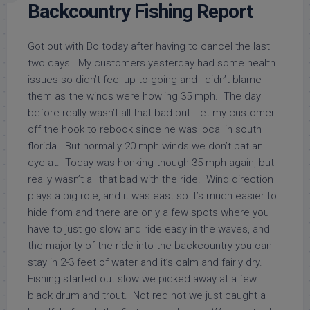
Backcountry Fishing Report
Got out with Bo today after having to cancel the last
two days. My customers yesterday had some health
issues so didn’t feel up to going and I didn’t blame
them as the winds were howling 35 mph. The day
before really wasn’t all that bad but I let my customer
off the hook to rebook since he was local in south
florida. But normally 20 mph winds we don’t bat an
eye at. Today was honking though 35 mph again, but
really wasn’t all that bad with the ride. Wind direction
plays a big role, and it was east so it’s much easier to
hide from and there are only a few spots where you
have to just go slow and ride easy in the waves, and
the majority of the ride into the backcountry you can
stay in 2-3 feet of water and it’s calm and fairly dry.
Fishing started out slow we picked away at a few
black drum and trout. Not red hot we just caught a