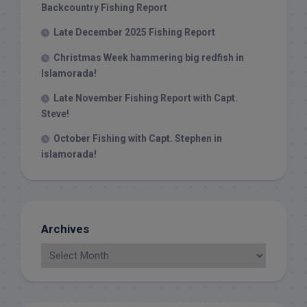
Backcountry Fishing Report
Late December 2025 Fishing Report
Christmas Week hammering big redfish in
Islamorada!
Late November Fishing Report with Capt.
Steve!
October Fishing with Capt. Stephen in
islamorada!
Archives