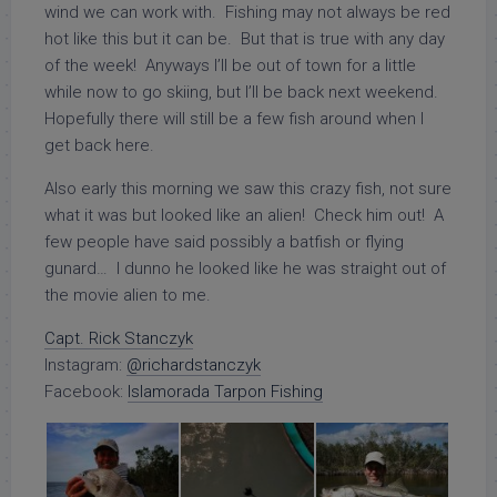
wind we can work with. Fishing may not always be red
hot like this but it can be. But that is true with any day
of the week! Anyways I’ll be out of town for a little
while now to go skiing, but I’ll be back next weekend.
Hopefully there will still be a few fish around when I
get back here.
Also early this morning we saw this crazy fish, not sure
what it was but looked like an alien! Check him out! A
few people have said possibly a batfish or flying
gunard… I dunno he looked like he was straight out of
the movie alien to me.
Capt. Rick Stanczyk
Instagram:
@richardstanczyk
Facebook:
Islamorada Tarpon Fishing