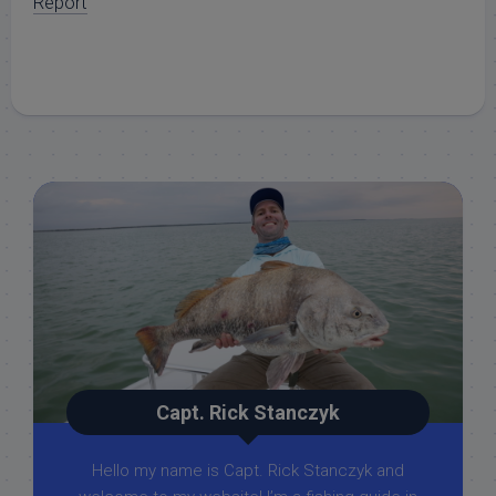
Report
Capt. Rick Stanczyk
Hello my name is Capt. Rick Stanczyk and