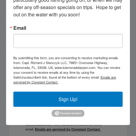
2/5/18 February Fishing in Islamorada flat calm day
offer any off-season specials on trips.  Hope to get 
out on the water with you soon!
PREVIOUS
Big snook and black drum video!
Email
Email List Signup
By submitting this form, you are consenting to receive marketing emails
from: Capt. Richard J Stanczyk LLC, 79851 Overseas Highway,
Islamorada, FL, 33036, US, www.islamoradatarpon.com. You can revoke
Email
your consent to receive emails at any time by using the
SafeUnsubscribe® link, found at the bottom of every email.
Emails are
serviced by Constant Contact.
Sign Up!
By submitting this form, you are consenting to receive
marketing emails from: Capt. Richard J Stanczyk LLC,
79851 Overseas Highway, Islamorada, FL, 33036, US,
www.islamoradatarpon.com. You can revoke your
consent to receive emails at any time by using the
SafeUnsubscribe® link, found at the bottom of every
email.
Emails are serviced by Constant Contact.