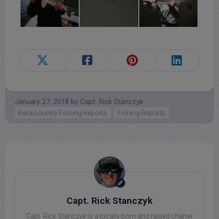
January 27, 2018
by
Capt. Rick Stanczyk
Backcountry Fishing Reports
Fishing Reports
Capt. Rick Stanczyk
Capt. Rick Stanczyk is a locally born and raised charter