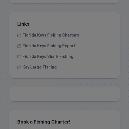
Links
Florida Keys Fishing Charters
Florida Keys Fishing Report
Florida Keys Shark Fishing
Key Largo Fishing
Book a Fishing Charter!