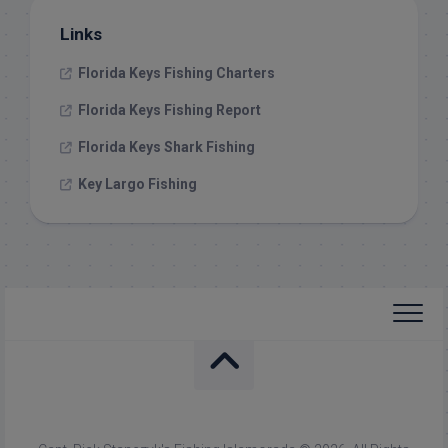
Links
Florida Keys Fishing Charters
Florida Keys Fishing Report
Florida Keys Shark Fishing
Key Largo Fishing