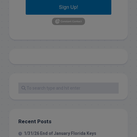
Sign Up!
Recent Posts
1/31/26 End of January Florida Keys