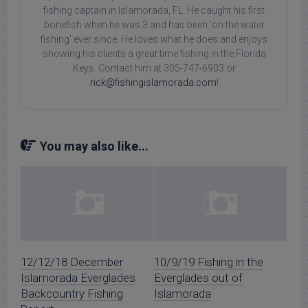
fishing captain in Islamorada, FL. He caught his first
bonefish when he was 3 and has been 'on the water
fishing' ever since. He loves what he does and enjoys
showing his clients a great time fishing in the Florida
Keys. Contact him at 305-747-6903 or
rick@fishingislamorada.com
!
You may also like...
12/12/18 December
10/9/19 Fishing in the
Islamorada Everglades
Everglades out of
Backcountry Fishing
Islamorada