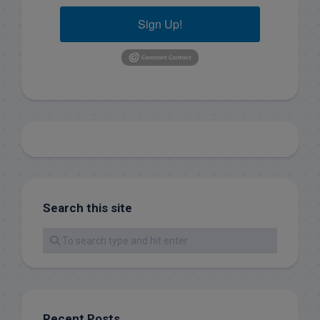
Sign Up!
Search this site
Recent Posts