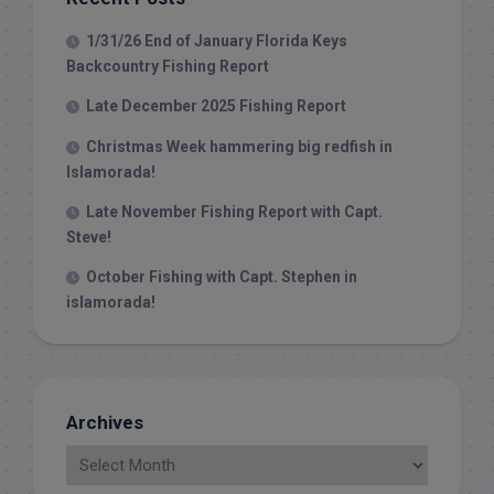
1/31/26 End of January Florida Keys
Backcountry Fishing Report
Late December 2025 Fishing Report
Christmas Week hammering big redfish in
Islamorada!
Late November Fishing Report with Capt.
Steve!
October Fishing with Capt. Stephen in
islamorada!
Archives