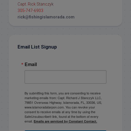
Capt. Rick Stanczyk
305-747-6903
rick@fishingislamorada.com
Email List Signup
Email
By submitting this form, you are consenting to receive
marketing emails from: Capt. Richard J Stanczyk LLC,
79851 Overseas Highway, Islamorada, FL, 33036, US,
www.islamoradatarpon.com. You can revoke your
consent to receive emails at any time by using the
SafeUnsubscribe® link, found at the bottom of every
email.
Emails are serviced by Constant Contact.