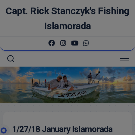
Skip
Capt. Rick Stanczyk's Fishing
to
content
Islamorada
1/27/18 January Islamorada