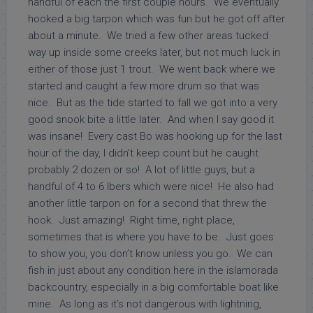
handful of each the first couple hours. We eventually
hooked a big tarpon which was fun but he got off after
about a minute. We tried a few other areas tucked
way up inside some creeks later, but not much luck in
either of those just 1 trout. We went back where we
started and caught a few more drum so that was
nice. But as the tide started to fall we got into a very
good snook bite a little later. And when I say good it
was insane! Every cast Bo was hooking up for the last
hour of the day, I didn’t keep count but he caught
probably 2 dozen or so! A lot of little guys, but a
handful of 4 to 6 lbers which were nice! He also had
another little tarpon on for a second that threw the
hook. Just amazing! Right time, right place,
sometimes that is where you have to be. Just goes
to show you, you don’t know unless you go. We can
fish in just about any condition here in the islamorada
backcountry, especially in a big comfortable boat like
mine. As long as it’s not dangerous with lightning,