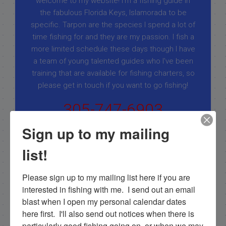
welcome to my website! I’m a fishing guide in
the fabulous Florida Keys, Islamorada to be
specific. Tarpon are the species I spend a lot of
time fishing for and they are my passion. I fish a
more limited schedule these days though I have
a team of young talented guides who I've been
training that are available for fishing charters, so
please get in touch if you want to go fishing!
305-747-6903
rick@fishingislamorada.com
Sign up to my mailing
list!
|
|
Follow for daily updates!
Please sign up to my mailing list here if you are 
interested in fishing with me.  I send out an email 
blast when I open my personal calendar dates 
here first.  I'll also send out notices when there is 
NEXT
particularly good fishing going on, or when we may 