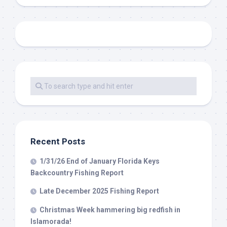
Recent Posts
1/31/26 End of January Florida Keys
Backcountry Fishing Report
Late December 2025 Fishing Report
Christmas Week hammering big redfish in
Islamorada!