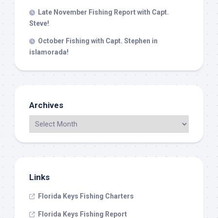
Late November Fishing Report with Capt.
Steve!
October Fishing with Capt. Stephen in
islamorada!
Archives
Links
Florida Keys Fishing Charters
Florida Keys Fishing Report