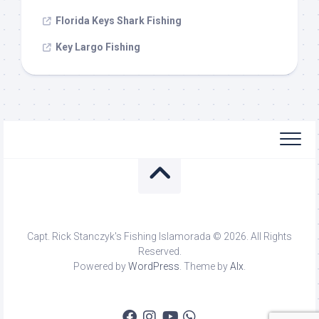
Florida Keys Shark Fishing
Key Largo Fishing
Capt. Rick Stanczyk's Fishing Islamorada © 2026. All Rights
Reserved.
Powered by
WordPress
. Theme by
Alx
.