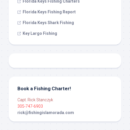
Florida Keys Fishing Charters
Florida Keys Fishing Report
Florida Keys Shark Fishing
Key Largo Fishing
Book a Fishing Charter!
Capt. Rick Stanczyk
305-747-6903
rick@fishingislamorada.com