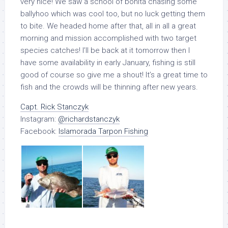
very nice! We saw a school of bonita chasing some
ballyhoo which was cool too, but no luck getting them
to bite. We headed home after that, all in all a great
morning and mission accomplished with two target
species catches! I’ll be back at it tomorrow then I
have some availability in early January, fishing is still
good of course so give me a shout! It’s a great time to
fish and the crowds will be thinning after new years.
Capt. Rick Stanczyk
Instagram:
@richardstanczyk
Facebook:
Islamorada Tarpon Fishing