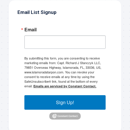
Email List Signup
Email
By submitting this form, you are consenting to receive
marketing emails from: Capt. Richard J Stanczyk LLC,
79851 Overseas Highway, Islamorada, FL, 33036, US,
www.islamoradatarpon.com. You can revoke your
consent to receive emails at any time by using the
SafeUnsubscribe® link, found at the bottom of every
email.
Emails are serviced by Constant Contact.
Sign Up!