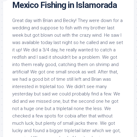
Mexico Fishing in Islamorada
Great day with Brian and Becky! They were down for a
wedding and suppose to fish with my brother last
week but got blown out with the crazy wind. He saw I
was available today last night so he called and we set
it up! We did a 3/4 day, he really wanted to catch a
redfish and I said it shouldn’t be a problem. We got
into them really good, catching them on shrimp and
artificial! We got one small snook as well. After that,
we had a good bit of time still left and Brian was
interested in tripletail too. We didn’t see many
yesterday but said we could probably find a few. We
did and we missed one, but the second one he got
not a huge one but a tripletail none the less. We
checked a few spots for cobia after that without
much luck, but plenty of small jacks there. We got
lucky and found a bigger tripletail later which we got,