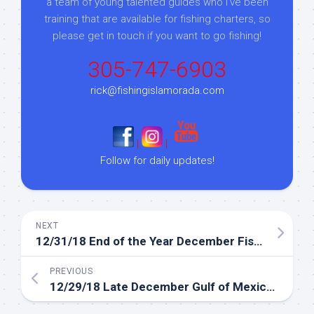
a team of young talented guides who I've been
training that are available for fishing charters, so
please get in touch if you want to go fishing!
305-747-6903
rick@fishingislamorada.com
|
|
Follow for daily updates!
NEXT
12/31/18 End of the Year December Fishing Report
PREVIOUS
12/29/18 Late December Gulf of Mexico fishing report
Sign up to my mailing