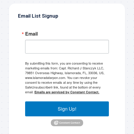
list!
Email List Signup
Please sign up to my mailing list here if you are 
interested in fishing with me.  I send out an email 
Email
blast when I open my personal calendar dates 
here first.  I'll also send out notices when there is 
particularly good fishing going on, or when we may 
offer any off-season specials on trips.  Hope to get 
out on the water with you soon!
By submitting this form, you are consenting to receive
marketing emails from: Capt. Richard J Stanczyk LLC,
79851 Overseas Highway, Islamorada, FL, 33036, US,
Email
www.islamoradatarpon.com. You can revoke your
consent to receive emails at any time by using the
SafeUnsubscribe® link, found at the bottom of every
email.
Emails are serviced by Constant Contact.
By submitting this form, you are consenting to receive marketing emails
Sign Up!
from: Capt. Richard J Stanczyk LLC, 79851 Overseas Highway,
Islamorada, FL, 33036, US, www.islamoradatarpon.com. You can revoke
your consent to receive emails at any time by using the
SafeUnsubscribe® link, found at the bottom of every email.
Emails are
serviced by Constant Contact.