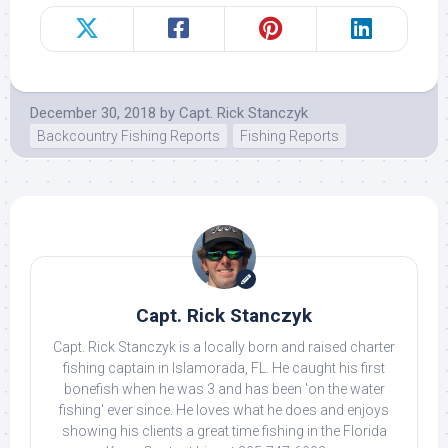
December 30, 2018
by
Capt. Rick Stanczyk
Backcountry Fishing Reports
Fishing Reports
Capt. Rick Stanczyk
Capt. Rick Stanczyk is a locally born and raised charter
fishing captain in Islamorada, FL. He caught his first
bonefish when he was 3 and has been 'on the water
fishing' ever since. He loves what he does and enjoys
showing his clients a great time fishing in the Florida