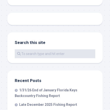
Sign Up!
Search this site
Recent Posts
1/31/26 End of January Florida Keys
Backcountry Fishing Report
Late December 2025 Fishing Report