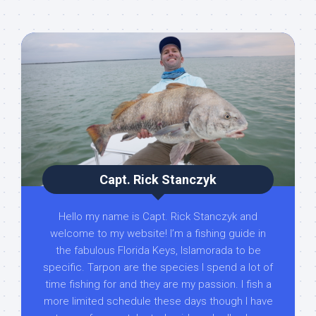
Capt. Rick Stanczyk
Hello my name is Capt. Rick Stanczyk and
welcome to my website! I’m a fishing guide in
the fabulous Florida Keys, Islamorada to be
specific. Tarpon are the species I spend a lot of
time fishing for and they are my passion. I fish a
more limited schedule these days though I have