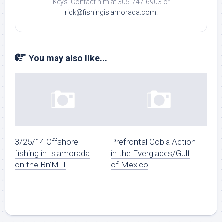
Keys. Contact him at 305-747-6903 or
rick@fishingislamorada.com
!
You may also like...
3/25/14 Offshore
Prefrontal Cobia Action
fishing in Islamorada
in the Everglades/Gulf
on the Bn’M II
of Mexico