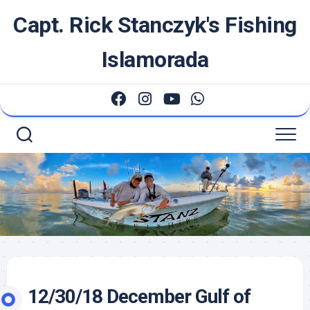
Skip
Capt. Rick Stanczyk's Fishing
to
content
Islamorada
12/30/18 December Gulf of