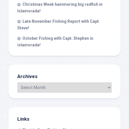
Christmas Week hammering big redfish in
Islamorada!
Late November Fishing Report with Capt.
Steve!
October Fishing with Capt. Stephen in
islamorada!
Archives
Links