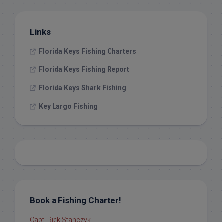
Links
Florida Keys Fishing Charters
Florida Keys Fishing Report
Florida Keys Shark Fishing
Key Largo Fishing
Book a Fishing Charter!
Capt. Rick Stanczyk