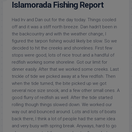
Islamorada Fishing Report
Had Irv and Dan out for the day today. Things cooled
off and it was a stiff north breeze. Dan hadn’t been in
the backcountry and with the weather change, I
figured the tarpon fishing would likely be slow. So we
decided to hit the creeks and shorelines. First few
stops were good, lots of nice trout and a handful of
redfish working some shoreline. Got our limit for
dinner easily. After that we worked some creeks. Last
trickle of tide we picked away at a few redfish. Then
when t
he tide turned, the bite picked up we got
several nice size snook, and a few other small ones. A
good flurry of redfish as well. After the tide started
rolling though things slowed down. We worked our
way out and bounced around. Lots and lots of boats
back there, I think a lot of people had the same idea
and very busy with spring break. Anyways, hard to go