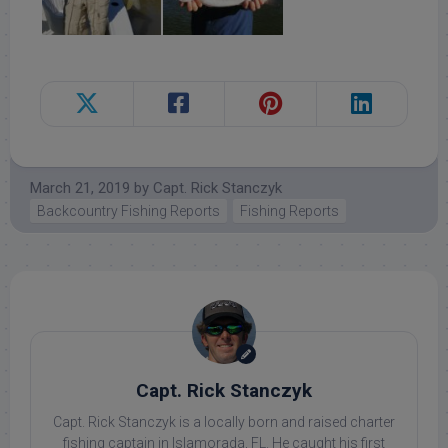
March 21, 2019
by
Capt. Rick Stanczyk
Backcountry Fishing Reports
Fishing Reports
Capt. Rick Stanczyk
Capt. Rick Stanczyk is a locally born and raised charter
fishing captain in Islamorada, FL. He caught his first