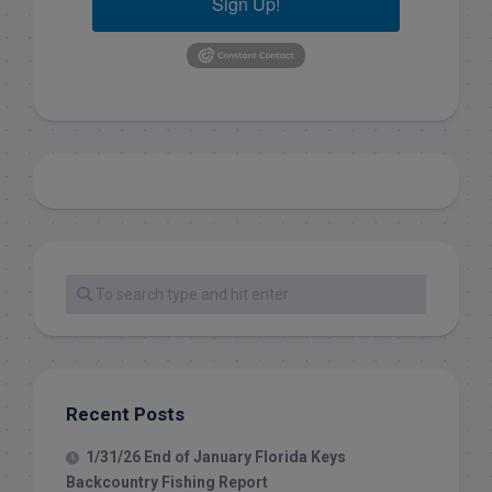
Sign Up!
Recent Posts
1/31/26 End of January Florida Keys
Backcountry Fishing Report