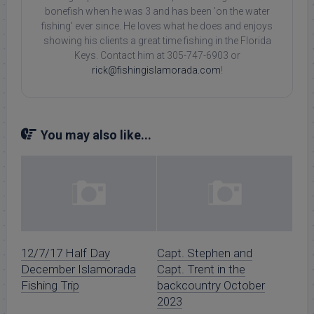
bonefish when he was 3 and has been 'on the water
fishing' ever since. He loves what he does and enjoys
showing his clients a great time fishing in the Florida
Keys. Contact him at 305-747-6903 or
rick@fishingislamorada.com
!
You may also like...
12/7/17 Half Day
Capt. Stephen and
December Islamorada
Capt. Trent in the
Fishing Trip
backcountry October
2023