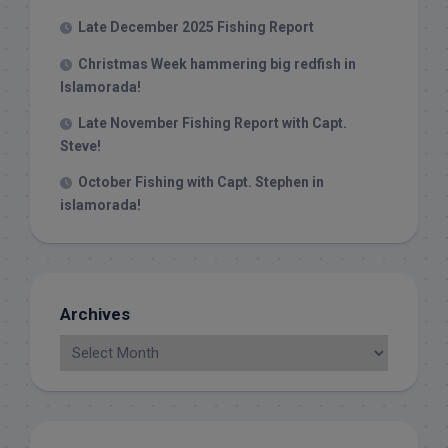
Late December 2025 Fishing Report
Christmas Week hammering big redfish in
Islamorada!
Late November Fishing Report with Capt.
Steve!
October Fishing with Capt. Stephen in
islamorada!
Archives