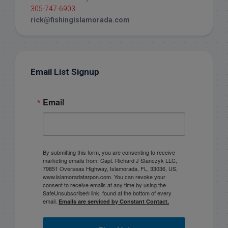
305-747-6903
rick@fishingislamorada.com
Email List Signup
Email
By submitting this form, you are consenting to receive
marketing emails from: Capt. Richard J Stanczyk LLC,
79851 Overseas Highway, Islamorada, FL, 33036, US,
www.islamoradatarpon.com. You can revoke your
consent to receive emails at any time by using the
SafeUnsubscribe® link, found at the bottom of every
email.
Emails are serviced by Constant Contact.