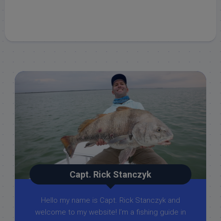
Capt. Rick Stanczyk
Hello my name is Capt. Rick Stanczyk and
welcome to my website! I’m a fishing guide in