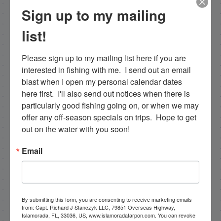
Sign up to my mailing
PREVIOUS
3/7/19 March Late Cold Front Fishing in Islamorada
list!
Please sign up to my mailing list here if you are 
interested in fishing with me.  I send out an email 
Email List Signup
blast when I open my personal calendar dates 
here first.  I'll also send out notices when there is 
Email
particularly good fishing going on, or when we may 
offer any off-season specials on trips.  Hope to get 
out on the water with you soon!
Email
By submitting this form, you are consenting to receive
marketing emails from: Capt. Richard J Stanczyk LLC,
79851 Overseas Highway, Islamorada, FL, 33036, US,
www.islamoradatarpon.com. You can revoke your
consent to receive emails at any time by using the
SafeUnsubscribe® link, found at the bottom of every
By submitting this form, you are consenting to receive marketing emails
email.
Emails are serviced by Constant Contact.
from: Capt. Richard J Stanczyk LLC, 79851 Overseas Highway,
Islamorada, FL, 33036, US, www.islamoradatarpon.com. You can revoke