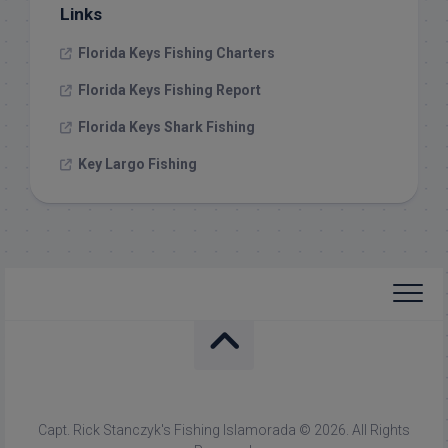
Links
Florida Keys Fishing Charters
Florida Keys Fishing Report
Florida Keys Shark Fishing
Key Largo Fishing
Capt. Rick Stanczyk's Fishing Islamorada © 2026. All Rights