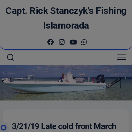
Skip
Capt. Rick Stanczyk's Fishing
to
content
Islamorada
3/21/19 Late cold front March