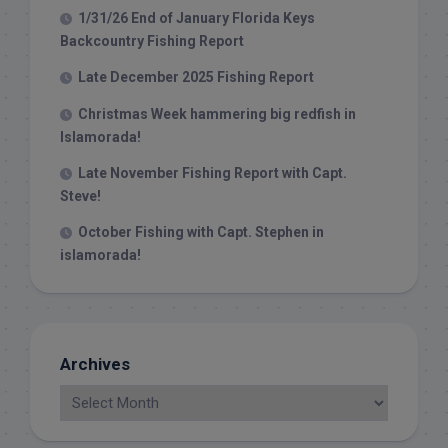
1/31/26 End of January Florida Keys
Backcountry Fishing Report
Late December 2025 Fishing Report
Christmas Week hammering big redfish in
Islamorada!
Late November Fishing Report with Capt.
Steve!
October Fishing with Capt. Stephen in
islamorada!
Archives