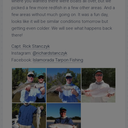
where you wanted there were boats all over, but we
picked a few more redfish in a few other areas. And a
few areas without much going on. It was a fun day,
looks like it will be similar conditions tomorrow but
getting even colder. We will see what happens back
there!
Capt. Rick Stanczyk
Instagram:
@richardstanczyk
Facebook:
Islamorada Tarpon Fishing