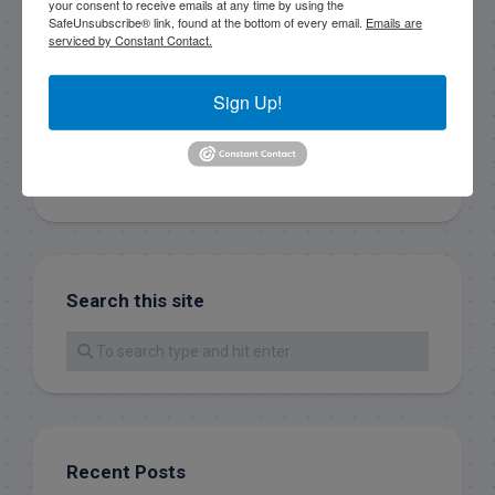
your consent to receive emails at any time by using the
Sign Up!
SafeUnsubscribe® link, found at the bottom of every email.
Emails are
serviced by Constant Contact.
Sign Up!
Search this site
Recent Posts