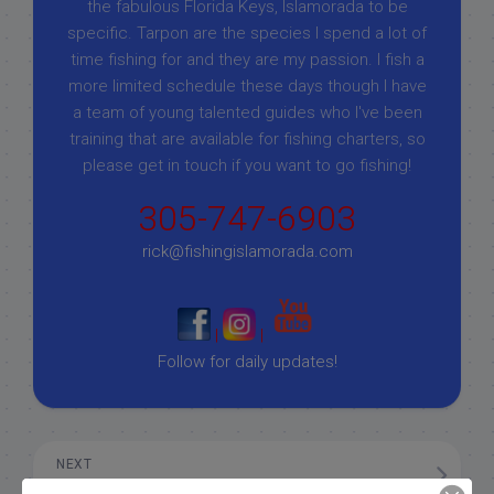
the fabulous Florida Keys, Islamorada to be
specific. Tarpon are the species I spend a lot of
time fishing for and they are my passion. I fish a
more limited schedule these days though I have
a team of young talented guides who I've been
training that are available for fishing charters, so
please get in touch if you want to go fishing!
305-747-6903
rick@fishingislamorada.com
|
|
Follow for daily updates!
NEXT
3/22/19 March Florida Keys Fishing Charter Report