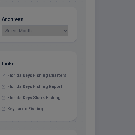
Archives
Links
Florida Keys Fishing Charters
Florida Keys Fishing Report
Florida Keys Shark Fishing
Key Largo Fishing