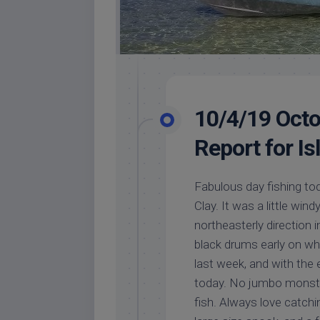
10/4/19 Octo
Report for I
Fabulous day fishing tod
Clay. It was a little win
northeasterly direction 
black drums early on whi
last week, and with the
today. No jumbo monster
fish. Always love catc