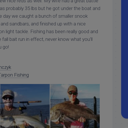
few nice reds as well. My wife had a great battle
 was probably 35 lbs but he got under the boat and
the day we caught a bunch of smaller snook
and sandbars, and finished up with a nice
on light tackle. Fishing has been really good and
fall bait run in effect, never know what you’ll
u go!
nczyk
arpon Fishing