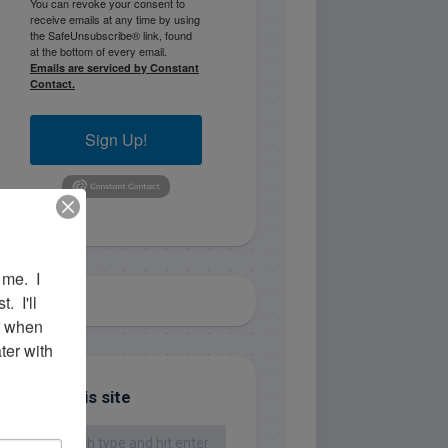
You can revoke your consent to
receive emails at any time by using
the SafeUnsubscribe® link, found
at the bottom of every email.
Emails are serviced by Constant
Contact.
Sign Up!
me.  I 
 I'll 
r when 
er with 
Search this site