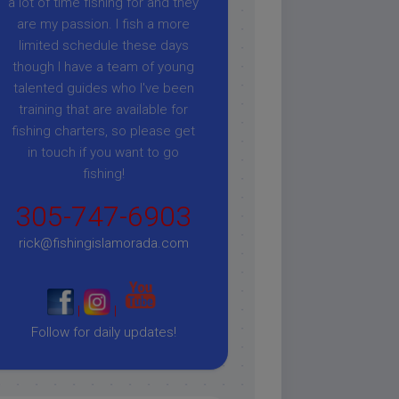
a lot of time fishing for and they
are my passion. I fish a more
limited schedule these days
though I have a team of young
talented guides who I've been
training that are available for
fishing charters, so please get
in touch if you want to go
fishing!
305-747-6903
rick@fishingislamorada.com
|
|
Follow for daily updates!