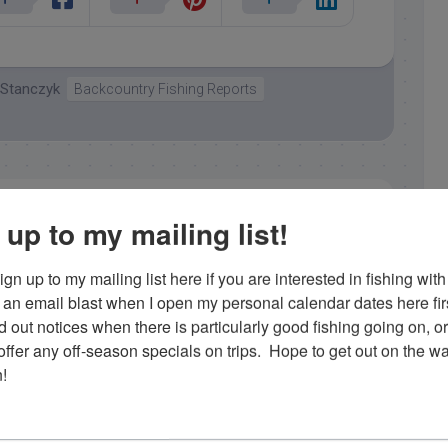
 Stanczyk
Backcountry Fishing Reports
 up to my mailing list!
gn up to my mailing list here if you are interested in fishing with 
Capt. Rick Stanczyk
an email blast when I open my personal calendar dates here first. 
d out notices when there is particularly good fishing going on, o
 a locally born and raised charter fishing captain in
fer any off-season specials on trips.  Hope to get out on the wat
ht his first bonefish when he was 3 and has been 'on
!
 since. He loves what he does and enjoys showing his
ing in the Florida Keys. Contact him at 305-747-6903 or
rick@fishingislamorada.com
!