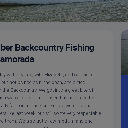
Meet
Videos
Capt.
Rick
Stanczyk
ber Backcountry Fishing
slamorada
ay with my dad, wife Elizabeth, and our friend
dy but not as bad as it had been, and a nice
in the Backcountry. We got into a great bite of
ch was a lot of fun. I’d been finding a few the
 early fall conditions some more were around
s like last week, but still some very respectable
hing them. We also got a few medium and one