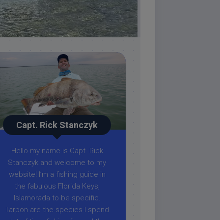
Capt. Rick Stanczyk
Hello my name is Capt. Rick
Stanczyk and welcome to my
website! I’m a fishing guide in
the fabulous Florida Keys,
Islamorada to be specific.
Tarpon are the species I spend