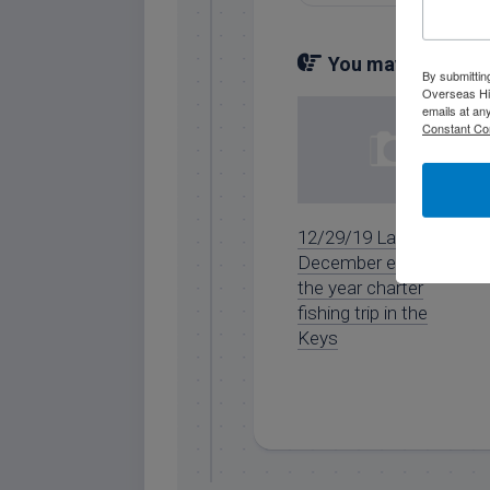
You may also like.
By submittin
Overseas Hi
emails at an
Constant Co
12/29/19 Late
December end of
the year charter
fishing trip in the
Keys