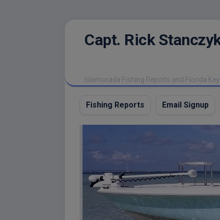
Skip
Capt. Rick Stanczyk
to
content
Islamorada Fishing Reports and Florida Key
Fishing Reports
Email Signup