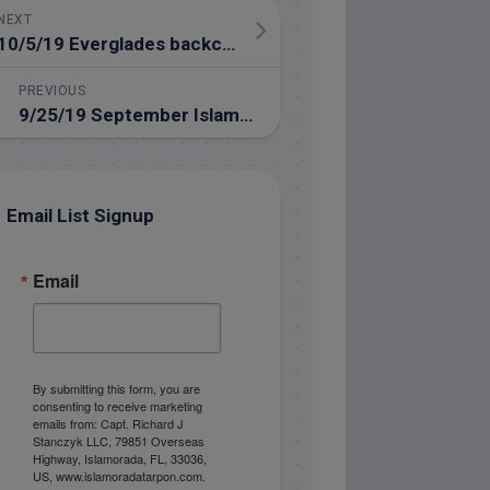
NEXT
10/5/19 Everglades backcountry fishing trip in the Florida Keys
PREVIOUS
9/25/19 September Islamorada Fishing Report
Email List Signup
Email
By submitting this form, you are
consenting to receive marketing
emails from: Capt. Richard J
Stanczyk LLC, 79851 Overseas
Highway, Islamorada, FL, 33036,
US, www.islamoradatarpon.com.