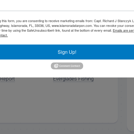
..
g this form, you are consenting to receive marketing emails from: Capt. Richard J Stanczyk
ghway, Islamorada, FL, 33036, US, www.islamoradatarpon.com. You can revoke your consen
y time by using the SafeUnsubscribe® link, found at the bottom of every email.
Emails are ser
ntact.
Sign Up!
8/20/15 August
10/30/17 Late
Islamorada Fishing
October Florida Keys
Report
Everglades Fishing