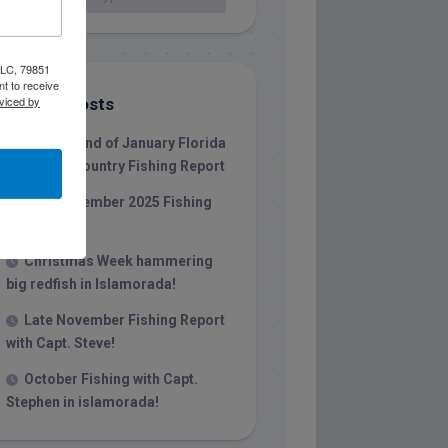
 LLC, 79851
t to receive
viced by
Recent Posts
1/31/26 End of January Florida
Keys Backcountry Fishing Report
Late December 2025 Fishing
Report
Christmas Week hammering
big redfish in Islamorada!
Late November Fishing Report
with Capt. Steve!
October Fishing with Capt.
Stephen in islamorada!