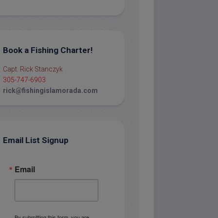
Book a Fishing Charter!
Capt. Rick Stanczyk
305-747-6903
rick@fishingislamorada.com
Email List Signup
Email
By submitting this form, you are