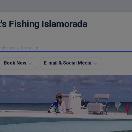
's Fishing Islamorada
s Fishing Information
Book Now
E-mail & Social Media
Charter
E-
FAQ
mail
Me
About
My
Instagram
Boats
Facebook
Lodging
Fishing