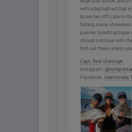
large size snook, and a 
with a big bull red that
broke her off! Later in 
fishing some shorelines 
juvenile Goliath grouper 
should continue with the 
find out there unless yo
Capt. Rick Stanczyk
Instagram:
@richardsta
Facebook:
Islamorada T