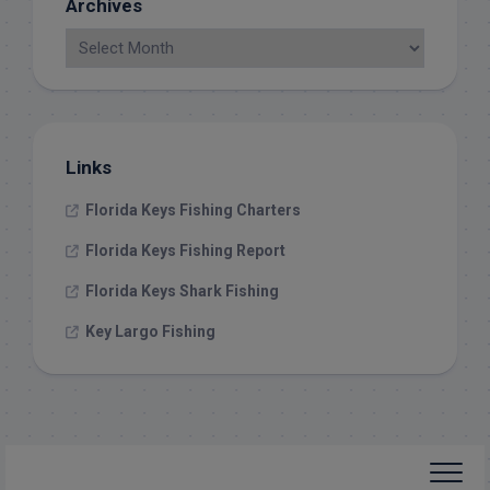
Archives
Links
Florida Keys Fishing Charters
Florida Keys Fishing Report
Florida Keys Shark Fishing
Key Largo Fishing