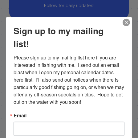
Follow for daily updates!
Sign up to my mailing
NEXT
list!
11/18/19
PREVIOUS
Please sign up to my mailing list here if you are 
11/11/19 November Backcountry Everglades Fishing Charter
interested in fishing with me.  I send out an email 
blast when I open my personal calendar dates 
here first.  I'll also send out notices when there is 
particularly good fishing going on, or when we may 
Email List Signup
offer any off-season specials on trips.  Hope to get 
out on the water with you soon!
Email
Email