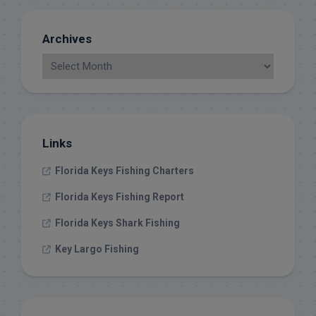
Archives
Links
Florida Keys Fishing Charters
Florida Keys Fishing Report
Florida Keys Shark Fishing
Key Largo Fishing