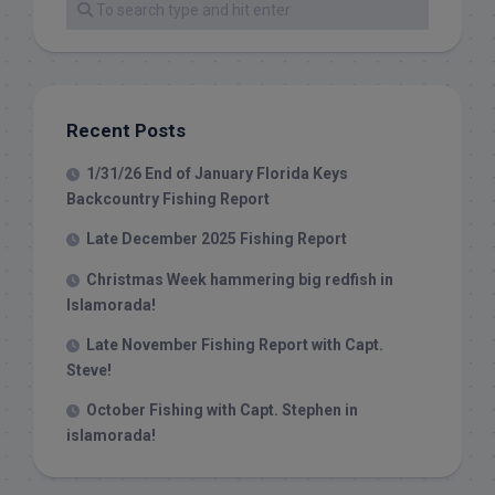
Recent Posts
1/31/26 End of January Florida Keys
Backcountry Fishing Report
Late December 2025 Fishing Report
Christmas Week hammering big redfish in
Islamorada!
Late November Fishing Report with Capt.
Steve!
October Fishing with Capt. Stephen in
islamorada!