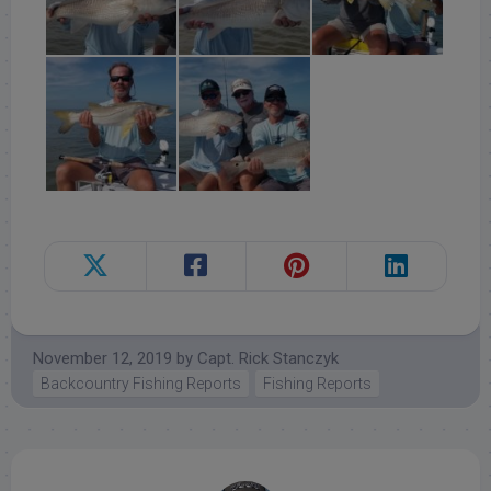
November 12, 2019
by
Capt. Rick Stanczyk
Backcountry Fishing Reports
Fishing Reports