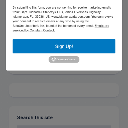
By submitting this form, you are consenting to receive
marketing emails from: Capt. Richard J Stanczyk LLC,
By submitting this form, you are consenting to receive marketing emails
79851 Overseas Highway, Islamorada, FL, 33036, US,
from: Capt. Richard J Stanczyk LLC, 79851 Overseas Highway,
www.islamoradatarpon.com. You can revoke your
Islamorada, FL, 33036, US, www.islamoradatarpon.com. You can revoke
consent to receive emails at any time by using the
your consent to receive emails at any time by using the
SafeUnsubscribe® link, found at the bottom of every
SafeUnsubscribe® link, found at the bottom of every email.
Emails are
email.
Emails are serviced by Constant Contact.
serviced by Constant Contact.
Sign Up!
Sign Up!
Search this site