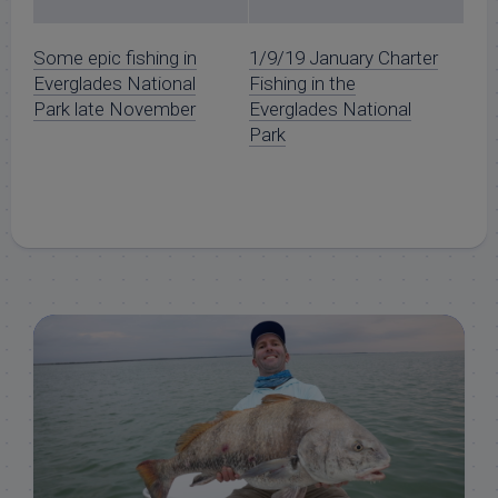
Some epic fishing in
1/9/19 January Charter
Everglades National
Fishing in the
Park late November
Everglades National
Park