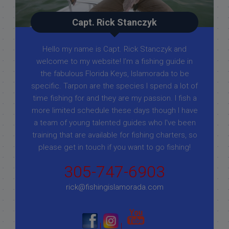
Capt. Rick Stanczyk
Hello my name is Capt. Rick Stanczyk and
welcome to my website! I’m a fishing guide in
the fabulous Florida Keys, Islamorada to be
specific. Tarpon are the species I spend a lot of
time fishing for and they are my passion. I fish a
more limited schedule these days though I have
a team of young talented guides who I've been
training that are available for fishing charters, so
please get in touch if you want to go fishing!
305-747-6903
rick@fishingislamorada.com
|
|