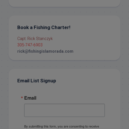
Book a Fishing Charter!
Capt. Rick Stanczyk
305-747-6903
rick@fishingislamorada.com
Email List Signup
Email
By submitting this form, you are consenting to receive