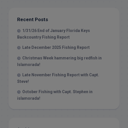
Recent Posts
1/31/26 End of January Florida Keys
Backcountry Fishing Report
Late December 2025 Fishing Report
Christmas Week hammering big redfish in
Islamorada!
Late November Fishing Report with Capt.
Steve!
October Fishing with Capt. Stephen in
islamorada!