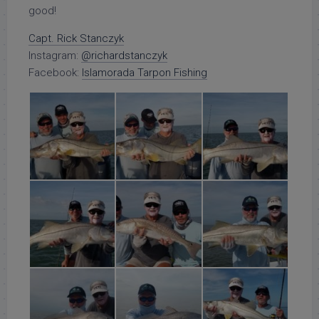
good!
Capt. Rick Stanczyk
Instagram:
@richardstanczyk
Facebook:
Islamorada Tarpon Fishing