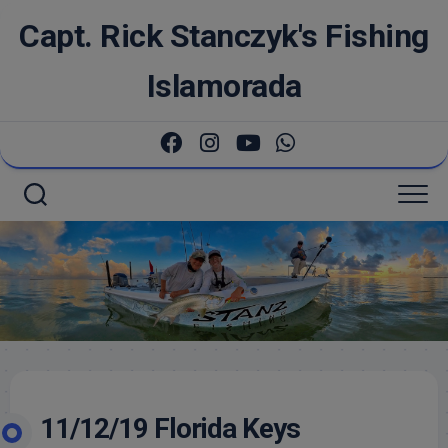
Skip
Capt. Rick Stanczyk's Fishing
to
content
Islamorada
11/12/19 Florida Keys