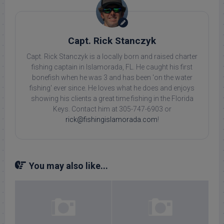
Capt. Rick Stanczyk
Capt. Rick Stanczyk is a locally born and raised charter
fishing captain in Islamorada, FL. He caught his first
bonefish when he was 3 and has been 'on the water
fishing' ever since. He loves what he does and enjoys
showing his clients a great time fishing in the Florida
Keys. Contact him at 305-747-6903 or
rick@fishingislamorada.com
!
You may also like...