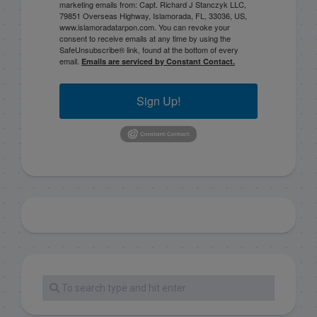
marketing emails from: Capt. Richard J Stanczyk LLC,
79851 Overseas Highway, Islamorada, FL, 33036, US,
www.islamoradatarpon.com. You can revoke your
consent to receive emails at any time by using the
SafeUnsubscribe® link, found at the bottom of every
email.
Emails are serviced by Constant Contact.
Sign Up!