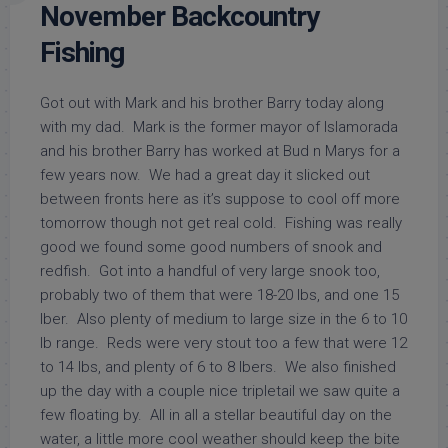
November Backcountry
Fishing
Got out with Mark and his brother Barry today along
with my dad. Mark is the former mayor of Islamorada
and his brother Barry has worked at Bud n Marys for a
few years now. We had a great day it slicked out
between fronts here as it’s suppose to cool off more
tomorrow though not get real cold. Fishing was really
good we found some good numbers of snook and
redfish. Got into a handful of very large snook too,
probably two of them that were 18-20 lbs, and one 15
lber. Also plenty of medium to large size in the 6 to 10
lb range. Reds were very stout too a few that were 12
to 14 lbs, and plenty of 6 to 8 lbers. We also finished
up the day with a couple nice tripletail we saw quite a
few floating by. All in all a stellar beautiful day on the
water, a little more cool weather should keep the bite