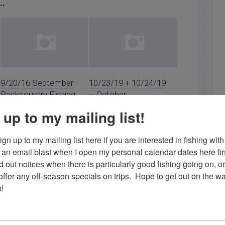
..
9/20/16 September
10/23/19 + 10/24/19
Backcountry Fishing
– October
in Islamorada
Backcountry Fishing
 up to my mailing list!
in Islamorada
gn up to my mailing list here if you are interested in fishing with 
an email blast when I open my personal calendar dates here first. 
d out notices when there is particularly good fishing going on, o
fer any off-season specials on trips.  Hope to get out on the wat
!