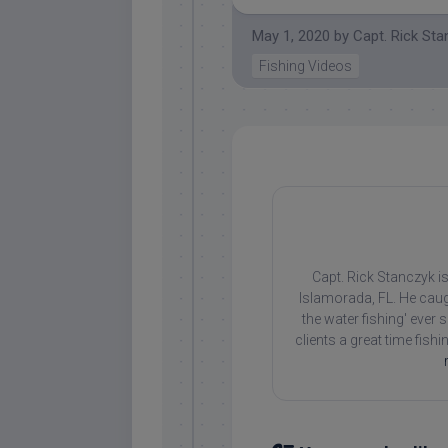
May 1, 2020
by
Capt. Rick St
Fishing Videos
Capt. Rick Stanczyk is
Islamorada, FL. He caug
the water fishing' ever
clients a great time fish