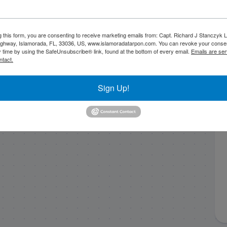
g this form, you are consenting to receive marketing emails from: Capt. Richard J Stanczyk
ghway, Islamorada, FL, 33036, US, www.islamoradatarpon.com. You can revoke your consen
y time by using the SafeUnsubscribe® link, found at the bottom of every email.
Emails are ser
ntact.
Sign Up!