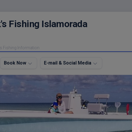
's Fishing Islamorada
s Fishing Information
Book Now
E-mail & Social Media
Charter
E-
FAQ
mail
Me
About
My
Instagram
Boats
Facebook
Lodging
Fishing