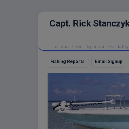
Skip
Capt. Rick Stanczyk
to
content
Islamorada Fishing Reports and Florida Key
Fishing Reports
Email Signup