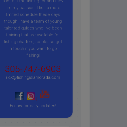
a lot of time fishing for and they
are my passion. I fish a more
limited schedule these days
though I have a team of young
talented guides who I've been
training that are available for
fishing charters, so please get
in touch if you want to go
fishing!
305-747-6903
rick@fishingislamorada.com
|
|
Follow for daily updates!