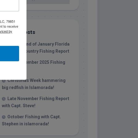
 LLC, 79851
t to receive
viced by
Recent Posts
1/31/26 End of January Florida
Keys Backcountry Fishing Report
Late December 2025 Fishing
Report
Christmas Week hammering
big redfish in Islamorada!
Late November Fishing Report
with Capt. Steve!
October Fishing with Capt.
Stephen in islamorada!