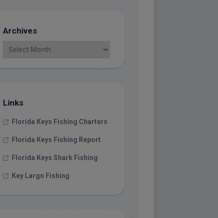
Archives
Links
Florida Keys Fishing Charters
Florida Keys Fishing Report
Florida Keys Shark Fishing
Key Largo Fishing