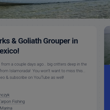
Meet
Videos
Capt.
Rick
Stanczyk
ks & Goliath Grouper in
exico!
 from a couple days ago… big critters deep in the
 from Islamorada! You won’t want to miss this…
ideo & subscribe on YouTube as well!
nczyk
arpon Fishing
 Marina