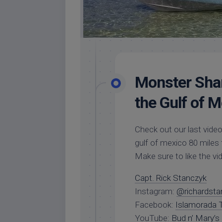
Monster Shar
the Gulf of M
Check out our last video
gulf of mexico 80 miles
Make sure to like the v
Capt. Rick Stanczyk
Instagram:
@richardsta
Facebook:
Islamorada T
YouTube:
Bud n’ Mary’s