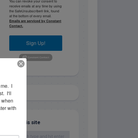
You can revoke your consent to
receive emails at any time by using
the SafeUnsubscribe® link, found
at the bottom of every email.
Emails are serviced by Constant
Contact.
Sign Up!
me.  I 
 I'll 
r when 
er with 
Search this site