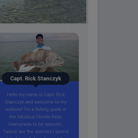
Capt. Rick Stanczyk
Hello my name is Capt. Rick
Stanczyk and welcome to my
website! I’m a fishing guide in
the fabulous Florida Keys,
Islamorada to be specific.
Tarpon are the species I spend