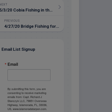
NEXT
5/3/20 Cobia Fishing in the Gulf of Mexico!
PREVIOUS
4/27/20 Bridge Fishing for Tarpon in Islamorada
Email List Signup
Email
By submitting this form, you are
consenting to receive marketing
emails from: Capt. Richard J
Stanczyk LLC, 79851 Overseas
Highway, Islamorada, FL, 33036,
US, www.islamoradatarpon.com.