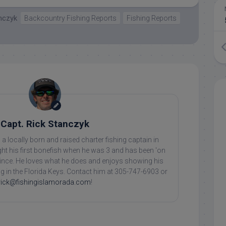
anczyk
Backcountry Fishing Reports
Fishing Reports
Capt. Rick Stanczyk
 a locally born and raised charter fishing captain in
ht his first bonefish when he was 3 and has been 'on
 since. He loves what he does and enjoys showing his
ing in the Florida Keys. Contact him at 305-747-6903 or
rick@fishingislamorada.com
!