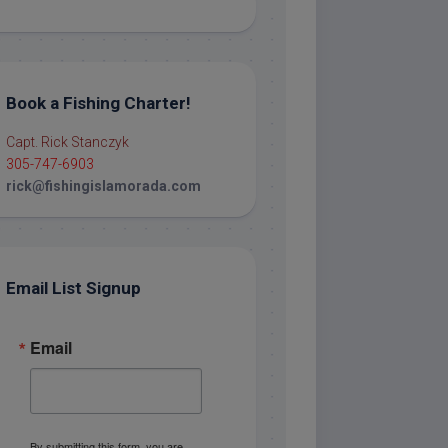
Book a Fishing Charter!
Capt. Rick Stanczyk
305-747-6903
rick@fishingislamorada.com
Email List Signup
Email
By submitting this form, you are