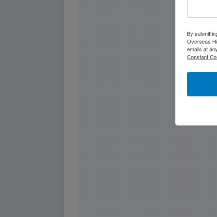
By submittin
Overseas Hi
emails at an
Constant Co