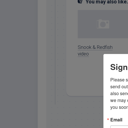
You may also like.
Snook & Redfish
video
Sign
Please si
send out 
also sen
we may of
you soon
Email